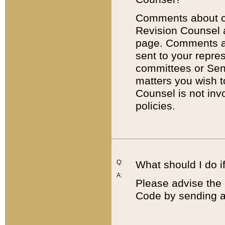
Comments about cod
Revision Counsel 
page. Comments abo
sent to your repre
committees or Sena
matters you wish 
Counsel is not inv
policies.
Q:
What should I do if
A:
Please advise the 
Code by sending a