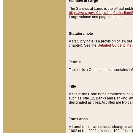
Statutes at Large
The Statutes at Large is the official pu
https://www.govinfo.gov/app/collection
Large volume and page number.
Statutory note
A statutory note is a provision of law se
chapter). See the
Detailed Guide to the
Table III
Table III is a Code table that contains i
Title
A title of the Code is the broadest subd
such as Title 12, Banks and Banking, an
designated as titles. Act titles are typica
Translation
A translation is an editorial change mad
1002 of title 20” for “section 102 of the