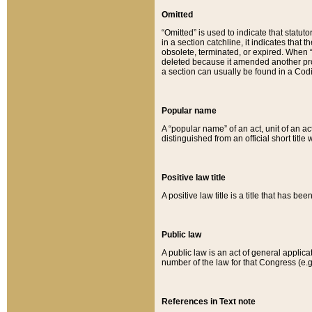
Omitted
“Omitted” is used to indicate that statut
in a section catchline, it indicates tha
obsolete, terminated, or expired. When “om
deleted because it amended another provi
a section can usually be found in a Codi
Popular name
A “popular name” of an act, unit of an ac
distinguished from an official short title
Positive law title
A positive law title is a title that has b
Public law
A public law is an act of general applic
number of the law for that Congress (e.g
References in Text note