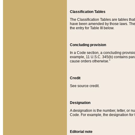
Classification Tables
The Classification Tables are tables th
have been amended by those laws. The t
the entry for Table III below.
Concluding provision
In a Code section, a concluding provisio
example, 11 U.S.C. 345(b) contains parag
cause orders otherwise.”
Credit
See source credit.
Designation
A designation is the number, letter, or nu
Code. For example, the designation for the
Editorial note