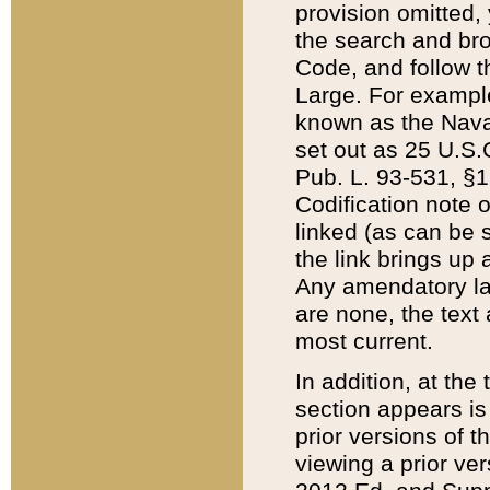
provision omitted,
the search and brow
Code, and follow th
Large. For example
known as the Nava
set out as 25 U.S.C
Pub. L. 93-531, §1
Codification note 
linked (as can be 
the link brings up
Any amendatory laws
are none, the text 
most current.
In addition, at th
section appears is
prior versions of 
viewing a prior ve