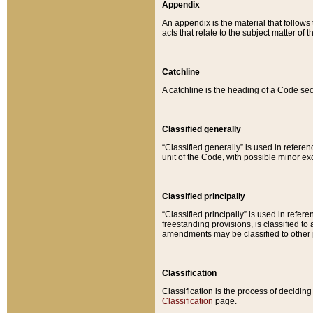
Appendix
An appendix is the material that follows
acts that relate to the subject matter of 
Catchline
A catchline is the heading of a Code sec
Classified generally
“Classified generally” is used in reference
unit of the Code, with possible minor exce
Classified principally
“Classified principally” is used in referen
freestanding provisions, is classified t
amendments may be classified to other 
Classification
Classification is the process of decidi
Classification
page.