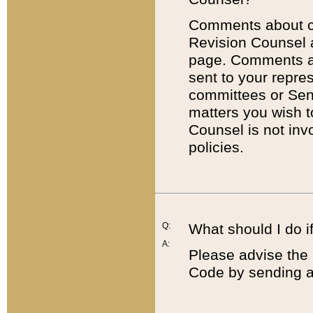
Comments about cod
Revision Counsel 
page. Comments abo
sent to your repre
committees or Sena
matters you wish 
Counsel is not inv
policies.
Q:
What should I do if
A:
Please advise the 
Code by sending a