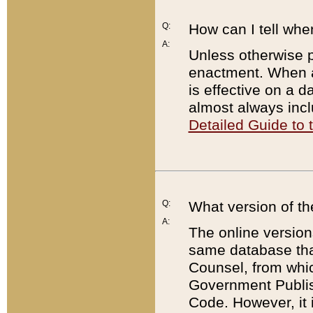
Q:
How can I tell whe
A:
Unless otherwise pr
enactment. When a
is effective on a d
almost always incl
Detailed Guide to
Q:
What version of th
A:
The online version
same database that
Counsel, from whic
Government Publish
Code. However, it 