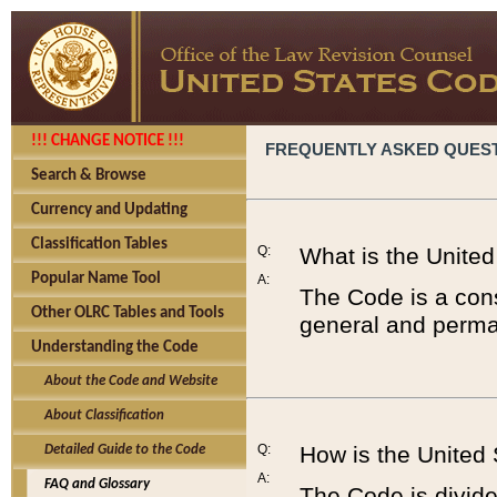
!!! CHANGE NOTICE !!!
FREQUENTLY ASKED QUES
Search & Browse
Currency and Updating
Classification Tables
Q:
What is the Unite
Popular Name Tool
A:
The Code is a cons
Other OLRC Tables and Tools
general and perman
Understanding the Code
About the Code and Website
About Classification
Q:
How is the United
Detailed Guide to the Code
A:
FAQ and Glossary
The Code is divided