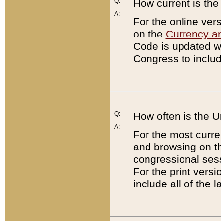
Q:
How current is th
A:
For the online ver
on the
Currency a
Code is updated wi
Congress to includ
Q:
How often is the 
A:
For the most curre
and browsing on t
congressional sess
For the print versi
include all of the 