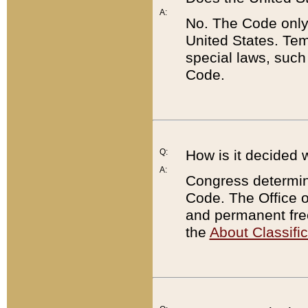
A:
No. The Code only
United States. Tem
special laws, such
Code.
Q:
How is it decided 
A:
Congress determines
Code. The Office 
and permanent fre
the
About Classific