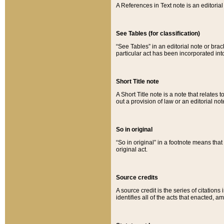
A References in Text note is an editorial 
See Tables (for classification)
“See Tables” in an editorial note or brac
particular act has been incorporated int
Short Title note
A Short Title note is a note that relates to
out a provision of law or an editorial not
So in original
“So in original” in a footnote means tha
original act.
Source credits
A source credit is the series of citations
identifies all of the acts that enacted, 