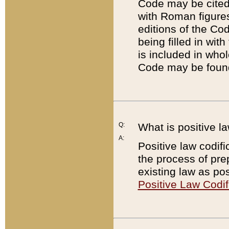
Code may be cited 
with Roman figure
editions of the Co
being filled in wit
is included in whol
Code may be found
Q:
What is positive la
A:
Positive law codifi
the process of prep
existing law as pos
Positive Law Codif