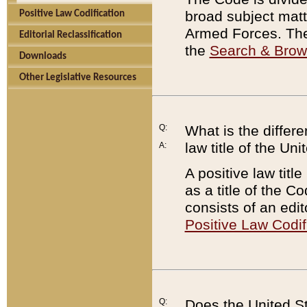
broad subject matte
Positive Law Codification
Armed Forces. There
Editorial Reclassification
the
Search & Bro
Downloads
Other Legislative Resources
Q:
What is the differe
law title of the Un
A:
A positive law titl
as a title of the Co
consists of an edi
Positive Law Codif
Q:
Does the United St