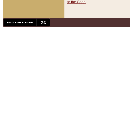
to the Code
.