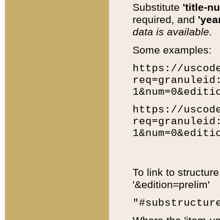
Substitute
'title-n
required, and
'year
data is available.
Some examples:
https://uscod
req=granuleid
1&num=0&editi
https://uscod
req=granuleid
1&num=0&editi
To link to structur
'&edition=prelim'
"#substructur