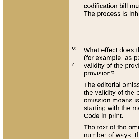
codification bill m
The process is inh
Q:
What effect does t
(for example, as pa
validity of the pro
A:
provision?
The editorial omis
the validity of the
omission means is t
starting with the 
Code in print.
The text of the om
number of ways. If