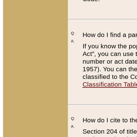
Q:
How do I find a pa
A:
If you know the po
Act”, you can use
number or act dat
1957). You can the
classified to the 
Classification Tabl
Q:
How do I cite to t
A:
Section 204 of tit