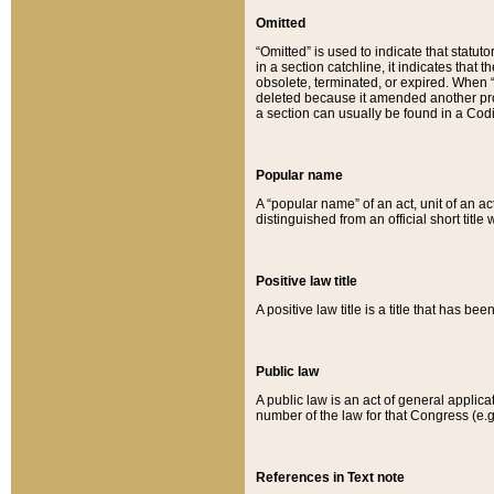
Omitted
“Omitted” is used to indicate that statut
in a section catchline, it indicates tha
obsolete, terminated, or expired. When “om
deleted because it amended another provi
a section can usually be found in a Codi
Popular name
A “popular name” of an act, unit of an ac
distinguished from an official short title
Positive law title
A positive law title is a title that has b
Public law
A public law is an act of general applic
number of the law for that Congress (e.g
References in Text note