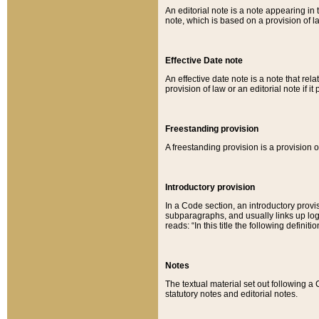
An editorial note is a note appearing in 
note, which is based on a provision of 
Effective Date note
An effective date note is a note that relat
provision of law or an editorial note if it
Freestanding provision
A freestanding provision is a provision o
Introductory provision
In a Code section, an introductory provi
subparagraphs, and usually links up logi
reads: “In this title the following definit
Notes
The textual material set out following a
statutory notes and editorial notes.