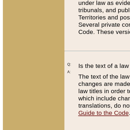
under law as eviden
tribunals, and publ
Territories and po
Several private co
Code. These versio
Q:
Is the text of a l
A:
The text of the law
changes are made i
law titles in orde
which include chan
translations, do n
Guide to the Code