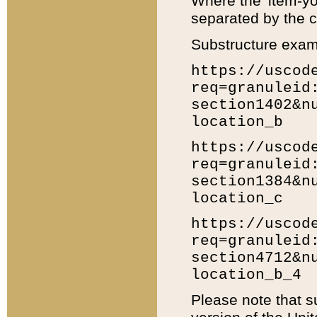
Where the 'item-yo
separated by the ch
Substructure exam
https://uscod
req=granuleid
section1402&n
location_b
https://uscod
req=granuleid
section1384&n
location_c
https://uscod
req=granuleid
section4712&n
location_b_4
Please note that s