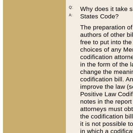
Q:
Why does it take so
States Code?
A:
The preparation of 
authors of other bi
free to put into the
choices of any Mem
codification attor
in the form of the 
change the meaning 
codification bill. 
improve the law (
Positive Law Codi
notes in the report
attorneys must obt
the codification bi
it is not possible
in which a codifica