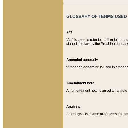
GLOSSARY OF TERMS USED O
Act
“Act” is used to refer to a bill or join
signed into law by the President, or pas
Amended generally
“Amended generally” is used in amendmen
Amendment note
An amendment note is an editorial not
Analysis
An analysis is a table of contents of a un