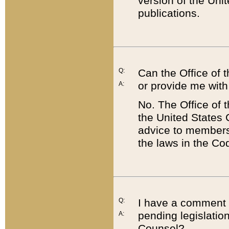
version of the Uni
publications.
Q:
Can the Office of
or provide me with
A:
No. The Office of
the United States 
advice to members 
the laws in the Co
Q:
I have a comment a
pending legislation
A:
Counsel?