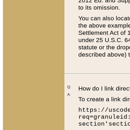
2012 Ed. and Supple
to its omission.
You can also locat
the above example
Settlement Act of 1
under 25 U.S.C. 64
statute or the dro
described above) t
Q:
How do I link direc
A:
To create a link dir
https://uscod
req=granuleid
section'secti