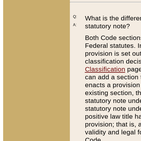
Q:
What is the differ
statutory note?
A:
Both Code sections
Federal statutes. I
provision is set ou
classification dec
Classification
page.
can add a section t
enacts a provision 
existing section, t
statutory note und
statutory note unde
positive law title h
provision; that is,
validity and legal 
Code.