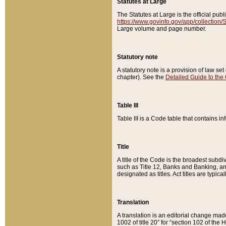
Statutes at Large
The Statutes at Large is the official pu
https://www.govinfo.gov/app/collection
Large volume and page number.
Statutory note
A statutory note is a provision of law se
chapter). See the
Detailed Guide to the
Table III
Table III is a Code table that contains i
Title
A title of the Code is the broadest subd
such as Title 12, Banks and Banking, an
designated as titles. Act titles are typica
Translation
A translation is an editorial change mad
1002 of title 20” for “section 102 of the