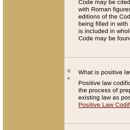
Code may be cited 
with Roman figure
editions of the Co
being filled in wit
is included in whol
Code may be found
Q:
What is positive la
A:
Positive law codifi
the process of prep
existing law as pos
Positive Law Codif