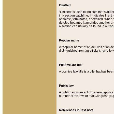
Omitted
“Omitted” is used to indicate that statut
in a section catchline, it indicates tha
obsolete, terminated, or expired. When “om
deleted because it amended another provi
a section can usually be found in a Codi
Popular name
A “popular name” of an act, unit of an ac
distinguished from an official short title
Positive law title
A positive law title is a title that has b
Public law
A public law is an act of general applic
number of the law for that Congress (e.g
References in Text note