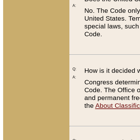
A:
No. The Code only
United States. Tem
special laws, such
Code.
Q:
How is it decided 
A:
Congress determines
Code. The Office 
and permanent fre
the
About Classific