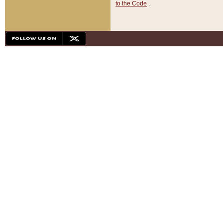
to the Code
.