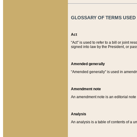
GLOSSARY OF TERMS USED O
Act
“Act” is used to refer to a bill or join
signed into law by the President, or pas
Amended generally
“Amended generally” is used in amendmen
Amendment note
An amendment note is an editorial not
Analysis
An analysis is a table of contents of a un