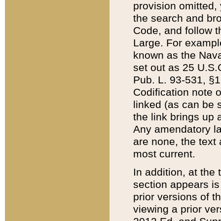
provision omitted,
the search and brow
Code, and follow th
Large. For example
known as the Nava
set out as 25 U.S.C
Pub. L. 93-531, §1
Codification note 
linked (as can be 
the link brings up
Any amendatory laws
are none, the text 
most current.
In addition, at th
section appears is
prior versions of 
viewing a prior ve