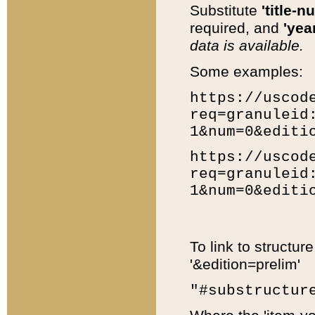
Substitute
'title-n
required, and
'year
data is available.
Some examples:
https://uscod
req=granuleid
1&num=0&editi
https://uscod
req=granuleid
1&num=0&editi
To link to structur
'&edition=prelim'
"#substructur