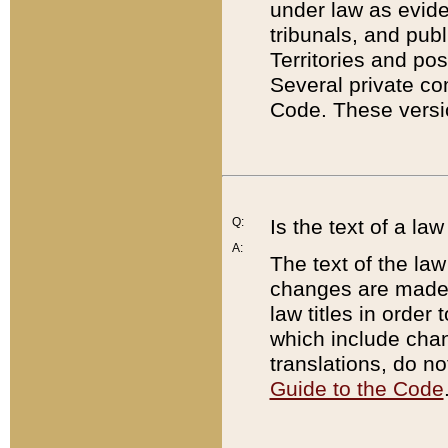
under law as eviden
tribunals, and publ
Territories and po
Several private co
Code. These versio
Q:
Is the text of a l
A:
The text of the law
changes are made i
law titles in orde
which include chan
translations, do n
Guide to the Code