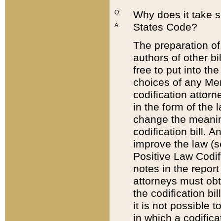
Q:
Why does it take so
States Code?
A:
The preparation of 
authors of other bi
free to put into the
choices of any Mem
codification attor
in the form of the 
change the meaning 
codification bill. 
improve the law (
Positive Law Codi
notes in the report
attorneys must obt
the codification bi
it is not possible
in which a codifica