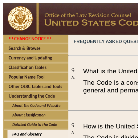
!!! CHANGE NOTICE !!!
FREQUENTLY ASKED QUES
Search & Browse
Currency and Updating
Classification Tables
Q:
What is the Unite
Popular Name Tool
A:
The Code is a cons
Other OLRC Tables and Tools
general and perman
Understanding the Code
About the Code and Website
About Classification
Q:
How is the United
Detailed Guide to the Code
A:
FAQ and Glossary
The Code is divided