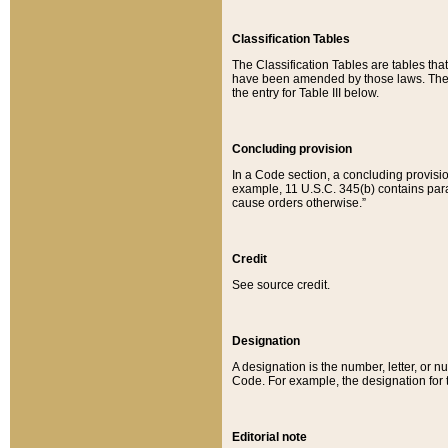
Classification Tables
The Classification Tables are tables th
have been amended by those laws. The t
the entry for Table III below.
Concluding provision
In a Code section, a concluding provisio
example, 11 U.S.C. 345(b) contains parag
cause orders otherwise.”
Credit
See source credit.
Designation
A designation is the number, letter, or nu
Code. For example, the designation for the
Editorial note