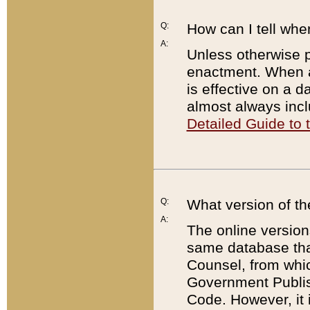
Q:
How can I tell whe
A:
Unless otherwise pr
enactment. When a
is effective on a d
almost always incl
Detailed Guide to
Q:
What version of th
A:
The online version
same database that
Counsel, from whic
Government Publish
Code. However, it 