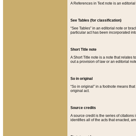
A References in Text note is an editorial 
See Tables (for classification)
“See Tables” in an editorial note or brac
particular act has been incorporated int
Short Title note
A Short Title note is a note that relates to
out a provision of law or an editorial not
So in original
“So in original” in a footnote means tha
original act.
Source credits
A source credit is the series of citations
identifies all of the acts that enacted, 