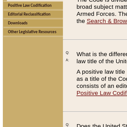
broad subject matte
Positive Law Codification
Armed Forces. There
Editorial Reclassification
the
Search & Bro
Downloads
Other Legislative Resources
Q:
What is the differe
law title of the Un
A:
A positive law titl
as a title of the Co
consists of an edi
Positive Law Codif
Q:
Does the United St