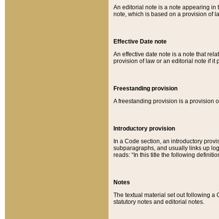
An editorial note is a note appearing in 
note, which is based on a provision of 
Effective Date note
An effective date note is a note that relat
provision of law or an editorial note if it
Freestanding provision
A freestanding provision is a provision o
Introductory provision
In a Code section, an introductory provi
subparagraphs, and usually links up logi
reads: “In this title the following definit
Notes
The textual material set out following a
statutory notes and editorial notes.