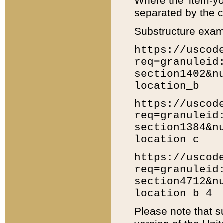
Where the 'item-yo
separated by the ch
Substructure exam
https://uscod
req=granuleid
section1402&n
location_b
https://uscod
req=granuleid
section1384&n
location_c
https://uscod
req=granuleid
section4712&n
location_b_4
Please note that s