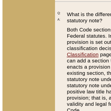
Q:
What is the differ
statutory note?
A:
Both Code sections
Federal statutes. I
provision is set ou
classification dec
Classification
page.
can add a section t
enacts a provision 
existing section, t
statutory note und
statutory note unde
positive law title h
provision; that is,
validity and legal 
Code.