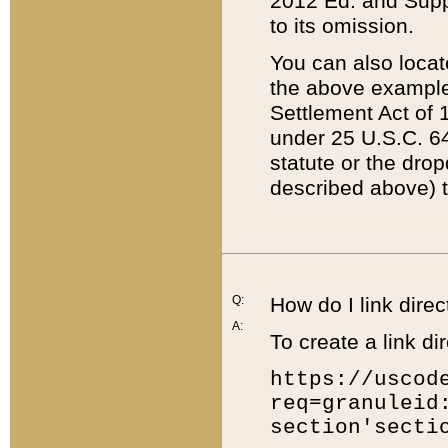
2012 Ed. and Supple
to its omission.
You can also locat
the above example
Settlement Act of 1
under 25 U.S.C. 64
statute or the dro
described above) t
Q:
How do I link direc
A:
To create a link dir
https://uscod
req=granuleid
section'secti