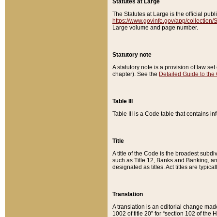
Statutes at Large
The Statutes at Large is the official pu
https://www.govinfo.gov/app/collection
Large volume and page number.
Statutory note
A statutory note is a provision of law se
chapter). See the
Detailed Guide to the
Table III
Table III is a Code table that contains i
Title
A title of the Code is the broadest subd
such as Title 12, Banks and Banking, an
designated as titles. Act titles are typica
Translation
A translation is an editorial change mad
1002 of title 20” for “section 102 of the