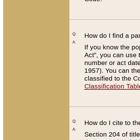
Q:
How do I find a pa
A:
If you know the po
Act”, you can use
number or act dat
1957). You can the
classified to the 
Classification Tabl
Q:
How do I cite to t
A:
Section 204 of tit