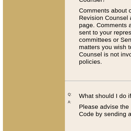
Comments about cod
Revision Counsel 
page. Comments abo
sent to your repre
committees or Sena
matters you wish 
Counsel is not inv
policies.
Q:
What should I do if
A:
Please advise the 
Code by sending a