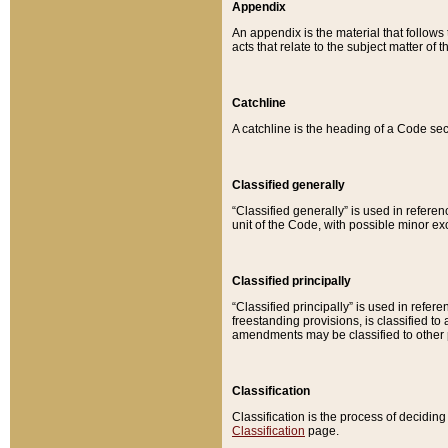
Appendix
An appendix is the material that follows
acts that relate to the subject matter of 
Catchline
A catchline is the heading of a Code sec
Classified generally
“Classified generally” is used in reference
unit of the Code, with possible minor exce
Classified principally
“Classified principally” is used in referen
freestanding provisions, is classified t
amendments may be classified to other 
Classification
Classification is the process of decidi
Classification
page.