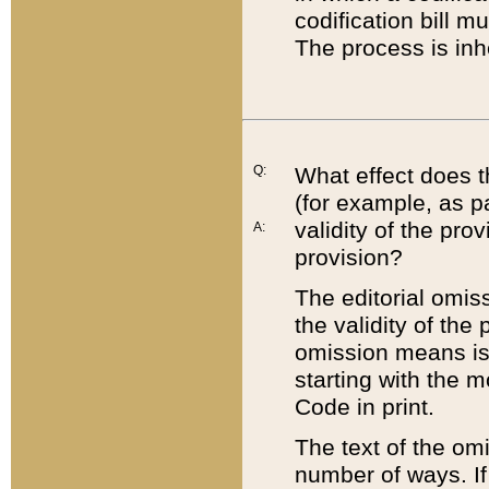
codification bill m
The process is inh
Q:
What effect does t
(for example, as pa
validity of the pro
A:
provision?
The editorial omis
the validity of the
omission means is t
starting with the 
Code in print.
The text of the om
number of ways. If