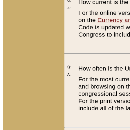
Q:
How current is th
A:
For the online ver
on the
Currency a
Code is updated wi
Congress to includ
Q:
How often is the 
A:
For the most curre
and browsing on t
congressional sess
For the print versi
include all of the 