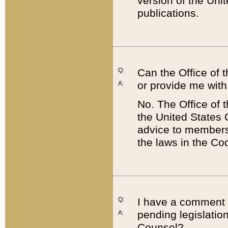
version of the Uni
publications.
Q:
Can the Office of
or provide me with
A:
No. The Office of
the United States 
advice to members 
the laws in the Co
Q:
I have a comment a
pending legislation
A:
Counsel?