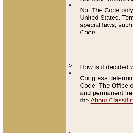
A:
No. The Code only
United States. Tem
special laws, such
Code.
Q:
How is it decided 
A:
Congress determines
Code. The Office 
and permanent fre
the
About Classific