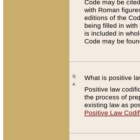
Code may be cited 
with Roman figure
editions of the Co
being filled in wit
is included in whol
Code may be found
Q:
What is positive la
A:
Positive law codifi
the process of prep
existing law as pos
Positive Law Codif