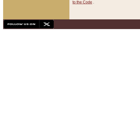
to the Code
.