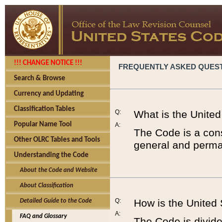
!!! CHANGE NOTICE !!!
FREQUENTLY ASKED QUES
Search & Browse
Currency and Updating
Classification Tables
Q:
What is the Unite
Popular Name Tool
A:
The Code is a cons
Other OLRC Tables and Tools
general and perman
Understanding the Code
About the Code and Website
About Classification
Q:
How is the United
Detailed Guide to the Code
A:
FAQ and Glossary
The Code is divided