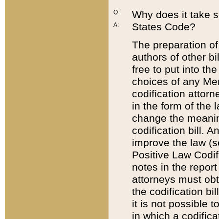
Q:
Why does it take so
States Code?
A:
The preparation of 
authors of other bi
free to put into the
choices of any Mem
codification attor
in the form of the 
change the meaning 
codification bill. 
improve the law (
Positive Law Codi
notes in the report
attorneys must obt
the codification bi
it is not possible
in which a codifica