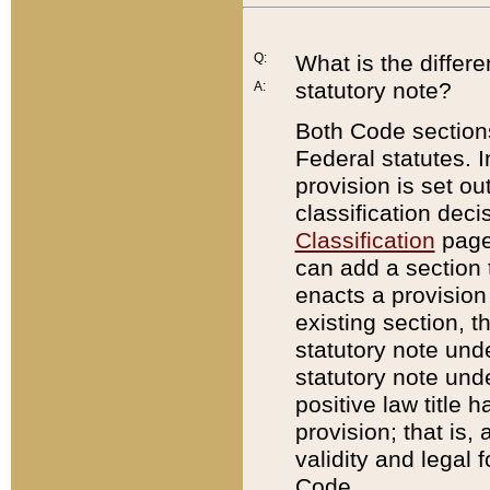
Q:
What is the differ
statutory note?
A:
Both Code sections
Federal statutes. I
provision is set ou
classification dec
Classification
page.
can add a section t
enacts a provision 
existing section, t
statutory note und
statutory note unde
positive law title h
provision; that is,
validity and legal 
Code.