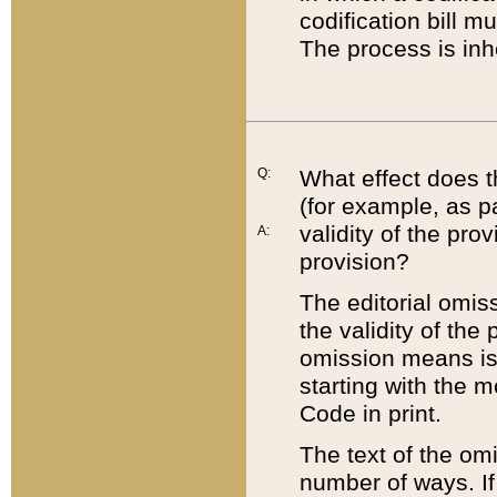
codification bill m
The process is inh
Q:
What effect does t
(for example, as pa
validity of the pro
A:
provision?
The editorial omis
the validity of the
omission means is t
starting with the 
Code in print.
The text of the om
number of ways. If