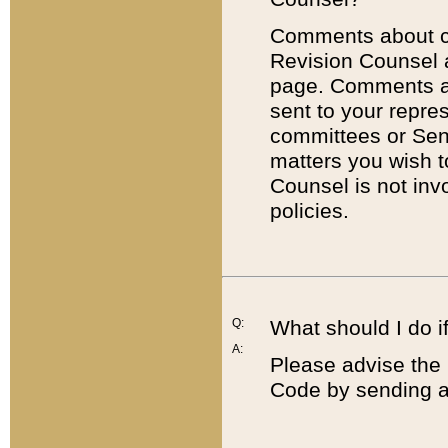
Comments about cod
Revision Counsel 
page. Comments abo
sent to your repre
committees or Sena
matters you wish 
Counsel is not inv
policies.
Q:
What should I do if
A:
Please advise the 
Code by sending a