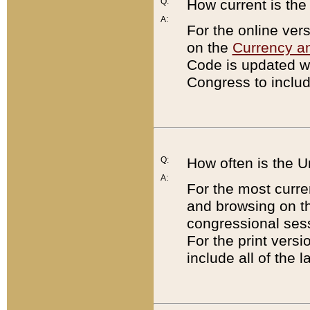
Q:
How current is th
A:
For the online ver
on the
Currency a
Code is updated wi
Congress to includ
Q:
How often is the 
A:
For the most curre
and browsing on t
congressional sess
For the print versi
include all of the 