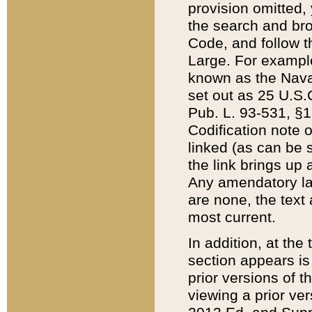
provision omitted,
the search and brow
Code, and follow th
Large. For example
known as the Nava
set out as 25 U.S.C
Pub. L. 93-531, §1
Codification note 
linked (as can be 
the link brings up
Any amendatory laws
are none, the text 
most current.
In addition, at th
section appears is
prior versions of 
viewing a prior ve