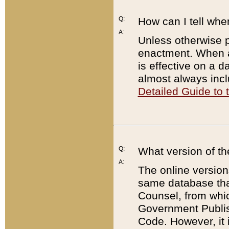
Q:
How can I tell whe
A:
Unless otherwise pr
enactment. When a
is effective on a d
almost always incl
Detailed Guide to
Q:
What version of th
A:
The online version
same database that
Counsel, from whic
Government Publish
Code. However, it 