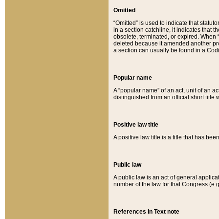
Omitted
“Omitted” is used to indicate that statut
in a section catchline, it indicates tha
obsolete, terminated, or expired. When “om
deleted because it amended another provi
a section can usually be found in a Codi
Popular name
A “popular name” of an act, unit of an ac
distinguished from an official short title
Positive law title
A positive law title is a title that has b
Public law
A public law is an act of general applic
number of the law for that Congress (e.g
References in Text note