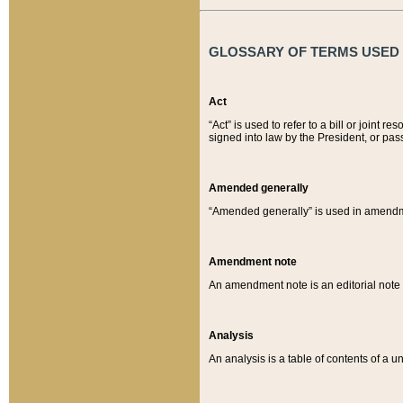
GLOSSARY OF TERMS USED O
Act
“Act” is used to refer to a bill or join
signed into law by the President, or pas
Amended generally
“Amended generally” is used in amendmen
Amendment note
An amendment note is an editorial not
Analysis
An analysis is a table of contents of a un