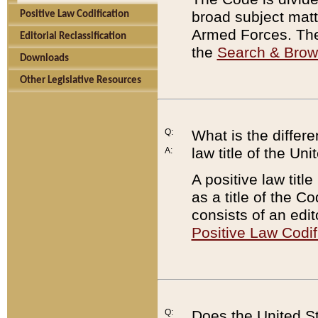
broad subject matte
Positive Law Codification
Armed Forces. There
Editorial Reclassification
the
Search & Bro
Downloads
Other Legislative Resources
Q:
What is the differe
law title of the Un
A:
A positive law titl
as a title of the Co
consists of an edi
Positive Law Codif
Q:
Does the United St