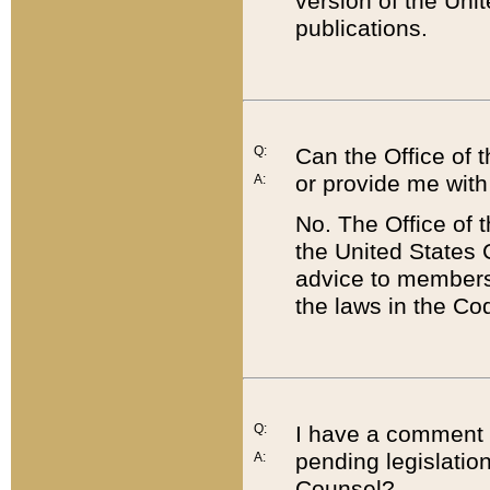
version of the Uni
publications.
Q:
Can the Office of
or provide me with
A:
No. The Office of
the United States 
advice to members 
the laws in the Co
Q:
I have a comment a
pending legislation
A:
Counsel?