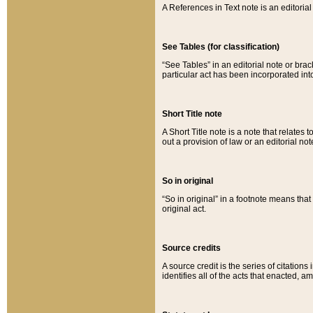
A References in Text note is an editorial 
See Tables (for classification)
“See Tables” in an editorial note or brac
particular act has been incorporated int
Short Title note
A Short Title note is a note that relates to
out a provision of law or an editorial not
So in original
“So in original” in a footnote means tha
original act.
Source credits
A source credit is the series of citations
identifies all of the acts that enacted, 