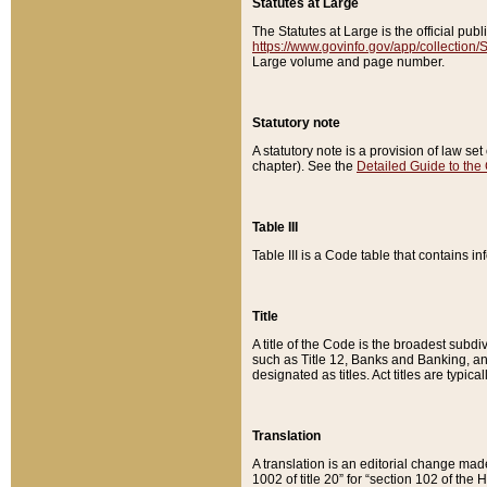
Statutes at Large
The Statutes at Large is the official pu
https://www.govinfo.gov/app/collection
Large volume and page number.
Statutory note
A statutory note is a provision of law se
chapter). See the
Detailed Guide to the
Table III
Table III is a Code table that contains i
Title
A title of the Code is the broadest subd
such as Title 12, Banks and Banking, an
designated as titles. Act titles are typica
Translation
A translation is an editorial change mad
1002 of title 20” for “section 102 of the