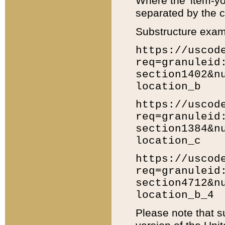
Where the 'item-yo
separated by the ch
Substructure exam
https://uscod
req=granuleid
section1402&n
location_b
https://uscod
req=granuleid
section1384&n
location_c
https://uscod
req=granuleid
section4712&n
location_b_4
Please note that s