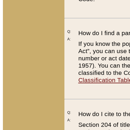
Q:
How do I find a pa
A:
If you know the po
Act”, you can use
number or act dat
1957). You can the
classified to the 
Classification Tabl
Q:
How do I cite to t
A:
Section 204 of tit