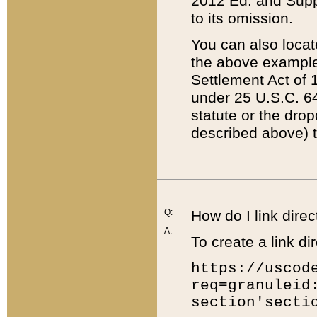
2012 Ed. and Supple
to its omission.
You can also locat
the above example
Settlement Act of 1
under 25 U.S.C. 64
statute or the dro
described above) t
Q:
How do I link direc
A:
To create a link dir
https://uscod
req=granuleid
section'secti