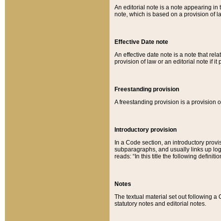
An editorial note is a note appearing in 
note, which is based on a provision of 
Effective Date note
An effective date note is a note that relat
provision of law or an editorial note if it
Freestanding provision
A freestanding provision is a provision o
Introductory provision
In a Code section, an introductory provi
subparagraphs, and usually links up logi
reads: “In this title the following definit
Notes
The textual material set out following a
statutory notes and editorial notes.