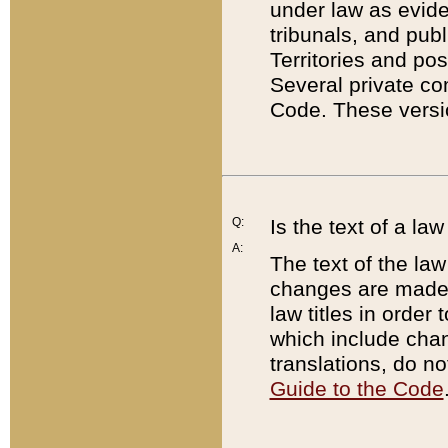
under law as eviden
tribunals, and publ
Territories and po
Several private co
Code. These versio
Q:
Is the text of a l
A:
The text of the law
changes are made i
law titles in orde
which include chan
translations, do n
Guide to the Code