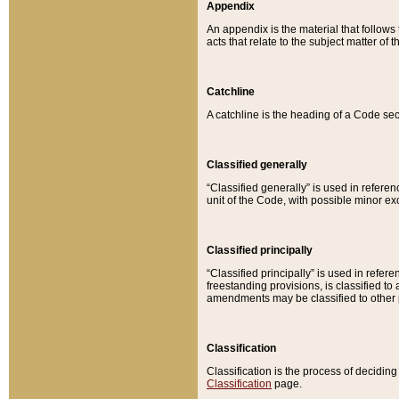
Appendix
An appendix is the material that follows
acts that relate to the subject matter of 
Catchline
A catchline is the heading of a Code sec
Classified generally
“Classified generally” is used in reference
unit of the Code, with possible minor exce
Classified principally
“Classified principally” is used in referen
freestanding provisions, is classified t
amendments may be classified to other 
Classification
Classification is the process of decidi
Classification
page.