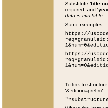
Substitute
'title-n
required, and
'year
data is available.
Some examples:
https://uscod
req=granuleid
1&num=0&editi
https://uscod
req=granuleid
1&num=0&editi
To link to structur
'&edition=prelim'
"#substructur