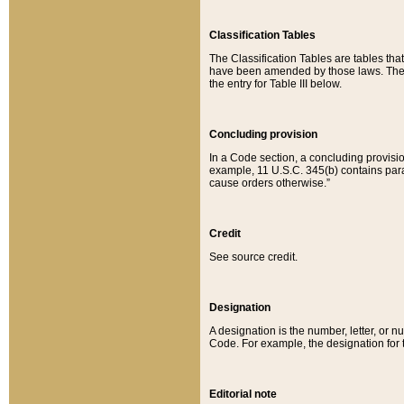
Classification Tables
The Classification Tables are tables th
have been amended by those laws. The t
the entry for Table III below.
Concluding provision
In a Code section, a concluding provisio
example, 11 U.S.C. 345(b) contains parag
cause orders otherwise.”
Credit
See source credit.
Designation
A designation is the number, letter, or nu
Code. For example, the designation for the
Editorial note