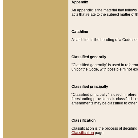
Appendix
An appendix is the material that follows
acts that relate to the subject matter of 
Catchline
A catchline is the heading of a Code sec
Classified generally
“Classified generally” is used in reference
unit of the Code, with possible minor exce
Classified principally
“Classified principally” is used in referen
freestanding provisions, is classified t
amendments may be classified to other 
Classification
Classification is the process of decidi
Classification
page.