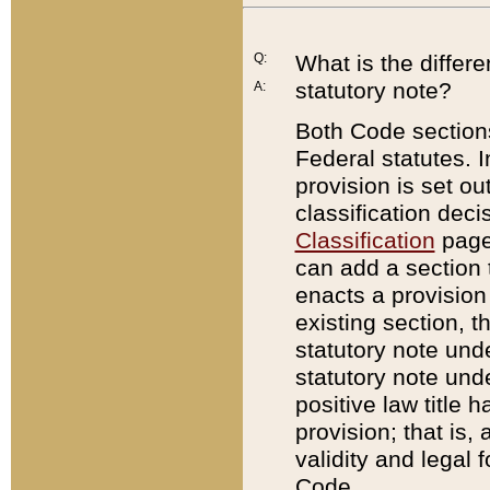
Q:
What is the differ
statutory note?
A:
Both Code sections
Federal statutes. I
provision is set ou
classification dec
Classification
page.
can add a section t
enacts a provision 
existing section, t
statutory note und
statutory note unde
positive law title h
provision; that is,
validity and legal 
Code.