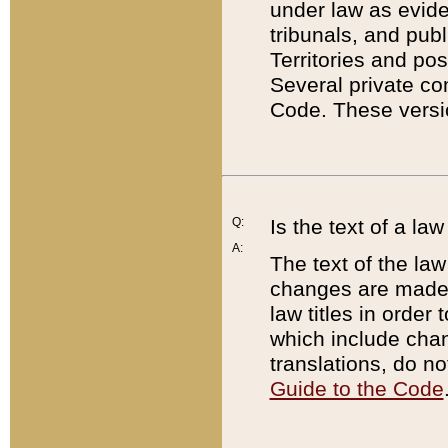
under law as eviden
tribunals, and publ
Territories and po
Several private co
Code. These versio
Q:
Is the text of a l
A:
The text of the law
changes are made i
law titles in orde
which include chan
translations, do n
Guide to the Code