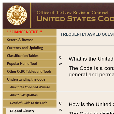
!!! CHANGE NOTICE !!!
FREQUENTLY ASKED QUES
Search & Browse
Currency and Updating
Classification Tables
Q:
What is the Unite
Popular Name Tool
A:
The Code is a cons
Other OLRC Tables and Tools
general and perman
Understanding the Code
About the Code and Website
About Classification
Q:
How is the United
Detailed Guide to the Code
A:
FAQ and Glossary
The Code is divided