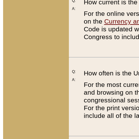
Q:
How current is th
A:
For the online ver
on the
Currency a
Code is updated wi
Congress to includ
Q:
How often is the 
A:
For the most curre
and browsing on t
congressional sess
For the print versi
include all of the 