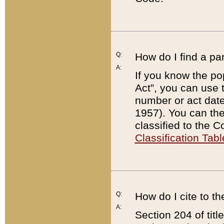
Q:
How do I find a pa
A:
If you know the po
Act”, you can use
number or act dat
1957). You can the
classified to the 
Classification Tabl
Q:
How do I cite to t
A:
Section 204 of tit