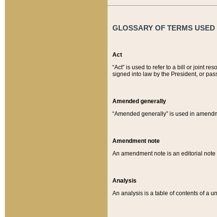
GLOSSARY OF TERMS USED O
Act
“Act” is used to refer to a bill or join
signed into law by the President, or pas
Amended generally
“Amended generally” is used in amendmen
Amendment note
An amendment note is an editorial not
Analysis
An analysis is a table of contents of a un