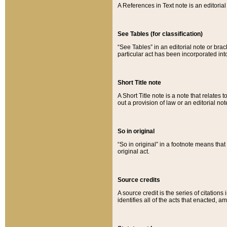
A References in Text note is an editorial 
See Tables (for classification)
“See Tables” in an editorial note or brac
particular act has been incorporated int
Short Title note
A Short Title note is a note that relates to
out a provision of law or an editorial not
So in original
“So in original” in a footnote means tha
original act.
Source credits
A source credit is the series of citations
identifies all of the acts that enacted, 