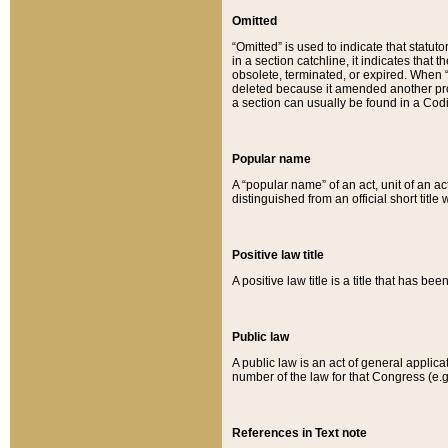
Omitted
“Omitted” is used to indicate that statut
in a section catchline, it indicates tha
obsolete, terminated, or expired. When “om
deleted because it amended another provi
a section can usually be found in a Codi
Popular name
A “popular name” of an act, unit of an ac
distinguished from an official short title
Positive law title
A positive law title is a title that has b
Public law
A public law is an act of general applic
number of the law for that Congress (e.g
References in Text note