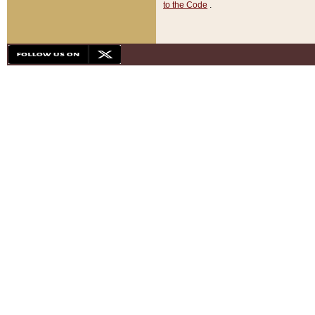
to the Code
.