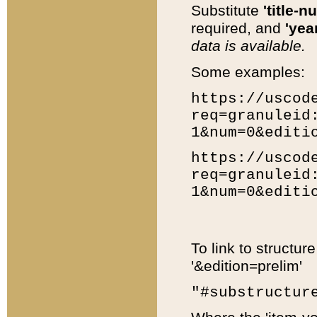
Substitute
'title-n
required, and
'year
data is available.
Some examples:
https://uscod
req=granuleid
1&num=0&editi
https://uscod
req=granuleid
1&num=0&editi
To link to structur
'&edition=prelim'
"#substructur