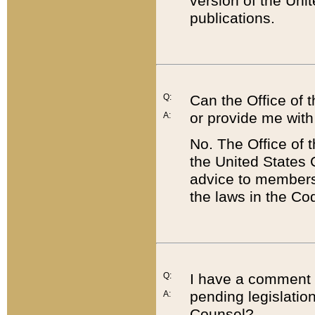
version of the Uni
publications.
Q:
Can the Office of
or provide me with
A:
No. The Office of
the United States 
advice to members 
the laws in the Co
Q:
I have a comment a
pending legislation
A:
Counsel?