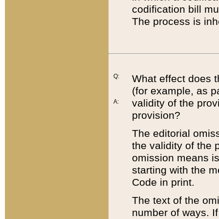
codification bill m
The process is inh
Q:
What effect does t
(for example, as pa
validity of the pro
A:
provision?
The editorial omis
the validity of the
omission means is t
starting with the 
Code in print.
The text of the om
number of ways. If