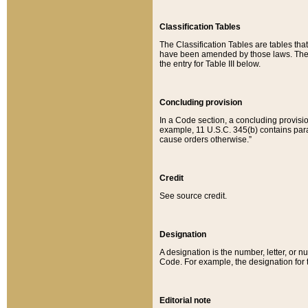
Classification Tables
The Classification Tables are tables th
have been amended by those laws. The t
the entry for Table III below.
Concluding provision
In a Code section, a concluding provisio
example, 11 U.S.C. 345(b) contains parag
cause orders otherwise.”
Credit
See source credit.
Designation
A designation is the number, letter, or nu
Code. For example, the designation for the
Editorial note