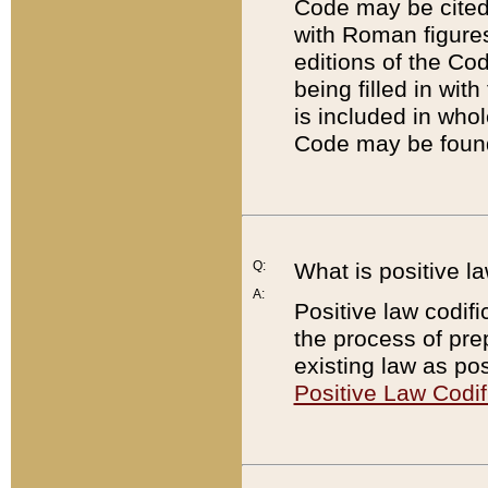
Code may be cited 
with Roman figure
editions of the Co
being filled in wit
is included in whol
Code may be found
Q:
What is positive la
A:
Positive law codifi
the process of prep
existing law as pos
Positive Law Codif