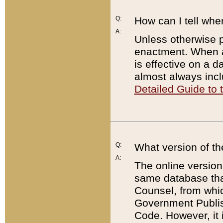
Q:
How can I tell whe
A:
Unless otherwise pr
enactment. When a
is effective on a d
almost always incl
Detailed Guide to
Q:
What version of th
A:
The online version
same database that
Counsel, from whic
Government Publish
Code. However, it 