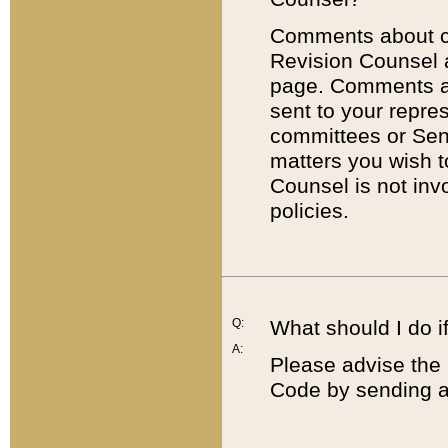
Comments about cod
Revision Counsel 
page. Comments abo
sent to your repre
committees or Sena
matters you wish 
Counsel is not inv
policies.
Q:
What should I do if
A:
Please advise the 
Code by sending a