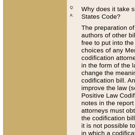
Q:
Why does it take so
States Code?
A:
The preparation of 
authors of other bi
free to put into the
choices of any Mem
codification attor
in the form of the 
change the meaning 
codification bill. 
improve the law (
Positive Law Codi
notes in the report
attorneys must obt
the codification bi
it is not possible
in which a codifica