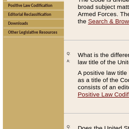
broad subject matte
Positive Law Codification
Armed Forces. There
Editorial Reclassification
the
Search & Bro
Downloads
Other Legislative Resources
Q:
What is the differe
law title of the Un
A:
A positive law titl
as a title of the Co
consists of an edi
Positive Law Codif
Q:
Does the United St