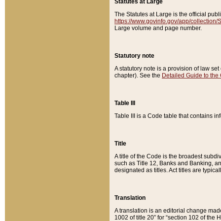
Statutes at Large
The Statutes at Large is the official pu
https://www.govinfo.gov/app/collection
Large volume and page number.
Statutory note
A statutory note is a provision of law se
chapter). See the
Detailed Guide to the
Table III
Table III is a Code table that contains i
Title
A title of the Code is the broadest subd
such as Title 12, Banks and Banking, an
designated as titles. Act titles are typica
Translation
A translation is an editorial change mad
1002 of title 20” for “section 102 of the