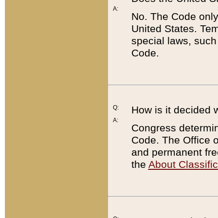
A:
No. The Code only
United States. Tem
special laws, such
Code.
Q:
How is it decided 
A:
Congress determines
Code. The Office 
and permanent fre
the
About Classific