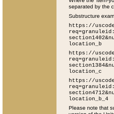
Where the 'item-yo
separated by the ch
Substructure exam
https://uscod
req=granuleid
section1402&n
location_b
https://uscod
req=granuleid
section1384&n
location_c
https://uscod
req=granuleid
section4712&n
location_b_4
Please note that s