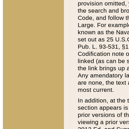
provision omitted,
the search and brow
Code, and follow th
Large. For example
known as the Nava
set out as 25 U.S.C
Pub. L. 93-531, §1
Codification note 
linked (as can be 
the link brings up
Any amendatory laws
are none, the text 
most current.
In addition, at th
section appears is
prior versions of 
viewing a prior ve