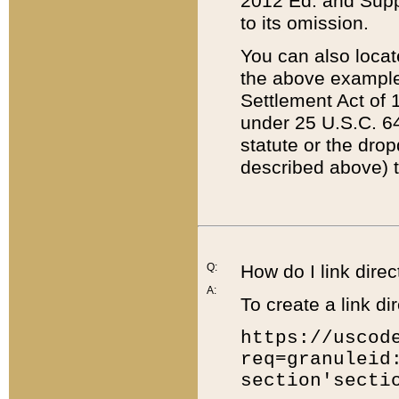
2012 Ed. and Supple
to its omission.
You can also locat
the above example
Settlement Act of 1
under 25 U.S.C. 64
statute or the dro
described above) t
Q:
How do I link direc
A:
To create a link dir
https://uscod
req=granuleid
section'secti