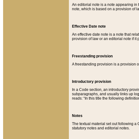
An editorial note is a note appearing in 
note, which is based on a provision of 
Effective Date note
An effective date note is a note that relat
provision of law or an editorial note if it
Freestanding provision
A freestanding provision is a provision o
Introductory provision
In a Code section, an introductory provi
subparagraphs, and usually links up logi
reads: “In this title the following definit
Notes
The textual material set out following a
statutory notes and editorial notes.