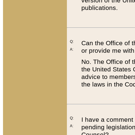
version of the Uni
publications.
Q:
Can the Office of
or provide me with
A:
No. The Office of
the United States 
advice to members 
the laws in the Co
Q:
I have a comment a
pending legislation
A:
Counsel?