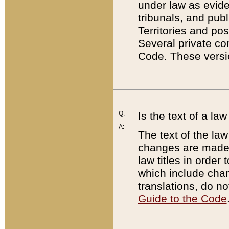
under law as eviden
tribunals, and publ
Territories and po
Several private co
Code. These versio
Q:
Is the text of a l
A:
The text of the law
changes are made i
law titles in orde
which include chan
translations, do n
Guide to the Code