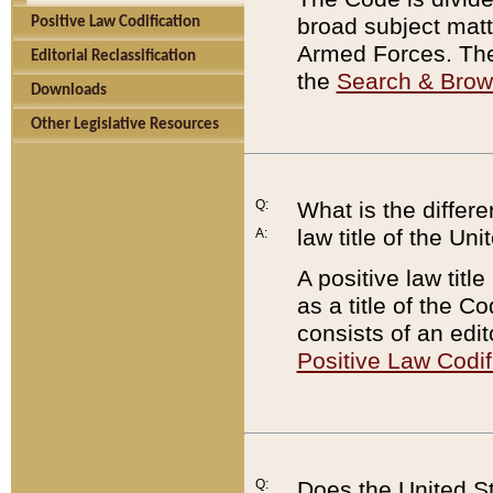
broad subject matte
Positive Law Codification
Armed Forces. There
Editorial Reclassification
the
Search & Bro
Downloads
Other Legislative Resources
Q:
What is the differe
law title of the Un
A:
A positive law titl
as a title of the Co
consists of an edi
Positive Law Codif
Q:
Does the United St