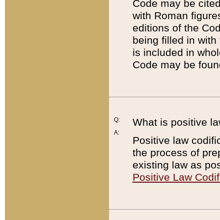
Code may be cited 
with Roman figure
editions of the Co
being filled in wit
is included in whol
Code may be found
Q:
What is positive la
A:
Positive law codifi
the process of prep
existing law as pos
Positive Law Codif