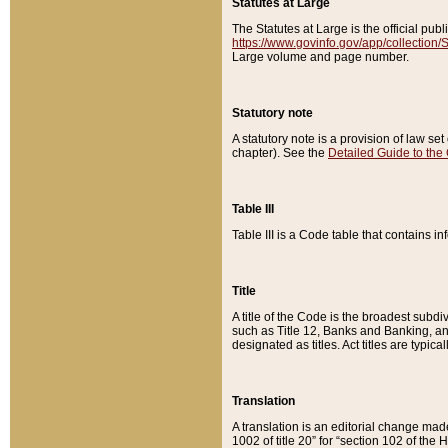
Statutes at Large
The Statutes at Large is the official pu
https://www.govinfo.gov/app/collection
Large volume and page number.
Statutory note
A statutory note is a provision of law se
chapter). See the
Detailed Guide to the
Table III
Table III is a Code table that contains i
Title
A title of the Code is the broadest subd
such as Title 12, Banks and Banking, an
designated as titles. Act titles are typica
Translation
A translation is an editorial change mad
1002 of title 20” for “section 102 of the