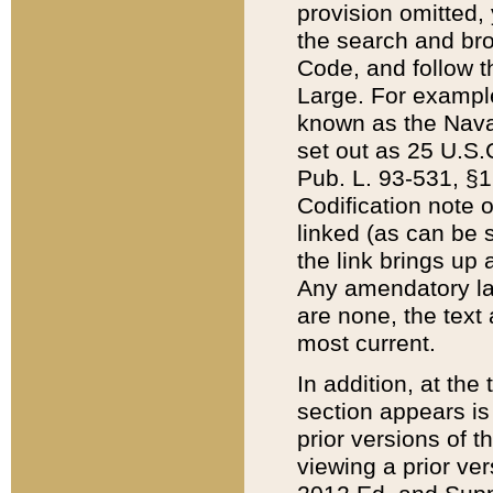
provision omitted,
the search and brow
Code, and follow th
Large. For example
known as the Nava
set out as 25 U.S.C
Pub. L. 93-531, §1
Codification note 
linked (as can be 
the link brings up
Any amendatory laws
are none, the text 
most current.
In addition, at th
section appears is
prior versions of 
viewing a prior ve