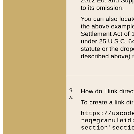
2012 Ed. and Supple
to its omission.
You can also locat
the above example
Settlement Act of 1
under 25 U.S.C. 64
statute or the dro
described above) t
Q:
How do I link direc
A:
To create a link dir
https://uscod
req=granuleid
section'secti