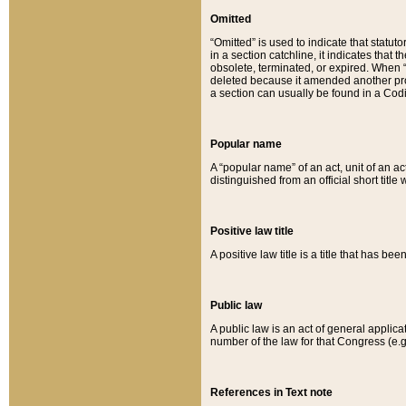
Omitted
“Omitted” is used to indicate that statut
in a section catchline, it indicates tha
obsolete, terminated, or expired. When “om
deleted because it amended another provi
a section can usually be found in a Codi
Popular name
A “popular name” of an act, unit of an ac
distinguished from an official short title
Positive law title
A positive law title is a title that has b
Public law
A public law is an act of general applic
number of the law for that Congress (e.g
References in Text note