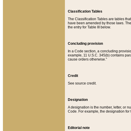
Classification Tables
The Classification Tables are tables th
have been amended by those laws. The t
the entry for Table III below.
Concluding provision
In a Code section, a concluding provisio
example, 11 U.S.C. 345(b) contains parag
cause orders otherwise.”
Credit
See source credit.
Designation
A designation is the number, letter, or nu
Code. For example, the designation for the
Editorial note