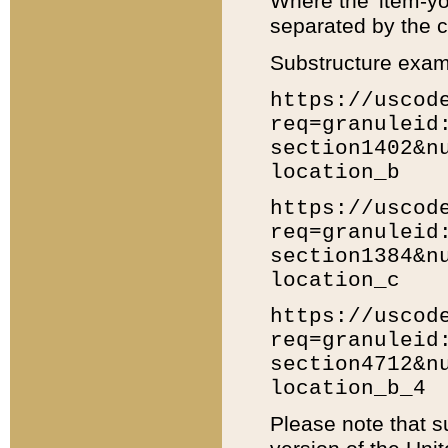
Where the 'item-yo
separated by the ch
Substructure exam
https://uscod
req=granuleid
section1402&n
location_b
https://uscod
req=granuleid
section1384&n
location_c
https://uscod
req=granuleid
section4712&n
location_b_4
Please note that s