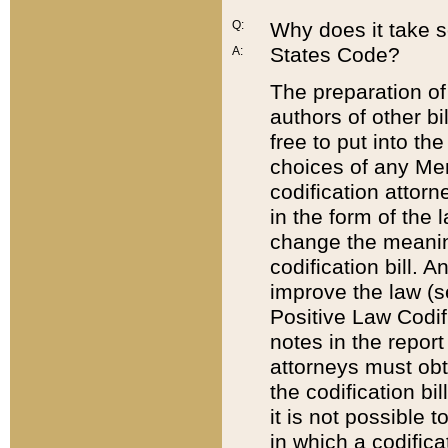
Q:
Why does it take so
States Code?
A:
The preparation of 
authors of other bi
free to put into the
choices of any Mem
codification attor
in the form of the 
change the meaning 
codification bill. 
improve the law (
Positive Law Codi
notes in the report
attorneys must obt
the codification bi
it is not possible
in which a codifica