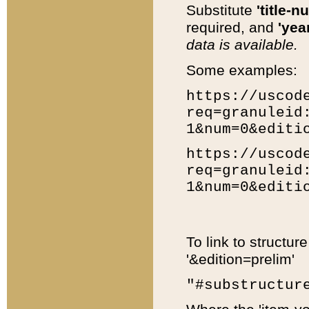
Substitute
'title-n
required, and
'year
data is available.
Some examples:
https://uscod
req=granuleid
1&num=0&editi
https://uscod
req=granuleid
1&num=0&editi
To link to structur
'&edition=prelim'
"#substructur