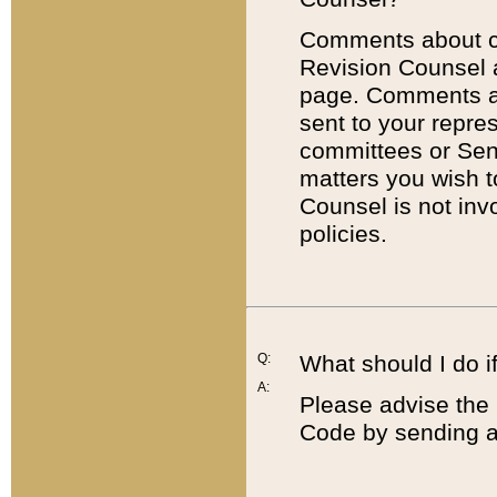
Comments about cod
Revision Counsel 
page. Comments abo
sent to your repre
committees or Sena
matters you wish 
Counsel is not inv
policies.
Q:
What should I do if
A:
Please advise the 
Code by sending a