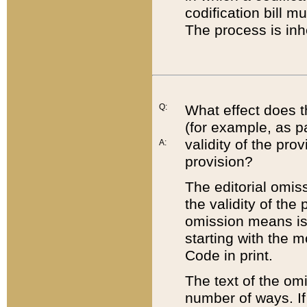
codification bill m
The process is inh
Q:
What effect does t
(for example, as pa
validity of the pro
A:
provision?
The editorial omis
the validity of the
omission means is t
starting with the 
Code in print.
The text of the om
number of ways. If