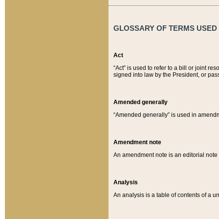
GLOSSARY OF TERMS USED O
Act
“Act” is used to refer to a bill or join
signed into law by the President, or pas
Amended generally
“Amended generally” is used in amendmen
Amendment note
An amendment note is an editorial not
Analysis
An analysis is a table of contents of a un