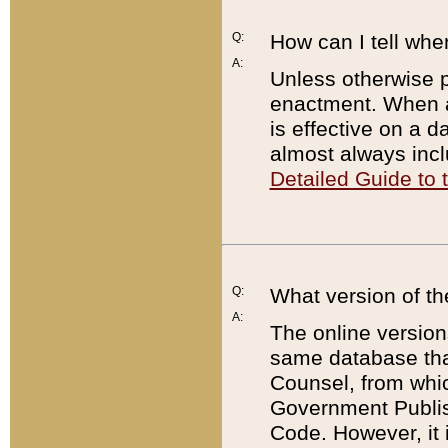
Q:
How can I tell whe
A:
Unless otherwise pr
enactment. When a
is effective on a d
almost always incl
Detailed Guide to
Q:
What version of th
A:
The online version
same database that
Counsel, from whic
Government Publish
Code. However, it 