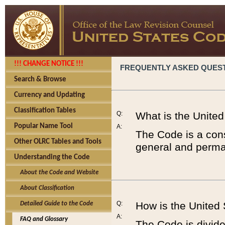
!!! CHANGE NOTICE !!!
FREQUENTLY ASKED QUES
Search & Browse
Currency and Updating
Classification Tables
Q:
What is the Unite
Popular Name Tool
A:
The Code is a cons
Other OLRC Tables and Tools
general and perman
Understanding the Code
About the Code and Website
About Classification
Q:
How is the United
Detailed Guide to the Code
A:
FAQ and Glossary
The Code is divided