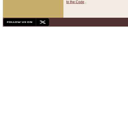
to the Code
.