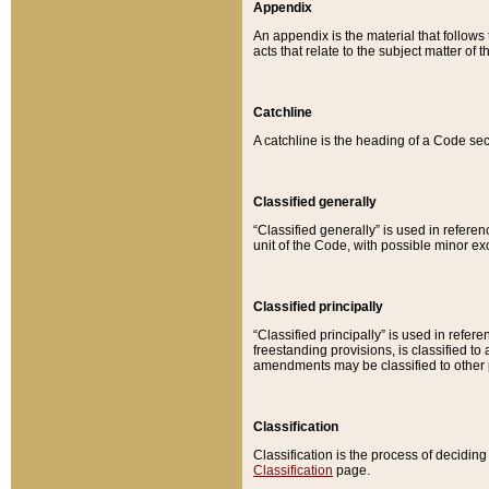
Appendix
An appendix is the material that follows
acts that relate to the subject matter of 
Catchline
A catchline is the heading of a Code sec
Classified generally
“Classified generally” is used in reference
unit of the Code, with possible minor exce
Classified principally
“Classified principally” is used in referen
freestanding provisions, is classified t
amendments may be classified to other 
Classification
Classification is the process of decidi
Classification
page.