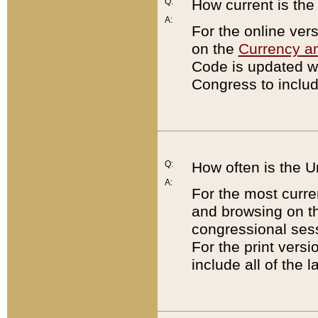
Q:
How current is th
A:
For the online ver
on the
Currency a
Code is updated wi
Congress to includ
Q:
How often is the 
A:
For the most curre
and browsing on t
congressional sess
For the print versi
include all of the 