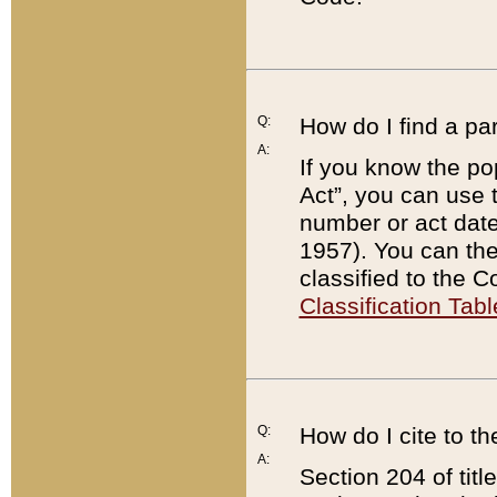
Q:
How do I find a pa
A:
If you know the po
Act”, you can use
number or act dat
1957). You can the
classified to the 
Classification Tabl
Q:
How do I cite to t
A:
Section 204 of tit