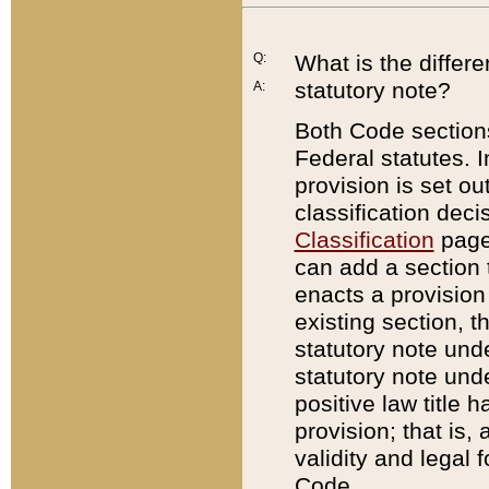
Q:
What is the differ
statutory note?
A:
Both Code sections
Federal statutes. I
provision is set ou
classification dec
Classification
page.
can add a section t
enacts a provision 
existing section, t
statutory note und
statutory note unde
positive law title h
provision; that is,
validity and legal 
Code.