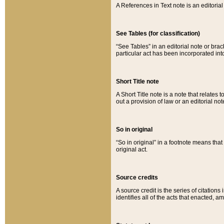
A References in Text note is an editorial 
See Tables (for classification)
“See Tables” in an editorial note or brac
particular act has been incorporated int
Short Title note
A Short Title note is a note that relates to
out a provision of law or an editorial not
So in original
“So in original” in a footnote means tha
original act.
Source credits
A source credit is the series of citations
identifies all of the acts that enacted, 