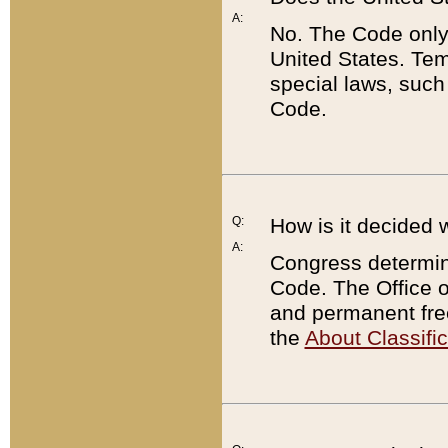
A:
No. The Code only
United States. Tem
special laws, such
Code.
Q:
How is it decided 
A:
Congress determines
Code. The Office 
and permanent fre
the
About Classific