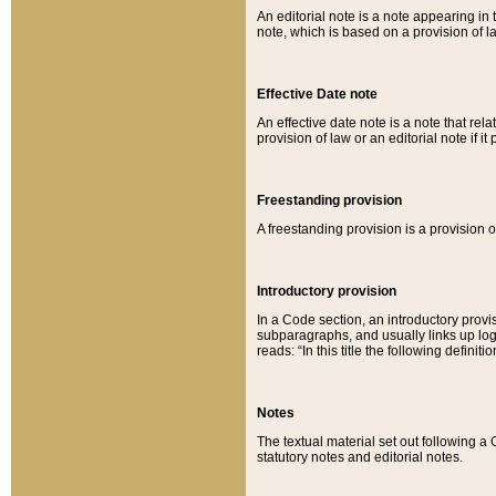
An editorial note is a note appearing in 
note, which is based on a provision of 
Effective Date note
An effective date note is a note that relat
provision of law or an editorial note if it
Freestanding provision
A freestanding provision is a provision o
Introductory provision
In a Code section, an introductory provi
subparagraphs, and usually links up logi
reads: “In this title the following definit
Notes
The textual material set out following a
statutory notes and editorial notes.