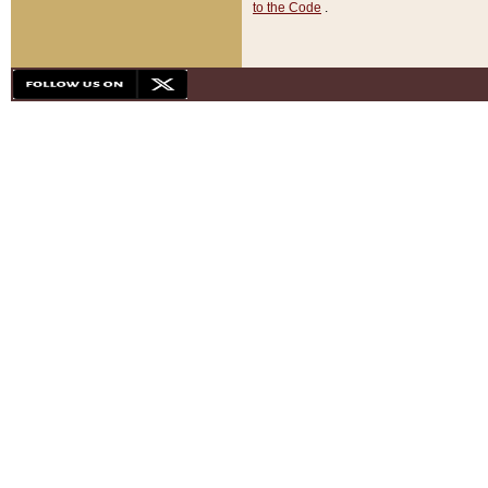
to the Code
.