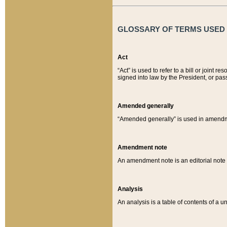
GLOSSARY OF TERMS USED O
Act
“Act” is used to refer to a bill or join
signed into law by the President, or pas
Amended generally
“Amended generally” is used in amendmen
Amendment note
An amendment note is an editorial not
Analysis
An analysis is a table of contents of a un