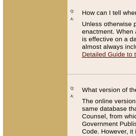
Q:
How can I tell whe
A:
Unless otherwise pr
enactment. When a
is effective on a d
almost always incl
Detailed Guide to
Q:
What version of th
A:
The online version
same database that
Counsel, from whic
Government Publish
Code. However, it 