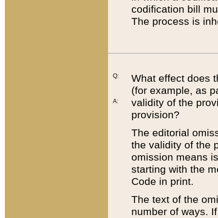
codification bill m
The process is inh
Q:
What effect does t
(for example, as pa
validity of the pro
A:
provision?
The editorial omis
the validity of the
omission means is t
starting with the 
Code in print.
The text of the om
number of ways. If