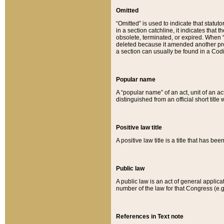
Omitted
“Omitted” is used to indicate that statut
in a section catchline, it indicates tha
obsolete, terminated, or expired. When “om
deleted because it amended another provi
a section can usually be found in a Codi
Popular name
A “popular name” of an act, unit of an ac
distinguished from an official short title
Positive law title
A positive law title is a title that has b
Public law
A public law is an act of general applic
number of the law for that Congress (e.g
References in Text note