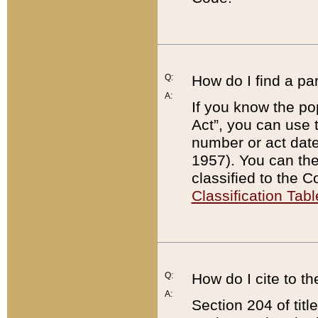
Q:
How do I find a pa
A:
If you know the po
Act”, you can use
number or act dat
1957). You can the
classified to the 
Classification Tabl
Q:
How do I cite to t
A:
Section 204 of tit