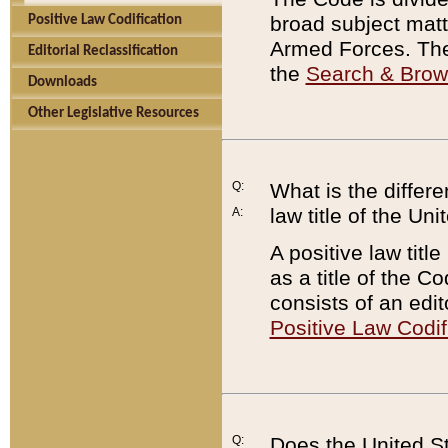
broad subject matte
Positive Law Codification
Armed Forces. There
Editorial Reclassification
the
Search & Bro
Downloads
Other Legislative Resources
Q:
What is the differe
law title of the Un
A:
A positive law titl
as a title of the Co
consists of an edi
Positive Law Codif
Q:
Does the United St