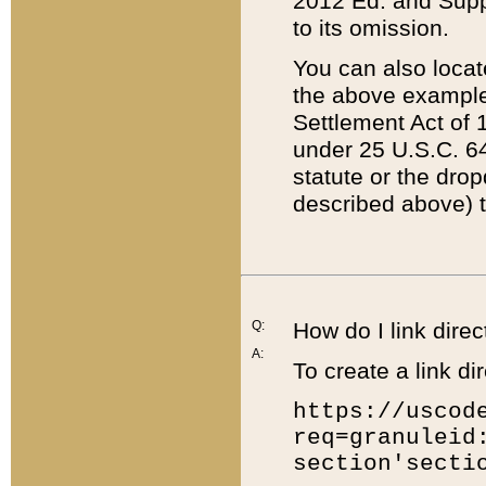
2012 Ed. and Supple
to its omission.
You can also locat
the above example
Settlement Act of 1
under 25 U.S.C. 64
statute or the dro
described above) t
Q:
How do I link direc
A:
To create a link dir
https://uscod
req=granuleid
section'secti