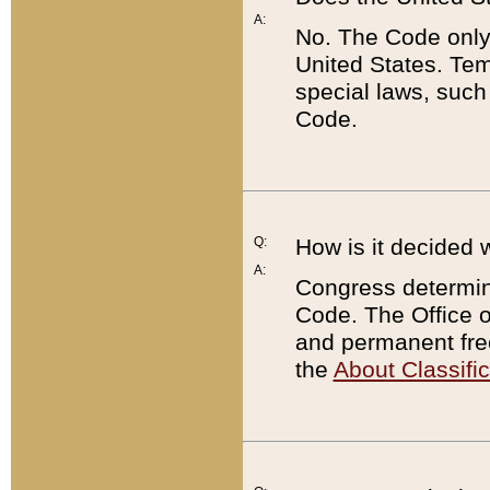
A:
No. The Code only
United States. Tem
special laws, such
Code.
Q:
How is it decided 
A:
Congress determines
Code. The Office 
and permanent fre
the
About Classific