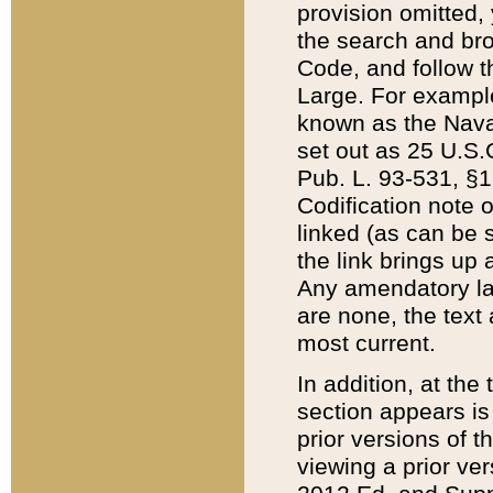
provision omitted,
the search and brow
Code, and follow th
Large. For example
known as the Nava
set out as 25 U.S.C
Pub. L. 93-531, §1
Codification note 
linked (as can be 
the link brings up
Any amendatory laws
are none, the text 
most current.
In addition, at th
section appears is
prior versions of 
viewing a prior ve