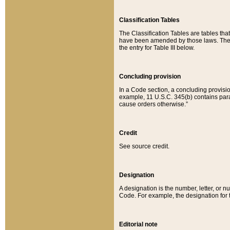
Classification Tables
The Classification Tables are tables th
have been amended by those laws. The t
the entry for Table III below.
Concluding provision
In a Code section, a concluding provisio
example, 11 U.S.C. 345(b) contains parag
cause orders otherwise.”
Credit
See source credit.
Designation
A designation is the number, letter, or nu
Code. For example, the designation for the
Editorial note