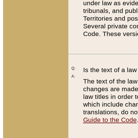
under law as eviden
tribunals, and publ
Territories and po
Several private co
Code. These versio
Q:
Is the text of a l
A:
The text of the law
changes are made i
law titles in orde
which include chan
translations, do n
Guide to the Code