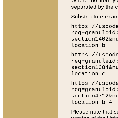
Where the 'item-yo
separated by the ch
Substructure exam
https://uscod
req=granuleid
section1402&n
location_b
https://uscod
req=granuleid
section1384&n
location_c
https://uscod
req=granuleid
section4712&n
location_b_4
Please note that s