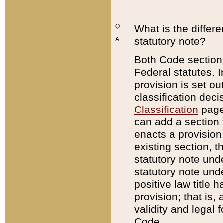
Q:
What is the differ
statutory note?
A:
Both Code sections
Federal statutes. I
provision is set ou
classification dec
Classification
page.
can add a section t
enacts a provision 
existing section, t
statutory note und
statutory note unde
positive law title h
provision; that is,
validity and legal 
Code.