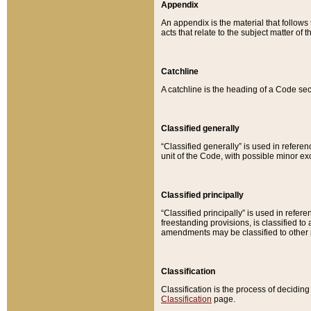
Appendix
An appendix is the material that follows
acts that relate to the subject matter of 
Catchline
A catchline is the heading of a Code sec
Classified generally
“Classified generally” is used in reference
unit of the Code, with possible minor exce
Classified principally
“Classified principally” is used in referen
freestanding provisions, is classified t
amendments may be classified to other 
Classification
Classification is the process of decidi
Classification
page.