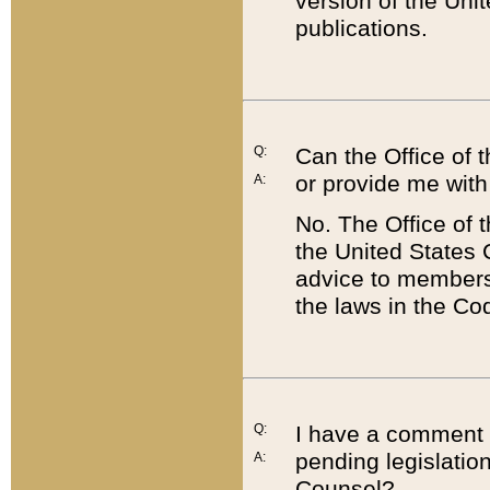
version of the Uni
publications.
Q:
Can the Office of
or provide me with
A:
No. The Office of
the United States 
advice to members 
the laws in the Co
Q:
I have a comment a
pending legislation
A:
Counsel?