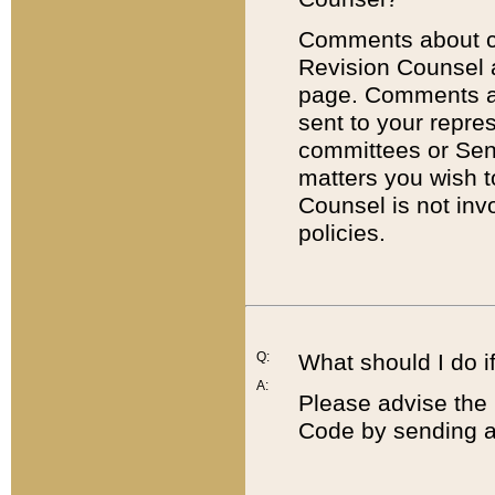
Comments about cod
Revision Counsel 
page. Comments abo
sent to your repre
committees or Sena
matters you wish 
Counsel is not inv
policies.
Q:
What should I do if
A:
Please advise the 
Code by sending a