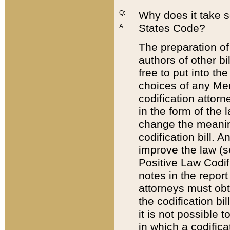
Q:
Why does it take so
States Code?
A:
The preparation of 
authors of other bi
free to put into the
choices of any Mem
codification attor
in the form of the 
change the meaning 
codification bill. 
improve the law (
Positive Law Codi
notes in the report
attorneys must obt
the codification bi
it is not possible
in which a codifica