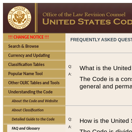
!!! CHANGE NOTICE !!!
FREQUENTLY ASKED QUES
Search & Browse
Currency and Updating
Classification Tables
Q:
What is the Unite
Popular Name Tool
A:
The Code is a cons
Other OLRC Tables and Tools
general and perman
Understanding the Code
About the Code and Website
About Classification
Q:
How is the United
Detailed Guide to the Code
A:
FAQ and Glossary
The Code is divided