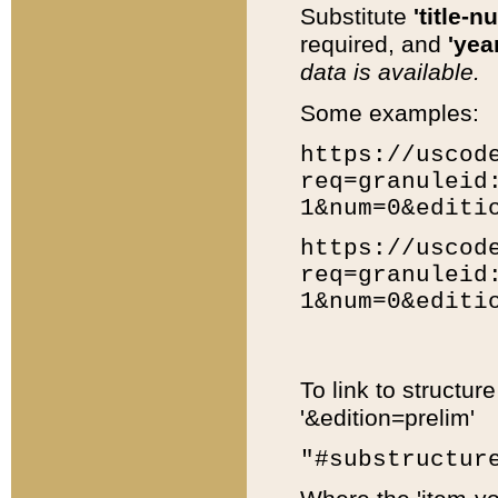
Substitute
'title-n
required, and
'year
data is available.
Some examples:
https://uscod
req=granuleid
1&num=0&editi
https://uscod
req=granuleid
1&num=0&editi
To link to structur
'&edition=prelim'
"#substructur