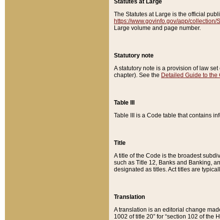
Statutes at Large
The Statutes at Large is the official pu
https://www.govinfo.gov/app/collection
Large volume and page number.
Statutory note
A statutory note is a provision of law se
chapter). See the
Detailed Guide to the
Table III
Table III is a Code table that contains i
Title
A title of the Code is the broadest subd
such as Title 12, Banks and Banking, an
designated as titles. Act titles are typica
Translation
A translation is an editorial change mad
1002 of title 20” for “section 102 of the