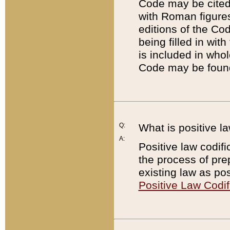
Code may be cited 
with Roman figure
editions of the Co
being filled in wit
is included in whol
Code may be found
Q:
What is positive la
A:
Positive law codifi
the process of prep
existing law as pos
Positive Law Codif