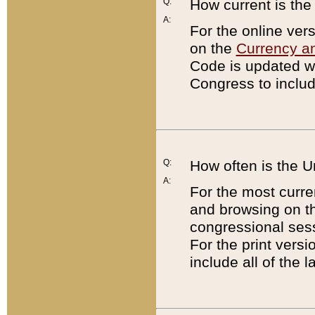
Q:
How current is th
A:
For the online ver
on the
Currency a
Code is updated wi
Congress to includ
Q:
How often is the 
A:
For the most curre
and browsing on t
congressional sess
For the print versi
include all of the 