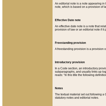
An editorial note is a note appearing in 
note, which is based on a provision of 
Effective Date note
An effective date note is a note that relat
provision of law or an editorial note if it
Freestanding provision
A freestanding provision is a provision o
Introductory provision
In a Code section, an introductory provi
subparagraphs, and usually links up logi
reads: “In this title the following definit
Notes
The textual material set out following a
statutory notes and editorial notes.