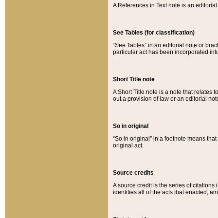
A References in Text note is an editorial 
See Tables (for classification)
“See Tables” in an editorial note or brac
particular act has been incorporated int
Short Title note
A Short Title note is a note that relates to
out a provision of law or an editorial not
So in original
“So in original” in a footnote means tha
original act.
Source credits
A source credit is the series of citations
identifies all of the acts that enacted, 