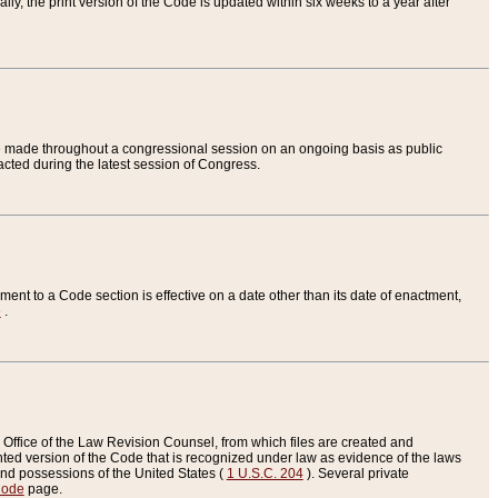
ly, the print version of the Code is updated within six weeks to a year after
are made throughout a congressional session on an ongoing basis as public
nacted during the latest session of Congress.
ent to a Code section is effective on a date other than its date of enactment,
e
.
Office of the Law Revision Counsel, from which files are created and
inted version of the Code that is recognized under law as evidence of the laws
s and possessions of the United States (
1 U.S.C. 204
). Several private
Code
page.