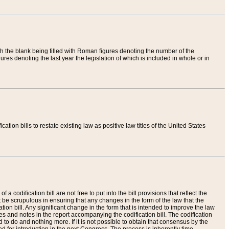
th the blank being filled with Roman figures denoting the number of the
res denoting the last year the legislation of which is included in whole or in
tion bills to restate existing law as positive law titles of the United States
a codification bill are not free to put into the bill provisions that reflect the
 be scrupulous in ensuring that any changes in the form of the law that the
ation bill. Any significant change in the form that is intended to improve the law
 and notes in the report accompanying the codification bill. The codification
to do and nothing more. If it is not possible to obtain that consensus by the