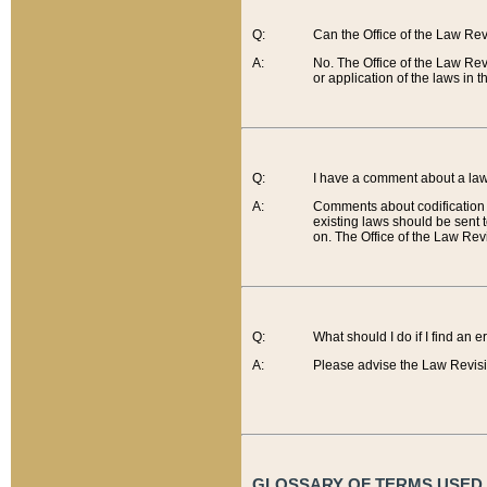
Q:
Can the Office of the Law Re
A:
No. The Office of the Law Re
or application of the laws in 
Q:
I have a comment about a law 
A:
Comments about codification 
existing laws should be sent 
on. The Office of the Law Revi
Q:
What should I do if I find an 
A:
Please advise the Law Revisi
GLOSSARY OF TERMS USED O