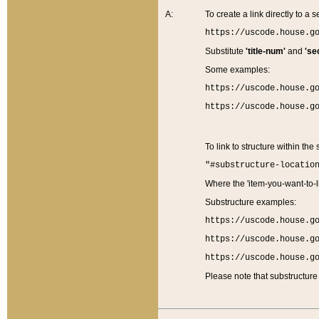
A:
To create a link directly to a se
https://uscode.house.g
Substitute
'title-num'
and
'se
Some examples:
https://uscode.house.g
https://uscode.house.g
To link to structure within the
"#substructure-locatio
Where the 'item-you-want-to-li
Substructure examples:
https://uscode.house.g
https://uscode.house.g
https://uscode.house.g
Please note that substructure 