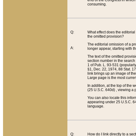
end of the Congress in which a
consuming.
Q:
What effect does the editorial 
the omitted provision?
The editorial omission of a pro
A:
longer appear, starting with t
The text of the omitted provi
section number in the search a
1 of Pub. L. 93-531 (popularl
§1, Dec. 22, 1974, 88 Stat. 1
link brings up an image of the
Large page is the most curren
In addition, at the top of th
(25 U.S.C. 640d) , viewing a pr
You can also locate this info
appearing under 25 U.S.C. 640
language.
Q:
How do I link directly to a se