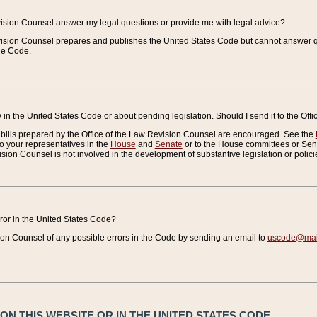
vision Counsel answer my legal questions or provide me with legal advice?
vision Counsel prepares and publishes the United States Code but cannot answer q
the Code.
in the United States Code or about pending legislation. Should I send it to the Off
bills prepared by the Office of the Law Revision Counsel are encouraged. See the
to your representatives in the
House
and
Senate
or to the House committees or Sena
sion Counsel is not involved in the development of substantive legislation or polici
error in the United States Code?
on Counsel of any possible errors in the Code by sending an email to
uscode@mail
N THIS WEBSITE OR IN THE UNITED STATES CODE