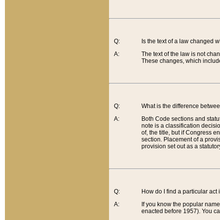
Q:
Is the text of a law changed 
A:
The text of the law is not cha
These changes, which include
Q:
What is the difference betwee
A:
Both Code sections and statuto
note is a classification decis
of, the title, but if Congress 
section. Placement of a provisi
provision set out as a statuto
Q:
How do I find a particular act
A:
If you know the popular name o
enacted before 1957). You can