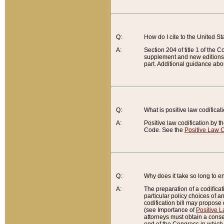
Q:
How do I cite to the United S
A:
Section 204 of title 1 of the
supplement and new editions of
part. Additional guidance abo
Q:
What is positive law codificat
A:
Positive law codification by t
Code. See the
Positive Law C
Q:
Why does it take so long to en
A:
The preparation of a codificati
particular policy choices of 
codification bill may propose d
(see Importance of
Positive L
attorneys must obtain a consen