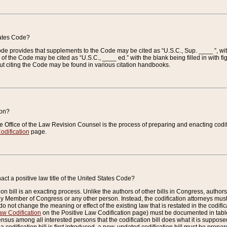
tates Code?
 Code provides that supplements to the Code may be cited as “U.S.C., Sup. ____ ”, wi
 the Code may be cited as “U.S.C., ____ ed.” with the blank being filled in with figu
ut citing the Code may be found in various citation handbooks.
ion?
he Office of the Law Revision Counsel is the process of preparing and enacting codifica
odification
page.
act a positive law title of the United States Code?
on bill is an exacting process. Unlike the authors of other bills in Congress, authors of 
any Member of Congress or any other person. Instead, the codification attorneys must
o not change the meaning or effect of the existing law that is restated in the codific
aw Codification
on the Positive Law Codification page) must be documented in tables
sus among all interested persons that the codification bill does what it is supposed 