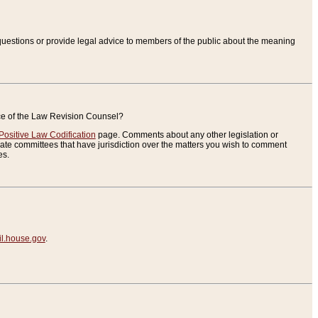
uestions or provide legal advice to members of the public about the meaning
ice of the Law Revision Counsel?
Positive Law Codification
page. Comments about any other legislation or
te committees that have jurisdiction over the matters you wish to comment
es.
.house.gov
.