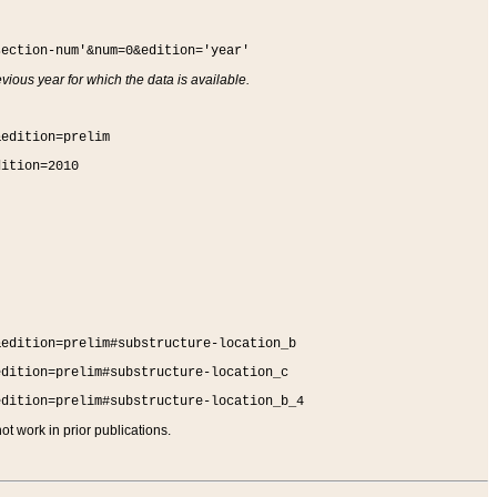
section-num'&num=0&edition='year'
vious year for which the data is available.
&edition=prelim
dition=2010
&edition=prelim#substructure-location_b
edition=prelim#substructure-location_c
edition=prelim#substructure-location_b_4
t work in prior publications.