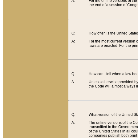
A:
For the online versions of th
the end of a session of Congr
Q:
How often is the United Stat
A:
For the most current version 
laws are enacted. For the prin
Q:
How can I tell when a law be
A:
Unless otherwise provided by 
the Code will almost always i
Q:
What version of the United Sta
A:
The online versions of the Co
transmitted to the Government
of the United States in all cou
companies publish both print 