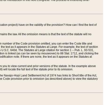
red for introduction in the next Congress. The process is inherently time-
ation project) have on the validity of the provision? How can I find the text of
ains the law. All the omission means is that the text of the statute will no
ion number of the Code provision omitted, you can enter the Code title and
the text as it appears in the Statutes at Large. For example, the text of section
U.S.C. 640d. The Statutes at Large citation for section 1 – Pub. L. 93-531,
tion is linked (as can be seen by mouseover) to 88 Stat. 1712, and clicking the
fication note. If there are none, the text as it appears on the Statutes at
 you to view current and prior versions of the statute. In the example above
ll locate the full text of the statute prior to its omission.
e Navajo-Hopi Land Settlement Act of 1974 has links to Short title of the Act,
he Code provision prior to omission (as described above) to view the statutory