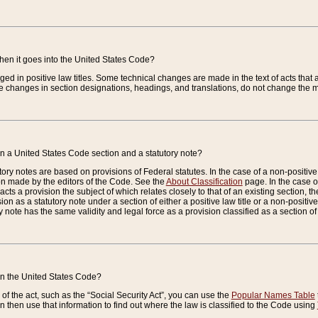
when it goes into the United States Code?
nged in positive law titles. Some technical changes are made in the text of acts that a
 changes in section designations, headings, and translations, do not change the m
n a United States Code section and a statutory note?
ry notes are based on provisions of Federal statutes. In the case of a non-positive l
ion made by the editors of the Code. See the
About Classification
page. In the case of
enacts a provision the subject of which relates closely to that of an existing section, 
on as a statutory note under a section of either a positive law title or a non-positive la
ry note has the same validity and legal force as a provision classified as a section o
 in the United States Code?
f the act, such as the “Social Security Act”, you can use the
Popular Names Table
 then use that information to find out where the law is classified to the Code using