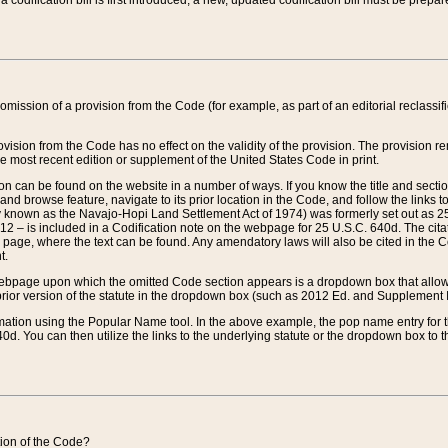
 codification bill is first introduced, a new, updated codification bill must be prepa
omission of a provision from the Code (for example, as part of an editorial reclassific
vision from the Code has no effect on the validity of the provision. The provision rem
he most recent edition or supplement of the United States Code in print.
sion can be found on the website in a number of ways. If you know the title and sect
nd browse feature, navigate to its prior location in the Code, and follow the links to 
y known as the Navajo-Hopi Land Settlement Act of 1974) was formerly set out as 25 
712 – is included in a Codification note on the webpage for 25 U.S.C. 640d. The cita
 page, where the text can be found. Any amendatory laws will also be cited in the Codi
t.
e webpage upon which the omitted Code section appears is a dropdown box that allows
ior version of the statute in the dropdown box (such as 2012 Ed. and Supplement III) wi
rmation using the Popular Name tool. In the above example, the pop name entry for th
d. You can then utilize the links to the underlying statute or the dropdown box to t
ction of the Code?