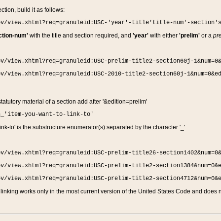
ction, build it as follows:
ov/view.xhtml?req=granuleid:USC-'year'-title'title-num'-section'
ction-num'
with the title and section required, and
'year'
with either
'prelim'
or a
pre
ov/view.xhtml?req=granuleid:USC-prelim-title2-section60j-1&num=0
ov/view.xhtml?req=granuleid:USC-2010-title2-section60j-1&num=0&e
 statutory material of a section add after '&edition=prelim'
n_'item-you-want-to-link-to'
nk-to' is the substructure enumerator(s) separated by the character '_'.
ov/view.xhtml?req=granuleid:USC-prelim-title26-section1402&num=0
ov/view.xhtml?req=granuleid:USC-prelim-title2-section1384&num=0&
ov/view.xhtml?req=granuleid:USC-prelim-title2-section4712&num=0&
linking works only in the most current version of the United States Code and does no