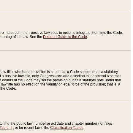
re included in non-positive law titles in order to integrate them into the Code.
eaning of the law. See the
Detailed Guide to the Code
.
aw title, whether a provision is set out as a Code section or as a statutory
 a positive law title, only Congress can add a section to, or amend a section
the editors of the Code may set the provision out as a statutory note under that
w title has no effect on the validity or legal force of the provision; that is, a
f the Code.
to find the public law number or act date and chapter number (for laws
Table III
, or for recent laws, the
Classification Tables
.