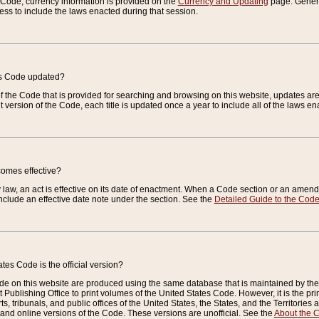
e Code, currency information is provided on the
Currency and Updating
page. General
ess to include the laws enacted during that session.
es Code updated?
of the Code that is provided for searching and browsing on this website, updates 
t version of the Code, each title is updated once a year to include all of the laws e
comes effective?
law, an act is effective on its date of enactment. When a Code section or an amendm
nclude an effective date note under the section. See the
Detailed Guide to the Cod
tes Code is the official version?
de on this website are produced using the same database that is maintained by the 
 Publishing Office to print volumes of the United States Code. However, it is the pr
rts, tribunals, and public offices of the United States, the States, and the Territorie
and online versions of the Code. These versions are unofficial. See the
About the 