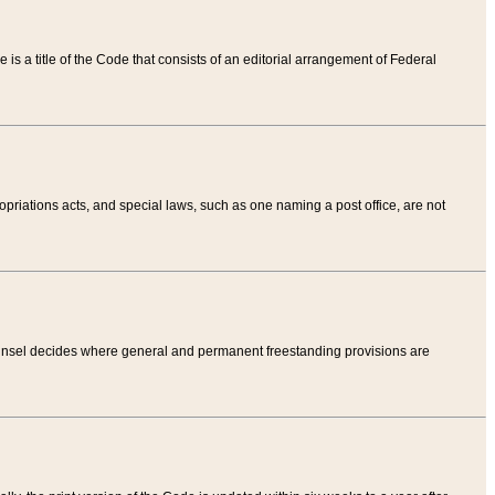
tle is a title of the Code that consists of an editorial arrangement of Federal
riations acts, and special laws, such as one naming a post office, are not
Counsel decides where general and permanent freestanding provisions are