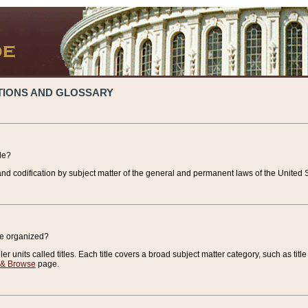
TIONS AND GLOSSARY
de?
nd codification by subject matter of the general and permanent laws of the United S
de organized?
r units called titles. Each title covers a broad subject matter category, such as title
 & Browse
page.