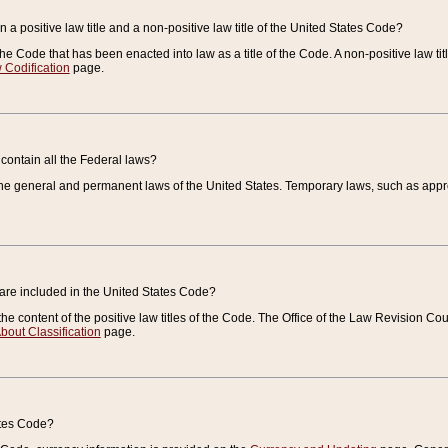
 a positive law title and a non-positive law title of the United States Code?
 of the Code that has been enacted into law as a title of the Code. A non-positive law ti
 Codification
page.
contain all the Federal laws?
e general and permanent laws of the United States. Temporary laws, such as approp
 are included in the United States Code?
e content of the positive law titles of the Code. The Office of the Law Revision 
bout Classification
page.
ates Code?