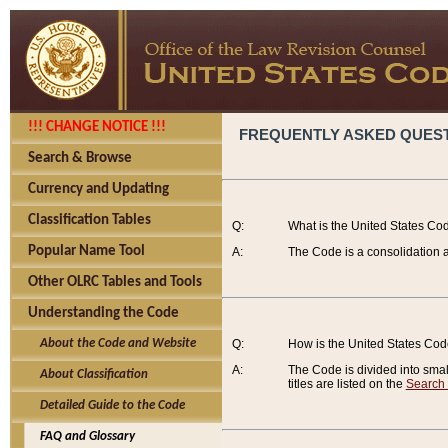
!!! CHANGE NOTICE !!!
FREQUENTLY ASKED QUES
Search & Browse
Currency and Updating
Classification Tables
Q:
What is the United States Co
Popular Name Tool
A:
The Code is a consolidation a
Other OLRC Tables and Tools
Understanding the Code
About the Code and Website
Q:
How is the United States Co
A:
The Code is divided into smalle
About Classification
titles are listed on the
Search
Detailed Guide to the Code
FAQ and Glossary