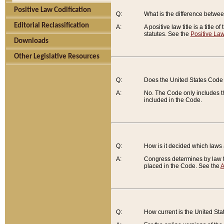
Positive Law Codification
Q:
What is the difference between
Editorial Reclassification
A:
A positive law title is a title
statutes. See the
Positive Law
Downloads
Other Legislative Resources
Q:
Does the United States Code 
A:
No. The Code only includes th
included in the Code.
Q:
How is it decided which laws
A:
Congress determines by law th
placed in the Code. See the
A
Q:
How current is the United St