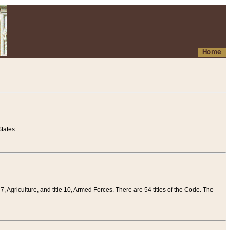
Home
tates.
 7, Agriculture, and title 10, Armed Forces. There are 54 titles of the Code. The