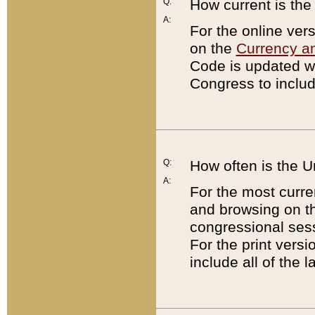
Q:
How current is th
A:
For the online ver
on the
Currency a
Code is updated wi
Congress to includ
Q:
How often is the 
A:
For the most curre
and browsing on t
congressional sess
For the print versi
include all of the 