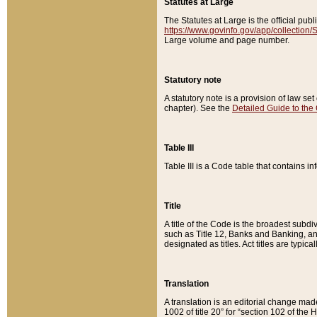
Statutes at Large
The Statutes at Large is the official pu
https://www.govinfo.gov/app/collection
Large volume and page number.
Statutory note
A statutory note is a provision of law se
chapter). See the
Detailed Guide to the
Table III
Table III is a Code table that contains i
Title
A title of the Code is the broadest subd
such as Title 12, Banks and Banking, an
designated as titles. Act titles are typica
Translation
A translation is an editorial change mad
1002 of title 20” for “section 102 of the