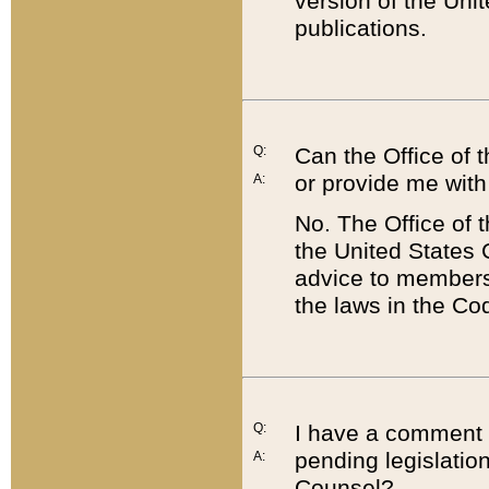
version of the Uni
publications.
Q:
Can the Office of
or provide me with
A:
No. The Office of
the United States 
advice to members 
the laws in the Co
Q:
I have a comment a
pending legislation
A:
Counsel?