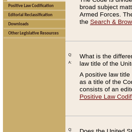
broad subject matte
Positive Law Codification
Armed Forces. There
Editorial Reclassification
the
Search & Bro
Downloads
Other Legislative Resources
Q:
What is the differe
law title of the Un
A:
A positive law titl
as a title of the Co
consists of an edi
Positive Law Codif
Q:
Does the United St