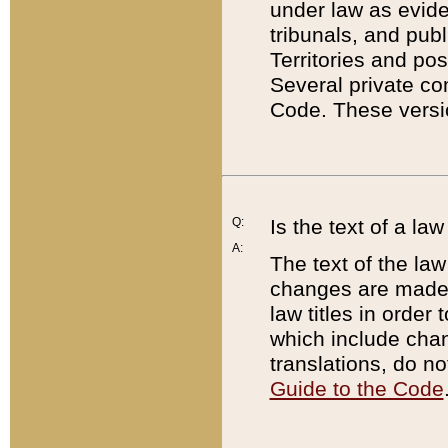
under law as eviden
tribunals, and publ
Territories and po
Several private co
Code. These versio
Q:
Is the text of a l
A:
The text of the law
changes are made i
law titles in orde
which include chan
translations, do n
Guide to the Code