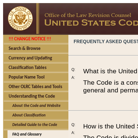
!!! CHANGE NOTICE !!!
FREQUENTLY ASKED QUES
Search & Browse
Currency and Updating
Classification Tables
Q:
What is the Unite
Popular Name Tool
A:
The Code is a cons
Other OLRC Tables and Tools
general and perman
Understanding the Code
About the Code and Website
About Classification
Q:
How is the United
Detailed Guide to the Code
A:
FAQ and Glossary
The Code is divided