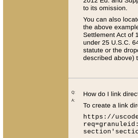
2012 Ed. and Supple
to its omission.
You can also locat
the above example
Settlement Act of 1
under 25 U.S.C. 64
statute or the dro
described above) t
Q:
How do I link direc
A:
To create a link dir
https://uscod
req=granuleid
section'secti