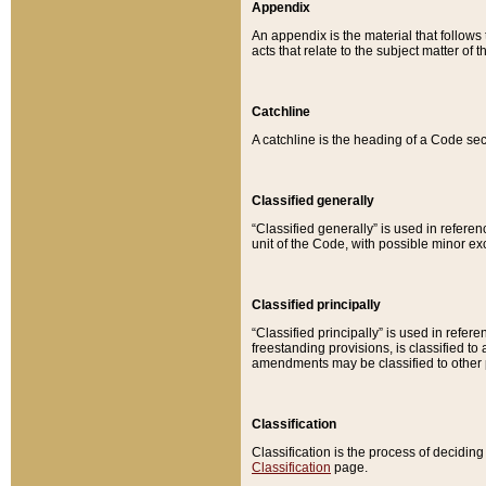
Appendix
An appendix is the material that follows
acts that relate to the subject matter of 
Catchline
A catchline is the heading of a Code sec
Classified generally
“Classified generally” is used in reference
unit of the Code, with possible minor exce
Classified principally
“Classified principally” is used in referen
freestanding provisions, is classified t
amendments may be classified to other 
Classification
Classification is the process of decidi
Classification
page.