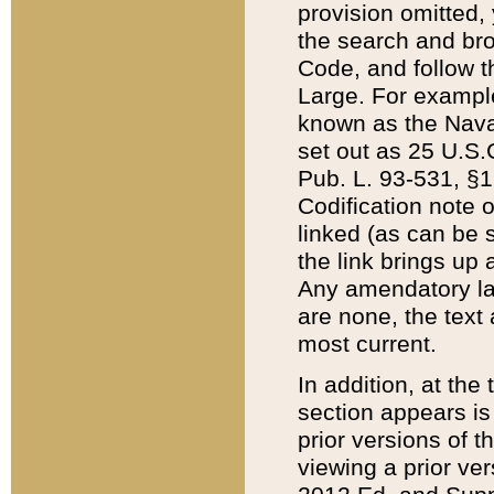
provision omitted,
the search and brow
Code, and follow th
Large. For example
known as the Nava
set out as 25 U.S.C
Pub. L. 93-531, §1
Codification note 
linked (as can be 
the link brings up
Any amendatory laws
are none, the text 
most current.
In addition, at th
section appears is
prior versions of 
viewing a prior ve