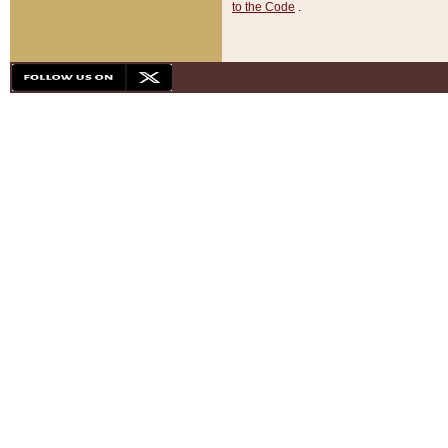
to the Code
.