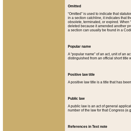
Omitted
“Omitted” is used to indicate that statut
in a section catchline, it indicates tha
obsolete, terminated, or expired. When “om
deleted because it amended another provi
a section can usually be found in a Codi
Popular name
A “popular name” of an act, unit of an ac
distinguished from an official short title
Positive law title
A positive law title is a title that has b
Public law
A public law is an act of general applic
number of the law for that Congress (e.g
References in Text note