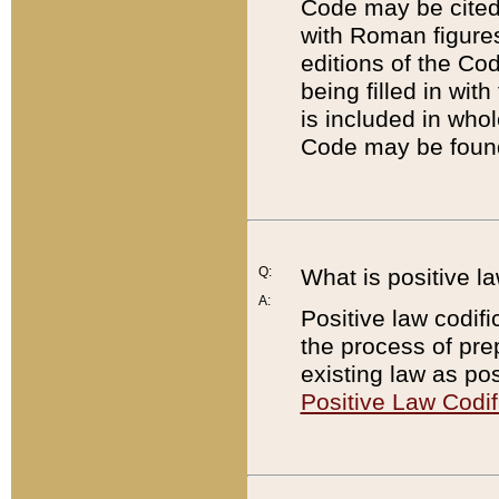
Code may be cited 
with Roman figure
editions of the Co
being filled in wit
is included in whol
Code may be found
Q:
What is positive la
A:
Positive law codifi
the process of prep
existing law as pos
Positive Law Codif