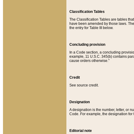
Classification Tables
The Classification Tables are tables th
have been amended by those laws. The t
the entry for Table III below.
Concluding provision
In a Code section, a concluding provisio
example, 11 U.S.C. 345(b) contains parag
cause orders otherwise.”
Credit
See source credit.
Designation
A designation is the number, letter, or nu
Code. For example, the designation for the
Editorial note