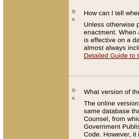
Q:
How can I tell whe
A:
Unless otherwise pr
enactment. When a
is effective on a d
almost always incl
Detailed Guide to
Q:
What version of th
A:
The online version
same database that
Counsel, from whic
Government Publish
Code. However, it 