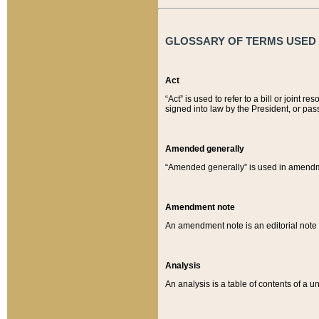
GLOSSARY OF TERMS USED O
Act
“Act” is used to refer to a bill or join
signed into law by the President, or pas
Amended generally
“Amended generally” is used in amendmen
Amendment note
An amendment note is an editorial not
Analysis
An analysis is a table of contents of a un