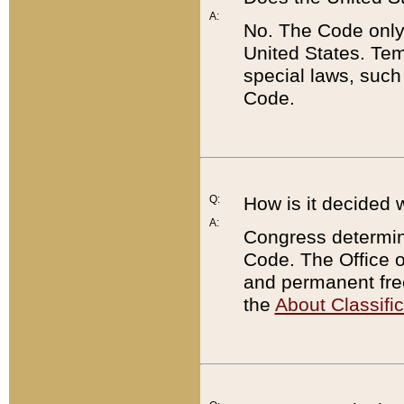
A:
No. The Code only
United States. Tem
special laws, such
Code.
Q:
How is it decided 
A:
Congress determines
Code. The Office 
and permanent fre
the
About Classific