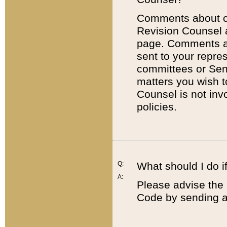
Comments about cod
Revision Counsel 
page. Comments abo
sent to your repre
committees or Sena
matters you wish 
Counsel is not inv
policies.
Q:
What should I do if
A:
Please advise the 
Code by sending a