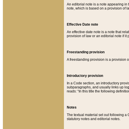
An editorial note is a note appearing in 
note, which is based on a provision of 
Effective Date note
An effective date note is a note that relat
provision of law or an editorial note if it
Freestanding provision
A freestanding provision is a provision o
Introductory provision
In a Code section, an introductory provi
subparagraphs, and usually links up logi
reads: “In this title the following definit
Notes
The textual material set out following a
statutory notes and editorial notes.