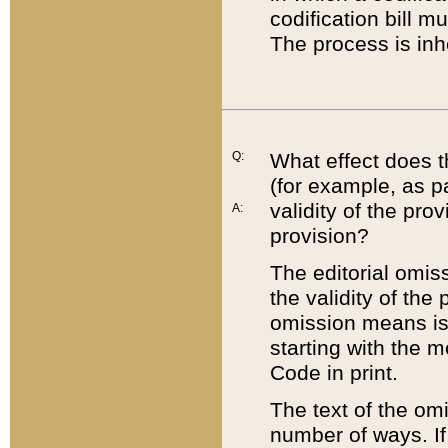
codification bill m
The process is inh
Q:
What effect does t
(for example, as pa
validity of the pro
A:
provision?
The editorial omis
the validity of the
omission means is t
starting with the 
Code in print.
The text of the om
number of ways. If