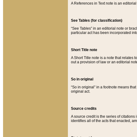
A References in Text note is an editorial 
See Tables (for classification)
“See Tables” in an editorial note or brac
particular act has been incorporated int
Short Title note
A Short Title note is a note that relates to
out a provision of law or an editorial not
So in original
“So in original” in a footnote means tha
original act.
Source credits
A source credit is the series of citations
identifies all of the acts that enacted, 