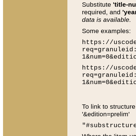
Substitute
'title-n
required, and
'year
data is available.
Some examples:
https://uscod
req=granuleid
1&num=0&editi
https://uscod
req=granuleid
1&num=0&editi
To link to structur
'&edition=prelim'
"#substructur