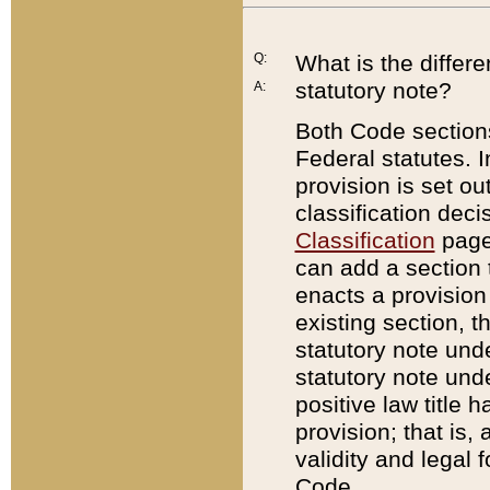
Q:
What is the differ
statutory note?
A:
Both Code sections
Federal statutes. I
provision is set ou
classification dec
Classification
page.
can add a section t
enacts a provision 
existing section, t
statutory note und
statutory note unde
positive law title h
provision; that is,
validity and legal 
Code.