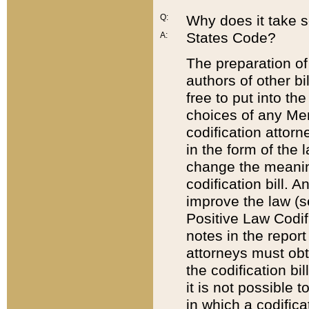
Q:
Why does it take so
States Code?
A:
The preparation of 
authors of other bi
free to put into the
choices of any Mem
codification attor
in the form of the 
change the meaning 
codification bill. 
improve the law (
Positive Law Codi
notes in the report
attorneys must obt
the codification bi
it is not possible
in which a codifica