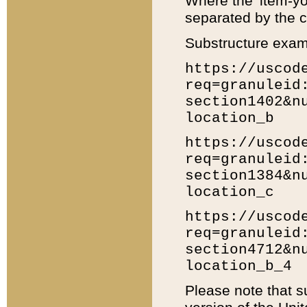
Where the 'item-yo
separated by the ch
Substructure exam
https://uscod
req=granuleid
section1402&n
location_b
https://uscod
req=granuleid
section1384&n
location_c
https://uscod
req=granuleid
section4712&n
location_b_4
Please note that s