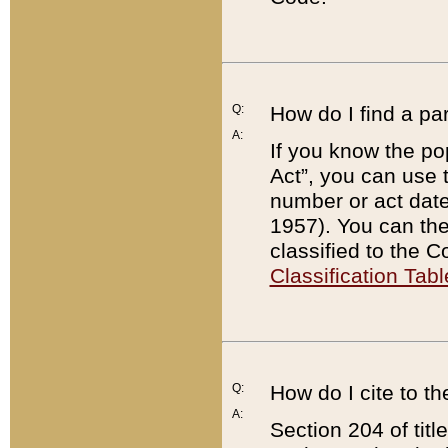
Q:
How do I find a pa
A:
If you know the po
Act”, you can use
number or act dat
1957). You can the
classified to the 
Classification Tabl
Q:
How do I cite to t
A:
Section 204 of tit