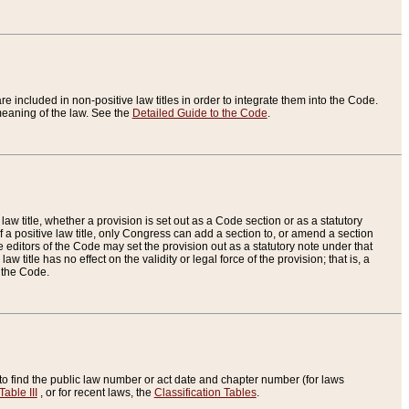
re included in non-positive law titles in order to integrate them into the Code.
eaning of the law. See the
Detailed Guide to the Code
.
aw title, whether a provision is set out as a Code section or as a statutory
 a positive law title, only Congress can add a section to, or amend a section
the editors of the Code may set the provision out as a statutory note under that
w title has no effect on the validity or legal force of the provision; that is, a
f the Code.
to find the public law number or act date and chapter number (for laws
Table III
, or for recent laws, the
Classification Tables
.