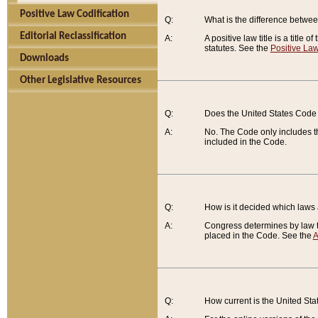
Positive Law Codification
Q:
What is the difference between
Editorial Reclassification
A:
A positive law title is a title
statutes. See the
Positive Law
Downloads
Other Legislative Resources
Q:
Does the United States Code 
A:
No. The Code only includes th
included in the Code.
Q:
How is it decided which laws
A:
Congress determines by law th
placed in the Code. See the
A
Q:
How current is the United St