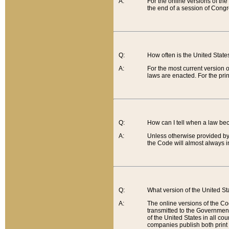
A:
For the online versions of th
the end of a session of Congr
Q:
How often is the United Stat
A:
For the most current version 
laws are enacted. For the prin
Q:
How can I tell when a law be
A:
Unless otherwise provided by 
the Code will almost always i
Q:
What version of the United Sta
A:
The online versions of the Co
transmitted to the Government
of the United States in all cou
companies publish both print 