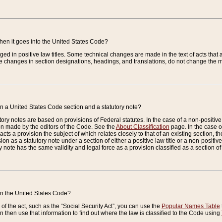
when it goes into the United States Code?
nged in positive law titles. Some technical changes are made in the text of acts that a
 changes in section designations, headings, and translations, do not change the m
n a United States Code section and a statutory note?
ry notes are based on provisions of Federal statutes. In the case of a non-positive l
ion made by the editors of the Code. See the
About Classification
page. In the case of
enacts a provision the subject of which relates closely to that of an existing section, 
on as a statutory note under a section of either a positive law title or a non-positive la
ry note has the same validity and legal force as a provision classified as a section o
 in the United States Code?
f the act, such as the “Social Security Act”, you can use the
Popular Names Table
 then use that information to find out where the law is classified to the Code using