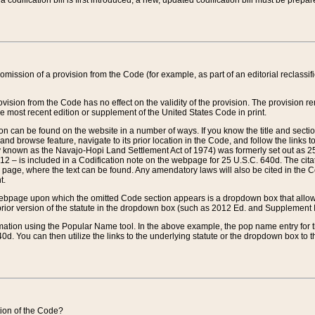
 codification bill is first introduced, a new, updated codification bill must be prepa
omission of a provision from the Code (for example, as part of an editorial reclassific
vision from the Code has no effect on the validity of the provision. The provision rem
he most recent edition or supplement of the United States Code in print.
sion can be found on the website in a number of ways. If you know the title and sect
nd browse feature, navigate to its prior location in the Code, and follow the links to 
y known as the Navajo-Hopi Land Settlement Act of 1974) was formerly set out as 25 
712 – is included in a Codification note on the webpage for 25 U.S.C. 640d. The cita
 page, where the text can be found. Any amendatory laws will also be cited in the Codi
t.
e webpage upon which the omitted Code section appears is a dropdown box that allows
ior version of the statute in the dropdown box (such as 2012 Ed. and Supplement III) wi
rmation using the Popular Name tool. In the above example, the pop name entry for th
d. You can then utilize the links to the underlying statute or the dropdown box to t
ction of the Code?