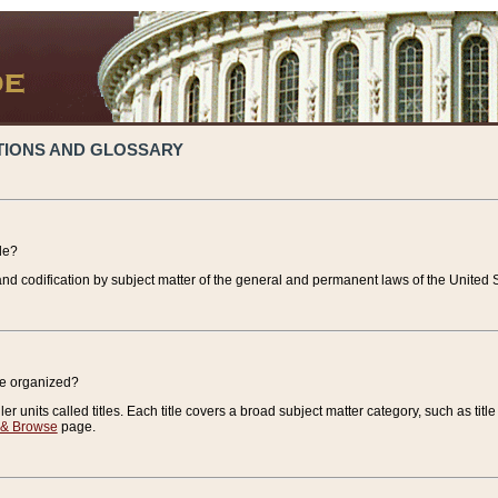
TIONS AND GLOSSARY
de?
nd codification by subject matter of the general and permanent laws of the United S
de organized?
r units called titles. Each title covers a broad subject matter category, such as title
 & Browse
page.