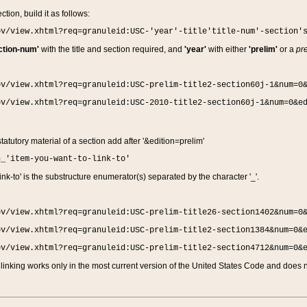
ction, build it as follows:
ov/view.xhtml?req=granuleid:USC-'year'-title'title-num'-section'
ction-num'
with the title and section required, and
'year'
with either
'prelim'
or a
pre
ov/view.xhtml?req=granuleid:USC-prelim-title2-section60j-1&num=0
ov/view.xhtml?req=granuleid:USC-2010-title2-section60j-1&num=0&e
 statutory material of a section add after '&edition=prelim'
n_'item-you-want-to-link-to'
nk-to' is the substructure enumerator(s) separated by the character '_'.
ov/view.xhtml?req=granuleid:USC-prelim-title26-section1402&num=0
ov/view.xhtml?req=granuleid:USC-prelim-title2-section1384&num=0&
ov/view.xhtml?req=granuleid:USC-prelim-title2-section4712&num=0&
linking works only in the most current version of the United States Code and does no