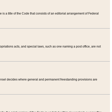
tle is a title of the Code that consists of an editorial arrangement of Federal
riations acts, and special laws, such as one naming a post office, are not
Counsel decides where general and permanent freestanding provisions are