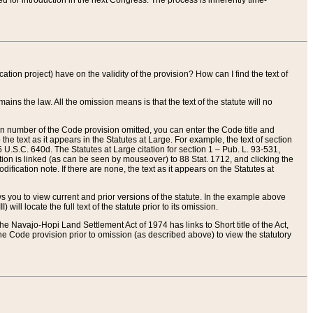
red for introduction in the next Congress. The process is inherently time-
ation project) have on the validity of the provision? How can I find the text of
ains the law. All the omission means is that the text of the statute will no
ion number of the Code provision omitted, you can enter the Code title and
the text as it appears in the Statutes at Large. For example, the text of section
U.S.C. 640d. The Statutes at Large citation for section 1 – Pub. L. 93-531,
tion is linked (as can be seen by mouseover) to 88 Stat. 1712, and clicking the
fication note. If there are none, the text as it appears on the Statutes at
 you to view current and prior versions of the statute. In the example above
ll locate the full text of the statute prior to its omission.
e Navajo-Hopi Land Settlement Act of 1974 has links to Short title of the Act,
he Code provision prior to omission (as described above) to view the statutory