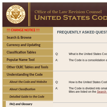
!!! CHANGE NOTICE !!!
FREQUENTLY ASKED QUES
Search & Browse
Currency and Updating
Classification Tables
Q:
What is the United States Co
Popular Name Tool
A:
The Code is a consolidation a
Other OLRC Tables and Tools
Understanding the Code
About the Code and Website
Q:
How is the United States Co
A:
The Code is divided into smalle
About Classification
titles are listed on the
Search
Detailed Guide to the Code
FAQ and Glossary