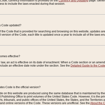
e Code, currency information is provided on the
Currency and Updating
page. General
ess to include the laws enacted during that session.
es Code updated?
of the Code that is provided for searching and browsing on this website, updates 
t version of the Code, each title is updated once a year to include all of the laws e
comes effective?
law, an act is effective on its date of enactment. When a Code section or an amendm
nclude an effective date note under the section. See the
Detailed Guide to the Cod
tes Code is the official version?
de on this website are produced using the same database that is maintained by the 
 Publishing Office to print volumes of the United States Code. However, it is the pr
rts, tribunals, and public offices of the United States, the States, and the Territorie
and online versions of the Code. These versions are unofficial. See the
About the 