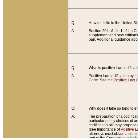
Q:
How do I cite to the United S
A:
Section 204 of title 1 of the
supplement and new editions of
part. Additional guidance abo
Q:
What is positive law codificat
A:
Positive law codification by t
Code. See the
Positive Law C
Q:
Why does it take so long to en
A:
The preparation of a codificati
particular policy choices of 
codification bill may propose d
(see Importance of
Positive L
attorneys must obtain a consen