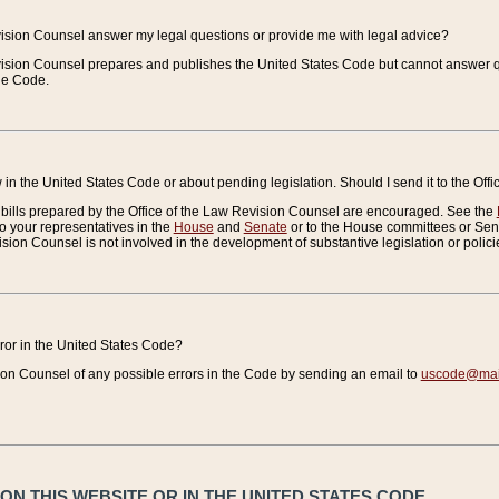
vision Counsel answer my legal questions or provide me with legal advice?
vision Counsel prepares and publishes the United States Code but cannot answer q
the Code.
in the United States Code or about pending legislation. Should I send it to the Off
bills prepared by the Office of the Law Revision Counsel are encouraged. See the
to your representatives in the
House
and
Senate
or to the House committees or Sena
sion Counsel is not involved in the development of substantive legislation or polici
error in the United States Code?
on Counsel of any possible errors in the Code by sending an email to
uscode@mail
N THIS WEBSITE OR IN THE UNITED STATES CODE