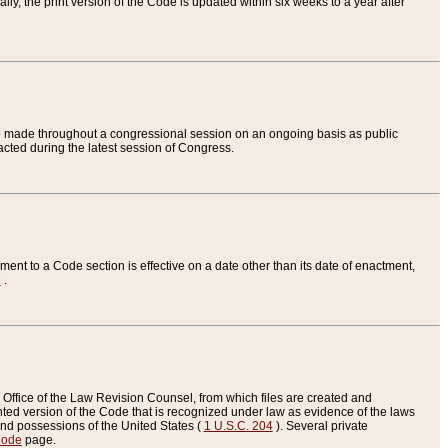
ly, the print version of the Code is updated within six weeks to a year after
are made throughout a congressional session on an ongoing basis as public
nacted during the latest session of Congress.
ent to a Code section is effective on a date other than its date of enactment,
e
.
Office of the Law Revision Counsel, from which files are created and
inted version of the Code that is recognized under law as evidence of the laws
s and possessions of the United States (
1 U.S.C. 204
). Several private
Code
page.