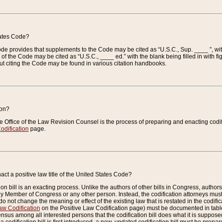
tates Code?
 Code provides that supplements to the Code may be cited as “U.S.C., Sup. ____ ”, wi
 the Code may be cited as “U.S.C., ____ ed.” with the blank being filled in with figu
ut citing the Code may be found in various citation handbooks.
ion?
he Office of the Law Revision Counsel is the process of preparing and enacting codifica
odification
page.
act a positive law title of the United States Code?
on bill is an exacting process. Unlike the authors of other bills in Congress, authors of 
any Member of Congress or any other person. Instead, the codification attorneys must
o not change the meaning or effect of the existing law that is restated in the codific
aw Codification
on the Positive Law Codification page) must be documented in tables
sus among all interested persons that the codification bill does what it is supposed 