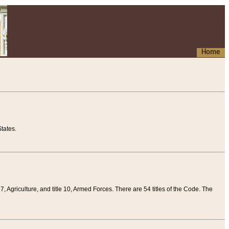
Home
tates.
 7, Agriculture, and title 10, Armed Forces. There are 54 titles of the Code. The