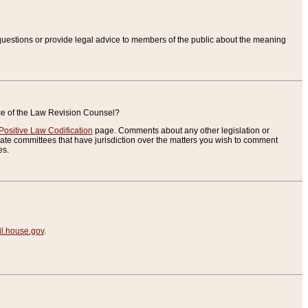
uestions or provide legal advice to members of the public about the meaning
ice of the Law Revision Counsel?
Positive Law Codification
page. Comments about any other legislation or
te committees that have jurisdiction over the matters you wish to comment
es.
.house.gov
.