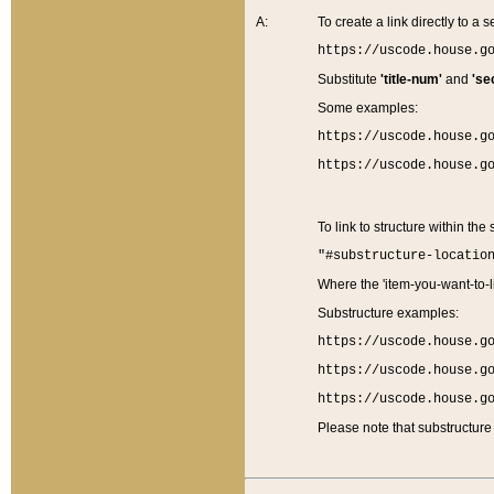
A:
To create a link directly to a se
https://uscode.house.g
Substitute
'title-num'
and
'se
Some examples:
https://uscode.house.g
https://uscode.house.g
To link to structure within the
"#substructure-locatio
Where the 'item-you-want-to-li
Substructure examples:
https://uscode.house.g
https://uscode.house.g
https://uscode.house.g
Please note that substructure 