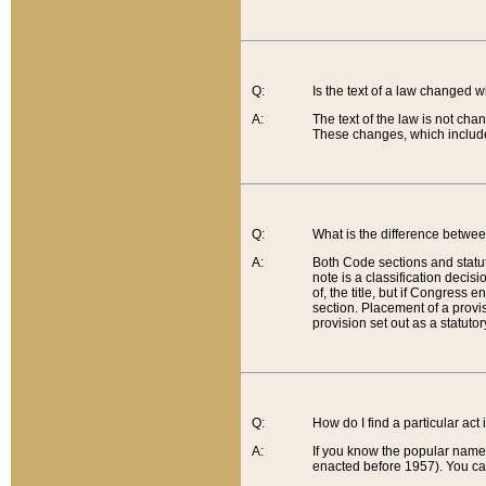
Q:
Is the text of a law changed 
A:
The text of the law is not cha
These changes, which include
Q:
What is the difference betwee
A:
Both Code sections and statuto
note is a classification decis
of, the title, but if Congress 
section. Placement of a provisi
provision set out as a statuto
Q:
How do I find a particular act
A:
If you know the popular name o
enacted before 1957). You can