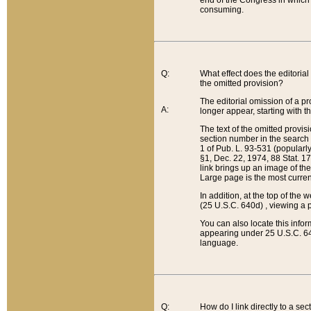
end of the Congress in which a
consuming.
Q:
What effect does the editorial 
the omitted provision?
The editorial omission of a pro
A:
longer appear, starting with t
The text of the omitted provi
section number in the search a
1 of Pub. L. 93-531 (popularl
§1, Dec. 22, 1974, 88 Stat. 1
link brings up an image of the
Large page is the most curren
In addition, at the top of th
(25 U.S.C. 640d) , viewing a pr
You can also locate this info
appearing under 25 U.S.C. 640
language.
Q:
How do I link directly to a se