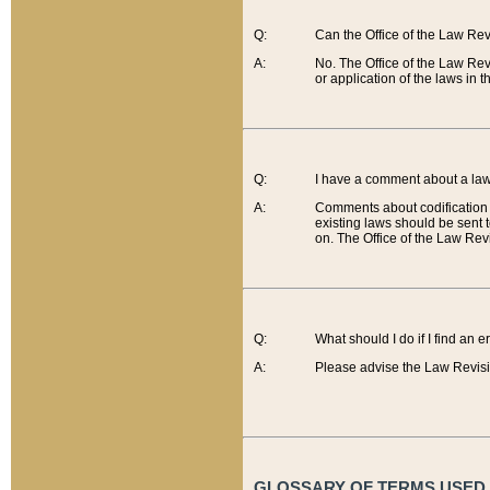
Q:
Can the Office of the Law Re
A:
No. The Office of the Law Re
or application of the laws in 
Q:
I have a comment about a law 
A:
Comments about codification 
existing laws should be sent 
on. The Office of the Law Revi
Q:
What should I do if I find an 
A:
Please advise the Law Revisi
GLOSSARY OF TERMS USED O