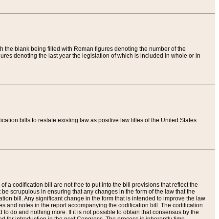
th the blank being filled with Roman figures denoting the number of the
res denoting the last year the legislation of which is included in whole or in
tion bills to restate existing law as positive law titles of the United States
a codification bill are not free to put into the bill provisions that reflect the
 be scrupulous in ensuring that any changes in the form of the law that the
ation bill. Any significant change in the form that is intended to improve the law
 and notes in the report accompanying the codification bill. The codification
to do and nothing more. If it is not possible to obtain that consensus by the