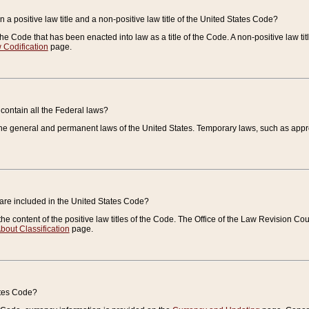
 a positive law title and a non-positive law title of the United States Code?
 of the Code that has been enacted into law as a title of the Code. A non-positive law ti
 Codification
page.
contain all the Federal laws?
e general and permanent laws of the United States. Temporary laws, such as approp
 are included in the United States Code?
e content of the positive law titles of the Code. The Office of the Law Revision 
bout Classification
page.
ates Code?