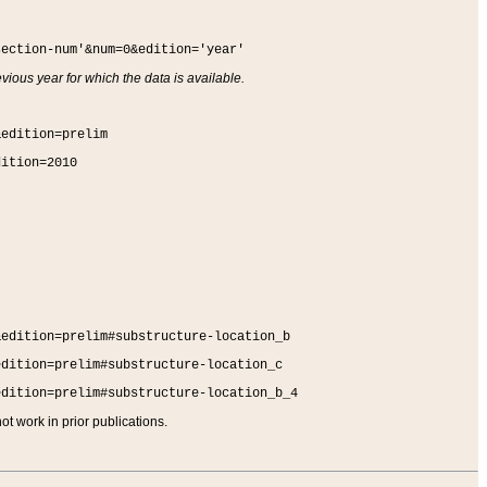
section-num'&num=0&edition='year'
vious year for which the data is available.
&edition=prelim
dition=2010
&edition=prelim#substructure-location_b
edition=prelim#substructure-location_c
edition=prelim#substructure-location_b_4
t work in prior publications.