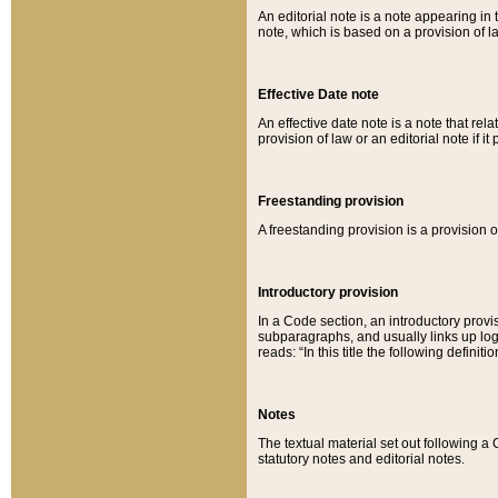
An editorial note is a note appearing in 
note, which is based on a provision of 
Effective Date note
An effective date note is a note that relat
provision of law or an editorial note if it
Freestanding provision
A freestanding provision is a provision o
Introductory provision
In a Code section, an introductory provi
subparagraphs, and usually links up logi
reads: “In this title the following definit
Notes
The textual material set out following a
statutory notes and editorial notes.