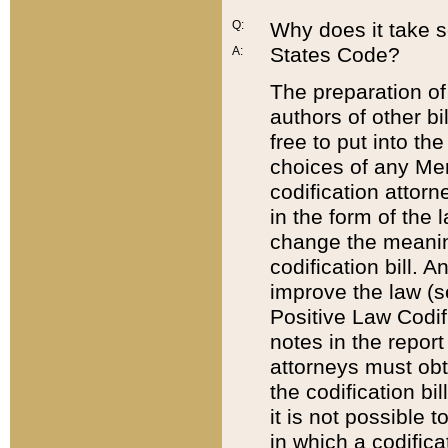
Q:
Why does it take so
States Code?
A:
The preparation of 
authors of other bi
free to put into the
choices of any Mem
codification attor
in the form of the 
change the meaning 
codification bill. 
improve the law (
Positive Law Codi
notes in the report
attorneys must obt
the codification bi
it is not possible
in which a codifica