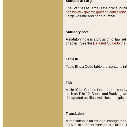
Statutes at Large
The Statutes at Large is the official pu
https://www.govinfo.gov/app/collection
Large volume and page number.
Statutory note
A statutory note is a provision of law se
chapter). See the
Detailed Guide to the
Table III
Table III is a Code table that contains i
Title
A title of the Code is the broadest subd
such as Title 12, Banks and Banking, an
designated as titles. Act titles are typica
Translation
A translation is an editorial change mad
1002 of title 20” for “section 102 of the