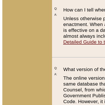
Q:
How can I tell whe
A:
Unless otherwise pr
enactment. When a
is effective on a d
almost always incl
Detailed Guide to
Q:
What version of th
A:
The online version
same database that
Counsel, from whic
Government Publish
Code. However, it 