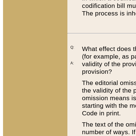
codification bill m
The process is inh
Q:
What effect does t
(for example, as pa
validity of the pro
A:
provision?
The editorial omis
the validity of the
omission means is t
starting with the 
Code in print.
The text of the om
number of ways. If