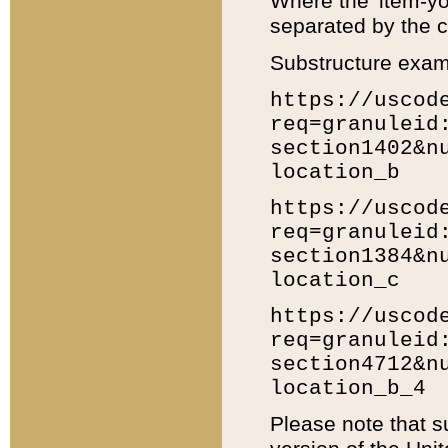
Where the 'item-yo
separated by the ch
Substructure exam
https://uscod
req=granuleid
section1402&n
location_b
https://uscod
req=granuleid
section1384&n
location_c
https://uscod
req=granuleid
section4712&n
location_b_4
Please note that s