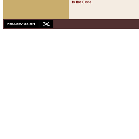
to the Code
.