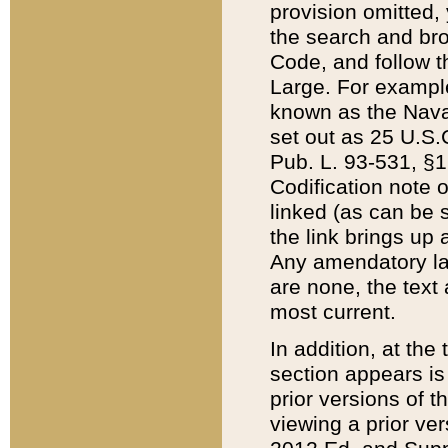
provision omitted,
the search and brow
Code, and follow th
Large. For example
known as the Nava
set out as 25 U.S.C
Pub. L. 93-531, §1
Codification note 
linked (as can be 
the link brings up
Any amendatory laws
are none, the text 
most current.
In addition, at th
section appears is
prior versions of 
viewing a prior ve