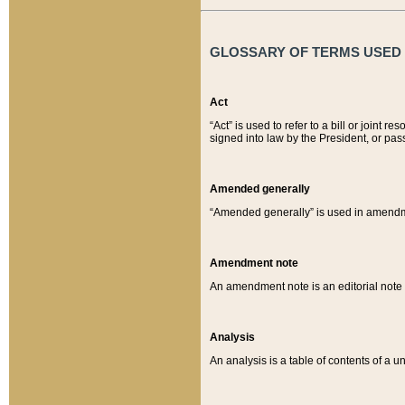
GLOSSARY OF TERMS USED O
Act
“Act” is used to refer to a bill or join
signed into law by the President, or pas
Amended generally
“Amended generally” is used in amendmen
Amendment note
An amendment note is an editorial not
Analysis
An analysis is a table of contents of a un