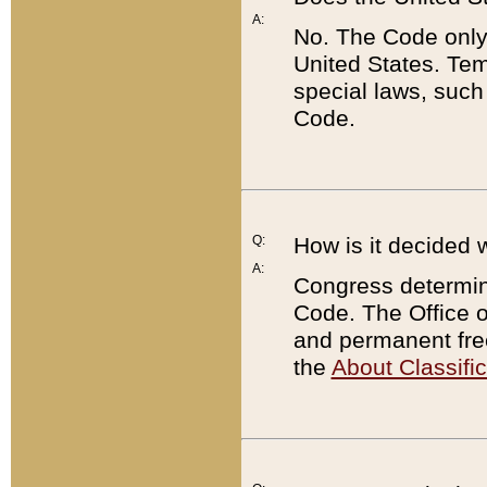
A:
No. The Code only
United States. Tem
special laws, such
Code.
Q:
How is it decided 
A:
Congress determines
Code. The Office 
and permanent fre
the
About Classific