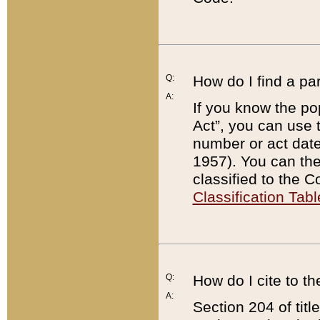
Q:
How do I find a pa
A:
If you know the po
Act”, you can use
number or act dat
1957). You can the
classified to the 
Classification Tabl
Q:
How do I cite to t
A:
Section 204 of tit