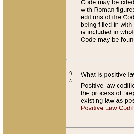
Code may be cited 
with Roman figure
editions of the Co
being filled in wit
is included in whol
Code may be found
Q:
What is positive la
A:
Positive law codifi
the process of prep
existing law as pos
Positive Law Codif