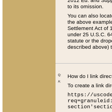
2012 Ed. and Supple
to its omission.
You can also locat
the above example
Settlement Act of 1
under 25 U.S.C. 64
statute or the dro
described above) t
Q:
How do I link direc
A:
To create a link dir
https://uscod
req=granuleid
section'secti