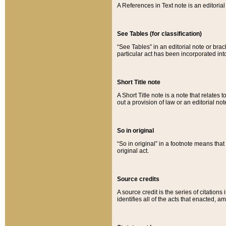
A References in Text note is an editorial 
See Tables (for classification)
“See Tables” in an editorial note or brac
particular act has been incorporated int
Short Title note
A Short Title note is a note that relates to
out a provision of law or an editorial not
So in original
“So in original” in a footnote means tha
original act.
Source credits
A source credit is the series of citations
identifies all of the acts that enacted, 