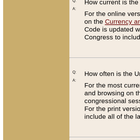
Q:
How current is th
A:
For the online ver
on the
Currency a
Code is updated wi
Congress to includ
Q:
How often is the 
A:
For the most curre
and browsing on t
congressional sess
For the print versi
include all of the 