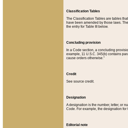
Classification Tables
The Classification Tables are tables th
have been amended by those laws. The t
the entry for Table III below.
Concluding provision
In a Code section, a concluding provisio
example, 11 U.S.C. 345(b) contains parag
cause orders otherwise.”
Credit
See source credit.
Designation
A designation is the number, letter, or nu
Code. For example, the designation for the
Editorial note