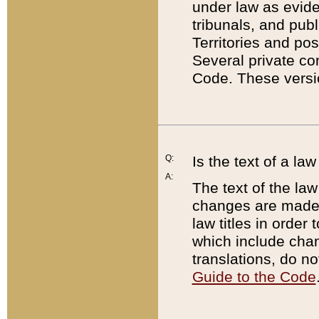
under law as eviden
tribunals, and publ
Territories and po
Several private co
Code. These versio
Q:
Is the text of a l
A:
The text of the law
changes are made i
law titles in orde
which include chan
translations, do n
Guide to the Code