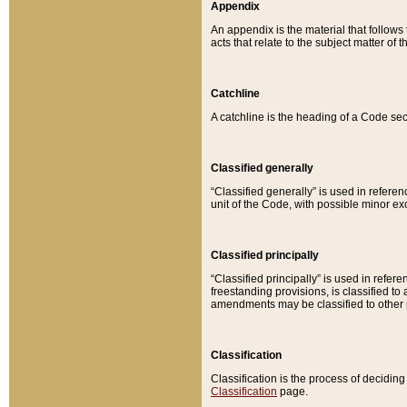
Appendix
An appendix is the material that follows
acts that relate to the subject matter of 
Catchline
A catchline is the heading of a Code sec
Classified generally
“Classified generally” is used in reference
unit of the Code, with possible minor exce
Classified principally
“Classified principally” is used in referen
freestanding provisions, is classified t
amendments may be classified to other 
Classification
Classification is the process of decidi
Classification
page.