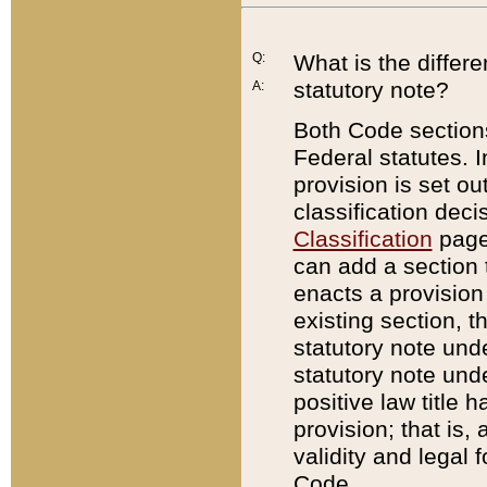
Q:
What is the differ
statutory note?
A:
Both Code sections
Federal statutes. I
provision is set ou
classification dec
Classification
page.
can add a section t
enacts a provision 
existing section, t
statutory note und
statutory note unde
positive law title h
provision; that is,
validity and legal 
Code.