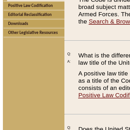
broad subject matte
Positive Law Codification
Armed Forces. There
Editorial Reclassification
the
Search & Bro
Downloads
Other Legislative Resources
Q:
What is the differe
law title of the Un
A:
A positive law titl
as a title of the Co
consists of an edi
Positive Law Codif
Q:
Does the United St