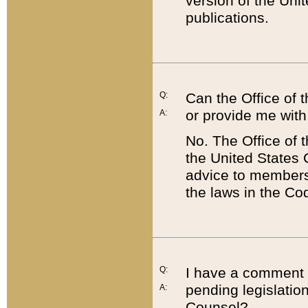
version of the Uni
publications.
Q:
Can the Office of
or provide me with
A:
No. The Office of
the United States 
advice to members 
the laws in the Co
Q:
I have a comment a
pending legislation
A:
Counsel?