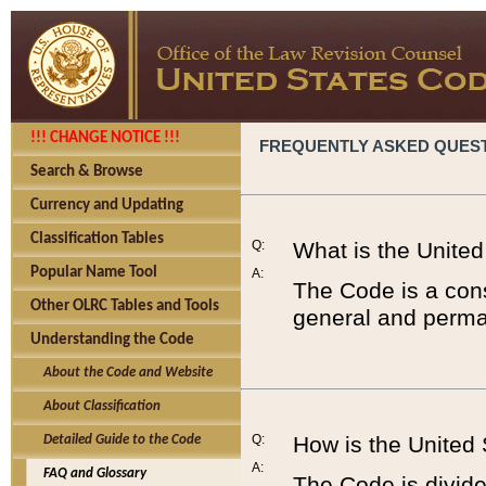
!!! CHANGE NOTICE !!!
FREQUENTLY ASKED QUES
Search & Browse
Currency and Updating
Classification Tables
Q:
What is the Unite
Popular Name Tool
A:
The Code is a cons
Other OLRC Tables and Tools
general and perman
Understanding the Code
About the Code and Website
About Classification
Q:
How is the United
Detailed Guide to the Code
A:
FAQ and Glossary
The Code is divided