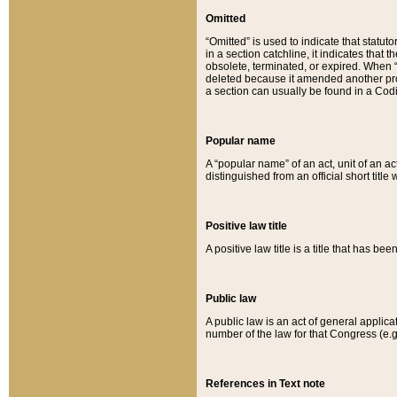
Omitted
“Omitted” is used to indicate that statut
in a section catchline, it indicates tha
obsolete, terminated, or expired. When “om
deleted because it amended another provi
a section can usually be found in a Codi
Popular name
A “popular name” of an act, unit of an ac
distinguished from an official short title
Positive law title
A positive law title is a title that has b
Public law
A public law is an act of general applic
number of the law for that Congress (e.g
References in Text note