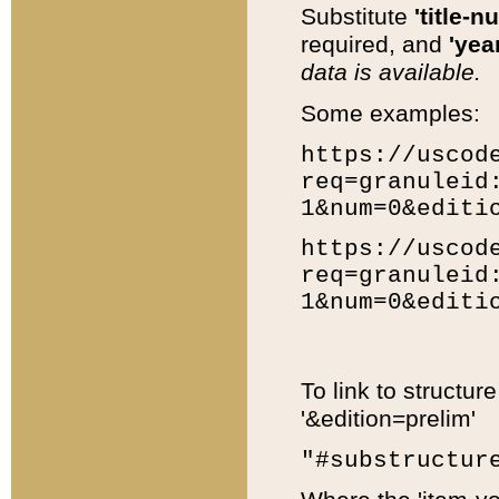
Substitute
'title-n
required, and
'year
data is available.
Some examples:
https://uscod
req=granuleid
1&num=0&editi
https://uscod
req=granuleid
1&num=0&editi
To link to structur
'&edition=prelim'
"#substructur