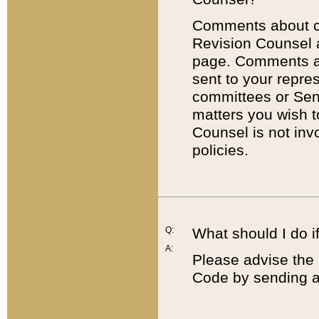
Comments about cod
Revision Counsel 
page. Comments abo
sent to your repre
committees or Sena
matters you wish 
Counsel is not inv
policies.
Q:
What should I do if
A:
Please advise the 
Code by sending a