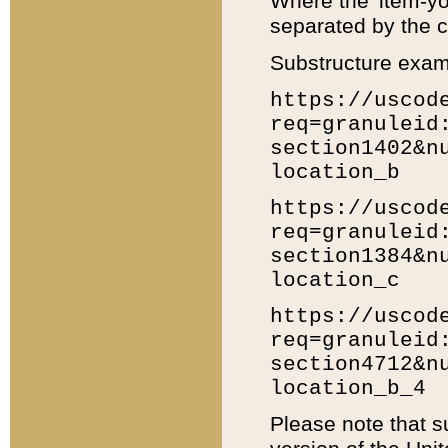
Where the 'item-yo
separated by the ch
Substructure exam
https://uscod
req=granuleid
section1402&n
location_b
https://uscod
req=granuleid
section1384&n
location_c
https://uscod
req=granuleid
section4712&n
location_b_4
Please note that s