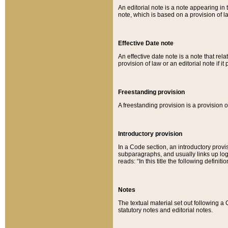
An editorial note is a note appearing in 
note, which is based on a provision of 
Effective Date note
An effective date note is a note that relat
provision of law or an editorial note if it
Freestanding provision
A freestanding provision is a provision o
Introductory provision
In a Code section, an introductory provi
subparagraphs, and usually links up logi
reads: “In this title the following definit
Notes
The textual material set out following a
statutory notes and editorial notes.