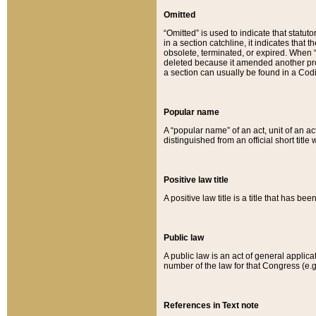
Omitted
“Omitted” is used to indicate that statut
in a section catchline, it indicates tha
obsolete, terminated, or expired. When “om
deleted because it amended another provi
a section can usually be found in a Codi
Popular name
A “popular name” of an act, unit of an ac
distinguished from an official short title
Positive law title
A positive law title is a title that has b
Public law
A public law is an act of general applic
number of the law for that Congress (e.g
References in Text note