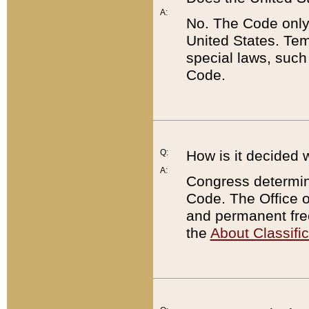
A:
No. The Code only
United States. Tem
special laws, such
Code.
Q:
How is it decided 
A:
Congress determines
Code. The Office 
and permanent fre
the
About Classific