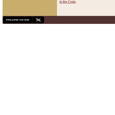
to the Code
.