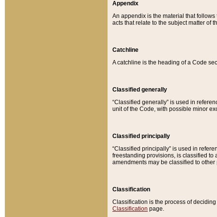
Appendix
An appendix is the material that follows
acts that relate to the subject matter of 
Catchline
A catchline is the heading of a Code sec
Classified generally
“Classified generally” is used in reference
unit of the Code, with possible minor exce
Classified principally
“Classified principally” is used in referen
freestanding provisions, is classified t
amendments may be classified to other 
Classification
Classification is the process of decidi
Classification
page.