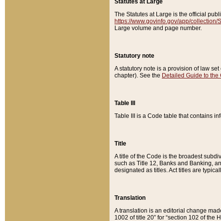
Statutes at Large
The Statutes at Large is the official pu
https://www.govinfo.gov/app/collection
Large volume and page number.
Statutory note
A statutory note is a provision of law se
chapter). See the
Detailed Guide to the
Table III
Table III is a Code table that contains i
Title
A title of the Code is the broadest subd
such as Title 12, Banks and Banking, an
designated as titles. Act titles are typica
Translation
A translation is an editorial change mad
1002 of title 20” for “section 102 of the