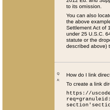
2012 Ed. and Supple
to its omission.
You can also locat
the above example
Settlement Act of 1
under 25 U.S.C. 64
statute or the dro
described above) t
Q:
How do I link direc
A:
To create a link dir
https://uscod
req=granuleid
section'secti