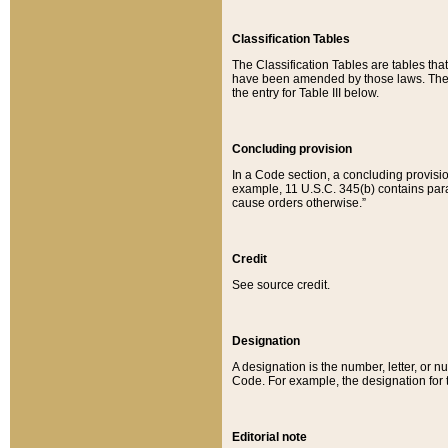
Classification Tables
The Classification Tables are tables th
have been amended by those laws. The t
the entry for Table III below.
Concluding provision
In a Code section, a concluding provisio
example, 11 U.S.C. 345(b) contains parag
cause orders otherwise.”
Credit
See source credit.
Designation
A designation is the number, letter, or nu
Code. For example, the designation for the
Editorial note