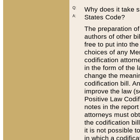
Q:
Why does it take so
States Code?
A:
The preparation of 
authors of other bi
free to put into the
choices of any Mem
codification attor
in the form of the 
change the meaning 
codification bill. 
improve the law (
Positive Law Codi
notes in the report
attorneys must obt
the codification bi
it is not possible
in which a codifica