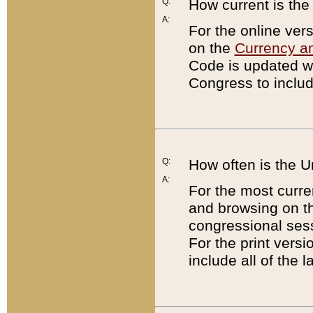
Q:
How current is th
A:
For the online ver
on the
Currency a
Code is updated wi
Congress to includ
Q:
How often is the 
A:
For the most curre
and browsing on t
congressional sess
For the print versi
include all of the 