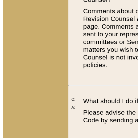
Comments about cod
Revision Counsel 
page. Comments abo
sent to your repre
committees or Sena
matters you wish 
Counsel is not inv
policies.
Q:
What should I do if
A:
Please advise the 
Code by sending a