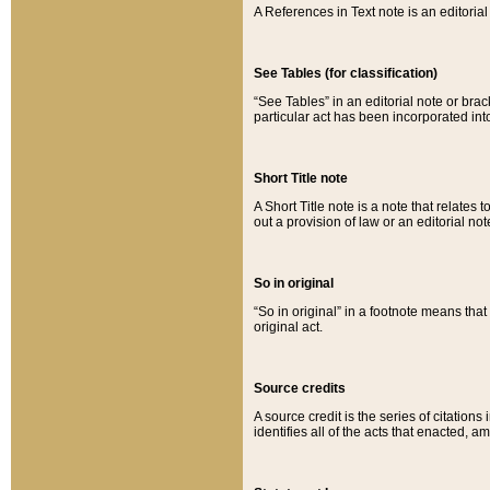
A References in Text note is an editorial 
See Tables (for classification)
“See Tables” in an editorial note or brac
particular act has been incorporated int
Short Title note
A Short Title note is a note that relates to
out a provision of law or an editorial not
So in original
“So in original” in a footnote means tha
original act.
Source credits
A source credit is the series of citations
identifies all of the acts that enacted, 