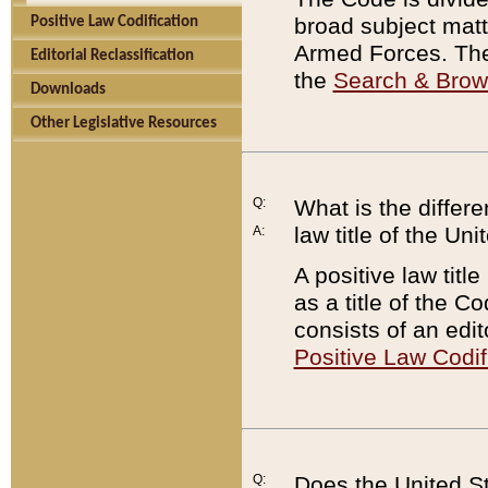
broad subject matte
Positive Law Codification
Armed Forces. There
Editorial Reclassification
the
Search & Bro
Downloads
Other Legislative Resources
Q:
What is the differe
law title of the Un
A:
A positive law titl
as a title of the Co
consists of an edi
Positive Law Codif
Q:
Does the United St