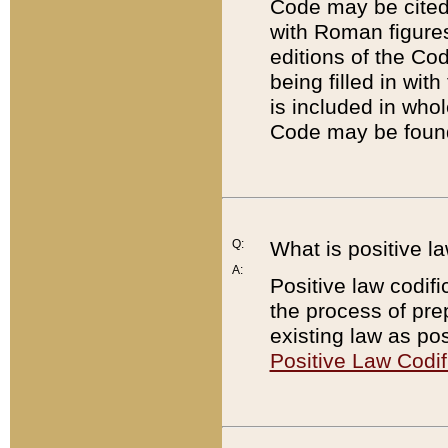
Code may be cited 
with Roman figure
editions of the Co
being filled in wit
is included in whol
Code may be found
Q:
What is positive la
A:
Positive law codifi
the process of prep
existing law as pos
Positive Law Codif