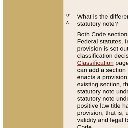
Q:
What is the differ
statutory note?
A:
Both Code sections
Federal statutes. I
provision is set ou
classification dec
Classification
page.
can add a section t
enacts a provision 
existing section, t
statutory note und
statutory note unde
positive law title h
provision; that is,
validity and legal 
Code.