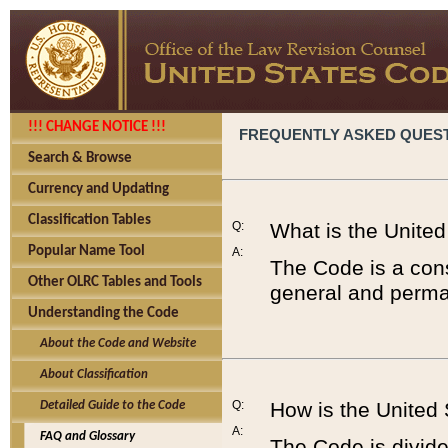
!!! CHANGE NOTICE !!!
FREQUENTLY ASKED QUES
Search & Browse
Currency and Updating
Classification Tables
Q:
What is the Unite
Popular Name Tool
A:
The Code is a cons
Other OLRC Tables and Tools
general and perman
Understanding the Code
About the Code and Website
About Classification
Q:
How is the United
Detailed Guide to the Code
A:
FAQ and Glossary
The Code is divided