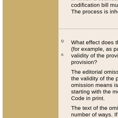
codification bill m
The process is inh
Q:
What effect does t
(for example, as pa
validity of the pro
A:
provision?
The editorial omis
the validity of the
omission means is t
starting with the 
Code in print.
The text of the om
number of ways. If