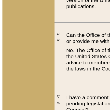
version of the Uni
publications.
Q:
Can the Office of
or provide me with
A:
No. The Office of
the United States 
advice to members 
the laws in the Co
Q:
I have a comment a
pending legislation
A:
Counsel?