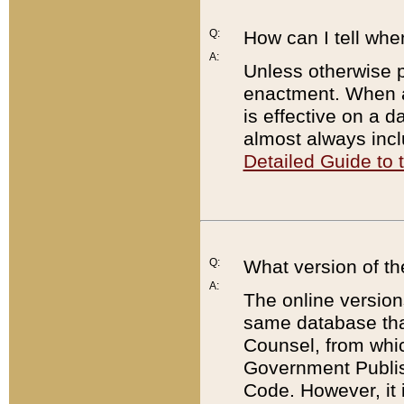
Q:
How can I tell whe
A:
Unless otherwise pr
enactment. When a
is effective on a d
almost always incl
Detailed Guide to
Q:
What version of th
A:
The online version
same database that
Counsel, from whic
Government Publish
Code. However, it 