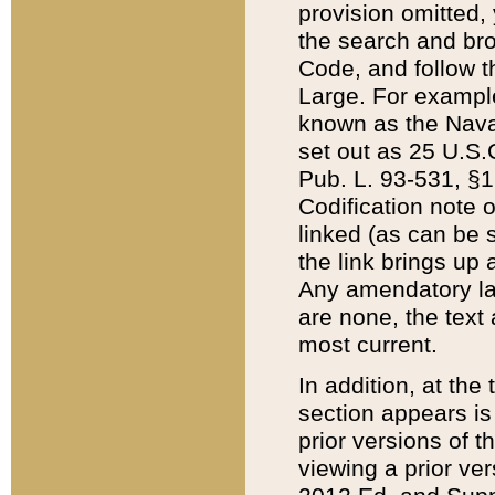
provision omitted,
the search and brow
Code, and follow th
Large. For example
known as the Nava
set out as 25 U.S.C
Pub. L. 93-531, §1
Codification note 
linked (as can be 
the link brings up
Any amendatory laws
are none, the text 
most current.
In addition, at th
section appears is
prior versions of 
viewing a prior ve