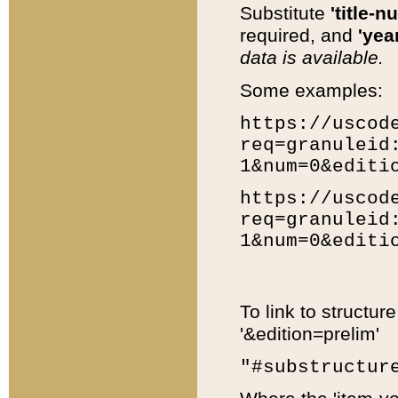
Substitute
'title-n
required, and
'year
data is available.
Some examples:
https://uscod
req=granuleid
1&num=0&editi
https://uscod
req=granuleid
1&num=0&editi
To link to structur
'&edition=prelim'
"#substructur