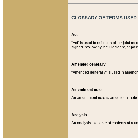
GLOSSARY OF TERMS USED O
Act
“Act” is used to refer to a bill or join
signed into law by the President, or pas
Amended generally
“Amended generally” is used in amendmen
Amendment note
An amendment note is an editorial not
Analysis
An analysis is a table of contents of a un