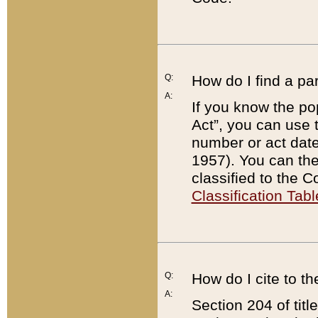
Q:
How do I find a pa
A:
If you know the po
Act”, you can use
number or act dat
1957). You can the
classified to the 
Classification Tabl
Q:
How do I cite to t
A:
Section 204 of tit