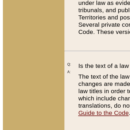
under law as eviden
tribunals, and publ
Territories and po
Several private co
Code. These versio
Q:
Is the text of a l
A:
The text of the law
changes are made i
law titles in orde
which include chan
translations, do n
Guide to the Code