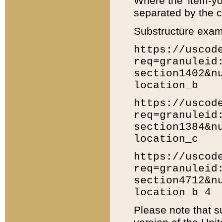
Where the 'item-yo
separated by the ch
Substructure exam
https://uscod
req=granuleid
section1402&n
location_b
https://uscod
req=granuleid
section1384&n
location_c
https://uscod
req=granuleid
section4712&n
location_b_4
Please note that s