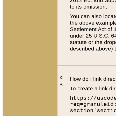
2012 Ed. and Supple
to its omission.
You can also locat
the above example
Settlement Act of 1
under 25 U.S.C. 64
statute or the dro
described above) t
Q:
How do I link direc
A:
To create a link dir
https://uscod
req=granuleid
section'secti