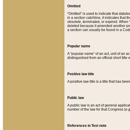
Omitted
“Omitted” is used to indicate that statut
in a section catchline, it indicates tha
obsolete, terminated, or expired. When “om
deleted because it amended another provi
a section can usually be found in a Codi
Popular name
A “popular name” of an act, unit of an ac
distinguished from an official short title
Positive law title
A positive law title is a title that has b
Public law
A public law is an act of general applic
number of the law for that Congress (e.g
References in Text note