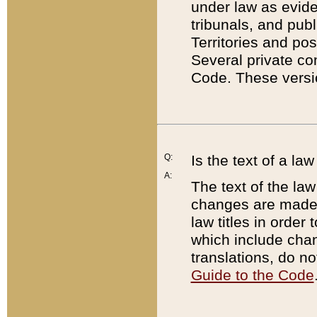
under law as eviden
tribunals, and publ
Territories and po
Several private co
Code. These versio
Q:
Is the text of a l
A:
The text of the law
changes are made i
law titles in orde
which include chan
translations, do n
Guide to the Code