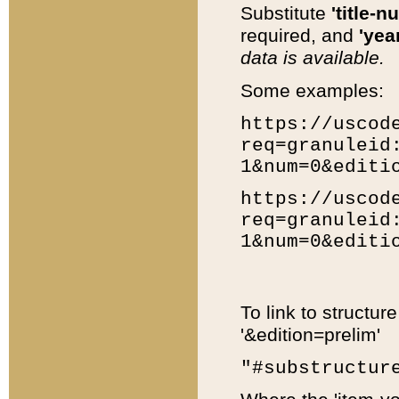
Substitute
'title-n
required, and
'year
data is available.
Some examples:
https://uscod
req=granuleid
1&num=0&editi
https://uscod
req=granuleid
1&num=0&editi
To link to structur
'&edition=prelim'
"#substructur