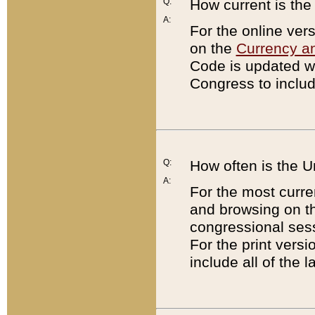
Q:
How current is th
A:
For the online ver
on the
Currency a
Code is updated wi
Congress to includ
Q:
How often is the 
A:
For the most curre
and browsing on t
congressional sess
For the print versi
include all of the 