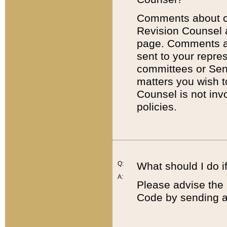
Comments about cod
Revision Counsel 
page. Comments abo
sent to your repre
committees or Sena
matters you wish 
Counsel is not inv
policies.
Q:
What should I do if
A:
Please advise the 
Code by sending a