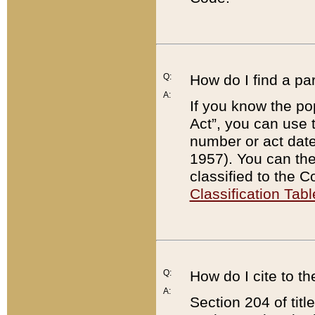
Q:
How do I find a pa
A:
If you know the po
Act”, you can use
number or act dat
1957). You can the
classified to the 
Classification Tabl
Q:
How do I cite to t
A:
Section 204 of tit