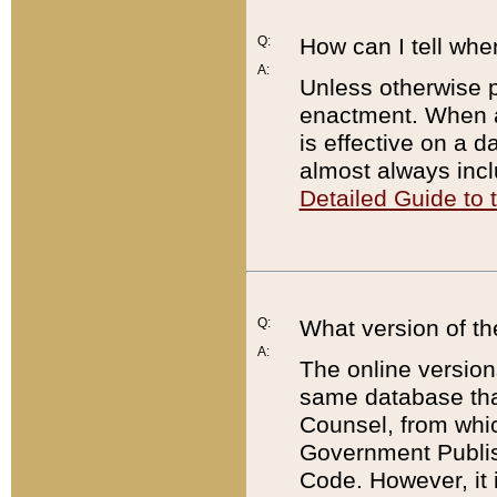
Q:
How can I tell whe
A:
Unless otherwise pr
enactment. When a
is effective on a d
almost always incl
Detailed Guide to
Q:
What version of th
A:
The online version
same database that
Counsel, from whic
Government Publish
Code. However, it 