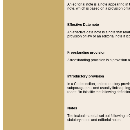
An editorial note is a note appearing in 
note, which is based on a provision of 
Effective Date note
An effective date note is a note that relat
provision of law or an editorial note if it
Freestanding provision
A freestanding provision is a provision o
Introductory provision
In a Code section, an introductory provi
subparagraphs, and usually links up logi
reads: “In this title the following definit
Notes
The textual material set out following a
statutory notes and editorial notes.