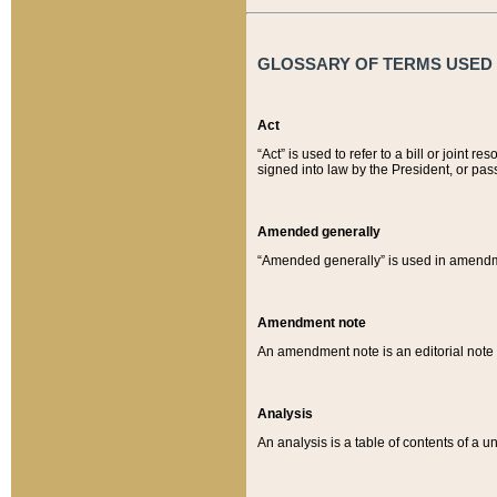
GLOSSARY OF TERMS USED O
Act
“Act” is used to refer to a bill or join
signed into law by the President, or pas
Amended generally
“Amended generally” is used in amendmen
Amendment note
An amendment note is an editorial not
Analysis
An analysis is a table of contents of a un