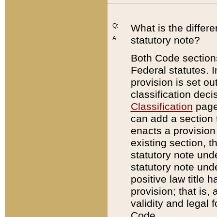
Q:
What is the differ
statutory note?
A:
Both Code sections
Federal statutes. I
provision is set ou
classification dec
Classification
page.
can add a section t
enacts a provision 
existing section, t
statutory note und
statutory note unde
positive law title h
provision; that is,
validity and legal 
Code.