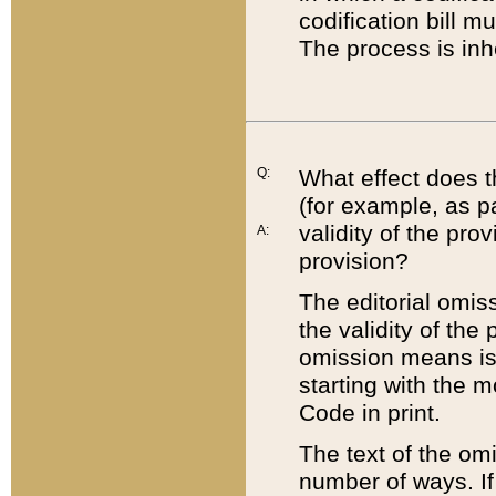
codification bill m
The process is inh
Q:
What effect does t
(for example, as pa
validity of the pro
A:
provision?
The editorial omis
the validity of the
omission means is t
starting with the 
Code in print.
The text of the om
number of ways. If