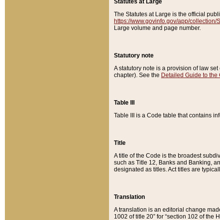
Statutes at Large
The Statutes at Large is the official pu
https://www.govinfo.gov/app/collection
Large volume and page number.
Statutory note
A statutory note is a provision of law se
chapter). See the
Detailed Guide to the
Table III
Table III is a Code table that contains i
Title
A title of the Code is the broadest subd
such as Title 12, Banks and Banking, an
designated as titles. Act titles are typica
Translation
A translation is an editorial change mad
1002 of title 20” for “section 102 of the