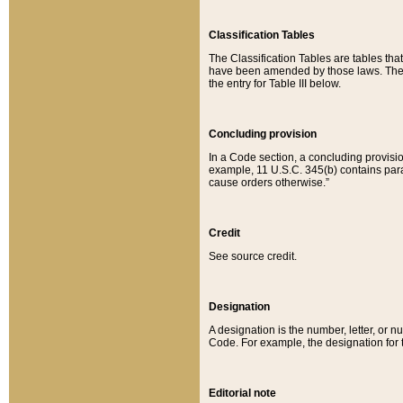
Classification Tables
The Classification Tables are tables th
have been amended by those laws. The t
the entry for Table III below.
Concluding provision
In a Code section, a concluding provisio
example, 11 U.S.C. 345(b) contains parag
cause orders otherwise.”
Credit
See source credit.
Designation
A designation is the number, letter, or nu
Code. For example, the designation for the
Editorial note