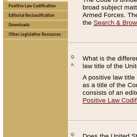
broad subject matte
Positive Law Codification
Armed Forces. There
Editorial Reclassification
the
Search & Bro
Downloads
Other Legislative Resources
Q:
What is the differe
law title of the Un
A:
A positive law titl
as a title of the Co
consists of an edi
Positive Law Codif
Q:
Does the United St