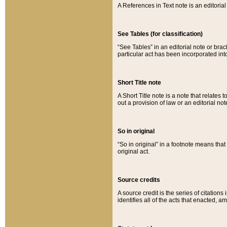
A References in Text note is an editorial 
See Tables (for classification)
“See Tables” in an editorial note or brac
particular act has been incorporated int
Short Title note
A Short Title note is a note that relates to
out a provision of law or an editorial not
So in original
“So in original” in a footnote means tha
original act.
Source credits
A source credit is the series of citations
identifies all of the acts that enacted, 