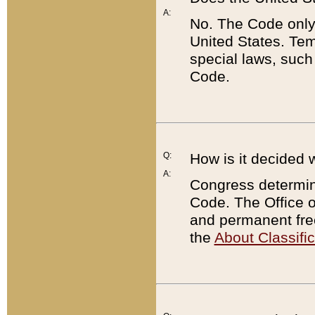
A:
No. The Code only
United States. Tem
special laws, such
Code.
Q:
How is it decided 
A:
Congress determines
Code. The Office 
and permanent fre
the
About Classific