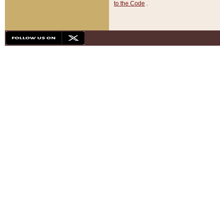
to the Code
.