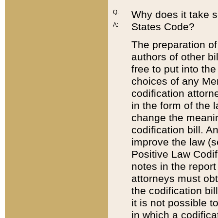
Q:
Why does it take so
States Code?
A:
The preparation of 
authors of other bi
free to put into the
choices of any Mem
codification attor
in the form of the 
change the meaning 
codification bill. 
improve the law (
Positive Law Codi
notes in the report
attorneys must obt
the codification bi
it is not possible
in which a codifica