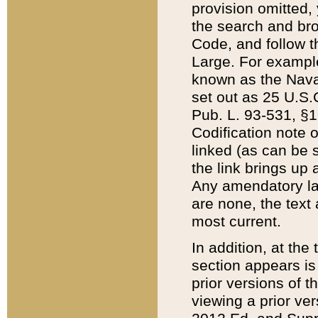
provision omitted,
the search and brow
Code, and follow th
Large. For example
known as the Nava
set out as 25 U.S.C
Pub. L. 93-531, §1
Codification note 
linked (as can be 
the link brings up
Any amendatory laws
are none, the text 
most current.
In addition, at th
section appears is
prior versions of 
viewing a prior ve