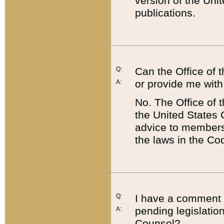
version of the Uni
publications.
Q:
Can the Office of
or provide me with
A:
No. The Office of
the United States 
advice to members 
the laws in the Co
Q:
I have a comment a
pending legislation
A:
Counsel?