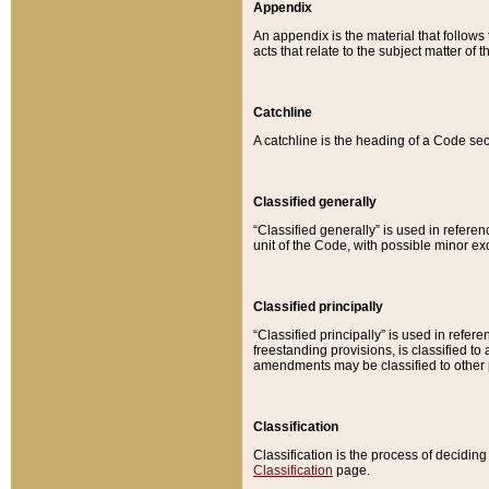
Appendix
An appendix is the material that follows
acts that relate to the subject matter of 
Catchline
A catchline is the heading of a Code sec
Classified generally
“Classified generally” is used in reference
unit of the Code, with possible minor exce
Classified principally
“Classified principally” is used in referen
freestanding provisions, is classified t
amendments may be classified to other 
Classification
Classification is the process of decidi
Classification
page.