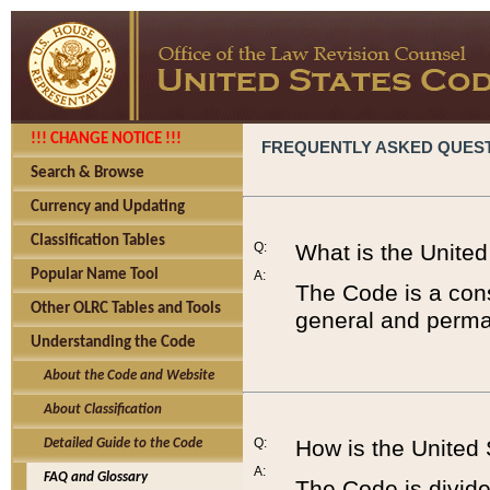
!!! CHANGE NOTICE !!!
FREQUENTLY ASKED QUES
Search & Browse
Currency and Updating
Classification Tables
Q:
What is the Unite
Popular Name Tool
A:
The Code is a cons
Other OLRC Tables and Tools
general and perman
Understanding the Code
About the Code and Website
About Classification
Q:
How is the United
Detailed Guide to the Code
A:
FAQ and Glossary
The Code is divided