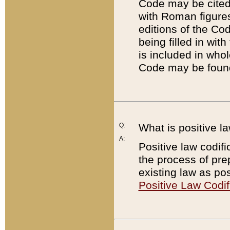
Code may be cited 
with Roman figure
editions of the Co
being filled in wit
is included in whol
Code may be found
Q:
What is positive la
A:
Positive law codifi
the process of prep
existing law as pos
Positive Law Codif