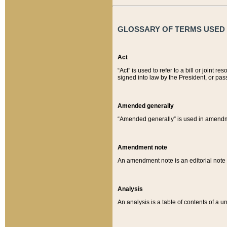
GLOSSARY OF TERMS USED O
Act
“Act” is used to refer to a bill or join
signed into law by the President, or pas
Amended generally
“Amended generally” is used in amendmen
Amendment note
An amendment note is an editorial not
Analysis
An analysis is a table of contents of a un