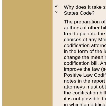
Q:
Why does it take so
States Code?
A:
The preparation of 
authors of other bi
free to put into the
choices of any Mem
codification attor
in the form of the 
change the meaning 
codification bill. 
improve the law (
Positive Law Codi
notes in the report
attorneys must obt
the codification bi
it is not possible
in which a codifica