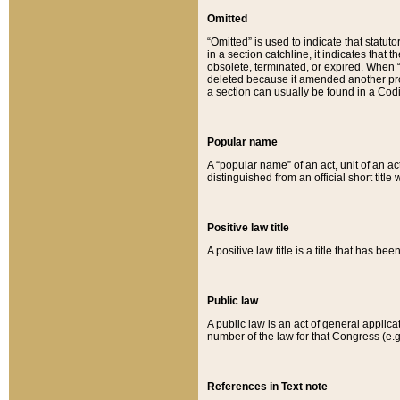
Omitted
“Omitted” is used to indicate that statut
in a section catchline, it indicates tha
obsolete, terminated, or expired. When “om
deleted because it amended another provi
a section can usually be found in a Codi
Popular name
A “popular name” of an act, unit of an ac
distinguished from an official short title
Positive law title
A positive law title is a title that has b
Public law
A public law is an act of general applic
number of the law for that Congress (e.g
References in Text note