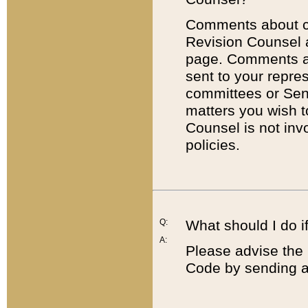
Comments about cod
Revision Counsel 
page. Comments abo
sent to your repre
committees or Sena
matters you wish 
Counsel is not inv
policies.
Q:
What should I do if
A:
Please advise the 
Code by sending a