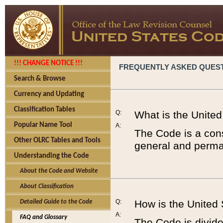
!!! CHANGE NOTICE !!!
FREQUENTLY ASKED QUES
Search & Browse
Currency and Updating
Classification Tables
Q:
What is the Unite
Popular Name Tool
A:
The Code is a cons
Other OLRC Tables and Tools
general and perman
Understanding the Code
About the Code and Website
About Classification
Q:
How is the United
Detailed Guide to the Code
A:
FAQ and Glossary
The Code is divided