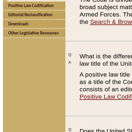
broad subject matte
Positive Law Codification
Armed Forces. There
Editorial Reclassification
the
Search & Bro
Downloads
Other Legislative Resources
Q:
What is the differe
law title of the Un
A:
A positive law titl
as a title of the Co
consists of an edi
Positive Law Codif
Q:
Does the United St