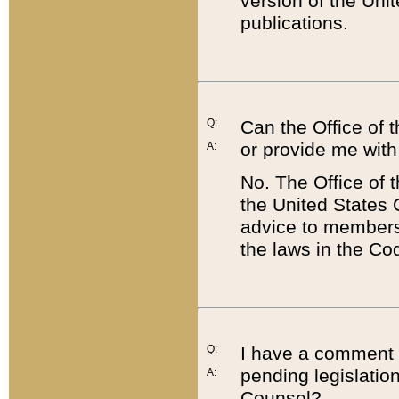
version of the Uni
publications.
Q:
Can the Office of
or provide me with
A:
No. The Office of
the United States 
advice to members 
the laws in the Co
Q:
I have a comment a
pending legislation
A:
Counsel?