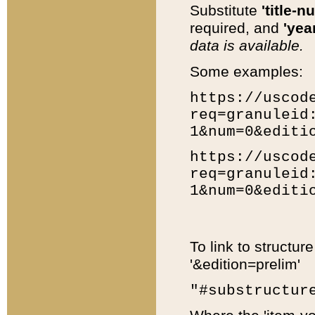
Substitute
'title-n
required, and
'year
data is available.
Some examples:
https://uscod
req=granuleid
1&num=0&editi
https://uscod
req=granuleid
1&num=0&editi
To link to structur
'&edition=prelim'
"#substructur