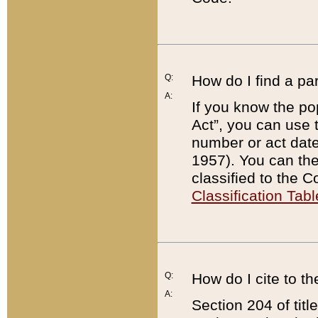
Q:
How do I find a pa
A:
If you know the po
Act”, you can use
number or act dat
1957). You can the
classified to the 
Classification Tabl
Q:
How do I cite to t
A:
Section 204 of tit