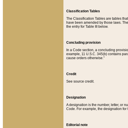
Classification Tables
The Classification Tables are tables th
have been amended by those laws. The t
the entry for Table III below.
Concluding provision
In a Code section, a concluding provisio
example, 11 U.S.C. 345(b) contains parag
cause orders otherwise.”
Credit
See source credit.
Designation
A designation is the number, letter, or nu
Code. For example, the designation for the
Editorial note