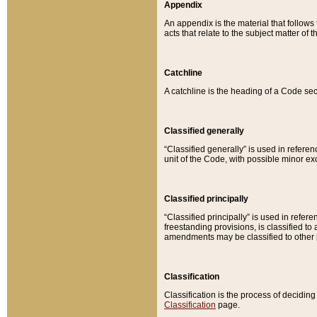
Appendix
An appendix is the material that follows
acts that relate to the subject matter of 
Catchline
A catchline is the heading of a Code sec
Classified generally
“Classified generally” is used in reference
unit of the Code, with possible minor exce
Classified principally
“Classified principally” is used in referen
freestanding provisions, is classified t
amendments may be classified to other 
Classification
Classification is the process of decidi
Classification
page.