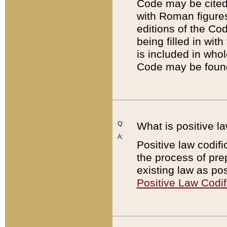
Code may be cited 
with Roman figure
editions of the Co
being filled in wit
is included in whol
Code may be found
Q:
What is positive la
A:
Positive law codifi
the process of prep
existing law as pos
Positive Law Codif