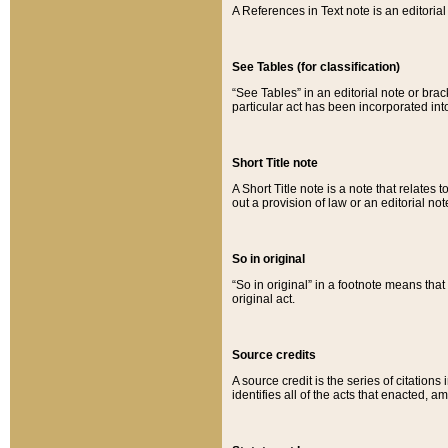
A References in Text note is an editorial 
See Tables (for classification)
“See Tables” in an editorial note or brac
particular act has been incorporated int
Short Title note
A Short Title note is a note that relates to
out a provision of law or an editorial not
So in original
“So in original” in a footnote means tha
original act.
Source credits
A source credit is the series of citations
identifies all of the acts that enacted, 