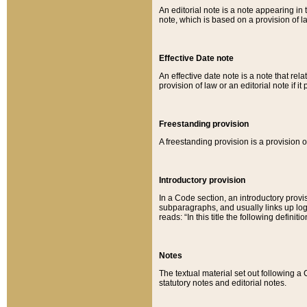
An editorial note is a note appearing in 
note, which is based on a provision of 
Effective Date note
An effective date note is a note that relat
provision of law or an editorial note if it
Freestanding provision
A freestanding provision is a provision o
Introductory provision
In a Code section, an introductory provi
subparagraphs, and usually links up logi
reads: “In this title the following definit
Notes
The textual material set out following a
statutory notes and editorial notes.