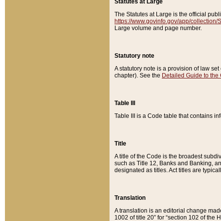
Statutes at Large
The Statutes at Large is the official pu
https://www.govinfo.gov/app/collection
Large volume and page number.
Statutory note
A statutory note is a provision of law se
chapter). See the
Detailed Guide to the
Table III
Table III is a Code table that contains i
Title
A title of the Code is the broadest subd
such as Title 12, Banks and Banking, an
designated as titles. Act titles are typica
Translation
A translation is an editorial change mad
1002 of title 20” for “section 102 of the