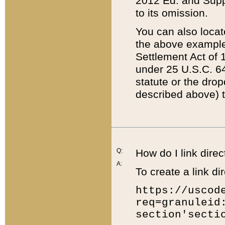
2012 Ed. and Supple
to its omission.
You can also locat
the above example
Settlement Act of 1
under 25 U.S.C. 64
statute or the dro
described above) t
Q:
How do I link direc
A:
To create a link dir
https://uscod
req=granuleid
section'secti