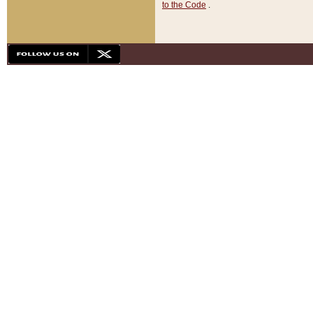
to the Code
.