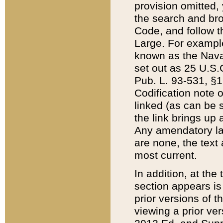
provision omitted,
the search and brow
Code, and follow th
Large. For example
known as the Nava
set out as 25 U.S.C
Pub. L. 93-531, §1
Codification note 
linked (as can be 
the link brings up
Any amendatory laws
are none, the text 
most current.
In addition, at th
section appears is
prior versions of 
viewing a prior ve