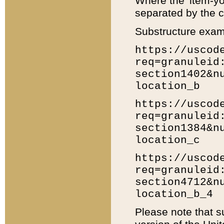
Where the 'item-yo
separated by the ch
Substructure exam
https://uscod
req=granuleid
section1402&n
location_b
https://uscod
req=granuleid
section1384&n
location_c
https://uscod
req=granuleid
section4712&n
location_b_4
Please note that s