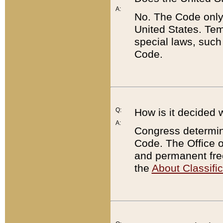
A:
No. The Code only
United States. Tem
special laws, such
Code.
Q:
How is it decided 
A:
Congress determines
Code. The Office 
and permanent fre
the
About Classific