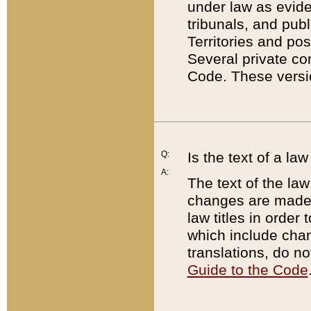
under law as eviden
tribunals, and publ
Territories and po
Several private co
Code. These versio
Q:
Is the text of a l
A:
The text of the law
changes are made i
law titles in orde
which include chan
translations, do n
Guide to the Code