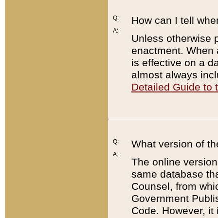
Q:
How can I tell whe
A:
Unless otherwise pr
enactment. When a
is effective on a d
almost always incl
Detailed Guide to
Q:
What version of th
A:
The online version
same database that
Counsel, from whic
Government Publish
Code. However, it 