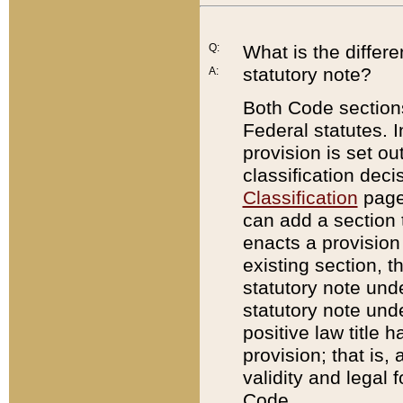
Q:
What is the differ
statutory note?
A:
Both Code sections
Federal statutes. I
provision is set ou
classification dec
Classification
page.
can add a section t
enacts a provision 
existing section, t
statutory note und
statutory note unde
positive law title h
provision; that is,
validity and legal 
Code.