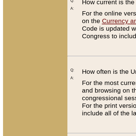
Q:
How current is th
A:
For the online ver
on the
Currency a
Code is updated wi
Congress to includ
Q:
How often is the 
A:
For the most curre
and browsing on t
congressional sess
For the print versi
include all of the 