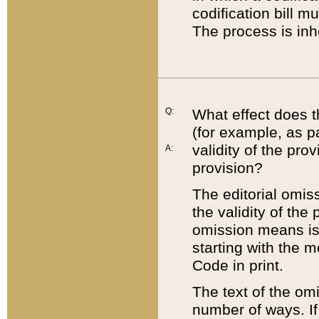
codification bill m
The process is inh
Q:
What effect does t
(for example, as pa
validity of the pro
A:
provision?
The editorial omis
the validity of the
omission means is t
starting with the 
Code in print.
The text of the om
number of ways. If