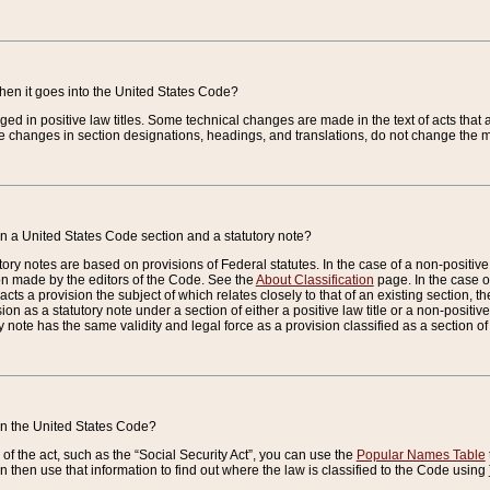
when it goes into the United States Code?
nged in positive law titles. Some technical changes are made in the text of acts that a
 changes in section designations, headings, and translations, do not change the m
n a United States Code section and a statutory note?
ry notes are based on provisions of Federal statutes. In the case of a non-positive l
ion made by the editors of the Code. See the
About Classification
page. In the case of
enacts a provision the subject of which relates closely to that of an existing section, 
on as a statutory note under a section of either a positive law title or a non-positive la
ry note has the same validity and legal force as a provision classified as a section o
 in the United States Code?
f the act, such as the “Social Security Act”, you can use the
Popular Names Table
 then use that information to find out where the law is classified to the Code using