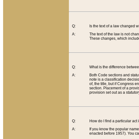
Q:
Is the text of a law changed 
A:
The text of the law is not cha
These changes, which include
Q:
What is the difference betwee
A:
Both Code sections and statuto
note is a classification decis
of, the title, but if Congress 
section. Placement of a provisi
provision set out as a statuto
Q:
How do I find a particular act
A:
If you know the popular name o
enacted before 1957). You can