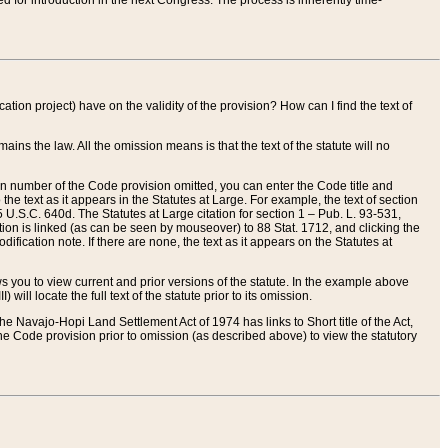
red for introduction in the next Congress. The process is inherently time-
ation project) have on the validity of the provision? How can I find the text of
ains the law. All the omission means is that the text of the statute will no
ion number of the Code provision omitted, you can enter the Code title and
the text as it appears in the Statutes at Large. For example, the text of section
U.S.C. 640d. The Statutes at Large citation for section 1 – Pub. L. 93-531,
tion is linked (as can be seen by mouseover) to 88 Stat. 1712, and clicking the
fication note. If there are none, the text as it appears on the Statutes at
 you to view current and prior versions of the statute. In the example above
ll locate the full text of the statute prior to its omission.
e Navajo-Hopi Land Settlement Act of 1974 has links to Short title of the Act,
he Code provision prior to omission (as described above) to view the statutory