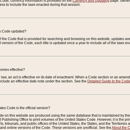
e Code, currency information is provided on the
Currency and Updating
page. General
ess to include the laws enacted during that session.
es Code updated?
of the Code that is provided for searching and browsing on this website, updates 
t version of the Code, each title is updated once a year to include all of the laws e
comes effective?
law, an act is effective on its date of enactment. When a Code section or an amendm
nclude an effective date note under the section. See the
Detailed Guide to the Cod
tes Code is the official version?
de on this website are produced using the same database that is maintained by the 
 Publishing Office to print volumes of the United States Code. However, it is the pr
rts, tribunals, and public offices of the United States, the States, and the Territorie
and online versions of the Code. These versions are unofficial. See the
About the 