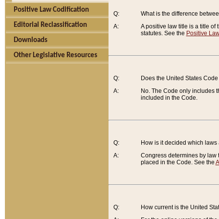
Positive Law Codification
Q:
What is the difference between
Editorial Reclassification
A:
A positive law title is a title
statutes. See the
Positive Law
Downloads
Other Legislative Resources
Q:
Does the United States Code 
A:
No. The Code only includes th
included in the Code.
Q:
How is it decided which laws
A:
Congress determines by law th
placed in the Code. See the
A
Q:
How current is the United St