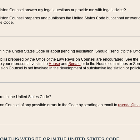
vision Counsel answer my legal questions or provide me with legal advice?
vision Counsel prepares and publishes the United States Code but cannot answer q
the Code.
in the United States Code or about pending legislation. Should I send it to the Off
bills prepared by the Office of the Law Revision Counsel are encouraged. See the
to your representatives in the
House
and
Senate
or to the House committees or Sena
sion Counsel is not involved in the development of substantive legislation or polici
error in the United States Code?
on Counsel of any possible errors in the Code by sending an email to
uscode@mail
N THIS WEBSITE OR IN THE UNITED STATES CODE