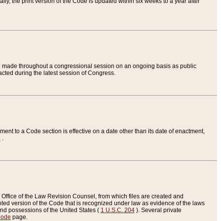
ly, the print version of the Code is updated within six weeks to a year after
are made throughout a congressional session on an ongoing basis as public
nacted during the latest session of Congress.
ent to a Code section is effective on a date other than its date of enactment,
e
.
Office of the Law Revision Counsel, from which files are created and
inted version of the Code that is recognized under law as evidence of the laws
s and possessions of the United States (
1 U.S.C. 204
). Several private
Code
page.