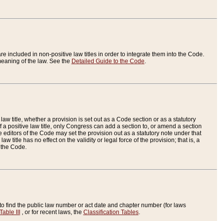
re included in non-positive law titles in order to integrate them into the Code.
eaning of the law. See the
Detailed Guide to the Code
.
aw title, whether a provision is set out as a Code section or as a statutory
 a positive law title, only Congress can add a section to, or amend a section
the editors of the Code may set the provision out as a statutory note under that
w title has no effect on the validity or legal force of the provision; that is, a
f the Code.
to find the public law number or act date and chapter number (for laws
Table III
, or for recent laws, the
Classification Tables
.