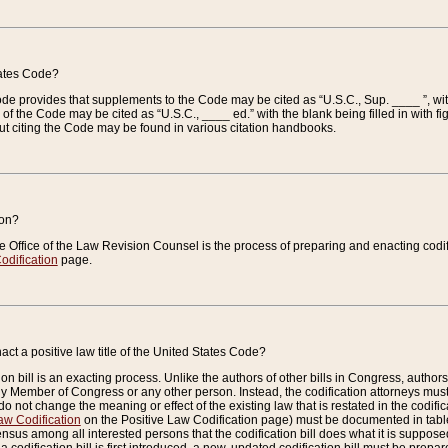
tates Code?
 Code provides that supplements to the Code may be cited as “U.S.C., Sup. ____ ”, wi
 the Code may be cited as “U.S.C., ____ ed.” with the blank being filled in with figu
ut citing the Code may be found in various citation handbooks.
ion?
he Office of the Law Revision Counsel is the process of preparing and enacting codifica
odification
page.
act a positive law title of the United States Code?
on bill is an exacting process. Unlike the authors of other bills in Congress, authors of 
any Member of Congress or any other person. Instead, the codification attorneys must
o not change the meaning or effect of the existing law that is restated in the codific
aw Codification
on the Positive Law Codification page) must be documented in tables
sus among all interested persons that the codification bill does what it is supposed 