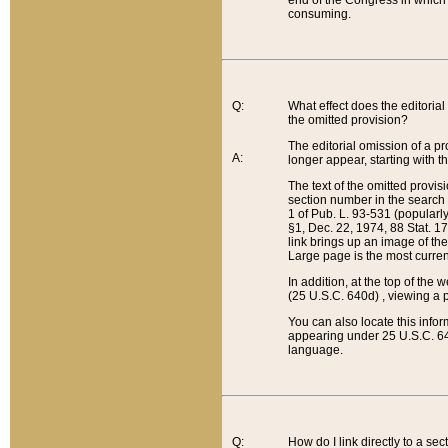
end of the Congress in which a
consuming.
Q:
What effect does the editorial 
the omitted provision?
The editorial omission of a pro
A:
longer appear, starting with t
The text of the omitted provi
section number in the search a
1 of Pub. L. 93-531 (popularl
§1, Dec. 22, 1974, 88 Stat. 1
link brings up an image of the
Large page is the most curren
In addition, at the top of th
(25 U.S.C. 640d) , viewing a pr
You can also locate this info
appearing under 25 U.S.C. 640
language.
Q:
How do I link directly to a se