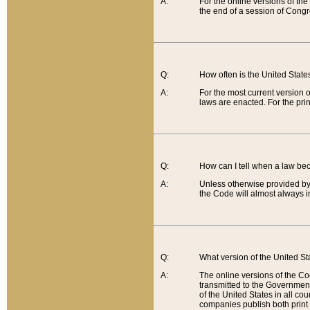
A:
For the online versions of th
the end of a session of Congr
Q:
How often is the United Stat
A:
For the most current version 
laws are enacted. For the prin
Q:
How can I tell when a law be
A:
Unless otherwise provided by 
the Code will almost always i
Q:
What version of the United Sta
A:
The online versions of the Co
transmitted to the Government
of the United States in all cou
companies publish both print 