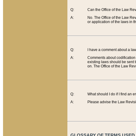
Q:
Can the Office of the Law Re
A:
No. The Office of the Law Re
or application of the laws in 
Q:
I have a comment about a law 
A:
Comments about codification 
existing laws should be sent 
on. The Office of the Law Revi
Q:
What should I do if I find an 
A:
Please advise the Law Revisi
GLOSSARY OF TERMS USED O