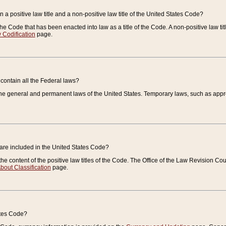
 a positive law title and a non-positive law title of the United States Code?
 of the Code that has been enacted into law as a title of the Code. A non-positive law ti
 Codification
page.
contain all the Federal laws?
e general and permanent laws of the United States. Temporary laws, such as approp
 are included in the United States Code?
e content of the positive law titles of the Code. The Office of the Law Revision 
bout Classification
page.
ates Code?