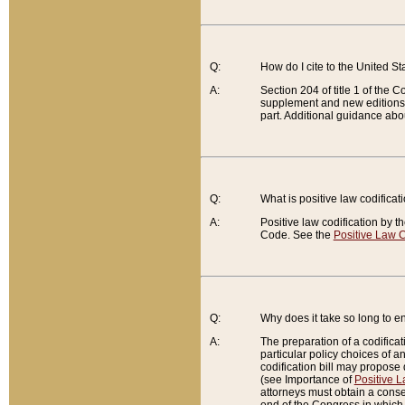
Q:
How do I cite to the United S
A:
Section 204 of title 1 of the
supplement and new editions of
part. Additional guidance abo
Q:
What is positive law codificat
A:
Positive law codification by t
Code. See the
Positive Law C
Q:
Why does it take so long to en
A:
The preparation of a codificati
particular policy choices of 
codification bill may propose d
(see Importance of
Positive L
attorneys must obtain a consen