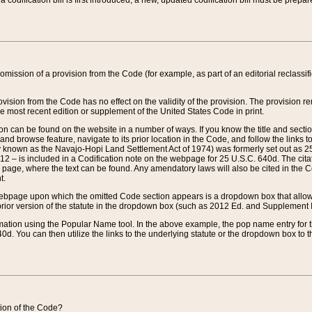
 codification bill is first introduced, a new, updated codification bill must be prepa
omission of a provision from the Code (for example, as part of an editorial reclassific
vision from the Code has no effect on the validity of the provision. The provision rem
he most recent edition or supplement of the United States Code in print.
sion can be found on the website in a number of ways. If you know the title and sect
nd browse feature, navigate to its prior location in the Code, and follow the links to 
y known as the Navajo-Hopi Land Settlement Act of 1974) was formerly set out as 25 
712 – is included in a Codification note on the webpage for 25 U.S.C. 640d. The cita
 page, where the text can be found. Any amendatory laws will also be cited in the Codi
t.
e webpage upon which the omitted Code section appears is a dropdown box that allows
ior version of the statute in the dropdown box (such as 2012 Ed. and Supplement III) wi
rmation using the Popular Name tool. In the above example, the pop name entry for th
d. You can then utilize the links to the underlying statute or the dropdown box to t
ction of the Code?