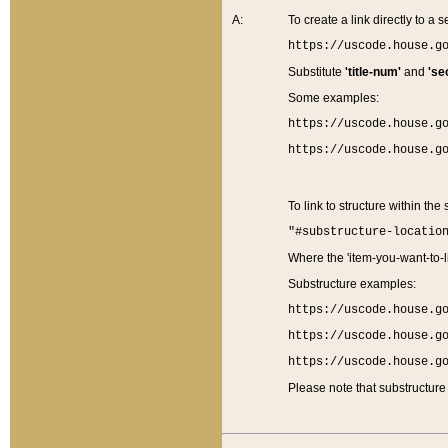
A:
To create a link directly to a se
https://uscode.house.g
Substitute
'title-num'
and
'se
Some examples:
https://uscode.house.g
https://uscode.house.g
To link to structure within the
"#substructure-locatio
Where the 'item-you-want-to-li
Substructure examples:
https://uscode.house.g
https://uscode.house.g
https://uscode.house.g
Please note that substructure 