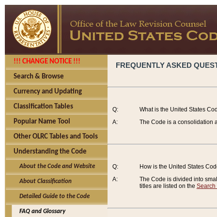
!!! CHANGE NOTICE !!!
FREQUENTLY ASKED QUES
Search & Browse
Currency and Updating
Classification Tables
Q:
What is the United States Co
Popular Name Tool
A:
The Code is a consolidation a
Other OLRC Tables and Tools
Understanding the Code
About the Code and Website
Q:
How is the United States Co
A:
The Code is divided into smalle
About Classification
titles are listed on the
Search
Detailed Guide to the Code
FAQ and Glossary