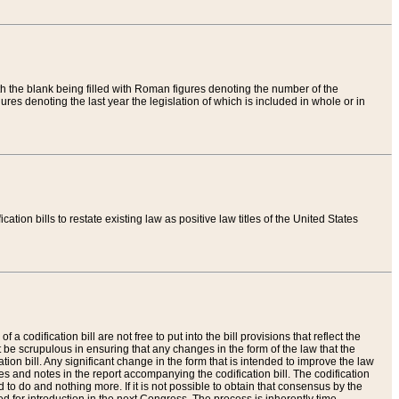
th the blank being filled with Roman figures denoting the number of the
res denoting the last year the legislation of which is included in whole or in
tion bills to restate existing law as positive law titles of the United States
a codification bill are not free to put into the bill provisions that reflect the
 be scrupulous in ensuring that any changes in the form of the law that the
ation bill. Any significant change in the form that is intended to improve the law
 and notes in the report accompanying the codification bill. The codification
to do and nothing more. If it is not possible to obtain that consensus by the