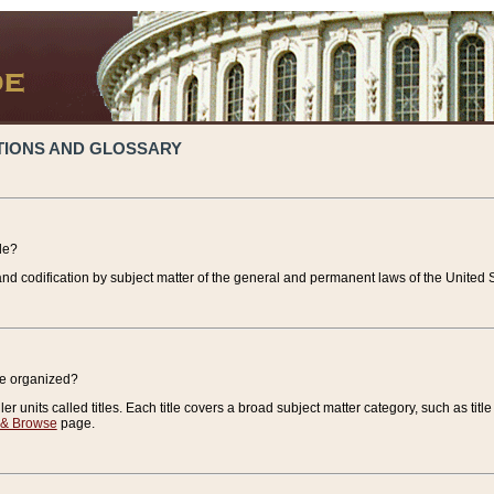
TIONS AND GLOSSARY
de?
nd codification by subject matter of the general and permanent laws of the United S
de organized?
r units called titles. Each title covers a broad subject matter category, such as title
 & Browse
page.