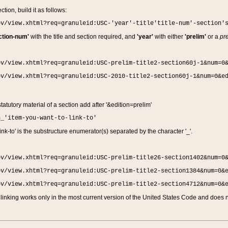
ction, build it as follows:
ov/view.xhtml?req=granuleid:USC-'year'-title'title-num'-section'
ction-num'
with the title and section required, and
'year'
with either
'prelim'
or a
pre
ov/view.xhtml?req=granuleid:USC-prelim-title2-section60j-1&num=0
ov/view.xhtml?req=granuleid:USC-2010-title2-section60j-1&num=0&e
 statutory material of a section add after '&edition=prelim'
n_'item-you-want-to-link-to'
nk-to' is the substructure enumerator(s) separated by the character '_'.
ov/view.xhtml?req=granuleid:USC-prelim-title26-section1402&num=0
ov/view.xhtml?req=granuleid:USC-prelim-title2-section1384&num=0&
ov/view.xhtml?req=granuleid:USC-prelim-title2-section4712&num=0&
linking works only in the most current version of the United States Code and does no