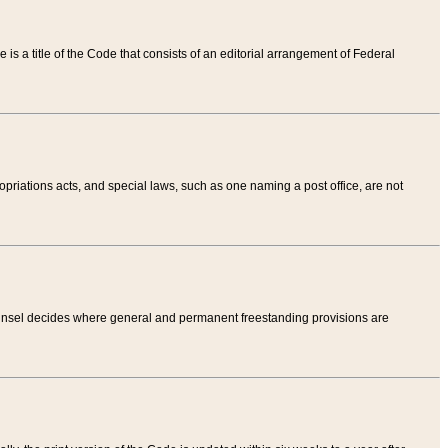
tle is a title of the Code that consists of an editorial arrangement of Federal
riations acts, and special laws, such as one naming a post office, are not
Counsel decides where general and permanent freestanding provisions are