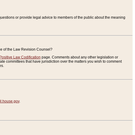
uestions or provide legal advice to members of the public about the meaning
ice of the Law Revision Counsel?
Positive Law Codification
page. Comments about any other legislation or
te committees that have jurisdiction over the matters you wish to comment
es.
.house.gov
.