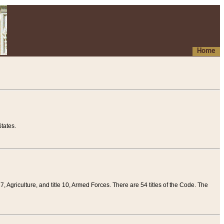
Home
tates.
 7, Agriculture, and title 10, Armed Forces. There are 54 titles of the Code. The