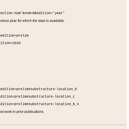
section-num'&num=0&edition='year'
vious year for which the data is available.
&edition=prelim
dition=2010
&edition=prelim#substructure-location_b
edition=prelim#substructure-location_c
edition=prelim#substructure-location_b_4
t work in prior publications.