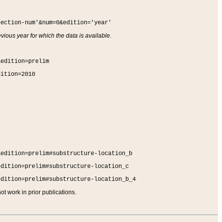
section-num'&num=0&edition='year'
vious year for which the data is available.
&edition=prelim
dition=2010
&edition=prelim#substructure-location_b
edition=prelim#substructure-location_c
edition=prelim#substructure-location_b_4
t work in prior publications.