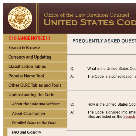
!!! CHANGE NOTICE !!!
FREQUENTLY ASKED QUES
Search & Browse
Currency and Updating
Classification Tables
Q:
What is the United States Co
Popular Name Tool
A:
The Code is a consolidation a
Other OLRC Tables and Tools
Understanding the Code
About the Code and Website
Q:
How is the United States Co
A:
The Code is divided into smalle
About Classification
titles are listed on the
Search
Detailed Guide to the Code
FAQ and Glossary