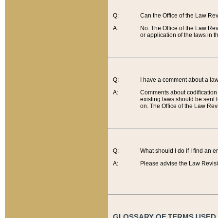
Q:
Can the Office of the Law Re
A:
No. The Office of the Law Re
or application of the laws in 
Q:
I have a comment about a law 
A:
Comments about codification 
existing laws should be sent 
on. The Office of the Law Revi
Q:
What should I do if I find an 
A:
Please advise the Law Revisi
GLOSSARY OF TERMS USED O