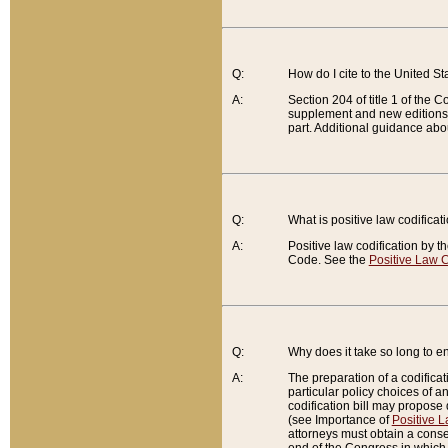
Q:
How do I cite to the United S
A:
Section 204 of title 1 of the
supplement and new editions of
part. Additional guidance abo
Q:
What is positive law codificat
A:
Positive law codification by t
Code. See the
Positive Law C
Q:
Why does it take so long to en
A:
The preparation of a codificati
particular policy choices of 
codification bill may propose d
(see Importance of
Positive L
attorneys must obtain a consen