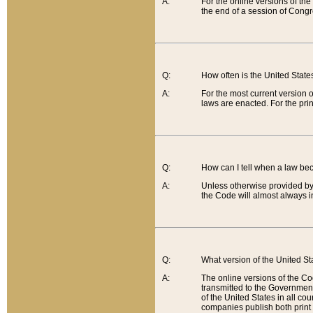
A:
For the online versions of th
the end of a session of Congr
Q:
How often is the United Stat
A:
For the most current version 
laws are enacted. For the prin
Q:
How can I tell when a law be
A:
Unless otherwise provided by 
the Code will almost always i
Q:
What version of the United Sta
A:
The online versions of the Co
transmitted to the Government
of the United States in all cou
companies publish both print 