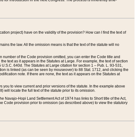
red for introduction in the next Congress. The process is inherently time-
ation project) have on the validity of the provision? How can I find the text of
ains the law. All the omission means is that the text of the statute will no
ion number of the Code provision omitted, you can enter the Code title and
the text as it appears in the Statutes at Large. For example, the text of section
U.S.C. 640d. The Statutes at Large citation for section 1 – Pub. L. 93-531,
tion is linked (as can be seen by mouseover) to 88 Stat. 1712, and clicking the
fication note. If there are none, the text as it appears on the Statutes at
 you to view current and prior versions of the statute. In the example above
ll locate the full text of the statute prior to its omission.
e Navajo-Hopi Land Settlement Act of 1974 has links to Short title of the Act,
he Code provision prior to omission (as described above) to view the statutory