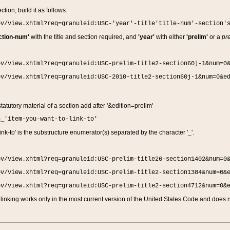
ction, build it as follows:
ov/view.xhtml?req=granuleid:USC-'year'-title'title-num'-section'
ction-num'
with the title and section required, and
'year'
with either
'prelim'
or a
pre
ov/view.xhtml?req=granuleid:USC-prelim-title2-section60j-1&num=0
ov/view.xhtml?req=granuleid:USC-2010-title2-section60j-1&num=0&e
 statutory material of a section add after '&edition=prelim'
n_'item-you-want-to-link-to'
nk-to' is the substructure enumerator(s) separated by the character '_'.
ov/view.xhtml?req=granuleid:USC-prelim-title26-section1402&num=0
ov/view.xhtml?req=granuleid:USC-prelim-title2-section1384&num=0&
ov/view.xhtml?req=granuleid:USC-prelim-title2-section4712&num=0&
linking works only in the most current version of the United States Code and does no