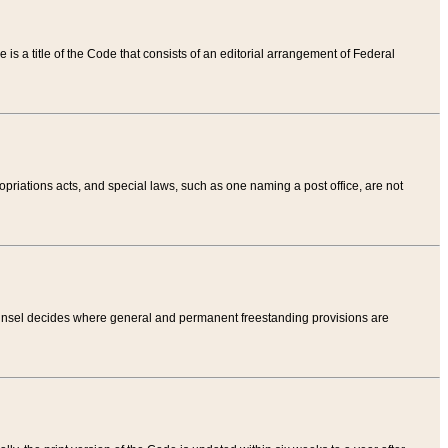
tle is a title of the Code that consists of an editorial arrangement of Federal
riations acts, and special laws, such as one naming a post office, are not
Counsel decides where general and permanent freestanding provisions are