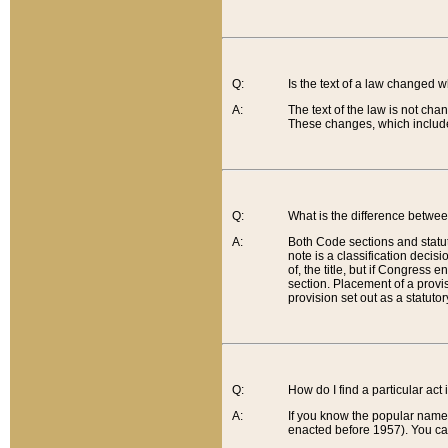
Q:
Is the text of a law changed 
A:
The text of the law is not cha
These changes, which include
Q:
What is the difference betwee
A:
Both Code sections and statuto
note is a classification decis
of, the title, but if Congress 
section. Placement of a provisi
provision set out as a statuto
Q:
How do I find a particular act
A:
If you know the popular name o
enacted before 1957). You can