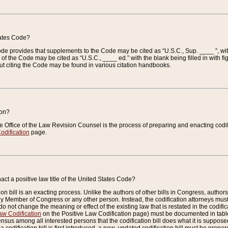
tates Code?
 Code provides that supplements to the Code may be cited as “U.S.C., Sup. ____ ”, wi
 the Code may be cited as “U.S.C., ____ ed.” with the blank being filled in with figu
ut citing the Code may be found in various citation handbooks.
ion?
he Office of the Law Revision Counsel is the process of preparing and enacting codifica
odification
page.
act a positive law title of the United States Code?
on bill is an exacting process. Unlike the authors of other bills in Congress, authors of 
any Member of Congress or any other person. Instead, the codification attorneys must
o not change the meaning or effect of the existing law that is restated in the codific
aw Codification
on the Positive Law Codification page) must be documented in tables
sus among all interested persons that the codification bill does what it is supposed 