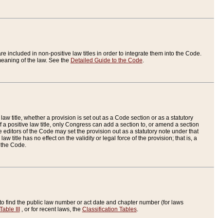
re included in non-positive law titles in order to integrate them into the Code.
eaning of the law. See the
Detailed Guide to the Code
.
aw title, whether a provision is set out as a Code section or as a statutory
 a positive law title, only Congress can add a section to, or amend a section
the editors of the Code may set the provision out as a statutory note under that
w title has no effect on the validity or legal force of the provision; that is, a
f the Code.
to find the public law number or act date and chapter number (for laws
Table III
, or for recent laws, the
Classification Tables
.