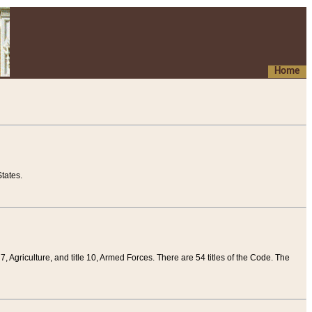
Home
tates.
 7, Agriculture, and title 10, Armed Forces. There are 54 titles of the Code. The