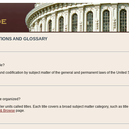
TIONS AND GLOSSARY
de?
nd codification by subject matter of the general and permanent laws of the United S
de organized?
r units called titles. Each title covers a broad subject matter category, such as title
 & Browse
page.