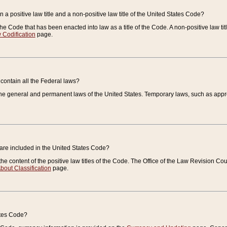
 a positive law title and a non-positive law title of the United States Code?
 of the Code that has been enacted into law as a title of the Code. A non-positive law ti
 Codification
page.
contain all the Federal laws?
e general and permanent laws of the United States. Temporary laws, such as approp
 are included in the United States Code?
e content of the positive law titles of the Code. The Office of the Law Revision 
bout Classification
page.
ates Code?