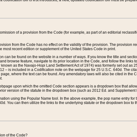
 codification bill is first introduced, a new, updated codification bill must be prepa
omission of a provision from the Code (for example, as part of an editorial reclassific
vision from the Code has no effect on the validity of the provision. The provision rem
he most recent edition or supplement of the United States Code in print.
sion can be found on the website in a number of ways. If you know the title and sect
nd browse feature, navigate to its prior location in the Code, and follow the links to 
y known as the Navajo-Hopi Land Settlement Act of 1974) was formerly set out as 25 
712 – is included in a Codification note on the webpage for 25 U.S.C. 640d. The cita
 page, where the text can be found. Any amendatory laws will also be cited in the Codi
t.
e webpage upon which the omitted Code section appears is a dropdown box that allows
ior version of the statute in the dropdown box (such as 2012 Ed. and Supplement III) wi
rmation using the Popular Name tool. In the above example, the pop name entry for th
d. You can then utilize the links to the underlying statute or the dropdown box to t
ction of the Code?