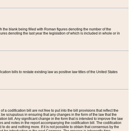
th the blank being filled with Roman figures denoting the number of the
res denoting the last year the legislation of which is included in whole or in
tion bills to restate existing law as positive law titles of the United States
a codification bill are not free to put into the bill provisions that reflect the
 be scrupulous in ensuring that any changes in the form of the law that the
ation bill. Any significant change in the form that is intended to improve the law
 and notes in the report accompanying the codification bill. The codification
to do and nothing more. If it is not possible to obtain that consensus by the