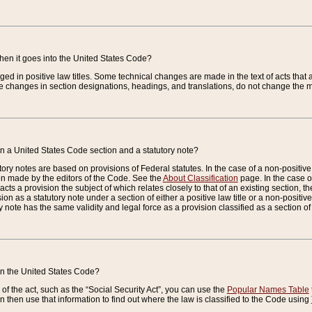
when it goes into the United States Code?
nged in positive law titles. Some technical changes are made in the text of acts that a
 changes in section designations, headings, and translations, do not change the m
n a United States Code section and a statutory note?
ry notes are based on provisions of Federal statutes. In the case of a non-positive l
ion made by the editors of the Code. See the
About Classification
page. In the case of
enacts a provision the subject of which relates closely to that of an existing section, 
on as a statutory note under a section of either a positive law title or a non-positive la
ry note has the same validity and legal force as a provision classified as a section o
 in the United States Code?
f the act, such as the “Social Security Act”, you can use the
Popular Names Table
 then use that information to find out where the law is classified to the Code using