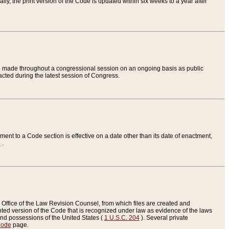
ly, the print version of the Code is updated within six weeks to a year after
are made throughout a congressional session on an ongoing basis as public
nacted during the latest session of Congress.
ent to a Code section is effective on a date other than its date of enactment,
e
.
Office of the Law Revision Counsel, from which files are created and
inted version of the Code that is recognized under law as evidence of the laws
s and possessions of the United States (
1 U.S.C. 204
). Several private
Code
page.