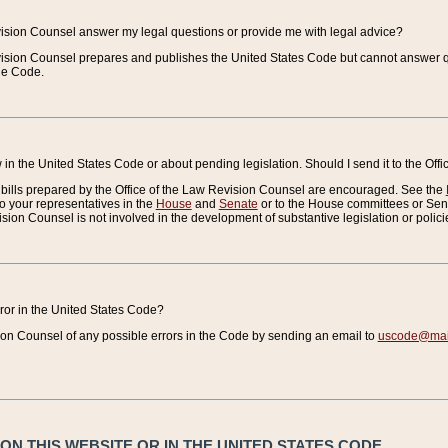
vision Counsel answer my legal questions or provide me with legal advice?
vision Counsel prepares and publishes the United States Code but cannot answer q
the Code.
in the United States Code or about pending legislation. Should I send it to the Off
bills prepared by the Office of the Law Revision Counsel are encouraged. See the
to your representatives in the
House
and
Senate
or to the House committees or Sena
sion Counsel is not involved in the development of substantive legislation or polici
error in the United States Code?
on Counsel of any possible errors in the Code by sending an email to
uscode@mail
N THIS WEBSITE OR IN THE UNITED STATES CODE