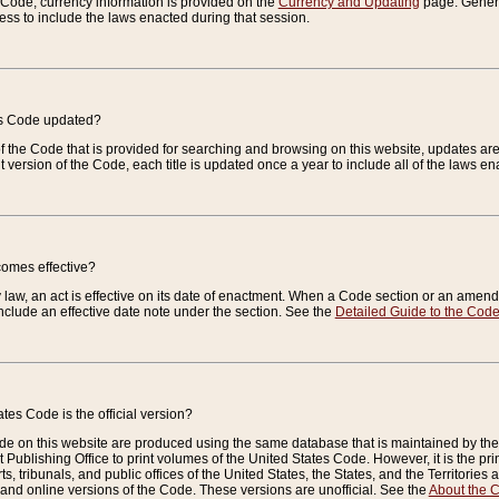
e Code, currency information is provided on the
Currency and Updating
page. General
ess to include the laws enacted during that session.
es Code updated?
of the Code that is provided for searching and browsing on this website, updates 
t version of the Code, each title is updated once a year to include all of the laws e
comes effective?
law, an act is effective on its date of enactment. When a Code section or an amendm
nclude an effective date note under the section. See the
Detailed Guide to the Cod
tes Code is the official version?
de on this website are produced using the same database that is maintained by the 
 Publishing Office to print volumes of the United States Code. However, it is the pr
rts, tribunals, and public offices of the United States, the States, and the Territorie
and online versions of the Code. These versions are unofficial. See the
About the 