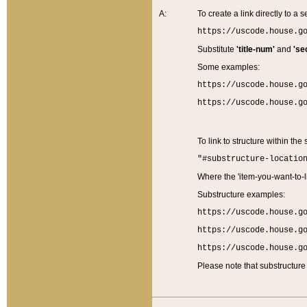
A:
To create a link directly to a se
https://uscode.house.g
Substitute
'title-num'
and
'se
Some examples:
https://uscode.house.g
https://uscode.house.g
To link to structure within the
"#substructure-locatio
Where the 'item-you-want-to-li
Substructure examples:
https://uscode.house.g
https://uscode.house.g
https://uscode.house.g
Please note that substructure 