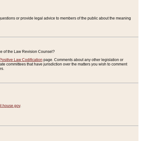
uestions or provide legal advice to members of the public about the meaning
ice of the Law Revision Counsel?
Positive Law Codification
page. Comments about any other legislation or
te committees that have jurisdiction over the matters you wish to comment
es.
.house.gov
.