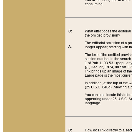
end of the Congress in which a
consuming.
Q:
What effect does the editorial 
the omitted provision?
The editorial omission of a pro
A:
longer appear, starting with t
The text of the omitted provi
section number in the search a
1 of Pub. L. 93-531 (popularl
§1, Dec. 22, 1974, 88 Stat. 1
link brings up an image of the
Large page is the most curren
In addition, at the top of th
(25 U.S.C. 640d) , viewing a pr
You can also locate this info
appearing under 25 U.S.C. 640
language.
Q:
How do I link directly to a se