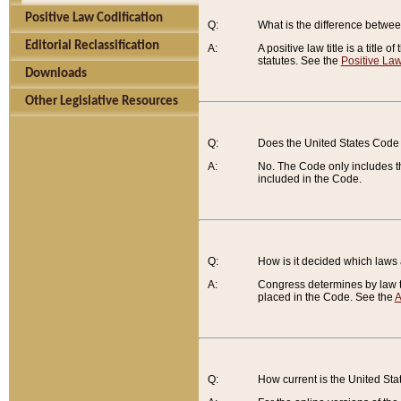
Positive Law Codification
Q:
What is the difference between
Editorial Reclassification
A:
A positive law title is a title
statutes. See the
Positive Law
Downloads
Other Legislative Resources
Q:
Does the United States Code 
A:
No. The Code only includes th
included in the Code.
Q:
How is it decided which laws
A:
Congress determines by law th
placed in the Code. See the
A
Q:
How current is the United St