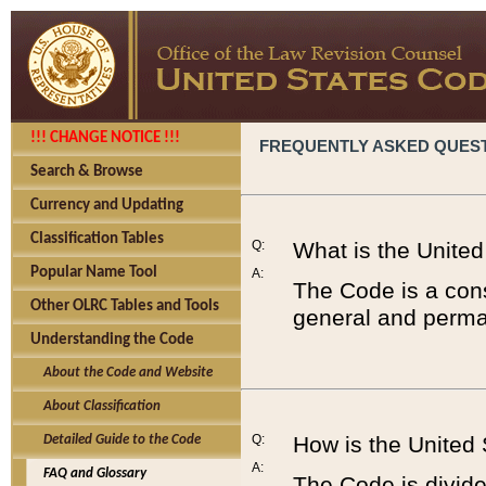
!!! CHANGE NOTICE !!!
FREQUENTLY ASKED QUES
Search & Browse
Currency and Updating
Classification Tables
Q:
What is the Unite
Popular Name Tool
A:
The Code is a cons
Other OLRC Tables and Tools
general and perman
Understanding the Code
About the Code and Website
About Classification
Q:
How is the United
Detailed Guide to the Code
A:
FAQ and Glossary
The Code is divided