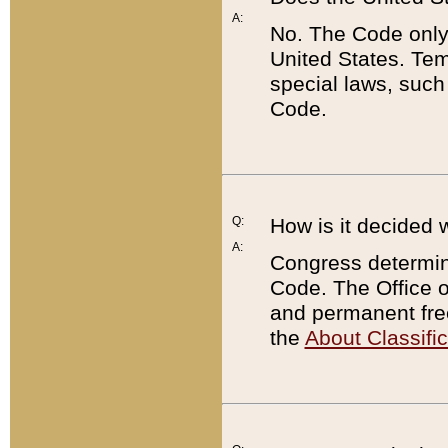
A:
No. The Code only
United States. Tem
special laws, such
Code.
Q:
How is it decided 
A:
Congress determines
Code. The Office 
and permanent fre
the
About Classific