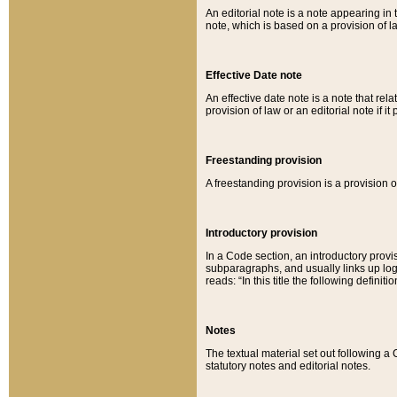
An editorial note is a note appearing in 
note, which is based on a provision of 
Effective Date note
An effective date note is a note that relat
provision of law or an editorial note if it
Freestanding provision
A freestanding provision is a provision o
Introductory provision
In a Code section, an introductory provi
subparagraphs, and usually links up logi
reads: “In this title the following definit
Notes
The textual material set out following a
statutory notes and editorial notes.