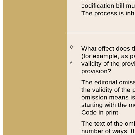
codification bill m
The process is inh
Q:
What effect does t
(for example, as pa
validity of the pro
A:
provision?
The editorial omis
the validity of the
omission means is t
starting with the 
Code in print.
The text of the om
number of ways. If