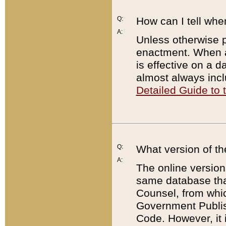
Q:
How can I tell whe
A:
Unless otherwise pr
enactment. When a
is effective on a d
almost always incl
Detailed Guide to
Q:
What version of th
A:
The online version
same database that
Counsel, from whic
Government Publish
Code. However, it 