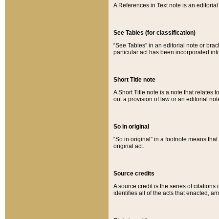
A References in Text note is an editorial 
See Tables (for classification)
“See Tables” in an editorial note or brac
particular act has been incorporated int
Short Title note
A Short Title note is a note that relates to
out a provision of law or an editorial not
So in original
“So in original” in a footnote means tha
original act.
Source credits
A source credit is the series of citations
identifies all of the acts that enacted, 