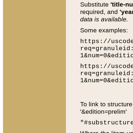
Substitute
'title-n
required, and
'year
data is available.
Some examples:
https://uscod
req=granuleid
1&num=0&editi
https://uscod
req=granuleid
1&num=0&editi
To link to structur
'&edition=prelim'
"#substructur