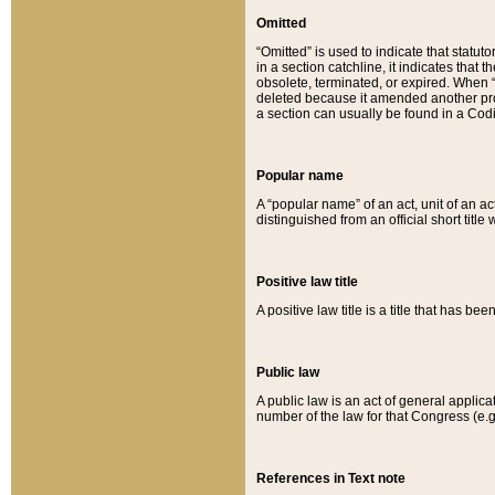
Omitted
“Omitted” is used to indicate that statut
in a section catchline, it indicates tha
obsolete, terminated, or expired. When “om
deleted because it amended another provi
a section can usually be found in a Codi
Popular name
A “popular name” of an act, unit of an ac
distinguished from an official short title
Positive law title
A positive law title is a title that has b
Public law
A public law is an act of general applic
number of the law for that Congress (e.g
References in Text note