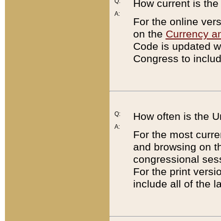
Q:
How current is th
A:
For the online ver
on the
Currency a
Code is updated wi
Congress to includ
Q:
How often is the 
A:
For the most curre
and browsing on t
congressional sess
For the print versi
include all of the 