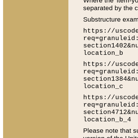
Where the 'item-yo
separated by the ch
Substructure exam
https://uscod
req=granuleid
section1402&n
location_b
https://uscod
req=granuleid
section1384&n
location_c
https://uscod
req=granuleid
section4712&n
location_b_4
Please note that s