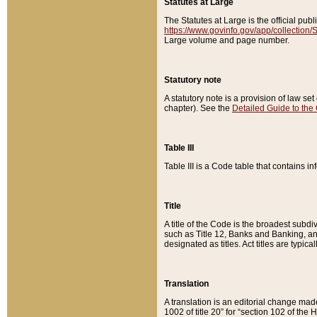
Statutes at Large
The Statutes at Large is the official pu
https://www.govinfo.gov/app/collection
Large volume and page number.
Statutory note
A statutory note is a provision of law se
chapter). See the
Detailed Guide to the
Table III
Table III is a Code table that contains i
Title
A title of the Code is the broadest subd
such as Title 12, Banks and Banking, an
designated as titles. Act titles are typica
Translation
A translation is an editorial change mad
1002 of title 20” for “section 102 of the