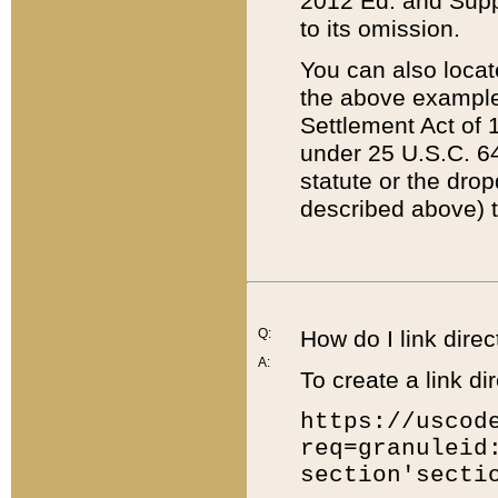
2012 Ed. and Supple
to its omission.
You can also locat
the above example
Settlement Act of 1
under 25 U.S.C. 64
statute or the dro
described above) t
Q:
How do I link direc
A:
To create a link dir
https://uscod
req=granuleid
section'secti