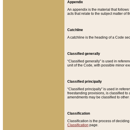
Appendix
An appendix is the material that follows
acts that relate to the subject matter of 
Catchline
A catchline is the heading of a Code sec
Classified generally
“Classified generally” is used in reference
unit of the Code, with possible minor exce
Classified principally
“Classified principally” is used in referen
freestanding provisions, is classified t
amendments may be classified to other 
Classification
Classification is the process of decidi
Classification
page.