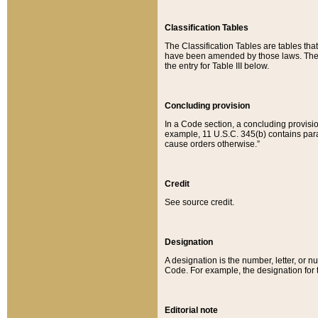
Classification Tables
The Classification Tables are tables th
have been amended by those laws. The t
the entry for Table III below.
Concluding provision
In a Code section, a concluding provisio
example, 11 U.S.C. 345(b) contains parag
cause orders otherwise.”
Credit
See source credit.
Designation
A designation is the number, letter, or nu
Code. For example, the designation for the
Editorial note