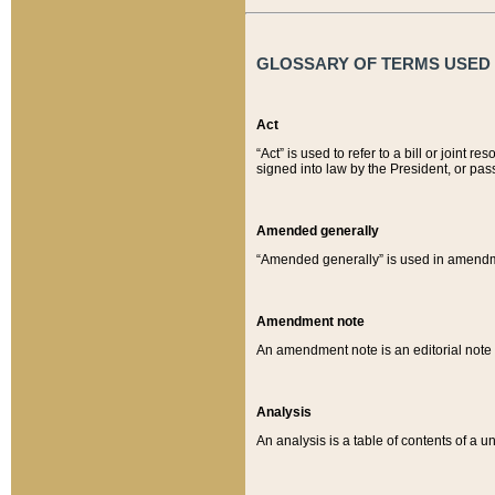
GLOSSARY OF TERMS USED O
Act
“Act” is used to refer to a bill or join
signed into law by the President, or pas
Amended generally
“Amended generally” is used in amendmen
Amendment note
An amendment note is an editorial not
Analysis
An analysis is a table of contents of a un