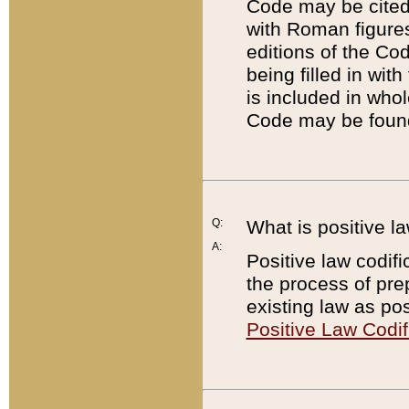
Code may be cited 
with Roman figure
editions of the Co
being filled in wit
is included in whol
Code may be found
Q:
What is positive la
A:
Positive law codifi
the process of prep
existing law as pos
Positive Law Codif