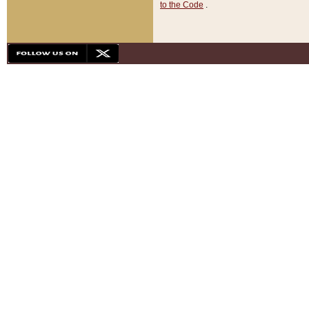
to the Code
.