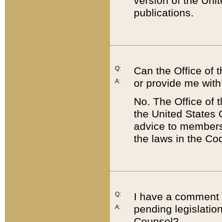
version of the Uni
publications.
Q:
Can the Office of
or provide me with
A:
No. The Office of
the United States 
advice to members 
the laws in the Co
Q:
I have a comment a
pending legislation
A:
Counsel?