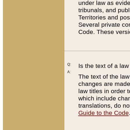
under law as eviden
tribunals, and publ
Territories and po
Several private co
Code. These versio
Q:
Is the text of a l
A:
The text of the law
changes are made i
law titles in orde
which include chan
translations, do n
Guide to the Code