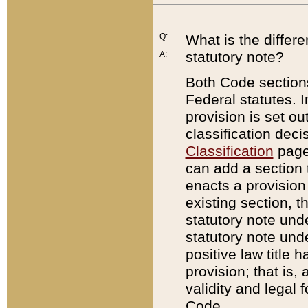
Q:
What is the differ
statutory note?
A:
Both Code sections
Federal statutes. I
provision is set ou
classification dec
Classification
page.
can add a section t
enacts a provision 
existing section, t
statutory note und
statutory note unde
positive law title h
provision; that is,
validity and legal 
Code.