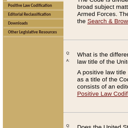
broad subject matte
Positive Law Codification
Armed Forces. There
Editorial Reclassification
the
Search & Bro
Downloads
Other Legislative Resources
Q:
What is the differe
law title of the Un
A:
A positive law titl
as a title of the Co
consists of an edi
Positive Law Codif
Q:
Does the United St