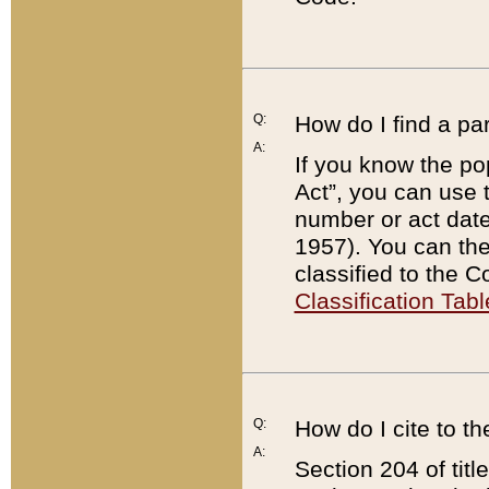
Q:
How do I find a pa
A:
If you know the po
Act”, you can use
number or act dat
1957). You can the
classified to the 
Classification Tabl
Q:
How do I cite to t
A:
Section 204 of tit