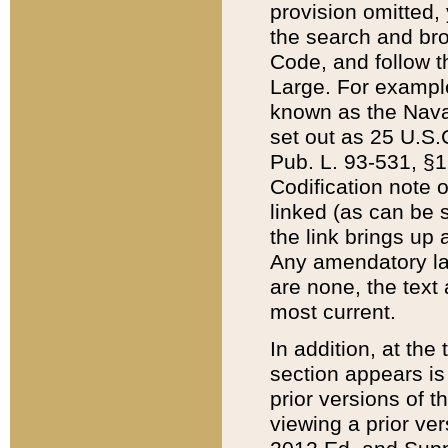
provision omitted,
the search and brow
Code, and follow th
Large. For example
known as the Nava
set out as 25 U.S.C
Pub. L. 93-531, §1
Codification note 
linked (as can be 
the link brings up
Any amendatory laws
are none, the text 
most current.
In addition, at th
section appears is
prior versions of 
viewing a prior ve