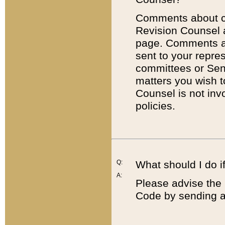
Comments about cod
Revision Counsel 
page. Comments abo
sent to your repre
committees or Sena
matters you wish 
Counsel is not inv
policies.
Q:
What should I do if
A:
Please advise the 
Code by sending a