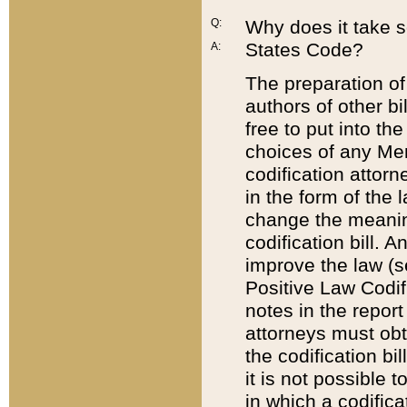
Q:
Why does it take so
States Code?
A:
The preparation of 
authors of other bi
free to put into the
choices of any Mem
codification attor
in the form of the 
change the meaning 
codification bill. 
improve the law (
Positive Law Codi
notes in the report
attorneys must obt
the codification bi
it is not possible
in which a codifica