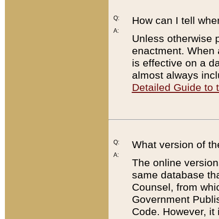
Q:
How can I tell whe
A:
Unless otherwise pr
enactment. When a
is effective on a d
almost always incl
Detailed Guide to
Q:
What version of th
A:
The online version
same database that
Counsel, from whic
Government Publish
Code. However, it 