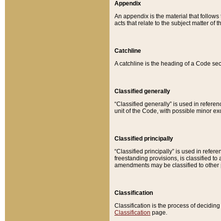
Appendix
An appendix is the material that follows
acts that relate to the subject matter of 
Catchline
A catchline is the heading of a Code sec
Classified generally
“Classified generally” is used in reference
unit of the Code, with possible minor exce
Classified principally
“Classified principally” is used in referen
freestanding provisions, is classified t
amendments may be classified to other 
Classification
Classification is the process of decidi
Classification
page.