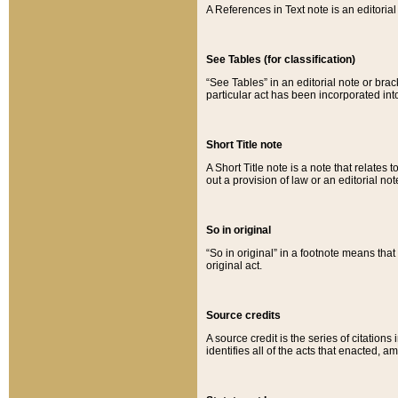
A References in Text note is an editorial 
See Tables (for classification)
“See Tables” in an editorial note or brac
particular act has been incorporated int
Short Title note
A Short Title note is a note that relates to
out a provision of law or an editorial not
So in original
“So in original” in a footnote means tha
original act.
Source credits
A source credit is the series of citations
identifies all of the acts that enacted, 