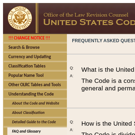
!!! CHANGE NOTICE !!!
FREQUENTLY ASKED QUES
Search & Browse
Currency and Updating
Classification Tables
Q:
What is the Unite
Popular Name Tool
A:
The Code is a cons
Other OLRC Tables and Tools
general and perman
Understanding the Code
About the Code and Website
About Classification
Q:
How is the United
Detailed Guide to the Code
A:
FAQ and Glossary
The Code is divided