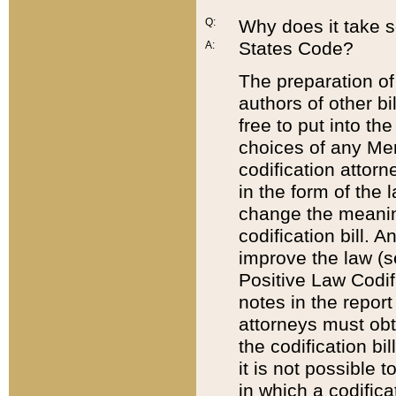
Q:
Why does it take so
States Code?
A:
The preparation of 
authors of other bi
free to put into the
choices of any Mem
codification attor
in the form of the 
change the meaning 
codification bill. 
improve the law (
Positive Law Codi
notes in the report
attorneys must obt
the codification bi
it is not possible
in which a codifica