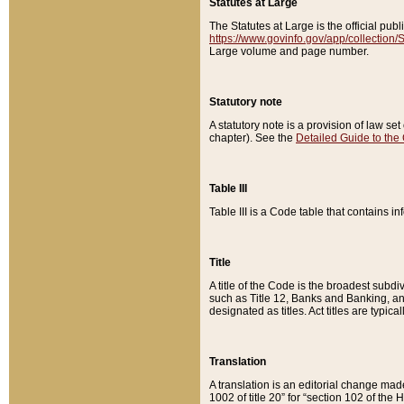
Statutes at Large
The Statutes at Large is the official pu
https://www.govinfo.gov/app/collection
Large volume and page number.
Statutory note
A statutory note is a provision of law se
chapter). See the
Detailed Guide to the
Table III
Table III is a Code table that contains i
Title
A title of the Code is the broadest subd
such as Title 12, Banks and Banking, an
designated as titles. Act titles are typica
Translation
A translation is an editorial change mad
1002 of title 20” for “section 102 of the