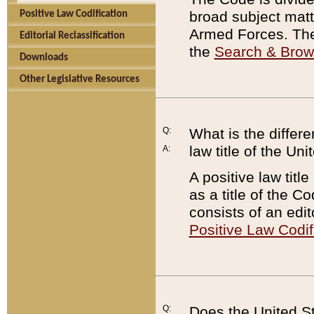
broad subject matte
Positive Law Codification
Armed Forces. There
Editorial Reclassification
the
Search & Bro
Downloads
Other Legislative Resources
Q:
What is the differe
law title of the Un
A:
A positive law titl
as a title of the Co
consists of an edi
Positive Law Codif
Q:
Does the United St