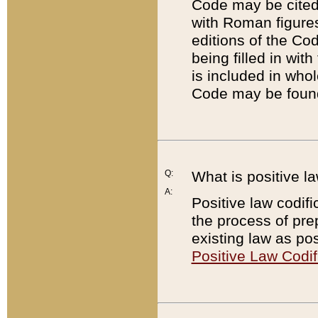
Code may be cited 
with Roman figure
editions of the Co
being filled in wit
is included in whol
Code may be found
Q:
What is positive la
A:
Positive law codifi
the process of prep
existing law as pos
Positive Law Codif