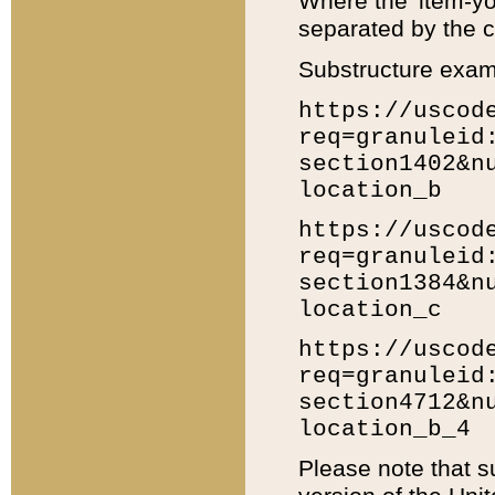
Where the 'item-yo
separated by the ch
Substructure exam
https://uscod
req=granuleid
section1402&n
location_b
https://uscod
req=granuleid
section1384&n
location_c
https://uscod
req=granuleid
section4712&n
location_b_4
Please note that s