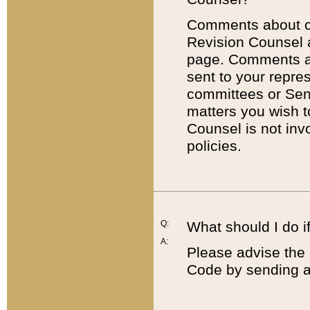
Comments about cod
Revision Counsel 
page. Comments abo
sent to your repre
committees or Sena
matters you wish 
Counsel is not inv
policies.
Q:
What should I do if
A:
Please advise the 
Code by sending a