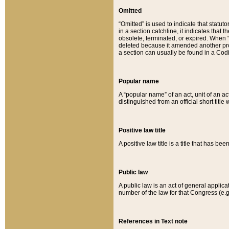
Omitted
“Omitted” is used to indicate that statut
in a section catchline, it indicates tha
obsolete, terminated, or expired. When “om
deleted because it amended another provi
a section can usually be found in a Codi
Popular name
A “popular name” of an act, unit of an ac
distinguished from an official short title
Positive law title
A positive law title is a title that has b
Public law
A public law is an act of general applic
number of the law for that Congress (e.g
References in Text note