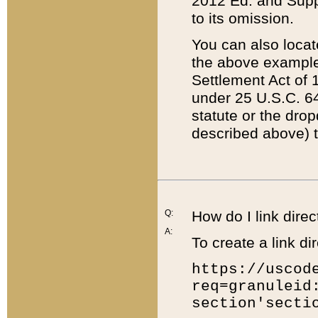
2012 Ed. and Supple
to its omission.
You can also locat
the above example
Settlement Act of 1
under 25 U.S.C. 64
statute or the dro
described above) t
Q:
How do I link direc
A:
To create a link dir
https://uscod
req=granuleid
section'secti