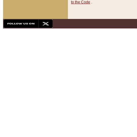
to the Code
.