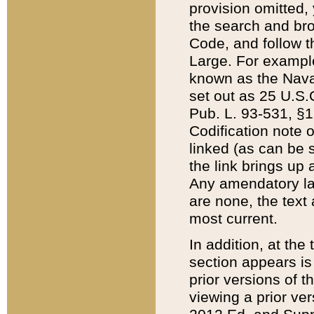
provision omitted,
the search and brow
Code, and follow th
Large. For example
known as the Nava
set out as 25 U.S.C
Pub. L. 93-531, §1
Codification note 
linked (as can be 
the link brings up
Any amendatory laws
are none, the text 
most current.
In addition, at th
section appears is
prior versions of 
viewing a prior ve