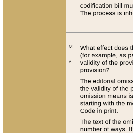
codification bill m
The process is inh
Q:
What effect does t
(for example, as pa
validity of the pro
A:
provision?
The editorial omis
the validity of the
omission means is t
starting with the 
Code in print.
The text of the om
number of ways. If