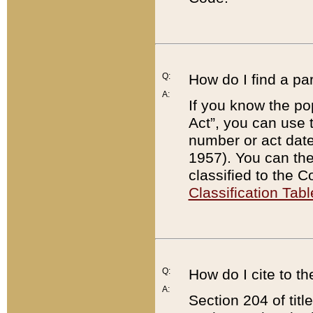
Q:
How do I find a pa
A:
If you know the po
Act”, you can use
number or act dat
1957). You can the
classified to the 
Classification Tabl
Q:
How do I cite to t
A:
Section 204 of tit