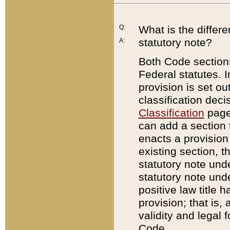
Q:
What is the differ
statutory note?
A:
Both Code sections
Federal statutes. I
provision is set ou
classification dec
Classification
page.
can add a section t
enacts a provision 
existing section, t
statutory note und
statutory note unde
positive law title h
provision; that is,
validity and legal 
Code.