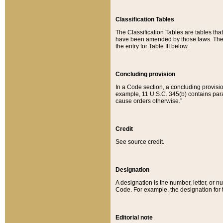
Classification Tables
The Classification Tables are tables th
have been amended by those laws. The t
the entry for Table III below.
Concluding provision
In a Code section, a concluding provisio
example, 11 U.S.C. 345(b) contains parag
cause orders otherwise.”
Credit
See source credit.
Designation
A designation is the number, letter, or nu
Code. For example, the designation for the
Editorial note