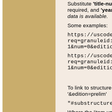
Substitute
'title-n
required, and
'year
data is available.
Some examples:
https://uscod
req=granuleid
1&num=0&editi
https://uscod
req=granuleid
1&num=0&editi
To link to structur
'&edition=prelim'
"#substructur