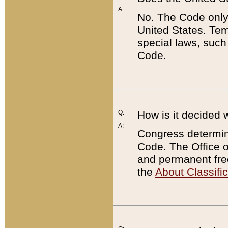
A:
No. The Code only
United States. Tem
special laws, such
Code.
Q:
How is it decided 
A:
Congress determines
Code. The Office 
and permanent fre
the
About Classific