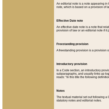
An editorial note is a note appearing in 
note, which is based on a provision of 
Effective Date note
An effective date note is a note that relat
provision of law or an editorial note if it
Freestanding provision
A freestanding provision is a provision o
Introductory provision
In a Code section, an introductory provi
subparagraphs, and usually links up logi
reads: “In this title the following definit
Notes
The textual material set out following a
statutory notes and editorial notes.