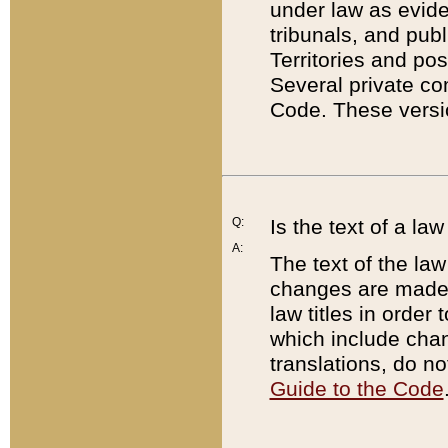
under law as eviden
tribunals, and publ
Territories and po
Several private co
Code. These versio
Q:
Is the text of a l
A:
The text of the law
changes are made i
law titles in orde
which include chan
translations, do n
Guide to the Code