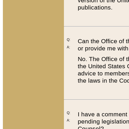
version of the Uni
publications.
Q:
Can the Office of
or provide me with
A:
No. The Office of
the United States 
advice to members 
the laws in the Co
Q:
I have a comment a
pending legislation
A:
Counsel?