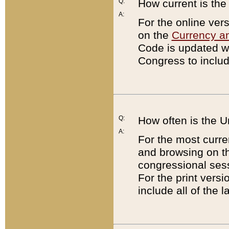
Q:
How current is th
A:
For the online ver
on the
Currency a
Code is updated wi
Congress to includ
Q:
How often is the 
A:
For the most curre
and browsing on t
congressional sess
For the print versi
include all of the 