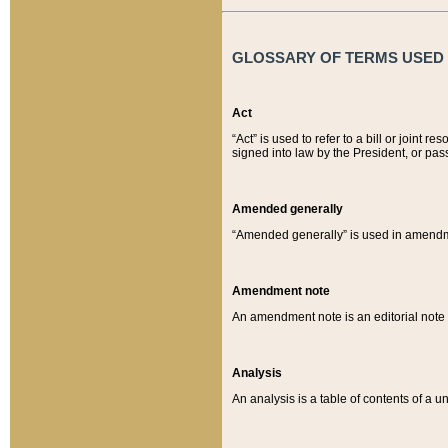
GLOSSARY OF TERMS USED O
Act
“Act” is used to refer to a bill or join
signed into law by the President, or pas
Amended generally
“Amended generally” is used in amendmen
Amendment note
An amendment note is an editorial not
Analysis
An analysis is a table of contents of a un