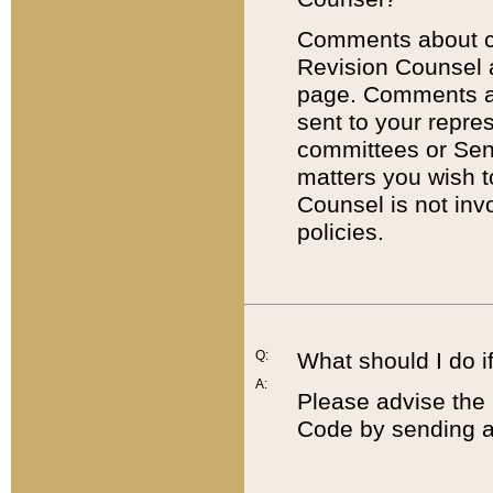
Comments about cod
Revision Counsel 
page. Comments abo
sent to your repre
committees or Sena
matters you wish 
Counsel is not inv
policies.
Q:
What should I do if
A:
Please advise the 
Code by sending a