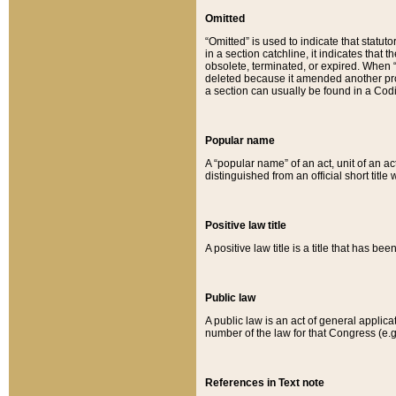
Omitted
“Omitted” is used to indicate that statut
in a section catchline, it indicates tha
obsolete, terminated, or expired. When “om
deleted because it amended another provi
a section can usually be found in a Codi
Popular name
A “popular name” of an act, unit of an ac
distinguished from an official short title
Positive law title
A positive law title is a title that has b
Public law
A public law is an act of general applic
number of the law for that Congress (e.g
References in Text note