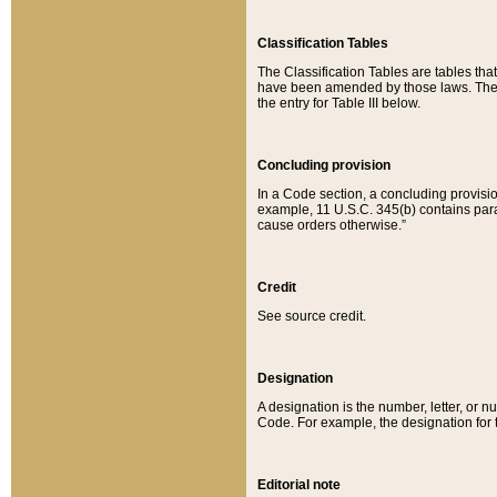
Classification Tables
The Classification Tables are tables th
have been amended by those laws. The t
the entry for Table III below.
Concluding provision
In a Code section, a concluding provisio
example, 11 U.S.C. 345(b) contains parag
cause orders otherwise.”
Credit
See source credit.
Designation
A designation is the number, letter, or nu
Code. For example, the designation for the
Editorial note