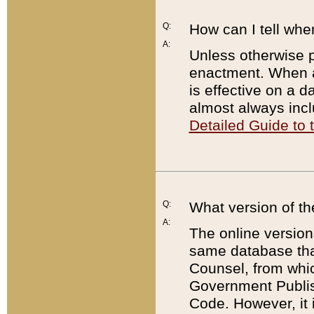
Q:
How can I tell whe
A:
Unless otherwise pr
enactment. When a
is effective on a d
almost always incl
Detailed Guide to
Q:
What version of th
A:
The online version
same database that
Counsel, from whic
Government Publish
Code. However, it 