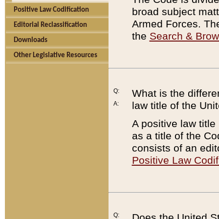
broad subject matte
Positive Law Codification
Armed Forces. There
Editorial Reclassification
the
Search & Bro
Downloads
Other Legislative Resources
Q:
What is the differe
law title of the Un
A:
A positive law titl
as a title of the Co
consists of an edi
Positive Law Codif
Q:
Does the United St