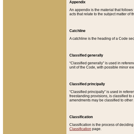
Appendix
An appendix is the material that follows
acts that relate to the subject matter of 
Catchline
A catchline is the heading of a Code sec
Classified generally
“Classified generally” is used in reference
unit of the Code, with possible minor exce
Classified principally
“Classified principally” is used in referen
freestanding provisions, is classified t
amendments may be classified to other 
Classification
Classification is the process of decidi
Classification
page.