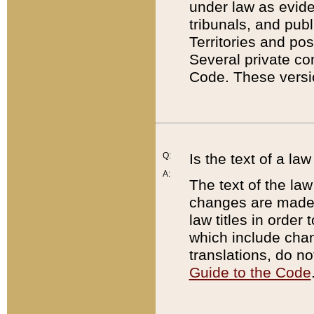
under law as eviden
tribunals, and publ
Territories and po
Several private co
Code. These versio
Q:
Is the text of a l
A:
The text of the law
changes are made i
law titles in orde
which include chan
translations, do n
Guide to the Code