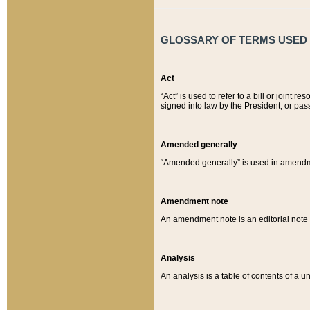
GLOSSARY OF TERMS USED O
Act
“Act” is used to refer to a bill or join
signed into law by the President, or pas
Amended generally
“Amended generally” is used in amendmen
Amendment note
An amendment note is an editorial not
Analysis
An analysis is a table of contents of a un