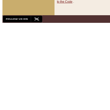
to the Code
.