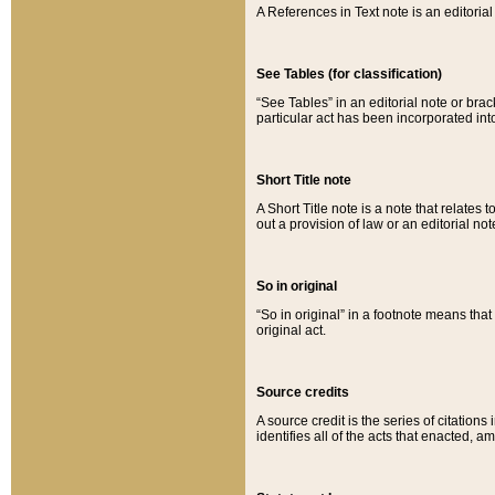
A References in Text note is an editorial 
See Tables (for classification)
“See Tables” in an editorial note or brac
particular act has been incorporated int
Short Title note
A Short Title note is a note that relates to
out a provision of law or an editorial not
So in original
“So in original” in a footnote means tha
original act.
Source credits
A source credit is the series of citations
identifies all of the acts that enacted, 