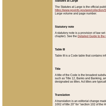
Statutes at Large
The Statutes at Large is the official pu
https://www.govinfo.gov/app/collection
Large volume and page number.
Statutory note
A statutory note is a provision of law se
chapter). See the
Detailed Guide to the
Table III
Table III is a Code table that contains i
Title
A title of the Code is the broadest subd
such as Title 12, Banks and Banking, an
designated as titles. Act titles are typica
Translation
A translation is an editorial change mad
1002 of title 20” for “section 102 of the