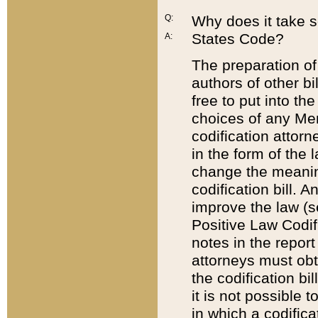
Q:
Why does it take so
States Code?
A:
The preparation of 
authors of other bi
free to put into the
choices of any Mem
codification attor
in the form of the 
change the meaning 
codification bill. 
improve the law (
Positive Law Codi
notes in the report
attorneys must obt
the codification bi
it is not possible
in which a codifica