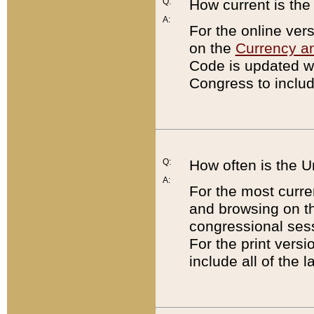
Q:
How current is th
A:
For the online ver
on the
Currency a
Code is updated wi
Congress to includ
Q:
How often is the 
A:
For the most curre
and browsing on t
congressional sess
For the print versi
include all of the 