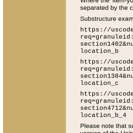
Where the 'item-yo
separated by the ch
Substructure exam
https://uscod
req=granuleid
section1402&n
location_b
https://uscod
req=granuleid
section1384&n
location_c
https://uscod
req=granuleid
section4712&n
location_b_4
Please note that s