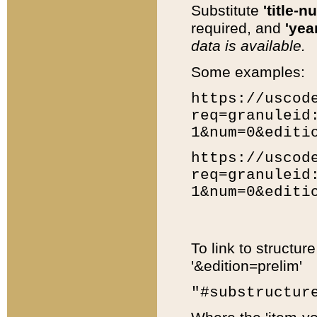
Substitute
'title-n
required, and
'year
data is available.
Some examples:
https://uscod
req=granuleid
1&num=0&editi
https://uscod
req=granuleid
1&num=0&editi
To link to structur
'&edition=prelim'
"#substructur