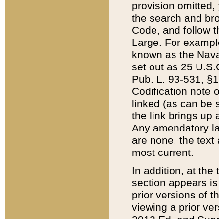
provision omitted,
the search and brow
Code, and follow th
Large. For example
known as the Nava
set out as 25 U.S.C
Pub. L. 93-531, §1
Codification note 
linked (as can be 
the link brings up
Any amendatory laws
are none, the text 
most current.
In addition, at th
section appears is
prior versions of 
viewing a prior ve