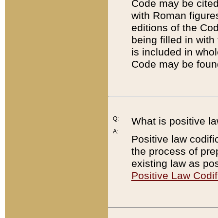
Code may be cited 
with Roman figure
editions of the Co
being filled in wit
is included in whol
Code may be found
Q:
What is positive la
A:
Positive law codifi
the process of prep
existing law as pos
Positive Law Codif