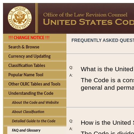
!!! CHANGE NOTICE !!!
FREQUENTLY ASKED QUES
Search & Browse
Currency and Updating
Classification Tables
Q:
What is the Unite
Popular Name Tool
A:
The Code is a cons
Other OLRC Tables and Tools
general and perman
Understanding the Code
About the Code and Website
About Classification
Q:
How is the United
Detailed Guide to the Code
A:
FAQ and Glossary
The Code is divided