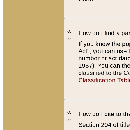
Q:
How do I find a pa
A:
If you know the po
Act”, you can use
number or act dat
1957). You can the
classified to the 
Classification Tabl
Q:
How do I cite to t
A:
Section 204 of tit