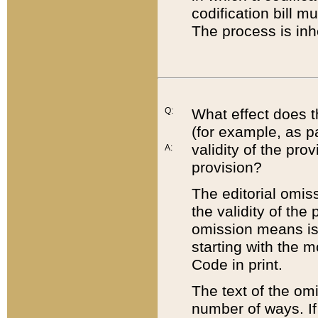
codification bill m
The process is inh
Q:
What effect does t
(for example, as pa
validity of the pro
A:
provision?
The editorial omis
the validity of the
omission means is t
starting with the 
Code in print.
The text of the om
number of ways. If