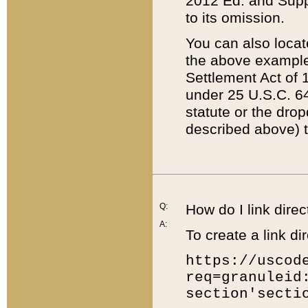
2012 Ed. and Supple
to its omission.
You can also locat
the above example
Settlement Act of 1
under 25 U.S.C. 64
statute or the dro
described above) t
Q:
How do I link direc
A:
To create a link dir
https://uscod
req=granuleid
section'secti