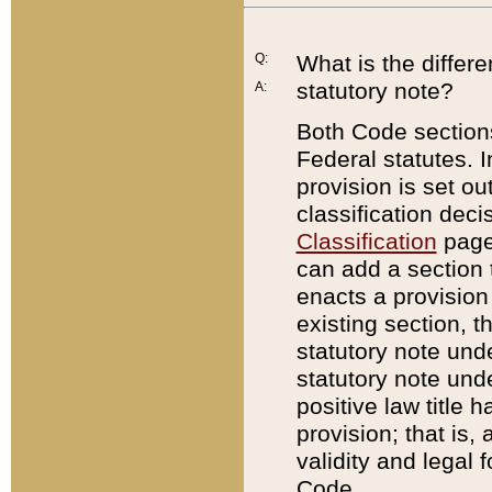
Q:
What is the differ
statutory note?
A:
Both Code sections
Federal statutes. I
provision is set ou
classification dec
Classification
page.
can add a section t
enacts a provision 
existing section, t
statutory note und
statutory note unde
positive law title h
provision; that is,
validity and legal 
Code.