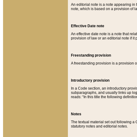
An editorial note is a note appearing in 
note, which is based on a provision of 
Effective Date note
An effective date note is a note that relat
provision of law or an editorial note if it
Freestanding provision
A freestanding provision is a provision o
Introductory provision
In a Code section, an introductory provi
subparagraphs, and usually links up logi
reads: “In this title the following definit
Notes
The textual material set out following a
statutory notes and editorial notes.