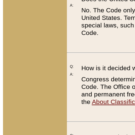
A:
No. The Code only
United States. Tem
special laws, such
Code.
Q:
How is it decided 
A:
Congress determines
Code. The Office 
and permanent fre
the
About Classific