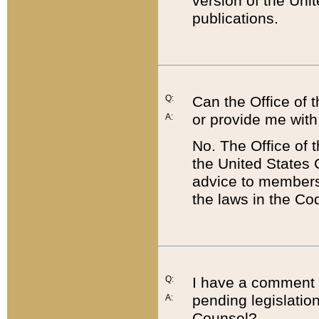
version of the Uni
publications.
Q:
Can the Office of
or provide me with
A:
No. The Office of
the United States 
advice to members 
the laws in the Co
Q:
I have a comment a
pending legislation
A:
Counsel?