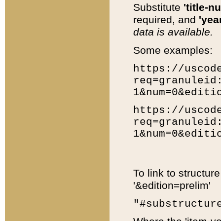
Substitute
'title-n
required, and
'year
data is available.
Some examples:
https://uscod
req=granuleid
1&num=0&editi
https://uscod
req=granuleid
1&num=0&editi
To link to structur
'&edition=prelim'
"#substructur