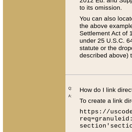
2012 Ed. and Supple
to its omission.
You can also locat
the above example
Settlement Act of 1
under 25 U.S.C. 64
statute or the dro
described above) t
Q:
How do I link direc
A:
To create a link dir
https://uscod
req=granuleid
section'secti