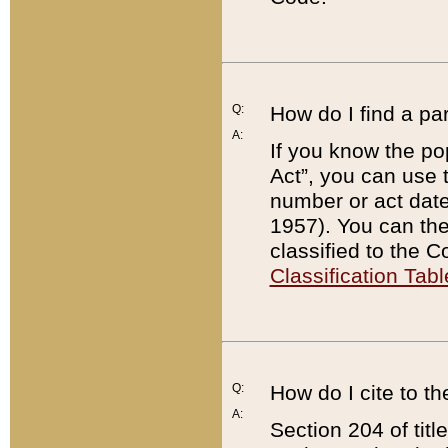
Q:
How do I find a pa
A:
If you know the po
Act”, you can use
number or act dat
1957). You can the
classified to the 
Classification Tabl
Q:
How do I cite to t
A:
Section 204 of tit