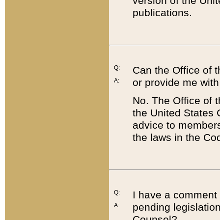
version of the Uni
publications.
Q:
Can the Office of
or provide me with
A:
No. The Office of
the United States 
advice to members 
the laws in the Co
Q:
I have a comment a
pending legislation
A:
Counsel?