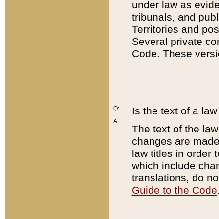
under law as eviden
tribunals, and publ
Territories and po
Several private co
Code. These versio
Q:
Is the text of a l
A:
The text of the law
changes are made i
law titles in orde
which include chan
translations, do n
Guide to the Code