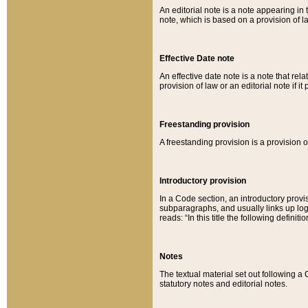
An editorial note is a note appearing in 
note, which is based on a provision of 
Effective Date note
An effective date note is a note that relat
provision of law or an editorial note if it
Freestanding provision
A freestanding provision is a provision o
Introductory provision
In a Code section, an introductory provi
subparagraphs, and usually links up logi
reads: “In this title the following definit
Notes
The textual material set out following a
statutory notes and editorial notes.