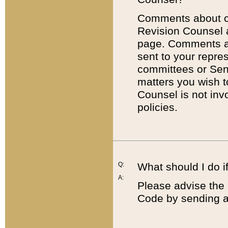
Comments about cod
Revision Counsel 
page. Comments abo
sent to your repre
committees or Sena
matters you wish 
Counsel is not inv
policies.
Q:
What should I do if
A:
Please advise the 
Code by sending a