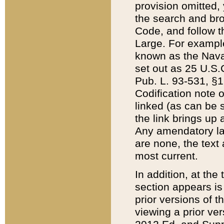
provision omitted,
the search and brow
Code, and follow th
Large. For example
known as the Nava
set out as 25 U.S.C
Pub. L. 93-531, §1
Codification note 
linked (as can be 
the link brings up
Any amendatory laws
are none, the text 
most current.
In addition, at th
section appears is
prior versions of 
viewing a prior ve