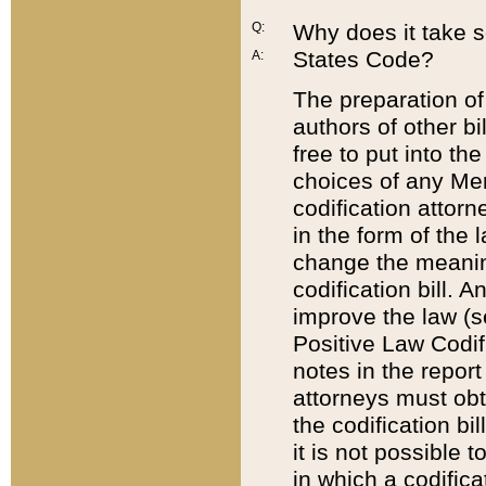
Q:
Why does it take so
States Code?
A:
The preparation of 
authors of other bi
free to put into the
choices of any Mem
codification attor
in the form of the 
change the meaning 
codification bill. 
improve the law (
Positive Law Codi
notes in the report
attorneys must obt
the codification bi
it is not possible
in which a codifica