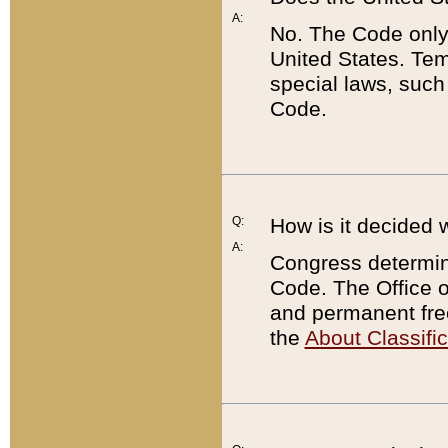
A:
No. The Code only
United States. Tem
special laws, such
Code.
Q:
How is it decided 
A:
Congress determines
Code. The Office 
and permanent fre
the
About Classific