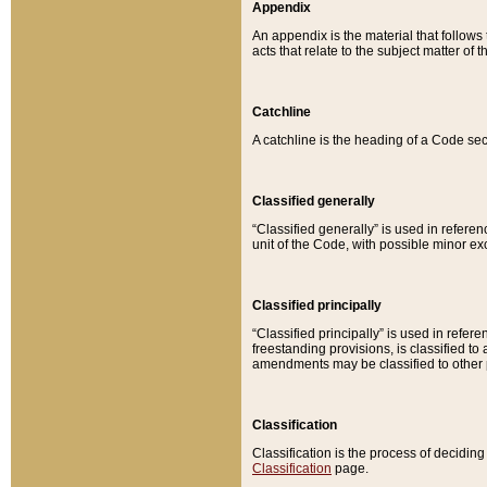
Appendix
An appendix is the material that follows
acts that relate to the subject matter of 
Catchline
A catchline is the heading of a Code sec
Classified generally
“Classified generally” is used in reference
unit of the Code, with possible minor exce
Classified principally
“Classified principally” is used in referen
freestanding provisions, is classified t
amendments may be classified to other 
Classification
Classification is the process of decidi
Classification
page.