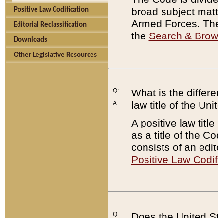
broad subject matte
Positive Law Codification
Armed Forces. There
Editorial Reclassification
the
Search & Bro
Downloads
Other Legislative Resources
Q:
What is the differe
law title of the Un
A:
A positive law titl
as a title of the Co
consists of an edi
Positive Law Codif
Q:
Does the United St