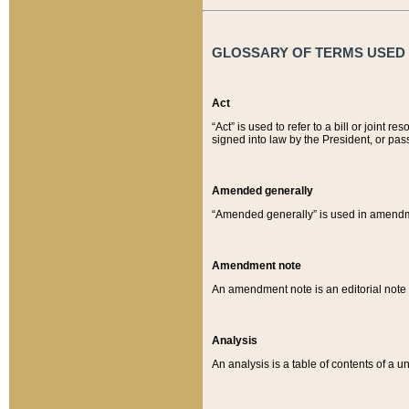
GLOSSARY OF TERMS USED O
Act
“Act” is used to refer to a bill or join
signed into law by the President, or pas
Amended generally
“Amended generally” is used in amendmen
Amendment note
An amendment note is an editorial not
Analysis
An analysis is a table of contents of a un