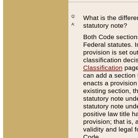
Q:
What is the differ
statutory note?
A:
Both Code sections
Federal statutes. I
provision is set ou
classification dec
Classification
page.
can add a section t
enacts a provision 
existing section, t
statutory note und
statutory note unde
positive law title h
provision; that is,
validity and legal 
Code.