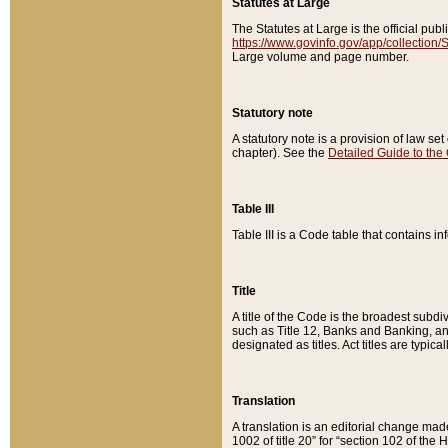
Statutes at Large
The Statutes at Large is the official pu
https://www.govinfo.gov/app/collection
Large volume and page number.
Statutory note
A statutory note is a provision of law se
chapter). See the
Detailed Guide to the
Table III
Table III is a Code table that contains i
Title
A title of the Code is the broadest subd
such as Title 12, Banks and Banking, an
designated as titles. Act titles are typica
Translation
A translation is an editorial change mad
1002 of title 20” for “section 102 of the