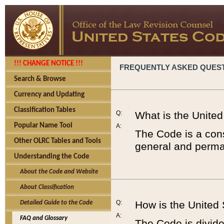
!!! CHANGE NOTICE !!!
FREQUENTLY ASKED QUES
Search & Browse
Currency and Updating
Classification Tables
Q:
What is the Unite
Popular Name Tool
A:
The Code is a cons
Other OLRC Tables and Tools
general and perman
Understanding the Code
About the Code and Website
About Classification
Q:
How is the United
Detailed Guide to the Code
A:
FAQ and Glossary
The Code is divided