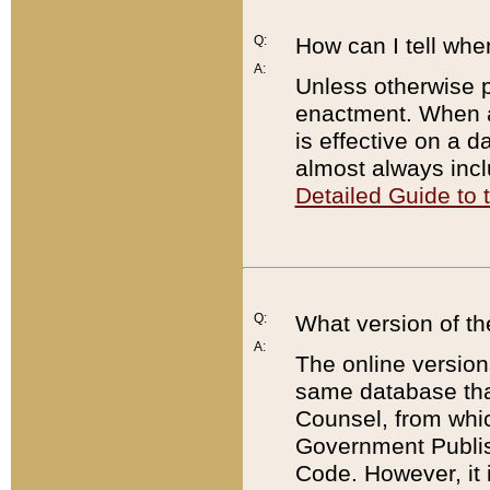
Q:
How can I tell whe
A:
Unless otherwise pr
enactment. When a
is effective on a d
almost always incl
Detailed Guide to
Q:
What version of th
A:
The online version
same database that
Counsel, from whic
Government Publish
Code. However, it 