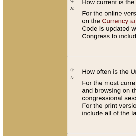
Q:
How current is th
A:
For the online ver
on the
Currency a
Code is updated wi
Congress to includ
Q:
How often is the 
A:
For the most curre
and browsing on t
congressional sess
For the print versi
include all of the 