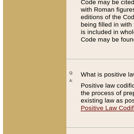
Code may be cited 
with Roman figure
editions of the Co
being filled in wit
is included in whol
Code may be found
Q:
What is positive la
A:
Positive law codifi
the process of prep
existing law as pos
Positive Law Codif