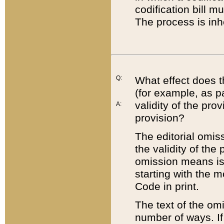
codification bill m
The process is inh
Q:
What effect does t
(for example, as pa
validity of the pro
A:
provision?
The editorial omis
the validity of the
omission means is t
starting with the 
Code in print.
The text of the om
number of ways. If