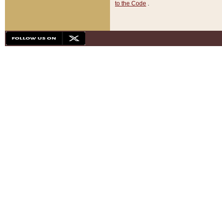
to the Code
.