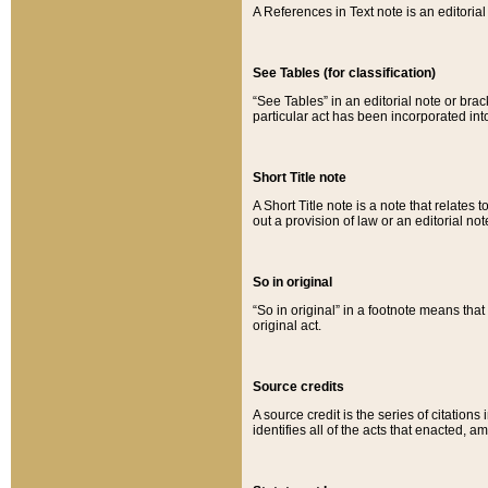
A References in Text note is an editorial 
See Tables (for classification)
“See Tables” in an editorial note or brac
particular act has been incorporated int
Short Title note
A Short Title note is a note that relates to
out a provision of law or an editorial not
So in original
“So in original” in a footnote means tha
original act.
Source credits
A source credit is the series of citations
identifies all of the acts that enacted, 