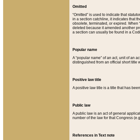
Omitted
“Omitted” is used to indicate that statut
in a section catchline, it indicates tha
obsolete, terminated, or expired. When “om
deleted because it amended another provi
a section can usually be found in a Codi
Popular name
A “popular name” of an act, unit of an ac
distinguished from an official short title
Positive law title
A positive law title is a title that has b
Public law
A public law is an act of general applic
number of the law for that Congress (e.g
References in Text note