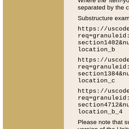
Where the 'item-yo
separated by the ch
Substructure exam
https://uscod
req=granuleid
section1402&n
location_b
https://uscod
req=granuleid
section1384&n
location_c
https://uscod
req=granuleid
section4712&n
location_b_4
Please note that s