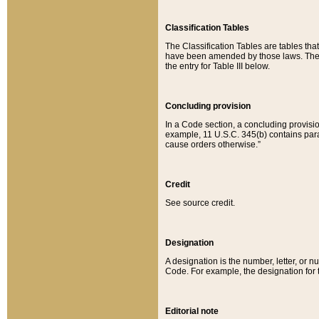
Classification Tables
The Classification Tables are tables th
have been amended by those laws. The t
the entry for Table III below.
Concluding provision
In a Code section, a concluding provisio
example, 11 U.S.C. 345(b) contains parag
cause orders otherwise.”
Credit
See source credit.
Designation
A designation is the number, letter, or nu
Code. For example, the designation for the
Editorial note