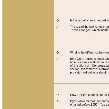
Q:
Is the text of a law changed 
A:
The text of the law is not cha
These changes, which include
Q:
What is the difference betwee
A:
Both Code sections and statuto
note is a classification decis
of, the title, but if Congress 
section. Placement of a provisi
provision set out as a statuto
Q:
How do I find a particular act
A:
If you know the popular name o
enacted before 1957). You can