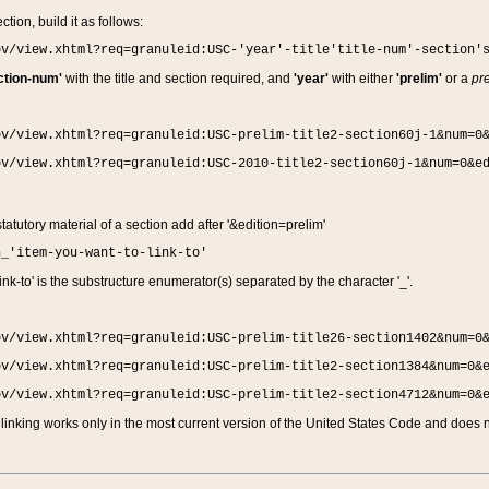
ction, build it as follows:
ov/view.xhtml?req=granuleid:USC-'year'-title'title-num'-section'
ction-num'
with the title and section required, and
'year'
with either
'prelim'
or a
pre
ov/view.xhtml?req=granuleid:USC-prelim-title2-section60j-1&num=0
ov/view.xhtml?req=granuleid:USC-2010-title2-section60j-1&num=0&e
 statutory material of a section add after '&edition=prelim'
n_'item-you-want-to-link-to'
nk-to' is the substructure enumerator(s) separated by the character '_'.
ov/view.xhtml?req=granuleid:USC-prelim-title26-section1402&num=0
ov/view.xhtml?req=granuleid:USC-prelim-title2-section1384&num=0&
ov/view.xhtml?req=granuleid:USC-prelim-title2-section4712&num=0&
linking works only in the most current version of the United States Code and does no