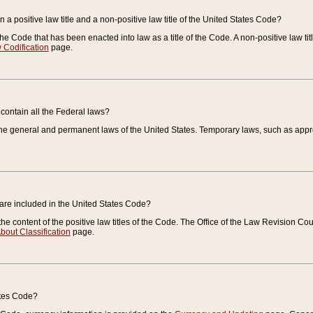
 a positive law title and a non-positive law title of the United States Code?
 of the Code that has been enacted into law as a title of the Code. A non-positive law ti
 Codification
page.
contain all the Federal laws?
e general and permanent laws of the United States. Temporary laws, such as approp
 are included in the United States Code?
e content of the positive law titles of the Code. The Office of the Law Revision 
bout Classification
page.
ates Code?