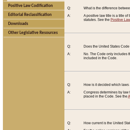
Positive Law Codification
Q:
What is the difference between
Editorial Reclassification
A:
A positive law title is a title
statutes. See the
Positive Law
Downloads
Other Legislative Resources
Q:
Does the United States Code 
A:
No. The Code only includes th
included in the Code.
Q:
How is it decided which laws
A:
Congress determines by law th
placed in the Code. See the
A
Q:
How current is the United St