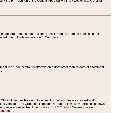
ly, the print version of the Code is updated within six weeks to a year after
are made throughout a congressional session on an ongoing basis as public
nacted during the latest session of Congress.
ent to a Code section is effective on a date other than its date of enactment,
e
.
Office of the Law Revision Counsel, from which files are created and
inted version of the Code that is recognized under law as evidence of the laws
s and possessions of the United States (
1 U.S.C. 204
). Several private
Code
page.