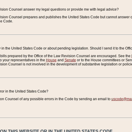
vision Counsel answer my legal questions or provide me with legal advice?
vision Counsel prepares and publishes the United States Code but cannot answer q
the Code.
in the United States Code or about pending legislation. Should I send it to the Off
bills prepared by the Office of the Law Revision Counsel are encouraged. See the
to your representatives in the
House
and
Senate
or to the House committees or Sena
sion Counsel is not involved in the development of substantive legislation or polici
error in the United States Code?
on Counsel of any possible errors in the Code by sending an email to
uscode@mail
N THIS WEBSITE OR IN THE UNITED STATES CODE