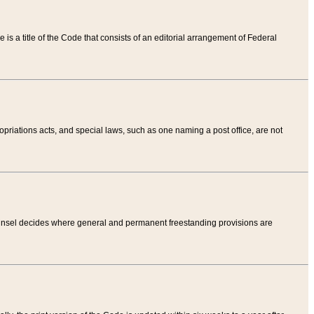
tle is a title of the Code that consists of an editorial arrangement of Federal
riations acts, and special laws, such as one naming a post office, are not
Counsel decides where general and permanent freestanding provisions are