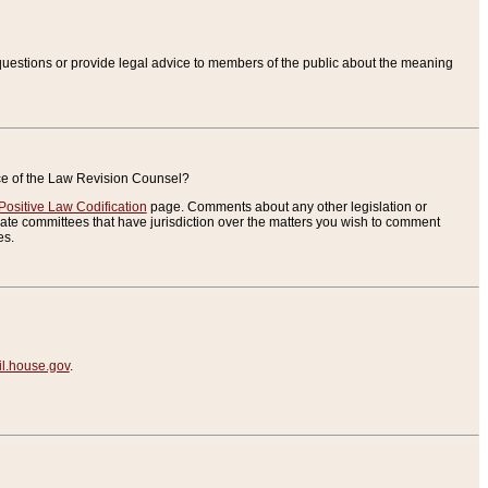
uestions or provide legal advice to members of the public about the meaning
ice of the Law Revision Counsel?
Positive Law Codification
page. Comments about any other legislation or
te committees that have jurisdiction over the matters you wish to comment
es.
.house.gov
.