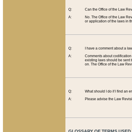
Q:
Can the Office of the Law Re
A:
No. The Office of the Law Re
or application of the laws in 
Q:
I have a comment about a law 
A:
Comments about codification 
existing laws should be sent 
on. The Office of the Law Revi
Q:
What should I do if I find an 
A:
Please advise the Law Revisi
GLOSSARY OF TERMS USED O