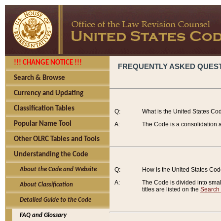
!!! CHANGE NOTICE !!!
FREQUENTLY ASKED QUES
Search & Browse
Currency and Updating
Classification Tables
Q:
What is the United States Co
Popular Name Tool
A:
The Code is a consolidation a
Other OLRC Tables and Tools
Understanding the Code
About the Code and Website
Q:
How is the United States Co
A:
The Code is divided into smalle
About Classification
titles are listed on the
Search
Detailed Guide to the Code
FAQ and Glossary