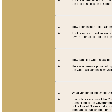
A:
For the online versions of th
the end of a session of Congr
Q:
How often is the United Stat
A:
For the most current version 
laws are enacted. For the prin
Q:
How can I tell when a law be
A:
Unless otherwise provided by 
the Code will almost always i
Q:
What version of the United Sta
A:
The online versions of the Co
transmitted to the Government
of the United States in all cou
companies publish both print 