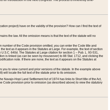
red for introduction in the next Congress. The process is inherently time-
ation project) have on the validity of the provision? How can I find the text of
ains the law. All the omission means is that the text of the statute will no
ion number of the Code provision omitted, you can enter the Code title and
the text as it appears in the Statutes at Large. For example, the text of section
U.S.C. 640d. The Statutes at Large citation for section 1 – Pub. L. 93-531,
tion is linked (as can be seen by mouseover) to 88 Stat. 1712, and clicking the
fication note. If there are none, the text as it appears on the Statutes at
 you to view current and prior versions of the statute. In the example above
ll locate the full text of the statute prior to its omission.
e Navajo-Hopi Land Settlement Act of 1974 has links to Short title of the Act,
he Code provision prior to omission (as described above) to view the statutory