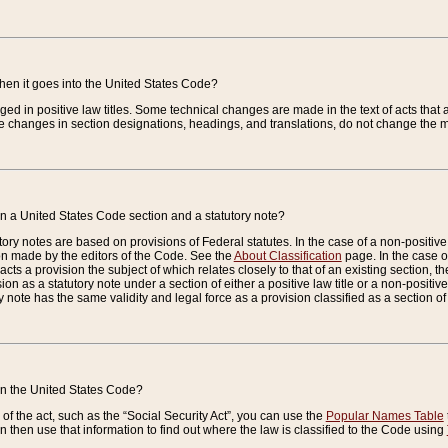
when it goes into the United States Code?
nged in positive law titles. Some technical changes are made in the text of acts that a
 changes in section designations, headings, and translations, do not change the m
n a United States Code section and a statutory note?
ry notes are based on provisions of Federal statutes. In the case of a non-positive l
ion made by the editors of the Code. See the
About Classification
page. In the case of
enacts a provision the subject of which relates closely to that of an existing section, 
on as a statutory note under a section of either a positive law title or a non-positive la
ry note has the same validity and legal force as a provision classified as a section o
 in the United States Code?
f the act, such as the “Social Security Act”, you can use the
Popular Names Table
 then use that information to find out where the law is classified to the Code using