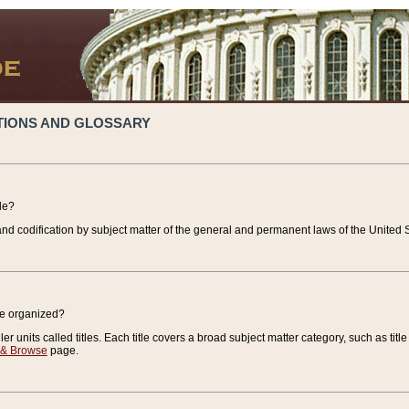
TIONS AND GLOSSARY
de?
nd codification by subject matter of the general and permanent laws of the United S
de organized?
r units called titles. Each title covers a broad subject matter category, such as title
 & Browse
page.