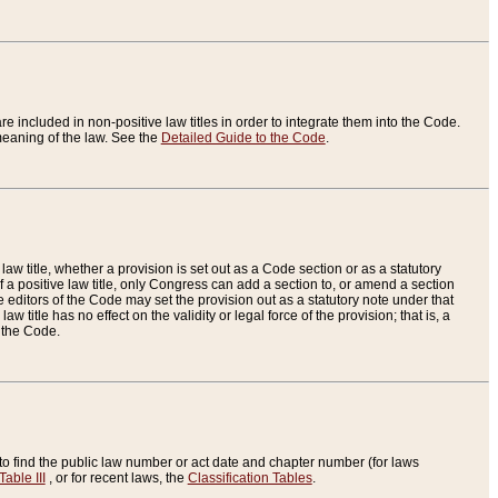
re included in non-positive law titles in order to integrate them into the Code.
eaning of the law. See the
Detailed Guide to the Code
.
aw title, whether a provision is set out as a Code section or as a statutory
 a positive law title, only Congress can add a section to, or amend a section
the editors of the Code may set the provision out as a statutory note under that
w title has no effect on the validity or legal force of the provision; that is, a
f the Code.
to find the public law number or act date and chapter number (for laws
Table III
, or for recent laws, the
Classification Tables
.