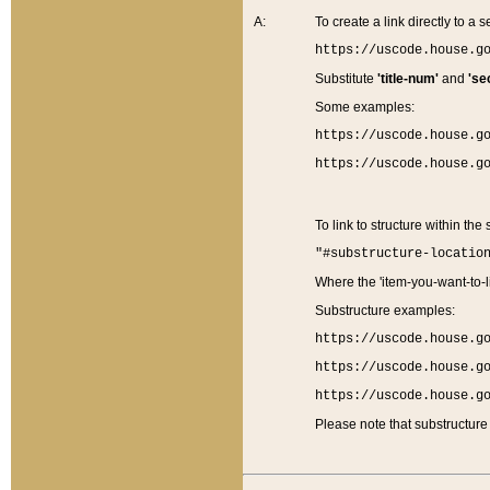
A:
To create a link directly to a se
https://uscode.house.g
Substitute
'title-num'
and
'se
Some examples:
https://uscode.house.g
https://uscode.house.g
To link to structure within the
"#substructure-locatio
Where the 'item-you-want-to-li
Substructure examples:
https://uscode.house.g
https://uscode.house.g
https://uscode.house.g
Please note that substructure 