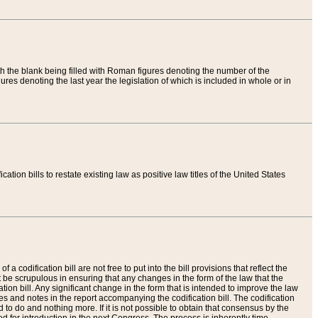
th the blank being filled with Roman figures denoting the number of the
res denoting the last year the legislation of which is included in whole or in
tion bills to restate existing law as positive law titles of the United States
a codification bill are not free to put into the bill provisions that reflect the
 be scrupulous in ensuring that any changes in the form of the law that the
ation bill. Any significant change in the form that is intended to improve the law
 and notes in the report accompanying the codification bill. The codification
to do and nothing more. If it is not possible to obtain that consensus by the