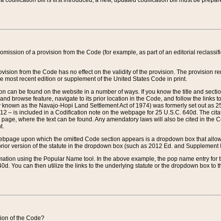
 codification bill is first introduced, a new, updated codification bill must be prepa
omission of a provision from the Code (for example, as part of an editorial reclassific
vision from the Code has no effect on the validity of the provision. The provision rem
he most recent edition or supplement of the United States Code in print.
sion can be found on the website in a number of ways. If you know the title and sect
nd browse feature, navigate to its prior location in the Code, and follow the links to 
y known as the Navajo-Hopi Land Settlement Act of 1974) was formerly set out as 25 
712 – is included in a Codification note on the webpage for 25 U.S.C. 640d. The cita
 page, where the text can be found. Any amendatory laws will also be cited in the Codi
t.
e webpage upon which the omitted Code section appears is a dropdown box that allows
ior version of the statute in the dropdown box (such as 2012 Ed. and Supplement III) wi
rmation using the Popular Name tool. In the above example, the pop name entry for th
d. You can then utilize the links to the underlying statute or the dropdown box to t
ction of the Code?