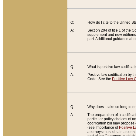
Q:
How do I cite to the United S
A:
Section 204 of title 1 of the
supplement and new editions of
part. Additional guidance abo
Q:
What is positive law codificat
A:
Positive law codification by t
Code. See the
Positive Law C
Q:
Why does it take so long to en
A:
The preparation of a codificati
particular policy choices of 
codification bill may propose d
(see Importance of
Positive L
attorneys must obtain a consen