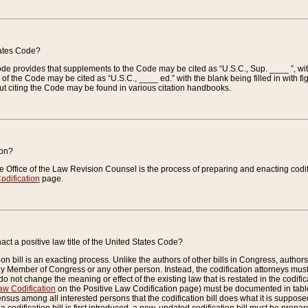
tates Code?
 Code provides that supplements to the Code may be cited as “U.S.C., Sup. ____ ”, wi
 the Code may be cited as “U.S.C., ____ ed.” with the blank being filled in with figu
ut citing the Code may be found in various citation handbooks.
ion?
he Office of the Law Revision Counsel is the process of preparing and enacting codifica
odification
page.
act a positive law title of the United States Code?
on bill is an exacting process. Unlike the authors of other bills in Congress, authors of 
any Member of Congress or any other person. Instead, the codification attorneys must
o not change the meaning or effect of the existing law that is restated in the codific
aw Codification
on the Positive Law Codification page) must be documented in tables
sus among all interested persons that the codification bill does what it is supposed 