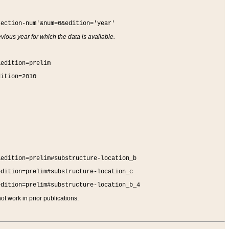
section-num'&num=0&edition='year'
vious year for which the data is available.
&edition=prelim
dition=2010
&edition=prelim#substructure-location_b
edition=prelim#substructure-location_c
edition=prelim#substructure-location_b_4
t work in prior publications.