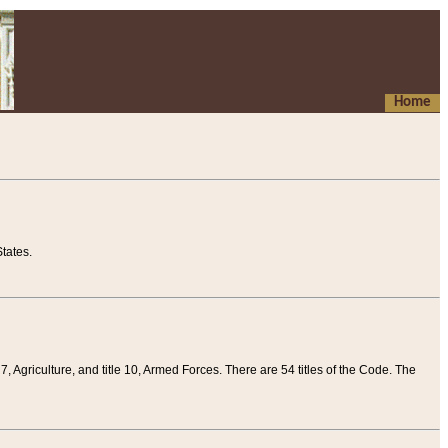
Home
tates.
 7, Agriculture, and title 10, Armed Forces. There are 54 titles of the Code. The