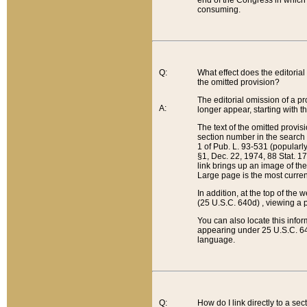
end of the Congress in which a
consuming.
Q:
What effect does the editorial 
the omitted provision?
The editorial omission of a pro
A:
longer appear, starting with t
The text of the omitted provi
section number in the search a
1 of Pub. L. 93-531 (popularl
§1, Dec. 22, 1974, 88 Stat. 1
link brings up an image of the
Large page is the most curren
In addition, at the top of th
(25 U.S.C. 640d) , viewing a pr
You can also locate this info
appearing under 25 U.S.C. 640
language.
Q:
How do I link directly to a se