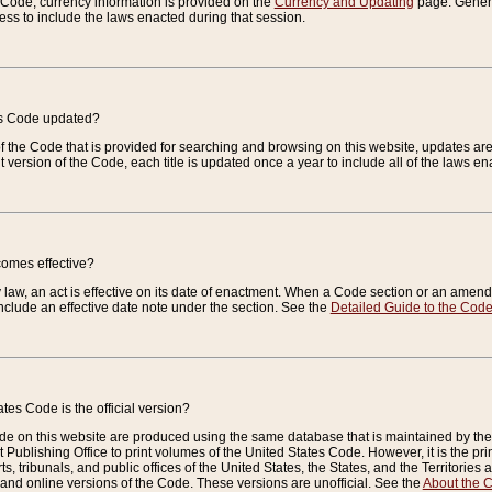
e Code, currency information is provided on the
Currency and Updating
page. General
ess to include the laws enacted during that session.
es Code updated?
of the Code that is provided for searching and browsing on this website, updates 
t version of the Code, each title is updated once a year to include all of the laws e
comes effective?
law, an act is effective on its date of enactment. When a Code section or an amendm
nclude an effective date note under the section. See the
Detailed Guide to the Cod
tes Code is the official version?
de on this website are produced using the same database that is maintained by the 
 Publishing Office to print volumes of the United States Code. However, it is the pr
rts, tribunals, and public offices of the United States, the States, and the Territorie
and online versions of the Code. These versions are unofficial. See the
About the 