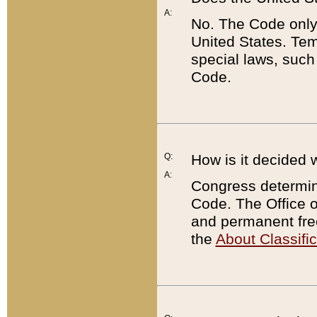
A:
No. The Code only
United States. Tem
special laws, such
Code.
Q:
How is it decided 
A:
Congress determines
Code. The Office 
and permanent fre
the
About Classific