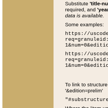
Substitute
'title-n
required, and
'year
data is available.
Some examples:
https://uscod
req=granuleid
1&num=0&editi
https://uscod
req=granuleid
1&num=0&editi
To link to structur
'&edition=prelim'
"#substructur