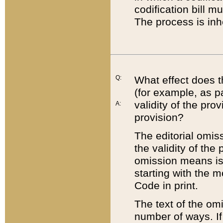
codification bill m
The process is inh
Q:
What effect does t
(for example, as pa
validity of the pro
A:
provision?
The editorial omis
the validity of the
omission means is t
starting with the 
Code in print.
The text of the om
number of ways. If