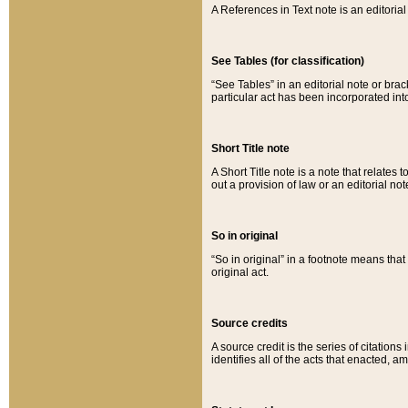
A References in Text note is an editorial 
See Tables (for classification)
“See Tables” in an editorial note or brac
particular act has been incorporated int
Short Title note
A Short Title note is a note that relates to
out a provision of law or an editorial not
So in original
“So in original” in a footnote means tha
original act.
Source credits
A source credit is the series of citations
identifies all of the acts that enacted, 