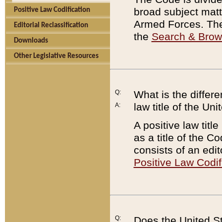
broad subject matte
Positive Law Codification
Armed Forces. There
Editorial Reclassification
the
Search & Bro
Downloads
Other Legislative Resources
Q:
What is the differe
law title of the Un
A:
A positive law titl
as a title of the Co
consists of an edi
Positive Law Codif
Q:
Does the United St