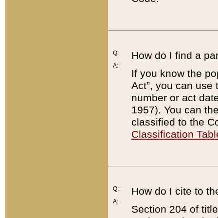
Q:
How do I find a pa
A:
If you know the po
Act”, you can use
number or act dat
1957). You can the
classified to the 
Classification Tabl
Q:
How do I cite to t
A:
Section 204 of tit