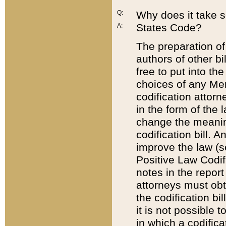
Q:
Why does it take so
States Code?
A:
The preparation of 
authors of other bi
free to put into the
choices of any Mem
codification attor
in the form of the 
change the meaning 
codification bill. 
improve the law (
Positive Law Codi
notes in the report
attorneys must obt
the codification bi
it is not possible
in which a codifica