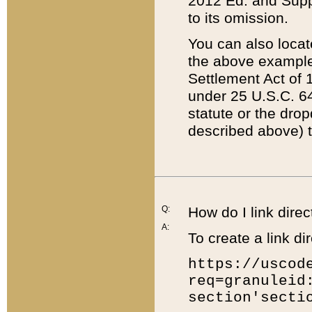
2012 Ed. and Supple
to its omission.
You can also locat
the above example
Settlement Act of 1
under 25 U.S.C. 64
statute or the dro
described above) t
Q:
How do I link direc
A:
To create a link dir
https://uscod
req=granuleid
section'secti