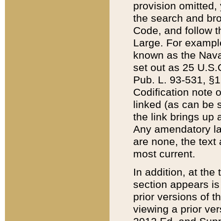
provision omitted,
the search and brow
Code, and follow th
Large. For example
known as the Nava
set out as 25 U.S.C
Pub. L. 93-531, §1
Codification note 
linked (as can be 
the link brings up
Any amendatory laws
are none, the text 
most current.
In addition, at th
section appears is
prior versions of 
viewing a prior ve