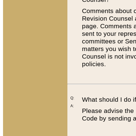
Comments about cod
Revision Counsel 
page. Comments abo
sent to your repre
committees or Sena
matters you wish 
Counsel is not inv
policies.
Q:
What should I do if
A:
Please advise the 
Code by sending a