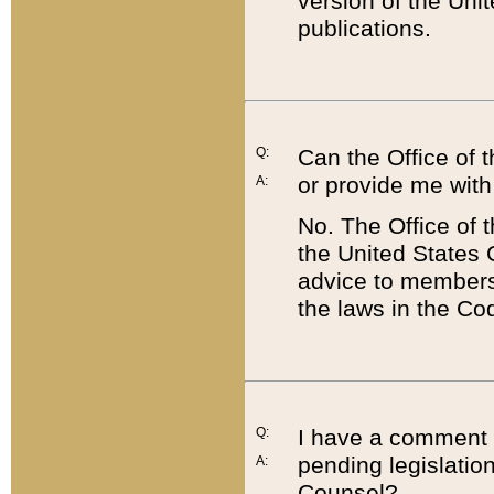
version of the Uni
publications.
Q:
Can the Office of
or provide me with
A:
No. The Office of
the United States 
advice to members 
the laws in the Co
Q:
I have a comment a
pending legislation
A:
Counsel?