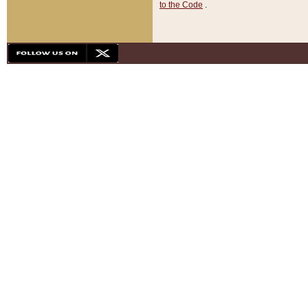
to the Code
.