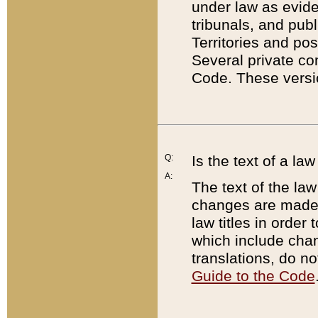
under law as eviden
tribunals, and publ
Territories and po
Several private co
Code. These versio
Q:
Is the text of a l
A:
The text of the law
changes are made i
law titles in orde
which include chan
translations, do n
Guide to the Code