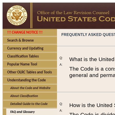
!!! CHANGE NOTICE !!!
FREQUENTLY ASKED QUES
Search & Browse
Currency and Updating
Classification Tables
Q:
What is the Unite
Popular Name Tool
A:
The Code is a cons
Other OLRC Tables and Tools
general and perman
Understanding the Code
About the Code and Website
About Classification
Q:
How is the United
Detailed Guide to the Code
A:
FAQ and Glossary
The Code is divided