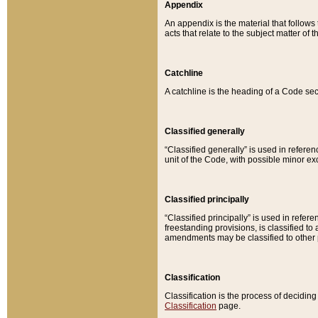
Appendix
An appendix is the material that follows
acts that relate to the subject matter of 
Catchline
A catchline is the heading of a Code sec
Classified generally
“Classified generally” is used in reference
unit of the Code, with possible minor exce
Classified principally
“Classified principally” is used in referen
freestanding provisions, is classified t
amendments may be classified to other 
Classification
Classification is the process of decidi
Classification
page.