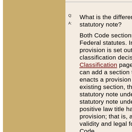
Q:
What is the differ
statutory note?
A:
Both Code sections
Federal statutes. I
provision is set ou
classification dec
Classification
page.
can add a section t
enacts a provision 
existing section, t
statutory note und
statutory note unde
positive law title h
provision; that is,
validity and legal 
Code.