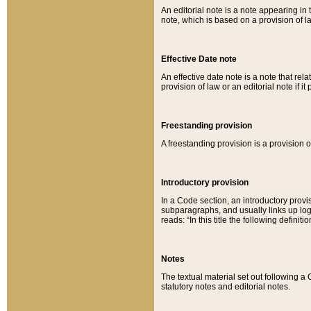
An editorial note is a note appearing in 
note, which is based on a provision of 
Effective Date note
An effective date note is a note that relat
provision of law or an editorial note if it
Freestanding provision
A freestanding provision is a provision o
Introductory provision
In a Code section, an introductory provi
subparagraphs, and usually links up logi
reads: “In this title the following definit
Notes
The textual material set out following a
statutory notes and editorial notes.