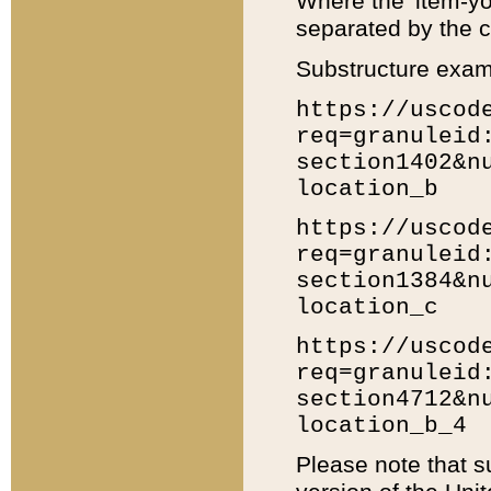
Where the 'item-yo
separated by the ch
Substructure exam
https://uscod
req=granuleid
section1402&n
location_b
https://uscod
req=granuleid
section1384&n
location_c
https://uscod
req=granuleid
section4712&n
location_b_4
Please note that s