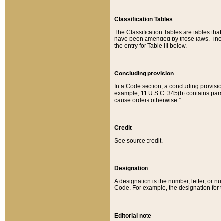
Classification Tables
The Classification Tables are tables th
have been amended by those laws. The t
the entry for Table III below.
Concluding provision
In a Code section, a concluding provisio
example, 11 U.S.C. 345(b) contains parag
cause orders otherwise.”
Credit
See source credit.
Designation
A designation is the number, letter, or nu
Code. For example, the designation for the
Editorial note