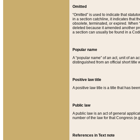
Omitted
“Omitted” is used to indicate that statut
in a section catchline, it indicates tha
obsolete, terminated, or expired. When “om
deleted because it amended another provi
a section can usually be found in a Codi
Popular name
A “popular name” of an act, unit of an ac
distinguished from an official short title
Positive law title
A positive law title is a title that has b
Public law
A public law is an act of general applic
number of the law for that Congress (e.g
References in Text note