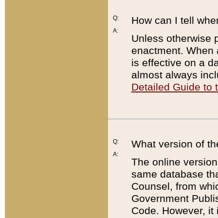
Q:
How can I tell whe
A:
Unless otherwise pr
enactment. When a
is effective on a d
almost always incl
Detailed Guide to
Q:
What version of th
A:
The online version
same database that
Counsel, from whic
Government Publish
Code. However, it 