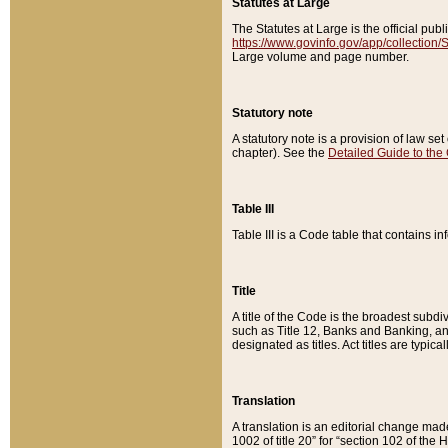
Statutes at Large
The Statutes at Large is the official pu
https://www.govinfo.gov/app/collection
Large volume and page number.
Statutory note
A statutory note is a provision of law se
chapter). See the
Detailed Guide to the
Table III
Table III is a Code table that contains i
Title
A title of the Code is the broadest subd
such as Title 12, Banks and Banking, an
designated as titles. Act titles are typica
Translation
A translation is an editorial change mad
1002 of title 20” for “section 102 of the