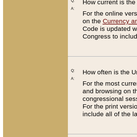
Q:
How current is th
A:
For the online ver
on the
Currency a
Code is updated wi
Congress to includ
Q:
How often is the 
A:
For the most curre
and browsing on t
congressional sess
For the print versi
include all of the 