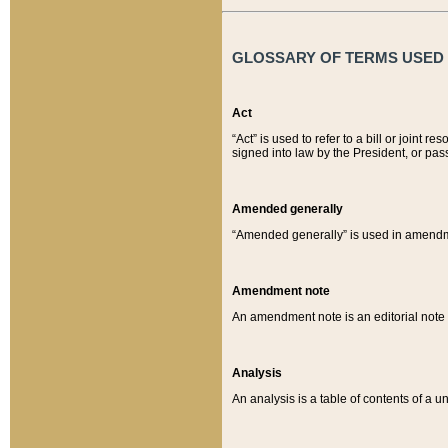
GLOSSARY OF TERMS USED O
Act
“Act” is used to refer to a bill or join
signed into law by the President, or pas
Amended generally
“Amended generally” is used in amendmen
Amendment note
An amendment note is an editorial not
Analysis
An analysis is a table of contents of a un