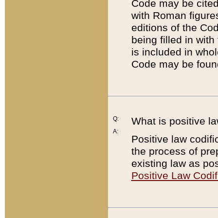
Code may be cited 
with Roman figure
editions of the Co
being filled in wit
is included in whol
Code may be found
Q:
What is positive la
A:
Positive law codifi
the process of prep
existing law as pos
Positive Law Codif