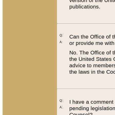
version of the Uni
publications.
Q:
Can the Office of
or provide me with
A:
No. The Office of
the United States 
advice to members 
the laws in the Co
Q:
I have a comment a
pending legislation
A:
Counsel?