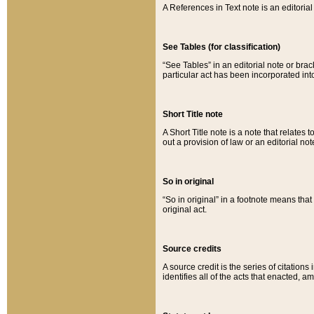
A References in Text note is an editorial 
See Tables (for classification)
“See Tables” in an editorial note or brac
particular act has been incorporated int
Short Title note
A Short Title note is a note that relates to
out a provision of law or an editorial not
So in original
“So in original” in a footnote means tha
original act.
Source credits
A source credit is the series of citations
identifies all of the acts that enacted, 