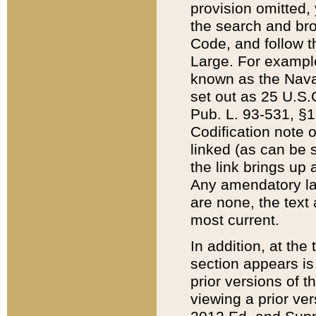
provision omitted,
the search and brow
Code, and follow th
Large. For example
known as the Nava
set out as 25 U.S.C
Pub. L. 93-531, §1
Codification note 
linked (as can be 
the link brings up
Any amendatory laws
are none, the text 
most current.
In addition, at th
section appears is
prior versions of 
viewing a prior ve