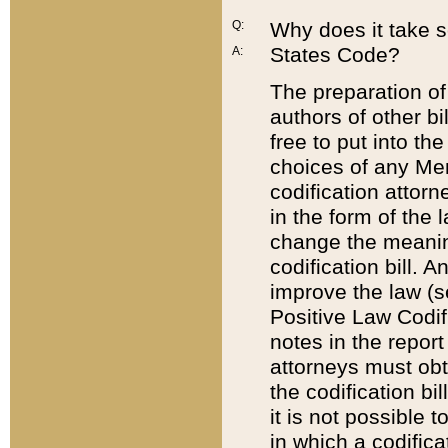
Q:
Why does it take so
States Code?
A:
The preparation of 
authors of other bi
free to put into the
choices of any Mem
codification attor
in the form of the 
change the meaning 
codification bill. 
improve the law (
Positive Law Codi
notes in the report
attorneys must obt
the codification bi
it is not possible
in which a codifica