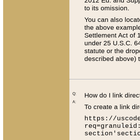
2012 Ed. and Supple
to its omission.
You can also locat
the above example
Settlement Act of 1
under 25 U.S.C. 64
statute or the dro
described above) t
Q:
How do I link direc
A:
To create a link dir
https://uscod
req=granuleid
section'secti