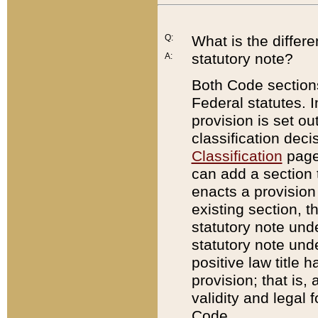
Q:
What is the differ
statutory note?
A:
Both Code sections
Federal statutes. I
provision is set ou
classification dec
Classification
page.
can add a section t
enacts a provision 
existing section, t
statutory note und
statutory note unde
positive law title h
provision; that is,
validity and legal 
Code.