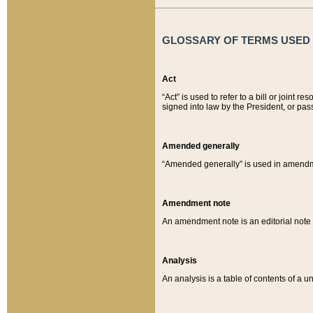
GLOSSARY OF TERMS USED O
Act
“Act” is used to refer to a bill or join
signed into law by the President, or pas
Amended generally
“Amended generally” is used in amendmen
Amendment note
An amendment note is an editorial not
Analysis
An analysis is a table of contents of a un