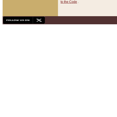
to the Code
.