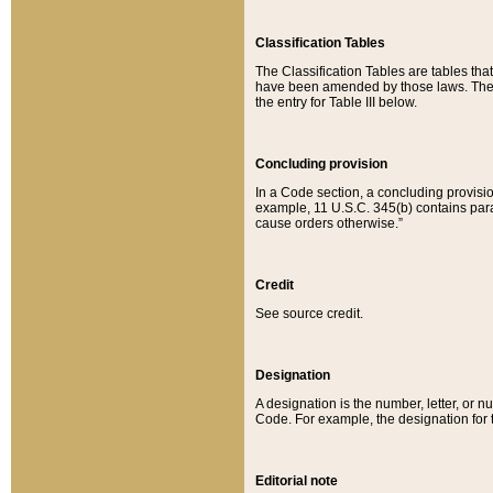
Classification Tables
The Classification Tables are tables th
have been amended by those laws. The t
the entry for Table III below.
Concluding provision
In a Code section, a concluding provisio
example, 11 U.S.C. 345(b) contains parag
cause orders otherwise.”
Credit
See source credit.
Designation
A designation is the number, letter, or nu
Code. For example, the designation for the
Editorial note