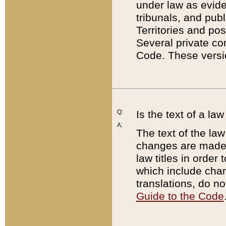
under law as eviden
tribunals, and publ
Territories and po
Several private co
Code. These versio
Q:
Is the text of a l
A:
The text of the law
changes are made i
law titles in orde
which include chan
translations, do n
Guide to the Code