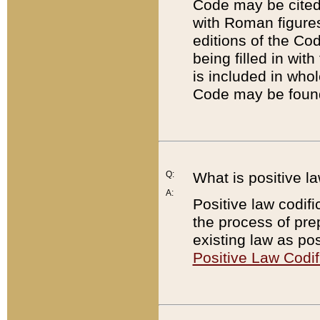
Code may be cited 
with Roman figure
editions of the Co
being filled in wit
is included in whol
Code may be found
Q:
What is positive la
A:
Positive law codifi
the process of prep
existing law as pos
Positive Law Codif