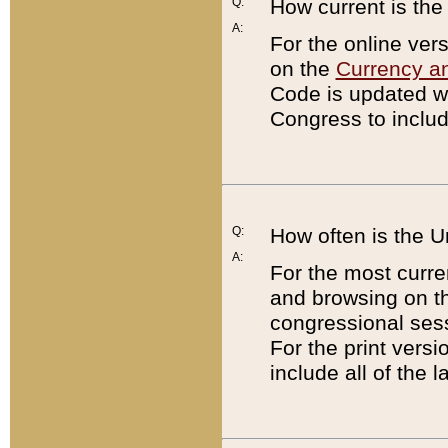
Q:
How current is th
A:
For the online ver
on the
Currency a
Code is updated wi
Congress to includ
Q:
How often is the 
A:
For the most curre
and browsing on t
congressional sess
For the print versi
include all of the 