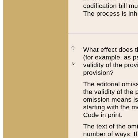
codification bill m
The process is inh
Q:
What effect does t
(for example, as pa
validity of the pro
A:
provision?
The editorial omis
the validity of the
omission means is t
starting with the 
Code in print.
The text of the om
number of ways. If