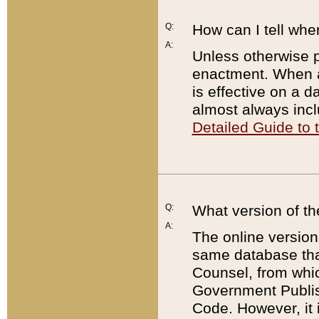
Q:
How can I tell whe
A:
Unless otherwise pr
enactment. When a
is effective on a d
almost always incl
Detailed Guide to
Q:
What version of th
A:
The online version
same database that
Counsel, from whic
Government Publish
Code. However, it 