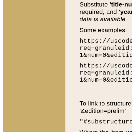
Substitute
'title-n
required, and
'year
data is available.
Some examples:
https://uscod
req=granuleid
1&num=0&editi
https://uscod
req=granuleid
1&num=0&editi
To link to structur
'&edition=prelim'
"#substructur