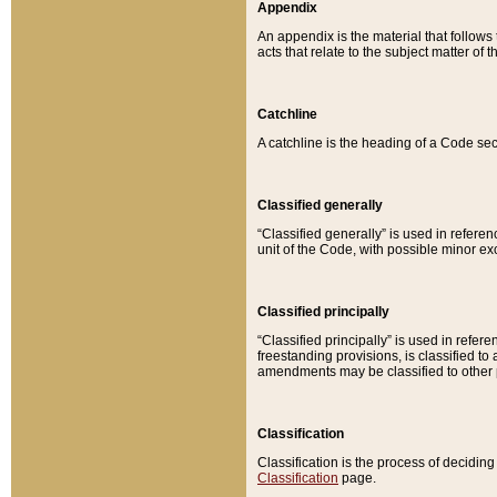
Appendix
An appendix is the material that follows
acts that relate to the subject matter of 
Catchline
A catchline is the heading of a Code sec
Classified generally
“Classified generally” is used in reference
unit of the Code, with possible minor exce
Classified principally
“Classified principally” is used in referen
freestanding provisions, is classified t
amendments may be classified to other 
Classification
Classification is the process of decidi
Classification
page.