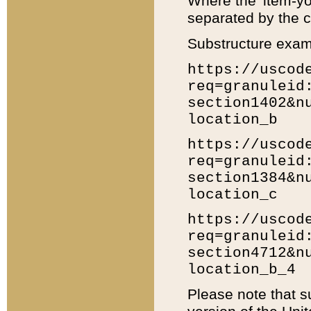
Where the 'item-yo
separated by the ch
Substructure exam
https://uscod
req=granuleid
section1402&n
location_b
https://uscod
req=granuleid
section1384&n
location_c
https://uscod
req=granuleid
section4712&n
location_b_4
Please note that s