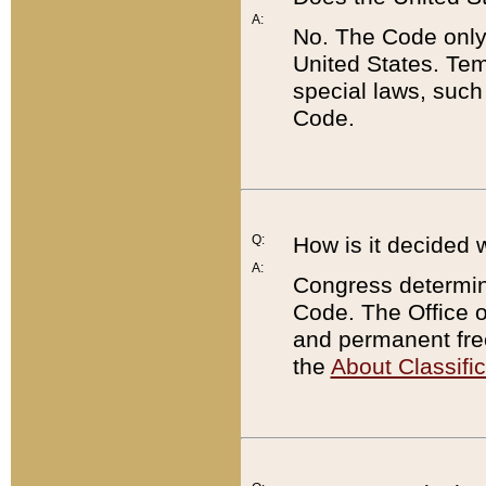
A:
No. The Code only
United States. Tem
special laws, such
Code.
Q:
How is it decided 
A:
Congress determines
Code. The Office 
and permanent fre
the
About Classific