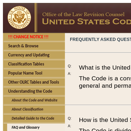
!!! CHANGE NOTICE !!!
FREQUENTLY ASKED QUES
Search & Browse
Currency and Updating
Classification Tables
Q:
What is the Unite
Popular Name Tool
A:
The Code is a cons
Other OLRC Tables and Tools
general and perman
Understanding the Code
About the Code and Website
About Classification
Q:
How is the United
Detailed Guide to the Code
A:
FAQ and Glossary
The Code is divided