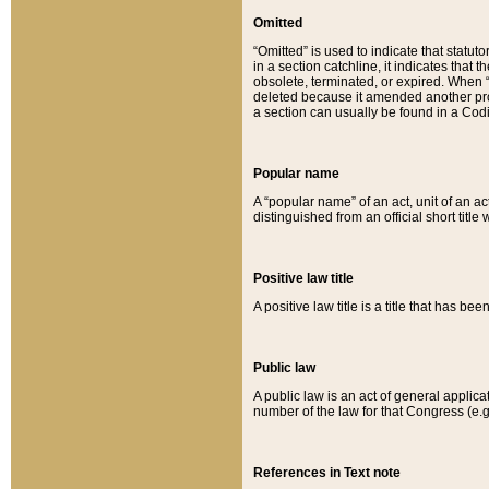
Omitted
“Omitted” is used to indicate that statut
in a section catchline, it indicates tha
obsolete, terminated, or expired. When “om
deleted because it amended another provi
a section can usually be found in a Codi
Popular name
A “popular name” of an act, unit of an ac
distinguished from an official short title
Positive law title
A positive law title is a title that has b
Public law
A public law is an act of general applic
number of the law for that Congress (e.g
References in Text note