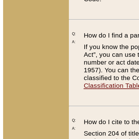
Q:
How do I find a pa
A:
If you know the po
Act”, you can use
number or act dat
1957). You can the
classified to the 
Classification Tabl
Q:
How do I cite to t
A:
Section 204 of tit