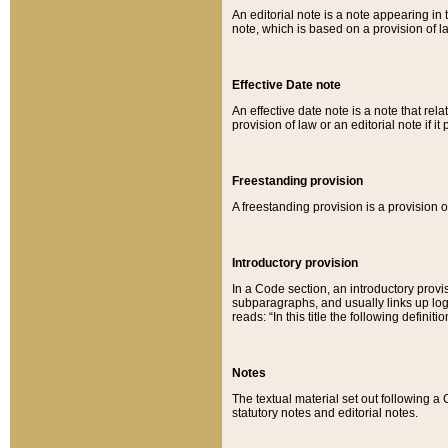
An editorial note is a note appearing in 
note, which is based on a provision of 
Effective Date note
An effective date note is a note that relat
provision of law or an editorial note if it
Freestanding provision
A freestanding provision is a provision o
Introductory provision
In a Code section, an introductory provi
subparagraphs, and usually links up logi
reads: “In this title the following definit
Notes
The textual material set out following a
statutory notes and editorial notes.