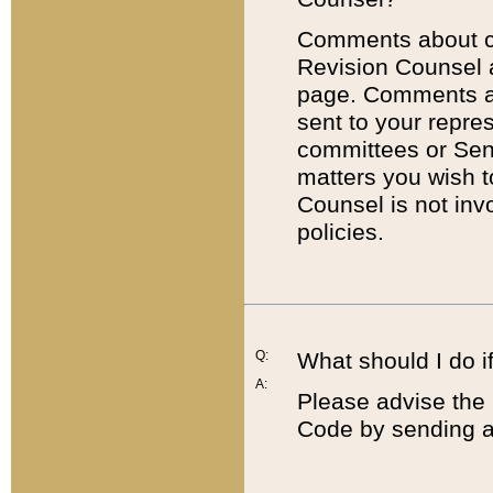
Comments about cod
Revision Counsel 
page. Comments abo
sent to your repre
committees or Sena
matters you wish 
Counsel is not inv
policies.
Q:
What should I do if
A:
Please advise the 
Code by sending a