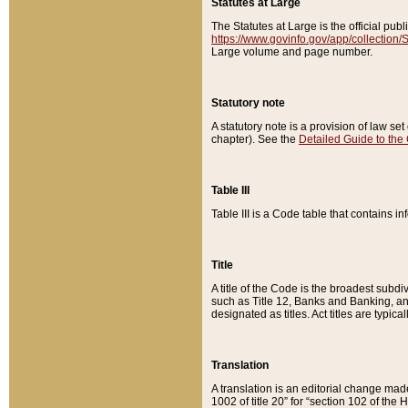
Statutes at Large
The Statutes at Large is the official pu
https://www.govinfo.gov/app/collection
Large volume and page number.
Statutory note
A statutory note is a provision of law se
chapter). See the
Detailed Guide to the
Table III
Table III is a Code table that contains i
Title
A title of the Code is the broadest subd
such as Title 12, Banks and Banking, an
designated as titles. Act titles are typica
Translation
A translation is an editorial change mad
1002 of title 20” for “section 102 of the