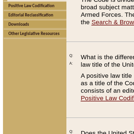
broad subject matte
Positive Law Codification
Armed Forces. There
Editorial Reclassification
the
Search & Bro
Downloads
Other Legislative Resources
Q:
What is the differe
law title of the Un
A:
A positive law titl
as a title of the Co
consists of an edi
Positive Law Codif
Q:
Does the United St