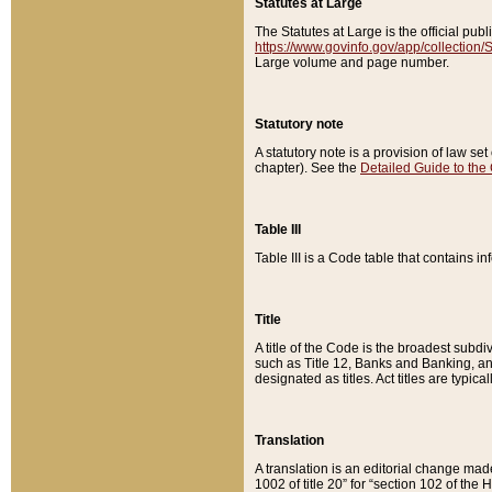
Statutes at Large
The Statutes at Large is the official pu
https://www.govinfo.gov/app/collection
Large volume and page number.
Statutory note
A statutory note is a provision of law se
chapter). See the
Detailed Guide to the
Table III
Table III is a Code table that contains i
Title
A title of the Code is the broadest subd
such as Title 12, Banks and Banking, an
designated as titles. Act titles are typica
Translation
A translation is an editorial change mad
1002 of title 20” for “section 102 of the