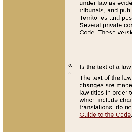
under law as eviden
tribunals, and publ
Territories and po
Several private co
Code. These versio
Q:
Is the text of a l
A:
The text of the law
changes are made i
law titles in orde
which include chan
translations, do n
Guide to the Code