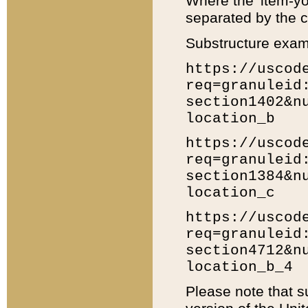
Where the 'item-yo
separated by the ch
Substructure exam
https://uscod
req=granuleid
section1402&n
location_b
https://uscod
req=granuleid
section1384&n
location_c
https://uscod
req=granuleid
section4712&n
location_b_4
Please note that s