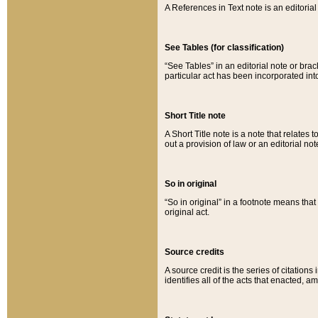
A References in Text note is an editorial 
See Tables (for classification)
“See Tables” in an editorial note or brac
particular act has been incorporated int
Short Title note
A Short Title note is a note that relates to
out a provision of law or an editorial not
So in original
“So in original” in a footnote means tha
original act.
Source credits
A source credit is the series of citations
identifies all of the acts that enacted, 