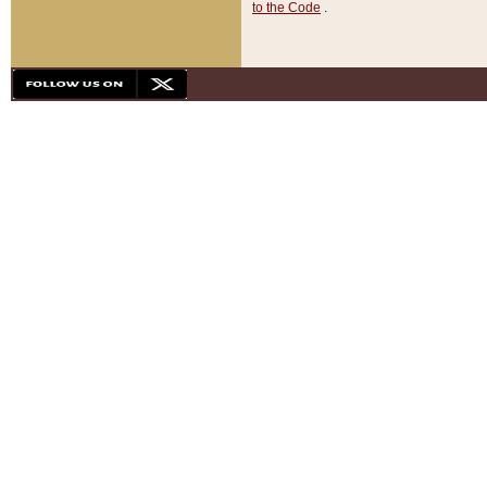
to the Code
.