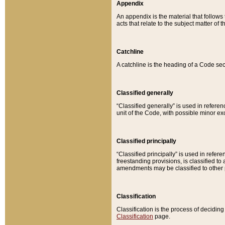
Appendix
An appendix is the material that follows
acts that relate to the subject matter of 
Catchline
A catchline is the heading of a Code sec
Classified generally
“Classified generally” is used in reference
unit of the Code, with possible minor exce
Classified principally
“Classified principally” is used in referen
freestanding provisions, is classified t
amendments may be classified to other 
Classification
Classification is the process of decidi
Classification
page.