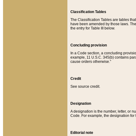
Classification Tables
The Classification Tables are tables th
have been amended by those laws. The t
the entry for Table III below.
Concluding provision
In a Code section, a concluding provisio
example, 11 U.S.C. 345(b) contains parag
cause orders otherwise.”
Credit
See source credit.
Designation
A designation is the number, letter, or nu
Code. For example, the designation for the
Editorial note