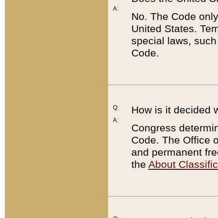
A:
No. The Code only
United States. Tem
special laws, such
Code.
Q:
How is it decided 
A:
Congress determines
Code. The Office 
and permanent fre
the
About Classific