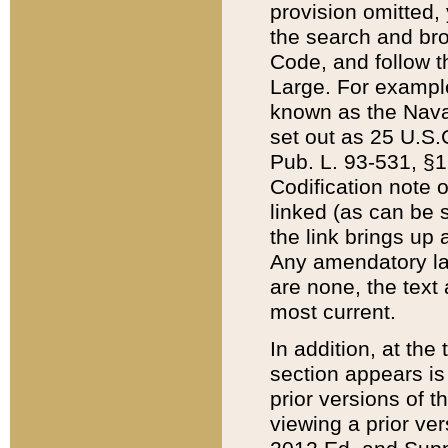
provision omitted,
the search and brow
Code, and follow th
Large. For example
known as the Nava
set out as 25 U.S.C
Pub. L. 93-531, §1
Codification note 
linked (as can be 
the link brings up
Any amendatory laws
are none, the text 
most current.
In addition, at th
section appears is
prior versions of 
viewing a prior ve