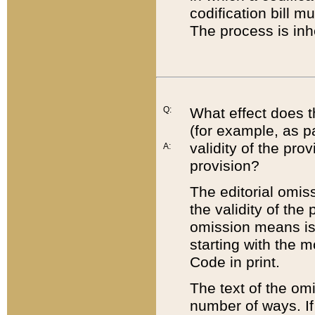
codification bill m
The process is inh
Q:
What effect does t
(for example, as pa
validity of the pro
A:
provision?
The editorial omis
the validity of the
omission means is t
starting with the 
Code in print.
The text of the om
number of ways. If