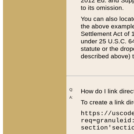
2012 Ed. and Supple
to its omission.
You can also locat
the above example
Settlement Act of 1
under 25 U.S.C. 64
statute or the dro
described above) t
Q:
How do I link direc
A:
To create a link dir
https://uscod
req=granuleid
section'secti