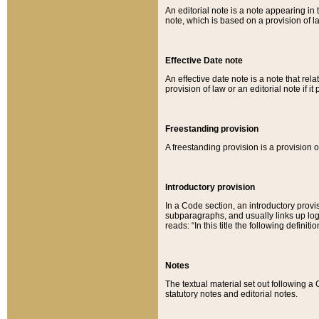
An editorial note is a note appearing in 
note, which is based on a provision of 
Effective Date note
An effective date note is a note that relat
provision of law or an editorial note if it
Freestanding provision
A freestanding provision is a provision o
Introductory provision
In a Code section, an introductory provi
subparagraphs, and usually links up logi
reads: “In this title the following definit
Notes
The textual material set out following a
statutory notes and editorial notes.