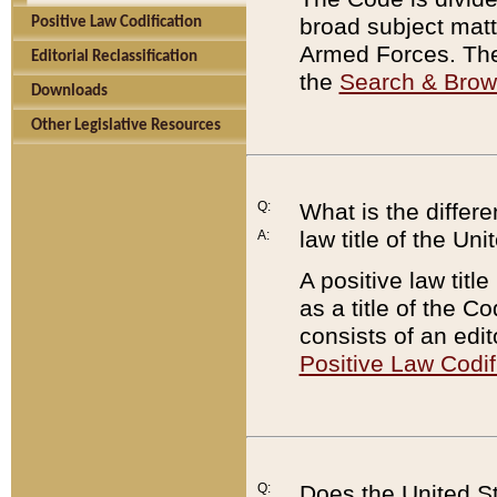
broad subject matte
Positive Law Codification
Armed Forces. There
Editorial Reclassification
the
Search & Bro
Downloads
Other Legislative Resources
Q:
What is the differe
law title of the Un
A:
A positive law titl
as a title of the Co
consists of an edi
Positive Law Codif
Q:
Does the United St