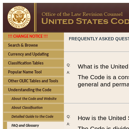
!!! CHANGE NOTICE !!!
FREQUENTLY ASKED QUES
Search & Browse
Currency and Updating
Classification Tables
Q:
What is the Unite
Popular Name Tool
A:
The Code is a cons
Other OLRC Tables and Tools
general and perman
Understanding the Code
About the Code and Website
About Classification
Q:
How is the United
Detailed Guide to the Code
A:
FAQ and Glossary
The Code is divided