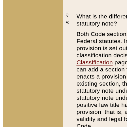
Q:
What is the differ
statutory note?
A:
Both Code sections
Federal statutes. I
provision is set ou
classification dec
Classification
page.
can add a section t
enacts a provision 
existing section, t
statutory note und
statutory note unde
positive law title h
provision; that is,
validity and legal 
Code.