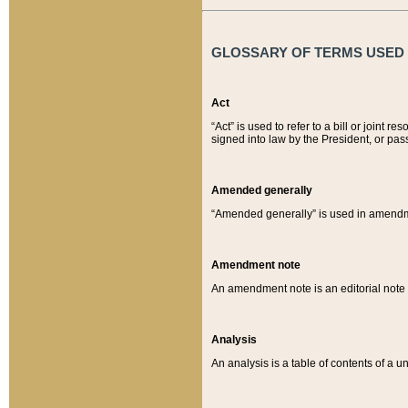
GLOSSARY OF TERMS USED O
Act
“Act” is used to refer to a bill or join
signed into law by the President, or pas
Amended generally
“Amended generally” is used in amendmen
Amendment note
An amendment note is an editorial not
Analysis
An analysis is a table of contents of a un