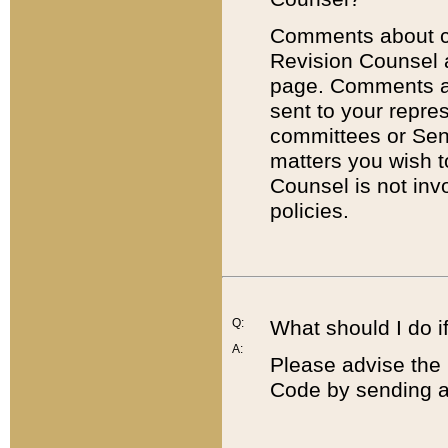
Comments about cod
Revision Counsel 
page. Comments abo
sent to your repre
committees or Sena
matters you wish 
Counsel is not inv
policies.
Q:
What should I do if
A:
Please advise the 
Code by sending a