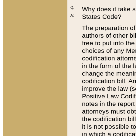
Q:
Why does it take so
States Code?
A:
The preparation of 
authors of other bi
free to put into the
choices of any Mem
codification attor
in the form of the 
change the meaning 
codification bill. 
improve the law (
Positive Law Codi
notes in the report
attorneys must obt
the codification bi
it is not possible
in which a codifica