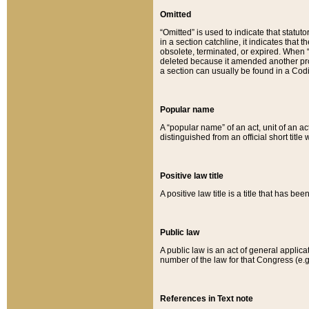
Omitted
“Omitted” is used to indicate that statut
in a section catchline, it indicates tha
obsolete, terminated, or expired. When “om
deleted because it amended another provi
a section can usually be found in a Codi
Popular name
A “popular name” of an act, unit of an ac
distinguished from an official short title
Positive law title
A positive law title is a title that has b
Public law
A public law is an act of general applic
number of the law for that Congress (e.g
References in Text note