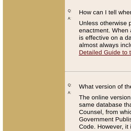
Q:
How can I tell whe
A:
Unless otherwise pr
enactment. When a
is effective on a d
almost always incl
Detailed Guide to
Q:
What version of th
A:
The online version
same database that
Counsel, from whic
Government Publish
Code. However, it 