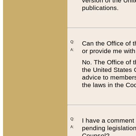
version of the Uni
publications.
Q:
Can the Office of
or provide me with
A:
No. The Office of
the United States 
advice to members 
the laws in the Co
Q:
I have a comment a
pending legislation
A:
Counsel?