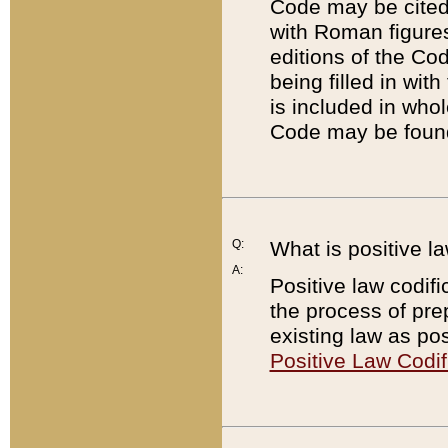
Code may be cited 
with Roman figure
editions of the Co
being filled in wit
is included in whol
Code may be found
Q:
What is positive la
A:
Positive law codifi
the process of prep
existing law as pos
Positive Law Codif