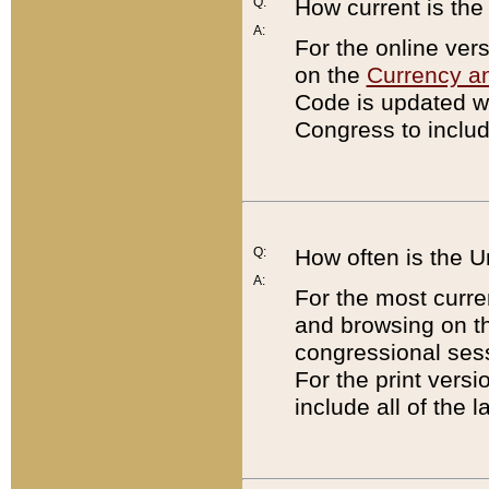
Q:
How current is th
A:
For the online ver
on the
Currency a
Code is updated wi
Congress to includ
Q:
How often is the 
A:
For the most curre
and browsing on t
congressional sess
For the print versi
include all of the 