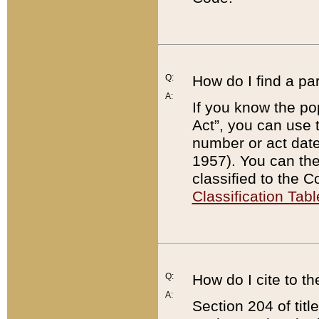
Q:
How do I find a pa
A:
If you know the po
Act”, you can use
number or act dat
1957). You can the
classified to the 
Classification Tabl
Q:
How do I cite to t
A:
Section 204 of tit