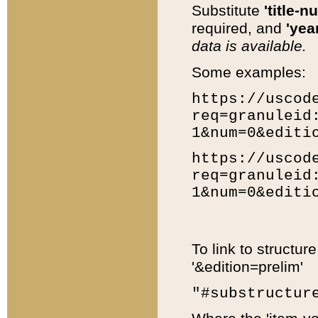
Substitute
'title-n
required, and
'year
data is available.
Some examples:
https://uscod
req=granuleid
1&num=0&editi
https://uscod
req=granuleid
1&num=0&editi
To link to structur
'&edition=prelim'
"#substructur