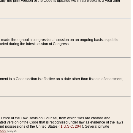
ly, the print version of the Code is updated within six weeks to a year after
are made throughout a congressional session on an ongoing basis as public
nacted during the latest session of Congress.
ent to a Code section is effective on a date other than its date of enactment,
e
.
Office of the Law Revision Counsel, from which files are created and
inted version of the Code that is recognized under law as evidence of the laws
s and possessions of the United States (
1 U.S.C. 204
). Several private
Code
page.