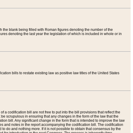
th the blank being filled with Roman figures denoting the number of the
res denoting the last year the legislation of which is included in whole or in
tion bills to restate existing law as positive law titles of the United States
a codification bill are not free to put into the bill provisions that reflect the
 be scrupulous in ensuring that any changes in the form of the law that the
ation bill. Any significant change in the form that is intended to improve the law
 and notes in the report accompanying the codification bill. The codification
to do and nothing more. If it is not possible to obtain that consensus by the