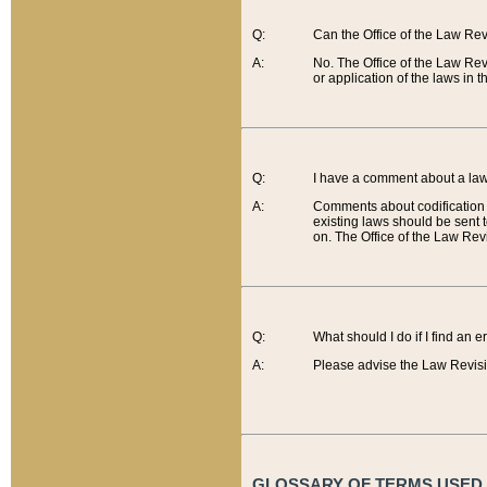
Q:
Can the Office of the Law Re
A:
No. The Office of the Law Re
or application of the laws in 
Q:
I have a comment about a law 
A:
Comments about codification 
existing laws should be sent 
on. The Office of the Law Revi
Q:
What should I do if I find an 
A:
Please advise the Law Revisi
GLOSSARY OF TERMS USED O