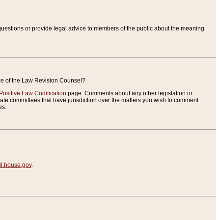
uestions or provide legal advice to members of the public about the meaning
ice of the Law Revision Counsel?
Positive Law Codification
page. Comments about any other legislation or
te committees that have jurisdiction over the matters you wish to comment
es.
.house.gov
.