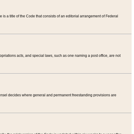
tle is a title of the Code that consists of an editorial arrangement of Federal
riations acts, and special laws, such as one naming a post office, are not
Counsel decides where general and permanent freestanding provisions are