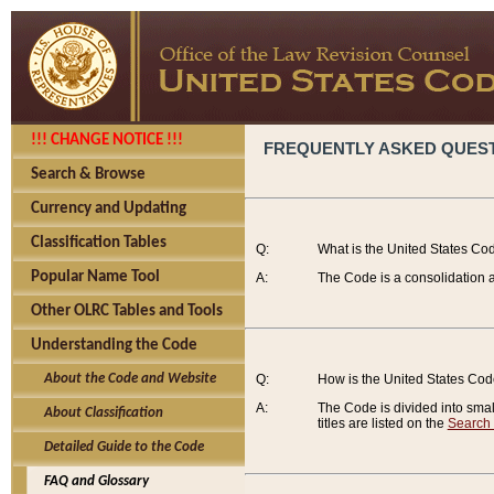
!!! CHANGE NOTICE !!!
FREQUENTLY ASKED QUES
Search & Browse
Currency and Updating
Classification Tables
Q:
What is the United States Co
Popular Name Tool
A:
The Code is a consolidation a
Other OLRC Tables and Tools
Understanding the Code
About the Code and Website
Q:
How is the United States Co
A:
The Code is divided into smalle
About Classification
titles are listed on the
Search
Detailed Guide to the Code
FAQ and Glossary