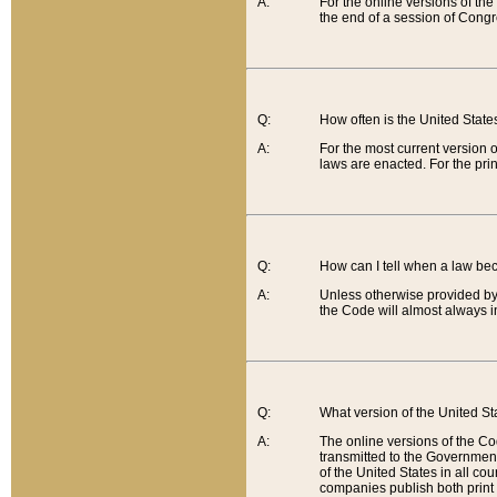
A:
For the online versions of th
the end of a session of Congr
Q:
How often is the United Stat
A:
For the most current version 
laws are enacted. For the prin
Q:
How can I tell when a law be
A:
Unless otherwise provided by 
the Code will almost always i
Q:
What version of the United Sta
A:
The online versions of the Co
transmitted to the Government
of the United States in all cou
companies publish both print 