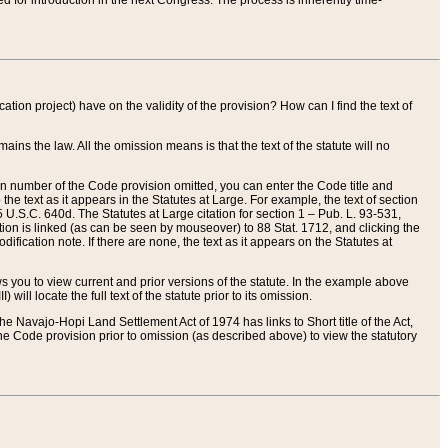
red for introduction in the next Congress. The process is inherently time-
ation project) have on the validity of the provision? How can I find the text of
ains the law. All the omission means is that the text of the statute will no
ion number of the Code provision omitted, you can enter the Code title and
the text as it appears in the Statutes at Large. For example, the text of section
U.S.C. 640d. The Statutes at Large citation for section 1 – Pub. L. 93-531,
tion is linked (as can be seen by mouseover) to 88 Stat. 1712, and clicking the
fication note. If there are none, the text as it appears on the Statutes at
 you to view current and prior versions of the statute. In the example above
ll locate the full text of the statute prior to its omission.
e Navajo-Hopi Land Settlement Act of 1974 has links to Short title of the Act,
he Code provision prior to omission (as described above) to view the statutory