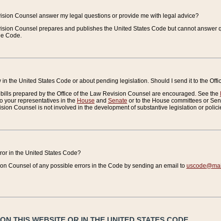
vision Counsel answer my legal questions or provide me with legal advice?
vision Counsel prepares and publishes the United States Code but cannot answer q
the Code.
in the United States Code or about pending legislation. Should I send it to the Off
bills prepared by the Office of the Law Revision Counsel are encouraged. See the
to your representatives in the
House
and
Senate
or to the House committees or Sena
sion Counsel is not involved in the development of substantive legislation or polici
error in the United States Code?
on Counsel of any possible errors in the Code by sending an email to
uscode@mail
N THIS WEBSITE OR IN THE UNITED STATES CODE