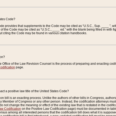
tates Code?
 Code provides that supplements to the Code may be cited as “U.S.C., Sup. ____ ”, wi
 the Code may be cited as “U.S.C., ____ ed.” with the blank being filled in with figu
ut citing the Code may be found in various citation handbooks.
ion?
he Office of the Law Revision Counsel is the process of preparing and enacting codifica
odification
page.
act a positive law title of the United States Code?
on bill is an exacting process. Unlike the authors of other bills in Congress, authors of 
any Member of Congress or any other person. Instead, the codification attorneys must
o not change the meaning or effect of the existing law that is restated in the codific
aw Codification
on the Positive Law Codification page) must be documented in tables
sus among all interested persons that the codification bill does what it is supposed 