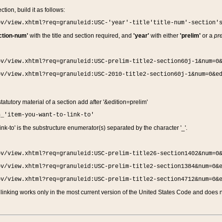
ction, build it as follows:
ov/view.xhtml?req=granuleid:USC-'year'-title'title-num'-section'
ction-num'
with the title and section required, and
'year'
with either
'prelim'
or a
pre
ov/view.xhtml?req=granuleid:USC-prelim-title2-section60j-1&num=0
ov/view.xhtml?req=granuleid:USC-2010-title2-section60j-1&num=0&e
 statutory material of a section add after '&edition=prelim'
n_'item-you-want-to-link-to'
nk-to' is the substructure enumerator(s) separated by the character '_'.
ov/view.xhtml?req=granuleid:USC-prelim-title26-section1402&num=0
ov/view.xhtml?req=granuleid:USC-prelim-title2-section1384&num=0&
ov/view.xhtml?req=granuleid:USC-prelim-title2-section4712&num=0&
linking works only in the most current version of the United States Code and does no