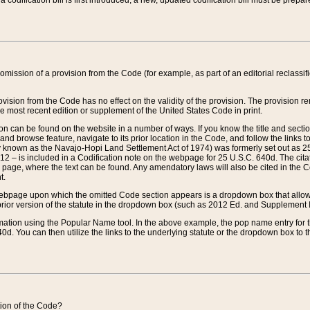
 codification bill is first introduced, a new, updated codification bill must be prepa
omission of a provision from the Code (for example, as part of an editorial reclassific
vision from the Code has no effect on the validity of the provision. The provision rem
he most recent edition or supplement of the United States Code in print.
sion can be found on the website in a number of ways. If you know the title and sect
nd browse feature, navigate to its prior location in the Code, and follow the links to 
y known as the Navajo-Hopi Land Settlement Act of 1974) was formerly set out as 25 
712 – is included in a Codification note on the webpage for 25 U.S.C. 640d. The cita
 page, where the text can be found. Any amendatory laws will also be cited in the Codi
t.
e webpage upon which the omitted Code section appears is a dropdown box that allows
ior version of the statute in the dropdown box (such as 2012 Ed. and Supplement III) wi
rmation using the Popular Name tool. In the above example, the pop name entry for th
d. You can then utilize the links to the underlying statute or the dropdown box to t
ction of the Code?