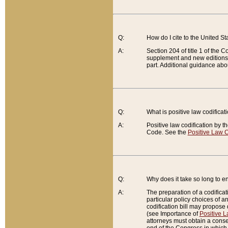
Q:
How do I cite to the United S
A:
Section 204 of title 1 of the
supplement and new editions of
part. Additional guidance abo
Q:
What is positive law codificat
A:
Positive law codification by t
Code. See the
Positive Law C
Q:
Why does it take so long to en
A:
The preparation of a codificati
particular policy choices of 
codification bill may propose d
(see Importance of
Positive L
attorneys must obtain a consen