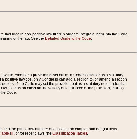
re included in non-positive law titles in order to integrate them into the Code.
eaning of the law. See the
Detailed Guide to the Code
.
aw title, whether a provision is set out as a Code section or as a statutory
 a positive law title, only Congress can add a section to, or amend a section
the editors of the Code may set the provision out as a statutory note under that
w title has no effect on the validity or legal force of the provision; that is, a
f the Code.
to find the public law number or act date and chapter number (for laws
Table III
, or for recent laws, the
Classification Tables
.