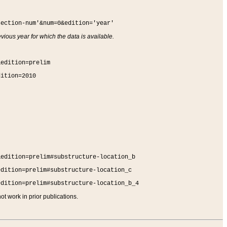
section-num'&num=0&edition='year'
vious year for which the data is available.
&edition=prelim
dition=2010
&edition=prelim#substructure-location_b
edition=prelim#substructure-location_c
edition=prelim#substructure-location_b_4
t work in prior publications.