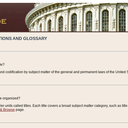
TIONS AND GLOSSARY
de?
nd codification by subject matter of the general and permanent laws of the United S
de organized?
r units called titles. Each title covers a broad subject matter category, such as title
 & Browse
page.