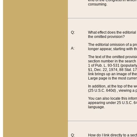
end of the Congress in which a
consuming.
Q:
What effect does the editorial 
the omitted provision?
The editorial omission of a pro
A:
longer appear, starting with t
The text of the omitted provi
section number in the search a
1 of Pub. L. 93-531 (popularl
§1, Dec. 22, 1974, 88 Stat. 1
link brings up an image of the
Large page is the most curren
In addition, at the top of th
(25 U.S.C. 640d) , viewing a pr
You can also locate this info
appearing under 25 U.S.C. 640
language.
Q:
How do I link directly to a se