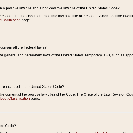
 a positive law title and a non-positive law title of the United States Code?
 of the Code that has been enacted into law as a title of the Code. A non-positive law ti
 Codification
page.
contain all the Federal laws?
e general and permanent laws of the United States. Temporary laws, such as approp
 are included in the United States Code?
e content of the positive law titles of the Code. The Office of the Law Revision 
bout Classification
page.
ates Code?