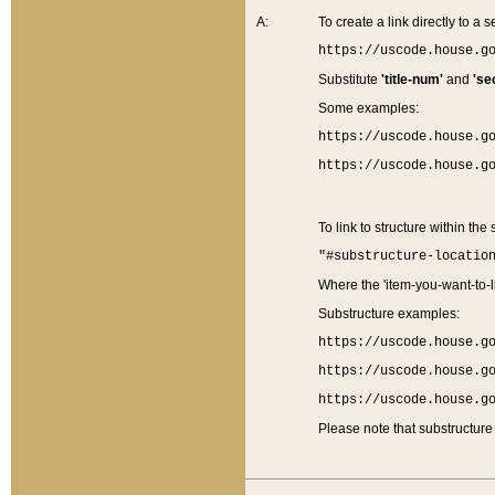
A:
To create a link directly to a se
https://uscode.house.g
Substitute
'title-num'
and
'se
Some examples:
https://uscode.house.g
https://uscode.house.g
To link to structure within the
"#substructure-locatio
Where the 'item-you-want-to-li
Substructure examples:
https://uscode.house.g
https://uscode.house.g
https://uscode.house.g
Please note that substructure 