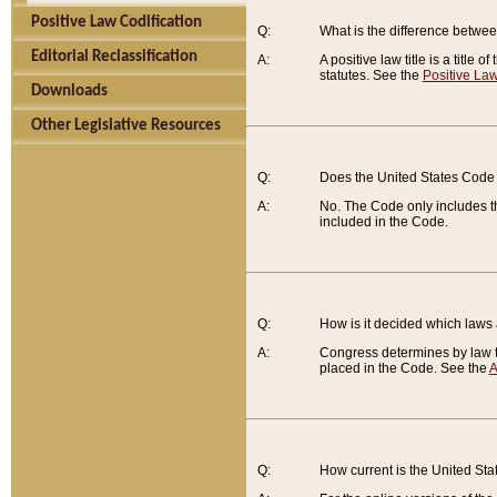
Positive Law Codification
Q:
What is the difference between
Editorial Reclassification
A:
A positive law title is a title
statutes. See the
Positive Law
Downloads
Other Legislative Resources
Q:
Does the United States Code 
A:
No. The Code only includes th
included in the Code.
Q:
How is it decided which laws
A:
Congress determines by law th
placed in the Code. See the
A
Q:
How current is the United St