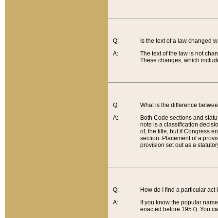
Q:
Is the text of a law changed 
A:
The text of the law is not cha
These changes, which include
Q:
What is the difference betwee
A:
Both Code sections and statuto
note is a classification decis
of, the title, but if Congress 
section. Placement of a provisi
provision set out as a statuto
Q:
How do I find a particular act
A:
If you know the popular name o
enacted before 1957). You can