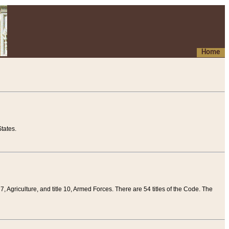
Home
tates.
 7, Agriculture, and title 10, Armed Forces. There are 54 titles of the Code. The