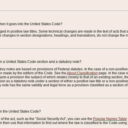
when it goes into the United States Code?
nged in positive law titles. Some technical changes are made in the text of acts that a
 changes in section designations, headings, and translations, do not change the m
n a United States Code section and a statutory note?
ry notes are based on provisions of Federal statutes. In the case of a non-positive l
ion made by the editors of the Code. See the
About Classification
page. In the case of
enacts a provision the subject of which relates closely to that of an existing section, 
on as a statutory note under a section of either a positive law title or a non-positive la
ry note has the same validity and legal force as a provision classified as a section o
 in the United States Code?
f the act, such as the “Social Security Act”, you can use the
Popular Names Table
 then use that information to find out where the law is classified to the Code using