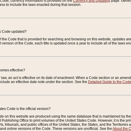
e Code, currency information is provided on the
Currency and Updating
page. General
ess to include the laws enacted during that session.
es Code updated?
of the Code that is provided for searching and browsing on this website, updates 
t version of the Code, each title is updated once a year to include all of the laws e
comes effective?
law, an act is effective on its date of enactment. When a Code section or an amendm
nclude an effective date note under the section. See the
Detailed Guide to the Cod
tes Code is the official version?
de on this website are produced using the same database that is maintained by the 
 Publishing Office to print volumes of the United States Code. However, it is the pr
rts, tribunals, and public offices of the United States, the States, and the Territorie
and online versions of the Code. These versions are unofficial. See the
About the 