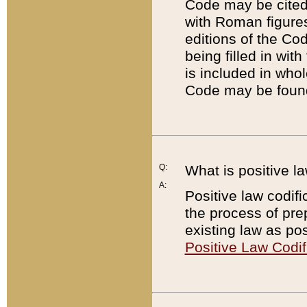
Code may be cited 
with Roman figure
editions of the Co
being filled in wit
is included in whol
Code may be found
Q:
What is positive la
A:
Positive law codifi
the process of prep
existing law as pos
Positive Law Codif