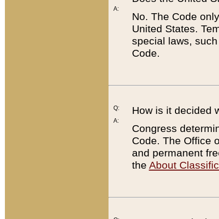
A:
No. The Code only
United States. Tem
special laws, such
Code.
Q:
How is it decided 
A:
Congress determines
Code. The Office 
and permanent fre
the
About Classific