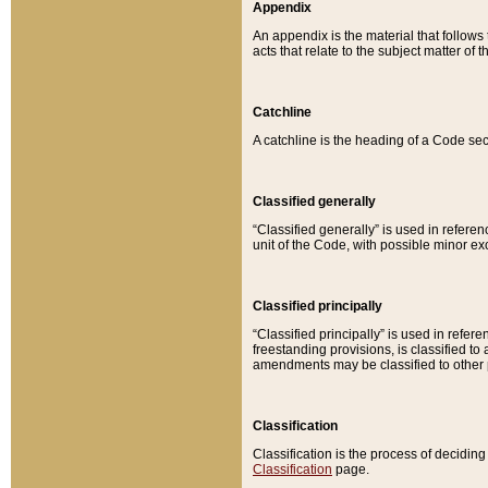
Appendix
An appendix is the material that follows
acts that relate to the subject matter of 
Catchline
A catchline is the heading of a Code sec
Classified generally
“Classified generally” is used in reference
unit of the Code, with possible minor exce
Classified principally
“Classified principally” is used in referen
freestanding provisions, is classified t
amendments may be classified to other 
Classification
Classification is the process of decidi
Classification
page.