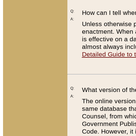
Q:
How can I tell whe
A:
Unless otherwise pr
enactment. When a
is effective on a d
almost always incl
Detailed Guide to
Q:
What version of th
A:
The online version
same database that
Counsel, from whic
Government Publish
Code. However, it 