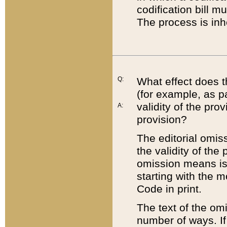
codification bill m
The process is inh
Q:
What effect does t
(for example, as pa
validity of the pro
A:
provision?
The editorial omis
the validity of the
omission means is t
starting with the 
Code in print.
The text of the om
number of ways. If