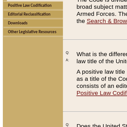
broad subject matte
Positive Law Codification
Armed Forces. There
Editorial Reclassification
the
Search & Bro
Downloads
Other Legislative Resources
Q:
What is the differe
law title of the Un
A:
A positive law titl
as a title of the Co
consists of an edi
Positive Law Codif
Q:
Does the United St