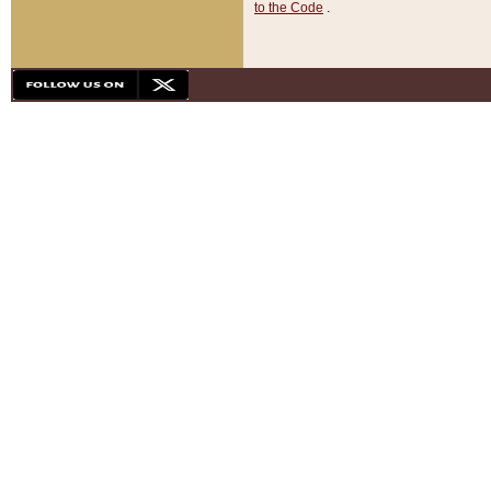
to the Code
.