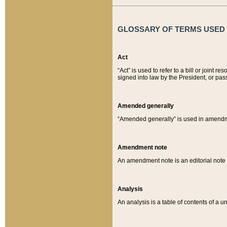
GLOSSARY OF TERMS USED O
Act
“Act” is used to refer to a bill or join
signed into law by the President, or pas
Amended generally
“Amended generally” is used in amendmen
Amendment note
An amendment note is an editorial not
Analysis
An analysis is a table of contents of a un