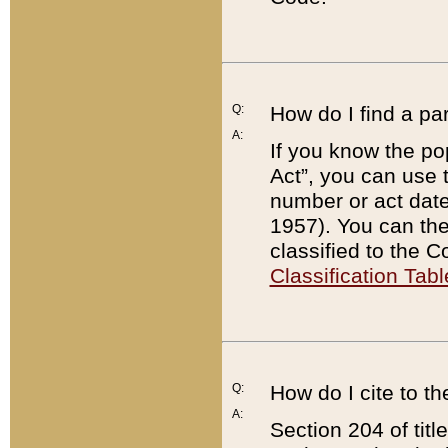
Q:
How do I find a pa
A:
If you know the po
Act”, you can use
number or act dat
1957). You can the
classified to the 
Classification Tabl
Q:
How do I cite to t
A:
Section 204 of tit