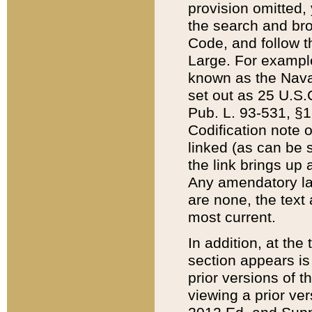
provision omitted,
the search and brow
Code, and follow th
Large. For example
known as the Nava
set out as 25 U.S.C
Pub. L. 93-531, §1
Codification note 
linked (as can be 
the link brings up
Any amendatory laws
are none, the text 
most current.
In addition, at th
section appears is
prior versions of 
viewing a prior ve