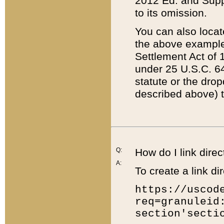
2012 Ed. and Supple
to its omission.
You can also locat
the above example
Settlement Act of 1
under 25 U.S.C. 64
statute or the dro
described above) t
Q:
How do I link direc
A:
To create a link dir
https://uscod
req=granuleid
section'secti