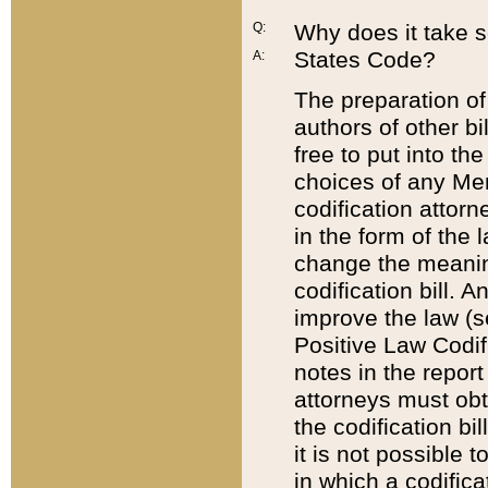
Q:
Why does it take so
States Code?
A:
The preparation of 
authors of other bi
free to put into the
choices of any Mem
codification attor
in the form of the 
change the meaning 
codification bill. 
improve the law (
Positive Law Codi
notes in the report
attorneys must obt
the codification bi
it is not possible
in which a codifica