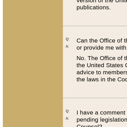
version of the Uni
publications.
Q:
Can the Office of
or provide me with
A:
No. The Office of
the United States 
advice to members 
the laws in the Co
Q:
I have a comment a
pending legislation
A:
Counsel?