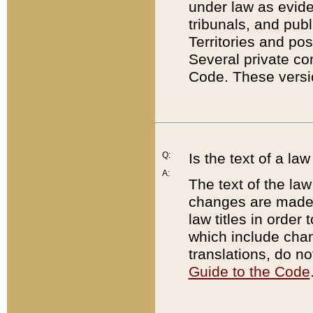
under law as eviden
tribunals, and publ
Territories and po
Several private co
Code. These versio
Q:
Is the text of a l
A:
The text of the law
changes are made i
law titles in orde
which include chan
translations, do n
Guide to the Code