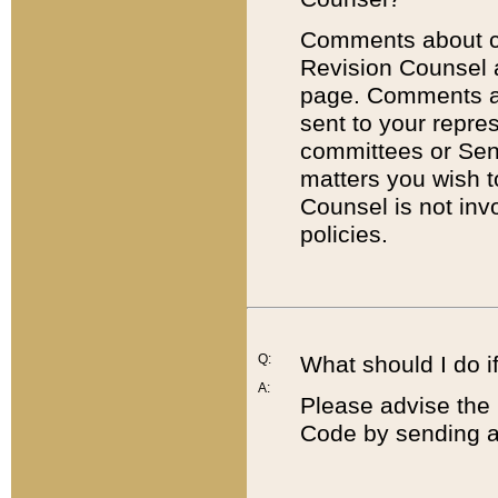
Comments about cod
Revision Counsel 
page. Comments abo
sent to your repre
committees or Sena
matters you wish 
Counsel is not inv
policies.
Q:
What should I do if
A:
Please advise the 
Code by sending a