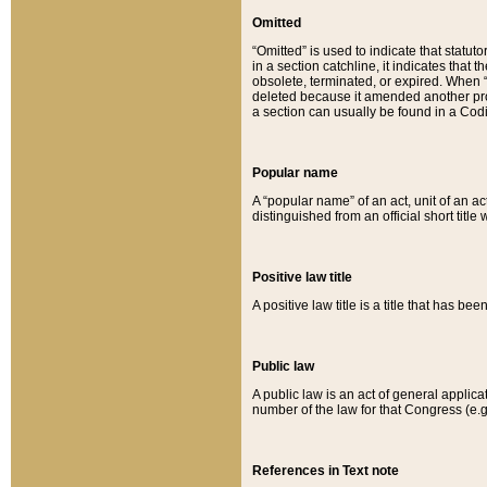
Omitted
“Omitted” is used to indicate that statut
in a section catchline, it indicates tha
obsolete, terminated, or expired. When “om
deleted because it amended another provi
a section can usually be found in a Codi
Popular name
A “popular name” of an act, unit of an ac
distinguished from an official short title
Positive law title
A positive law title is a title that has b
Public law
A public law is an act of general applic
number of the law for that Congress (e.g
References in Text note