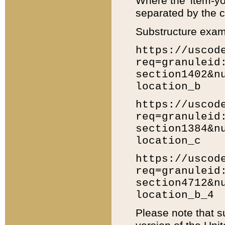
Where the 'item-yo
separated by the ch
Substructure exam
https://uscod
req=granuleid
section1402&n
location_b
https://uscod
req=granuleid
section1384&n
location_c
https://uscod
req=granuleid
section4712&n
location_b_4
Please note that s