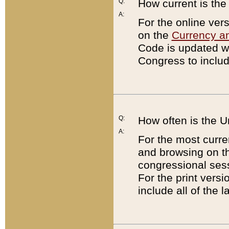
Q:
How current is th
A:
For the online ver
on the
Currency a
Code is updated wi
Congress to includ
Q:
How often is the 
A:
For the most curre
and browsing on t
congressional sess
For the print versi
include all of the 