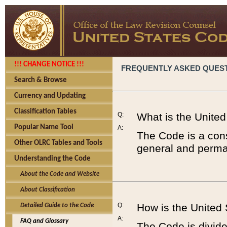
!!! CHANGE NOTICE !!!
FREQUENTLY ASKED QUES
Search & Browse
Currency and Updating
Classification Tables
Q:
What is the Unite
Popular Name Tool
A:
The Code is a cons
Other OLRC Tables and Tools
general and perman
Understanding the Code
About the Code and Website
About Classification
Q:
How is the United
Detailed Guide to the Code
A:
FAQ and Glossary
The Code is divided