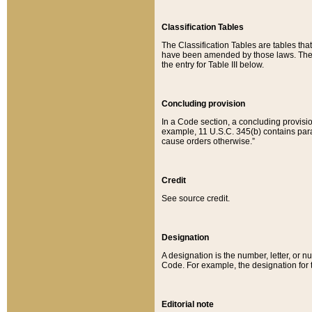
Classification Tables
The Classification Tables are tables th
have been amended by those laws. The t
the entry for Table III below.
Concluding provision
In a Code section, a concluding provisio
example, 11 U.S.C. 345(b) contains parag
cause orders otherwise.”
Credit
See source credit.
Designation
A designation is the number, letter, or nu
Code. For example, the designation for the
Editorial note