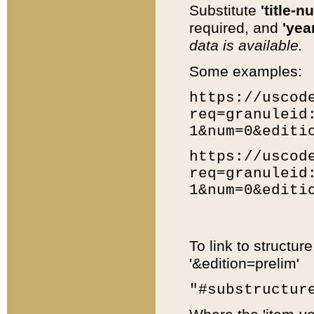
Substitute
'title-n
required, and
'year
data is available.
Some examples:
https://uscod
req=granuleid
1&num=0&editi
https://uscod
req=granuleid
1&num=0&editi
To link to structur
'&edition=prelim'
"#substructur