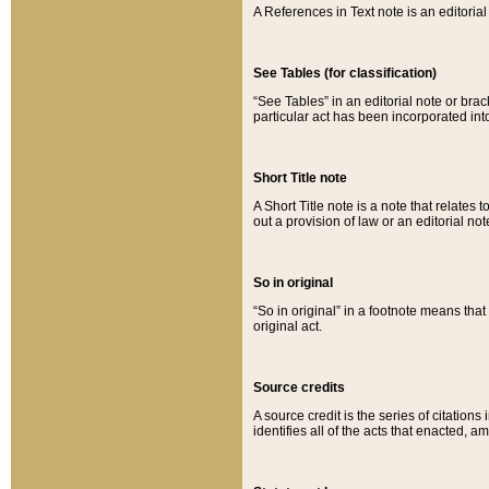
A References in Text note is an editorial 
See Tables (for classification)
“See Tables” in an editorial note or brac
particular act has been incorporated int
Short Title note
A Short Title note is a note that relates to
out a provision of law or an editorial not
So in original
“So in original” in a footnote means tha
original act.
Source credits
A source credit is the series of citations
identifies all of the acts that enacted, 