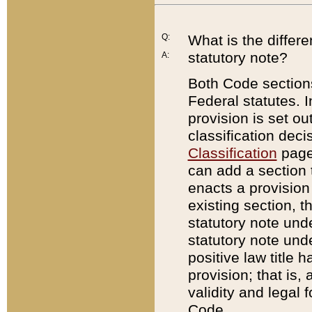
Q:
What is the differ
statutory note?
A:
Both Code sections
Federal statutes. I
provision is set ou
classification dec
Classification
page.
can add a section t
enacts a provision 
existing section, t
statutory note und
statutory note unde
positive law title h
provision; that is,
validity and legal 
Code.