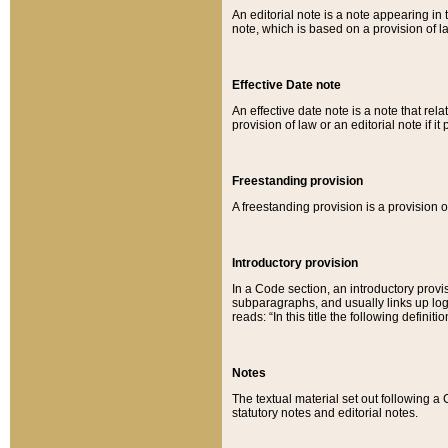
An editorial note is a note appearing in 
note, which is based on a provision of 
Effective Date note
An effective date note is a note that relat
provision of law or an editorial note if it
Freestanding provision
A freestanding provision is a provision o
Introductory provision
In a Code section, an introductory provi
subparagraphs, and usually links up logi
reads: “In this title the following definit
Notes
The textual material set out following a
statutory notes and editorial notes.