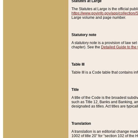
Statutes at Large
The Statutes at Large is the official pu
https://www.govinfo.gov/app/collection
Large volume and page number.
Statutory note
A statutory note is a provision of law se
chapter). See the
Detailed Guide to the
Table III
Table III is a Code table that contains i
Title
A title of the Code is the broadest subd
such as Title 12, Banks and Banking, an
designated as titles. Act titles are typica
Translation
A translation is an editorial change mad
1002 of title 20” for “section 102 of the