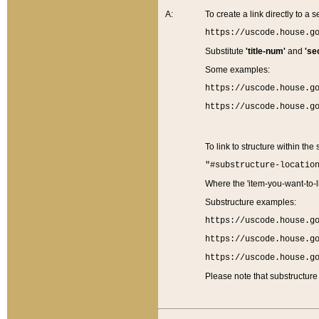
A:
To create a link directly to a se
https://uscode.house.g
Substitute
'title-num'
and
'se
Some examples:
https://uscode.house.g
https://uscode.house.g
To link to structure within the
"#substructure-locatio
Where the 'item-you-want-to-li
Substructure examples:
https://uscode.house.g
https://uscode.house.g
https://uscode.house.g
Please note that substructure 