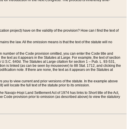
red for introduction in the next Congress. The process is inherently time-
ation project) have on the validity of the provision? How can I find the text of
ains the law. All the omission means is that the text of the statute will no
ion number of the Code provision omitted, you can enter the Code title and
the text as it appears in the Statutes at Large. For example, the text of section
U.S.C. 640d. The Statutes at Large citation for section 1 – Pub. L. 93-531,
tion is linked (as can be seen by mouseover) to 88 Stat. 1712, and clicking the
fication note. If there are none, the text as it appears on the Statutes at
 you to view current and prior versions of the statute. In the example above
ll locate the full text of the statute prior to its omission.
e Navajo-Hopi Land Settlement Act of 1974 has links to Short title of the Act,
he Code provision prior to omission (as described above) to view the statutory