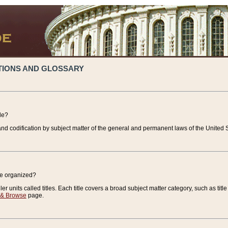
TIONS AND GLOSSARY
de?
nd codification by subject matter of the general and permanent laws of the United S
de organized?
r units called titles. Each title covers a broad subject matter category, such as title
 & Browse
page.