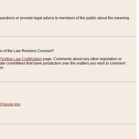
uestions or provide legal advice to members of the public about the meaning
ice of the Law Revision Counsel?
Positive Law Codification
page. Comments about any other legislation or
te committees that have jurisdiction over the matters you wish to comment
es.
.house.gov
.