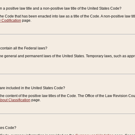
 a positive law title and a non-positive law title of the United States Code?
 of the Code that has been enacted into law as a title of the Code. A non-positive law ti
 Codification
page.
contain all the Federal laws?
e general and permanent laws of the United States. Temporary laws, such as approp
 are included in the United States Code?
e content of the positive law titles of the Code. The Office of the Law Revision 
bout Classification
page.
ates Code?