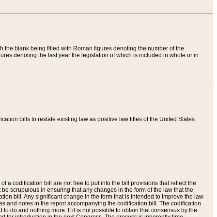
th the blank being filled with Roman figures denoting the number of the
res denoting the last year the legislation of which is included in whole or in
tion bills to restate existing law as positive law titles of the United States
a codification bill are not free to put into the bill provisions that reflect the
 be scrupulous in ensuring that any changes in the form of the law that the
ation bill. Any significant change in the form that is intended to improve the law
 and notes in the report accompanying the codification bill. The codification
to do and nothing more. If it is not possible to obtain that consensus by the