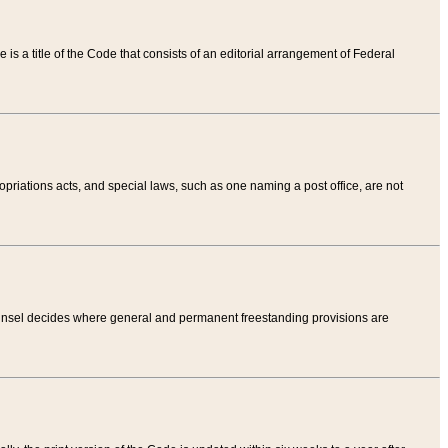
tle is a title of the Code that consists of an editorial arrangement of Federal
riations acts, and special laws, such as one naming a post office, are not
Counsel decides where general and permanent freestanding provisions are