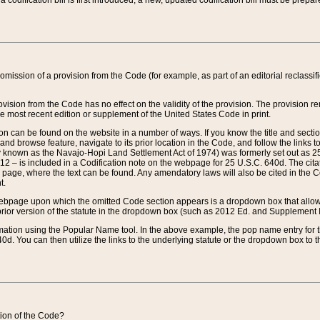
 codification bill is first introduced, a new, updated codification bill must be prepa
omission of a provision from the Code (for example, as part of an editorial reclassific
vision from the Code has no effect on the validity of the provision. The provision rem
he most recent edition or supplement of the United States Code in print.
sion can be found on the website in a number of ways. If you know the title and sect
nd browse feature, navigate to its prior location in the Code, and follow the links to 
y known as the Navajo-Hopi Land Settlement Act of 1974) was formerly set out as 25 
712 – is included in a Codification note on the webpage for 25 U.S.C. 640d. The cita
 page, where the text can be found. Any amendatory laws will also be cited in the Codi
t.
e webpage upon which the omitted Code section appears is a dropdown box that allows
ior version of the statute in the dropdown box (such as 2012 Ed. and Supplement III) wi
rmation using the Popular Name tool. In the above example, the pop name entry for th
d. You can then utilize the links to the underlying statute or the dropdown box to t
ction of the Code?