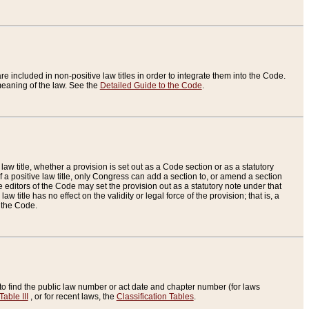
re included in non-positive law titles in order to integrate them into the Code.
eaning of the law. See the
Detailed Guide to the Code
.
aw title, whether a provision is set out as a Code section or as a statutory
 a positive law title, only Congress can add a section to, or amend a section
the editors of the Code may set the provision out as a statutory note under that
w title has no effect on the validity or legal force of the provision; that is, a
f the Code.
to find the public law number or act date and chapter number (for laws
Table III
, or for recent laws, the
Classification Tables
.