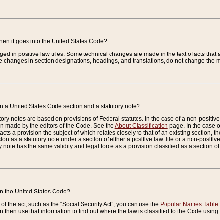
when it goes into the United States Code?
nged in positive law titles. Some technical changes are made in the text of acts that a
 changes in section designations, headings, and translations, do not change the m
n a United States Code section and a statutory note?
ry notes are based on provisions of Federal statutes. In the case of a non-positive l
ion made by the editors of the Code. See the
About Classification
page. In the case of
enacts a provision the subject of which relates closely to that of an existing section, 
on as a statutory note under a section of either a positive law title or a non-positive la
ry note has the same validity and legal force as a provision classified as a section o
 in the United States Code?
f the act, such as the “Social Security Act”, you can use the
Popular Names Table
 then use that information to find out where the law is classified to the Code using