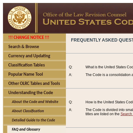
!!! CHANGE NOTICE !!!
FREQUENTLY ASKED QUES
Search & Browse
Currency and Updating
Classification Tables
Q:
What is the United States Co
Popular Name Tool
A:
The Code is a consolidation a
Other OLRC Tables and Tools
Understanding the Code
About the Code and Website
Q:
How is the United States Co
A:
The Code is divided into smalle
About Classification
titles are listed on the
Search
Detailed Guide to the Code
FAQ and Glossary