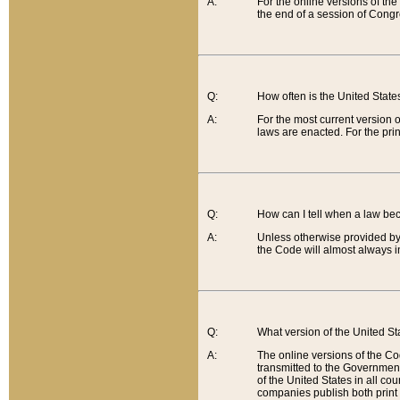
A:
For the online versions of th
the end of a session of Congr
Q:
How often is the United Stat
A:
For the most current version 
laws are enacted. For the prin
Q:
How can I tell when a law be
A:
Unless otherwise provided by 
the Code will almost always i
Q:
What version of the United Sta
A:
The online versions of the Co
transmitted to the Government
of the United States in all cou
companies publish both print 