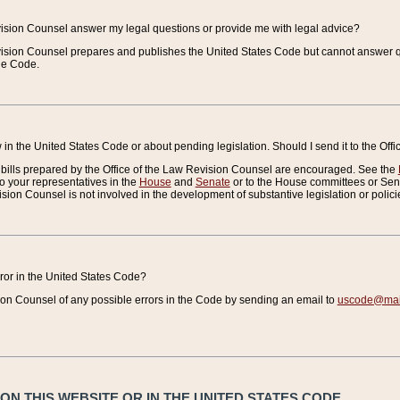
vision Counsel answer my legal questions or provide me with legal advice?
vision Counsel prepares and publishes the United States Code but cannot answer q
the Code.
in the United States Code or about pending legislation. Should I send it to the Off
bills prepared by the Office of the Law Revision Counsel are encouraged. See the
to your representatives in the
House
and
Senate
or to the House committees or Sena
sion Counsel is not involved in the development of substantive legislation or polici
error in the United States Code?
on Counsel of any possible errors in the Code by sending an email to
uscode@mail
N THIS WEBSITE OR IN THE UNITED STATES CODE