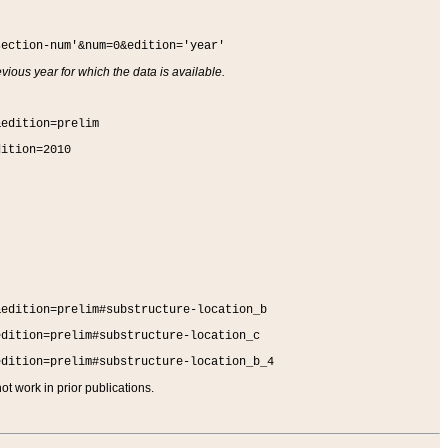
section-num'&num=0&edition='year'
vious year for which the data is available.
&edition=prelim
dition=2010
&edition=prelim#substructure-location_b
edition=prelim#substructure-location_c
edition=prelim#substructure-location_b_4
t work in prior publications.