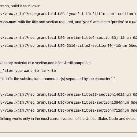
ction, build it as follows:
ov/view.xhtml?req=granuleid:USC-'year'-title'title-num'-section'
ction-num'
with the title and section required, and
'year'
with either
'prelim'
or a
pre
ov/view.xhtml?req=granuleid:USC-prelim-title2-section60j-1&num=0
ov/view.xhtml?req=granuleid:USC-2010-title2-section60j-1&num=0&e
 statutory material of a section add after '&edition=prelim'
n_'item-you-want-to-link-to'
nk-to' is the substructure enumerator(s) separated by the character '_'.
ov/view.xhtml?req=granuleid:USC-prelim-title26-section1402&num=0
ov/view.xhtml?req=granuleid:USC-prelim-title2-section1384&num=0&
ov/view.xhtml?req=granuleid:USC-prelim-title2-section4712&num=0&
linking works only in the most current version of the United States Code and does no