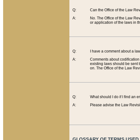
Q:
Can the Office of the Law Re
A:
No. The Office of the Law Re
or application of the laws in 
Q:
I have a comment about a law 
A:
Comments about codification 
existing laws should be sent 
on. The Office of the Law Revi
Q:
What should I do if I find an 
A:
Please advise the Law Revisi
GLOSSARY OF TERMS USED O