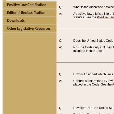
Positive Law Codification
Q:
What is the difference between
Editorial Reclassification
A:
A positive law title is a title
statutes. See the
Positive Law
Downloads
Other Legislative Resources
Q:
Does the United States Code 
A:
No. The Code only includes th
included in the Code.
Q:
How is it decided which laws
A:
Congress determines by law th
placed in the Code. See the
A
Q:
How current is the United St