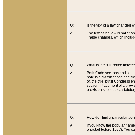
Q:
Is the text of a law changed 
A:
The text of the law is not cha
These changes, which include
Q:
What is the difference betwee
A:
Both Code sections and statuto
note is a classification decis
of, the title, but if Congress 
section. Placement of a provisi
provision set out as a statuto
Q:
How do I find a particular act
A:
If you know the popular name o
enacted before 1957). You can