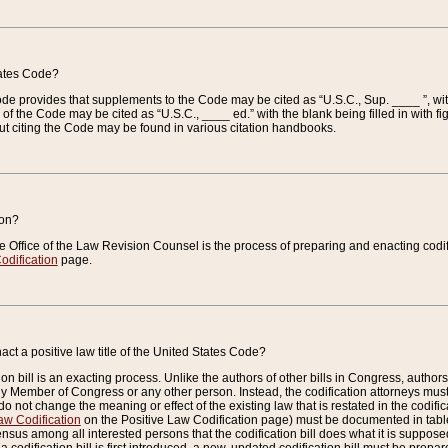
tates Code?
 Code provides that supplements to the Code may be cited as “U.S.C., Sup. ____ ”, wi
 the Code may be cited as “U.S.C., ____ ed.” with the blank being filled in with figu
ut citing the Code may be found in various citation handbooks.
ion?
he Office of the Law Revision Counsel is the process of preparing and enacting codifica
odification
page.
act a positive law title of the United States Code?
on bill is an exacting process. Unlike the authors of other bills in Congress, authors of 
any Member of Congress or any other person. Instead, the codification attorneys must
o not change the meaning or effect of the existing law that is restated in the codific
aw Codification
on the Positive Law Codification page) must be documented in tables
sus among all interested persons that the codification bill does what it is supposed 