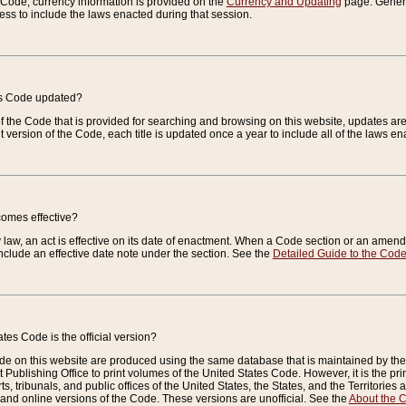
e Code, currency information is provided on the
Currency and Updating
page. General
ess to include the laws enacted during that session.
es Code updated?
of the Code that is provided for searching and browsing on this website, updates 
t version of the Code, each title is updated once a year to include all of the laws e
comes effective?
law, an act is effective on its date of enactment. When a Code section or an amendm
nclude an effective date note under the section. See the
Detailed Guide to the Cod
tes Code is the official version?
de on this website are produced using the same database that is maintained by the 
 Publishing Office to print volumes of the United States Code. However, it is the pr
rts, tribunals, and public offices of the United States, the States, and the Territorie
and online versions of the Code. These versions are unofficial. See the
About the 