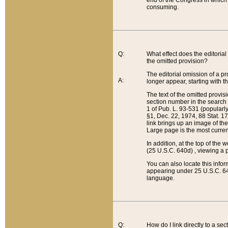
end of the Congress in which a
consuming.
Q:
What effect does the editorial 
the omitted provision?
The editorial omission of a pro
A:
longer appear, starting with t
The text of the omitted provi
section number in the search a
1 of Pub. L. 93-531 (popularl
§1, Dec. 22, 1974, 88 Stat. 1
link brings up an image of the
Large page is the most curren
In addition, at the top of th
(25 U.S.C. 640d) , viewing a pr
You can also locate this info
appearing under 25 U.S.C. 640
language.
Q:
How do I link directly to a se