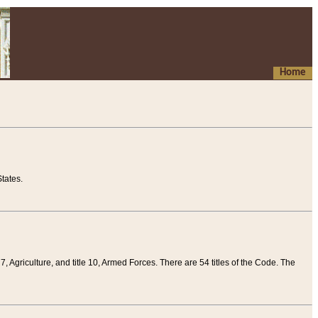
Home
tates.
 7, Agriculture, and title 10, Armed Forces. There are 54 titles of the Code. The