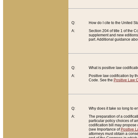
Q:
How do I cite to the United S
A:
Section 204 of title 1 of the
supplement and new editions of
part. Additional guidance abo
Q:
What is positive law codificat
A:
Positive law codification by t
Code. See the
Positive Law C
Q:
Why does it take so long to en
A:
The preparation of a codificati
particular policy choices of 
codification bill may propose d
(see Importance of
Positive L
attorneys must obtain a consen