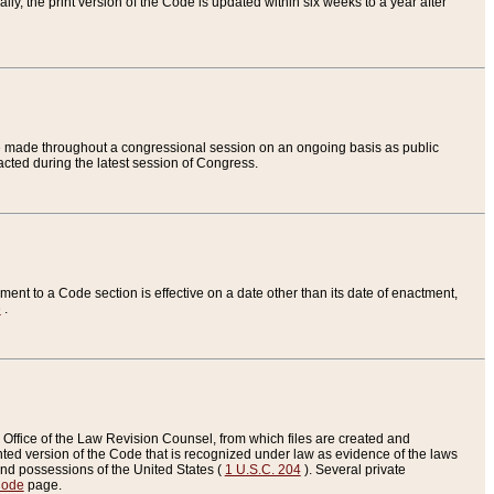
ly, the print version of the Code is updated within six weeks to a year after
are made throughout a congressional session on an ongoing basis as public
nacted during the latest session of Congress.
ent to a Code section is effective on a date other than its date of enactment,
e
.
Office of the Law Revision Counsel, from which files are created and
inted version of the Code that is recognized under law as evidence of the laws
s and possessions of the United States (
1 U.S.C. 204
). Several private
Code
page.