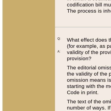
codification bill m
The process is inh
Q:
What effect does t
(for example, as pa
validity of the pro
A:
provision?
The editorial omis
the validity of the
omission means is t
starting with the 
Code in print.
The text of the om
number of ways. If