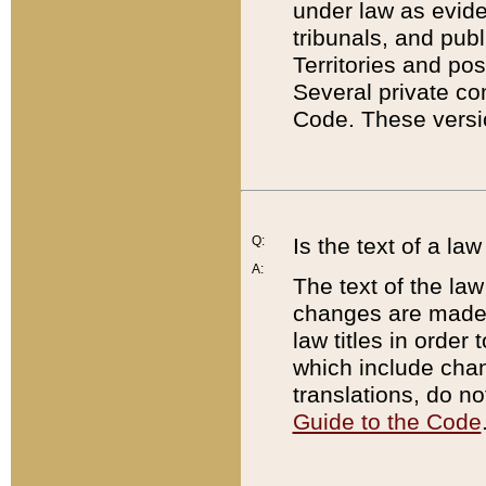
under law as eviden
tribunals, and publ
Territories and po
Several private co
Code. These versio
Q:
Is the text of a l
A:
The text of the law
changes are made i
law titles in orde
which include chan
translations, do n
Guide to the Code