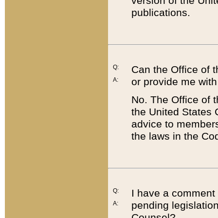
version of the Uni
publications.
Q:
Can the Office of
or provide me with
A:
No. The Office of
the United States 
advice to members 
the laws in the Co
Q:
I have a comment a
pending legislation
A:
Counsel?