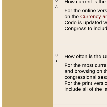
Q:
How current is th
A:
For the online ver
on the
Currency a
Code is updated wi
Congress to includ
Q:
How often is the 
A:
For the most curre
and browsing on t
congressional sess
For the print versi
include all of the 