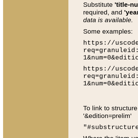
Substitute
'title-n
required, and
'year
data is available.
Some examples:
https://uscod
req=granuleid
1&num=0&editi
https://uscod
req=granuleid
1&num=0&editi
To link to structur
'&edition=prelim'
"#substructur