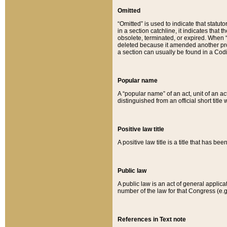
Omitted
“Omitted” is used to indicate that statut
in a section catchline, it indicates tha
obsolete, terminated, or expired. When “om
deleted because it amended another provi
a section can usually be found in a Codi
Popular name
A “popular name” of an act, unit of an ac
distinguished from an official short title
Positive law title
A positive law title is a title that has b
Public law
A public law is an act of general applic
number of the law for that Congress (e.g
References in Text note