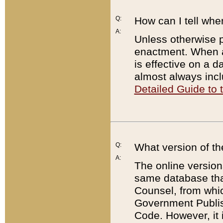
Q:
How can I tell whe
A:
Unless otherwise pr
enactment. When a
is effective on a d
almost always incl
Detailed Guide to
Q:
What version of th
A:
The online version
same database that
Counsel, from whic
Government Publish
Code. However, it 