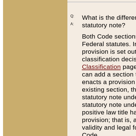
Q:
What is the differ
statutory note?
A:
Both Code sections
Federal statutes. I
provision is set ou
classification dec
Classification
page.
can add a section t
enacts a provision 
existing section, t
statutory note und
statutory note unde
positive law title h
provision; that is,
validity and legal 
Code.