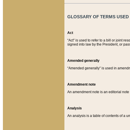
GLOSSARY OF TERMS USED O
Act
“Act” is used to refer to a bill or join
signed into law by the President, or pas
Amended generally
“Amended generally” is used in amendmen
Amendment note
An amendment note is an editorial not
Analysis
An analysis is a table of contents of a un