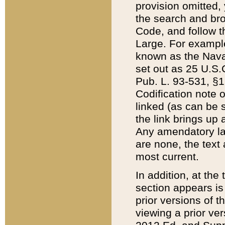
provision omitted,
the search and brow
Code, and follow th
Large. For example
known as the Nava
set out as 25 U.S.C
Pub. L. 93-531, §1
Codification note 
linked (as can be 
the link brings up
Any amendatory laws
are none, the text 
most current.
In addition, at th
section appears is
prior versions of 
viewing a prior ve