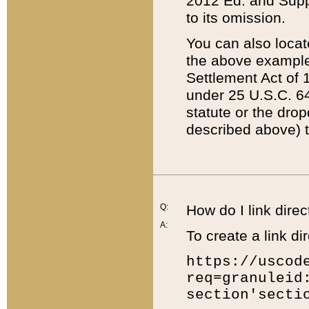
2012 Ed. and Supple
to its omission.
You can also locat
the above example
Settlement Act of 1
under 25 U.S.C. 64
statute or the dro
described above) t
Q:
How do I link direc
A:
To create a link dir
https://uscod
req=granuleid
section'secti