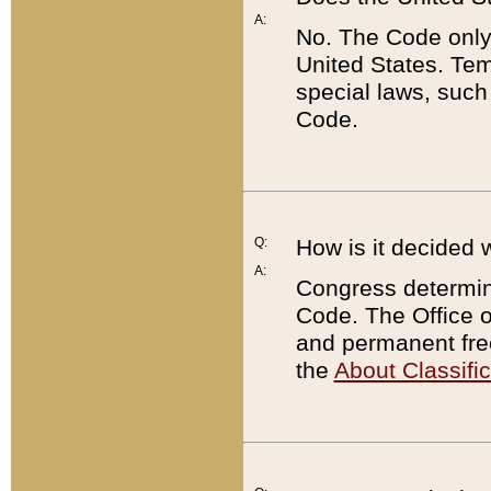
A:
No. The Code only
United States. Tem
special laws, such
Code.
Q:
How is it decided 
A:
Congress determines
Code. The Office 
and permanent fre
the
About Classific