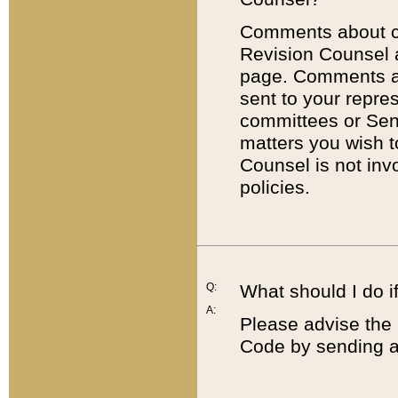
Comments about cod
Revision Counsel 
page. Comments abo
sent to your repre
committees or Sena
matters you wish 
Counsel is not inv
policies.
Q:
What should I do if
A:
Please advise the 
Code by sending a