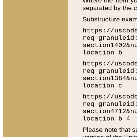
Where the 'item-yo
separated by the ch
Substructure exam
https://uscod
req=granuleid
section1402&n
location_b
https://uscod
req=granuleid
section1384&n
location_c
https://uscod
req=granuleid
section4712&n
location_b_4
Please note that s