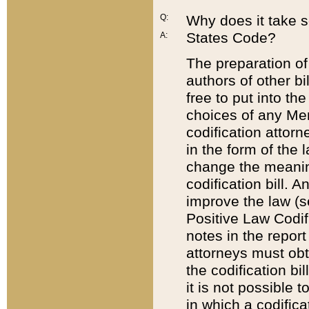
Q:
Why does it take so
States Code?
A:
The preparation of 
authors of other bi
free to put into the
choices of any Mem
codification attor
in the form of the 
change the meaning 
codification bill. 
improve the law (
Positive Law Codi
notes in the report
attorneys must obt
the codification bi
it is not possible
in which a codifica