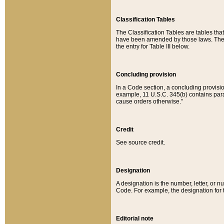
Classification Tables
The Classification Tables are tables th
have been amended by those laws. The t
the entry for Table III below.
Concluding provision
In a Code section, a concluding provisio
example, 11 U.S.C. 345(b) contains parag
cause orders otherwise.”
Credit
See source credit.
Designation
A designation is the number, letter, or nu
Code. For example, the designation for the
Editorial note