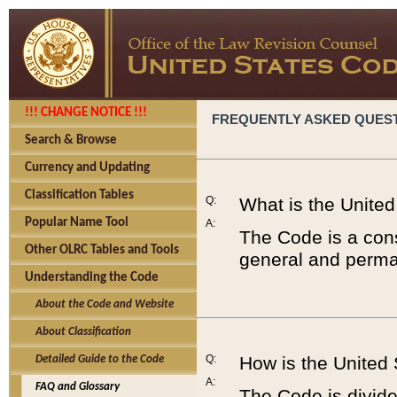
!!! CHANGE NOTICE !!!
FREQUENTLY ASKED QUES
Search & Browse
Currency and Updating
Classification Tables
Q:
What is the Unite
Popular Name Tool
A:
The Code is a cons
Other OLRC Tables and Tools
general and perman
Understanding the Code
About the Code and Website
About Classification
Q:
How is the United
Detailed Guide to the Code
A:
FAQ and Glossary
The Code is divided