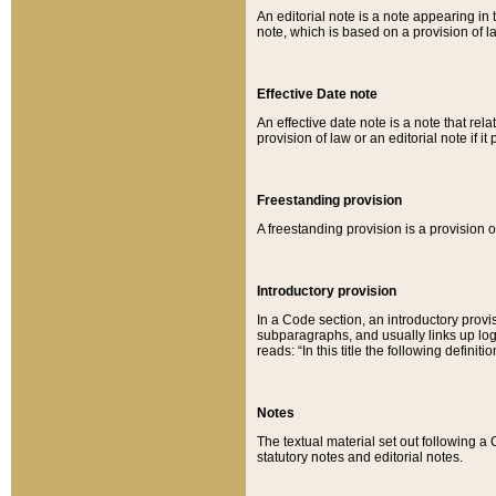
An editorial note is a note appearing in 
note, which is based on a provision of 
Effective Date note
An effective date note is a note that relat
provision of law or an editorial note if it
Freestanding provision
A freestanding provision is a provision o
Introductory provision
In a Code section, an introductory provi
subparagraphs, and usually links up logi
reads: “In this title the following definit
Notes
The textual material set out following a
statutory notes and editorial notes.