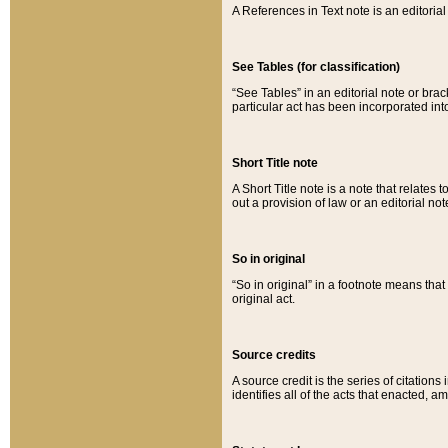
A References in Text note is an editorial 
See Tables (for classification)
“See Tables” in an editorial note or brac
particular act has been incorporated int
Short Title note
A Short Title note is a note that relates to
out a provision of law or an editorial not
So in original
“So in original” in a footnote means tha
original act.
Source credits
A source credit is the series of citations
identifies all of the acts that enacted, 