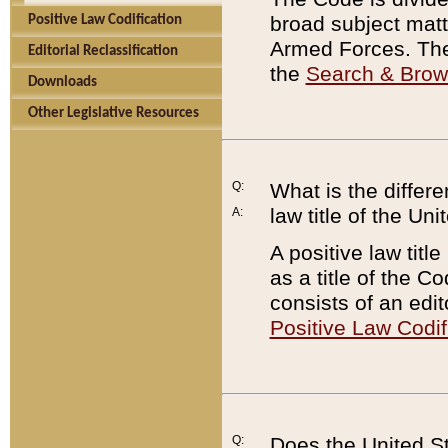
broad subject matte
Positive Law Codification
Armed Forces. There
Editorial Reclassification
the
Search & Bro
Downloads
Other Legislative Resources
Q:
What is the differe
law title of the Un
A:
A positive law titl
as a title of the Co
consists of an edi
Positive Law Codif
Q:
Does the United St