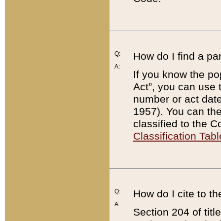
Q:
How do I find a pa
A:
If you know the po
Act”, you can use
number or act dat
1957). You can the
classified to the 
Classification Tabl
Q:
How do I cite to t
A:
Section 204 of tit