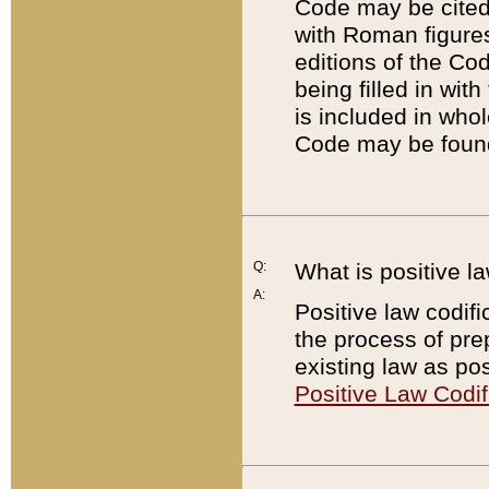
Code may be cited 
with Roman figure
editions of the Co
being filled in wit
is included in whol
Code may be found
Q:
What is positive la
A:
Positive law codifi
the process of prep
existing law as pos
Positive Law Codif