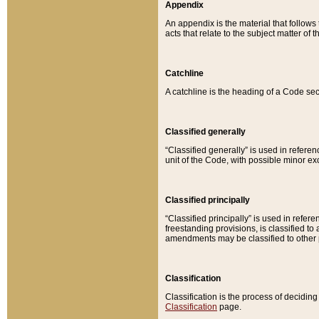
Appendix
An appendix is the material that follows
acts that relate to the subject matter of 
Catchline
A catchline is the heading of a Code sec
Classified generally
“Classified generally” is used in reference
unit of the Code, with possible minor exce
Classified principally
“Classified principally” is used in referen
freestanding provisions, is classified t
amendments may be classified to other 
Classification
Classification is the process of decidi
Classification
page.