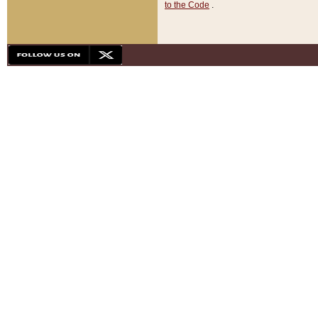
to the Code
.