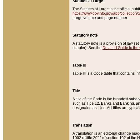
Statutes at Large
The Statutes at Large is the official pu
https://www.govinfo.gov/app/collection
Large volume and page number.
Statutory note
A statutory note is a provision of law se
chapter). See the
Detailed Guide to the
Table III
Table III is a Code table that contains i
Title
A title of the Code is the broadest subd
such as Title 12, Banks and Banking, an
designated as titles. Act titles are typica
Translation
A translation is an editorial change mad
1002 of title 20” for “section 102 of the