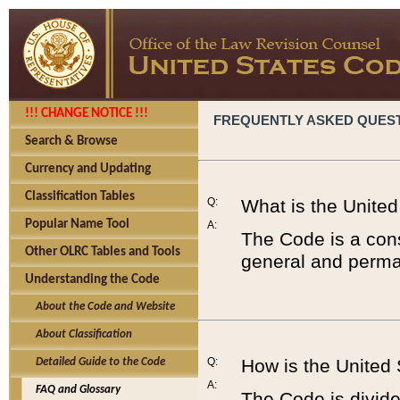
!!! CHANGE NOTICE !!!
FREQUENTLY ASKED QUES
Search & Browse
Currency and Updating
Classification Tables
Q:
What is the Unite
Popular Name Tool
A:
The Code is a cons
Other OLRC Tables and Tools
general and perman
Understanding the Code
About the Code and Website
About Classification
Q:
How is the United
Detailed Guide to the Code
A:
FAQ and Glossary
The Code is divided