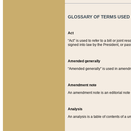
GLOSSARY OF TERMS USED O
Act
“Act” is used to refer to a bill or join
signed into law by the President, or pas
Amended generally
“Amended generally” is used in amendmen
Amendment note
An amendment note is an editorial not
Analysis
An analysis is a table of contents of a un