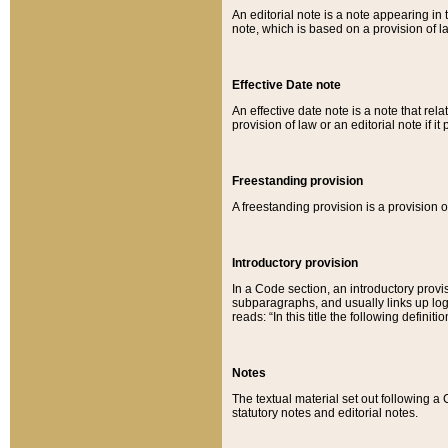
An editorial note is a note appearing in 
note, which is based on a provision of 
Effective Date note
An effective date note is a note that relat
provision of law or an editorial note if it
Freestanding provision
A freestanding provision is a provision o
Introductory provision
In a Code section, an introductory provi
subparagraphs, and usually links up logi
reads: “In this title the following definit
Notes
The textual material set out following a
statutory notes and editorial notes.