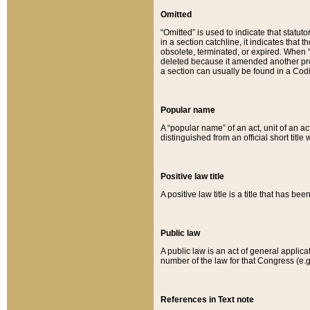
Omitted
“Omitted” is used to indicate that statut
in a section catchline, it indicates tha
obsolete, terminated, or expired. When “om
deleted because it amended another provi
a section can usually be found in a Codi
Popular name
A “popular name” of an act, unit of an ac
distinguished from an official short title
Positive law title
A positive law title is a title that has b
Public law
A public law is an act of general applic
number of the law for that Congress (e.g
References in Text note