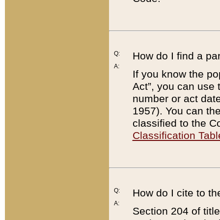
Q:
How do I find a pa
A:
If you know the po
Act”, you can use
number or act dat
1957). You can the
classified to the 
Classification Tabl
Q:
How do I cite to t
A:
Section 204 of tit