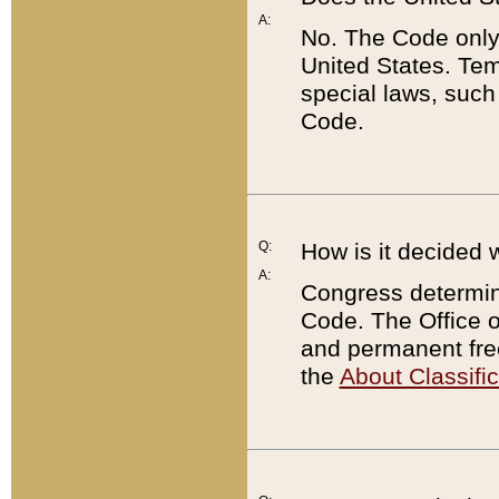
A:
No. The Code only
United States. Tem
special laws, such
Code.
Q:
How is it decided 
A:
Congress determines
Code. The Office 
and permanent fre
the
About Classific