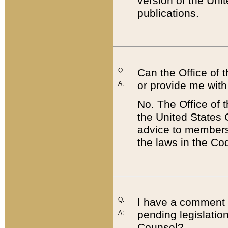
version of the Uni
publications.
Q:
Can the Office of
or provide me with
A:
No. The Office of
the United States 
advice to members 
the laws in the Co
Q:
I have a comment a
pending legislation
A:
Counsel?