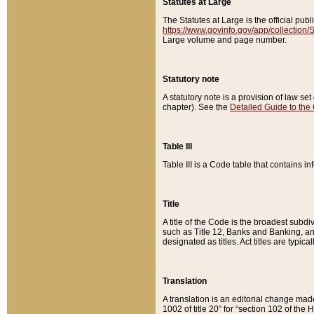
Statutes at Large
The Statutes at Large is the official pu
https://www.govinfo.gov/app/collection
Large volume and page number.
Statutory note
A statutory note is a provision of law se
chapter). See the
Detailed Guide to the
Table III
Table III is a Code table that contains i
Title
A title of the Code is the broadest subd
such as Title 12, Banks and Banking, an
designated as titles. Act titles are typica
Translation
A translation is an editorial change mad
1002 of title 20” for “section 102 of the