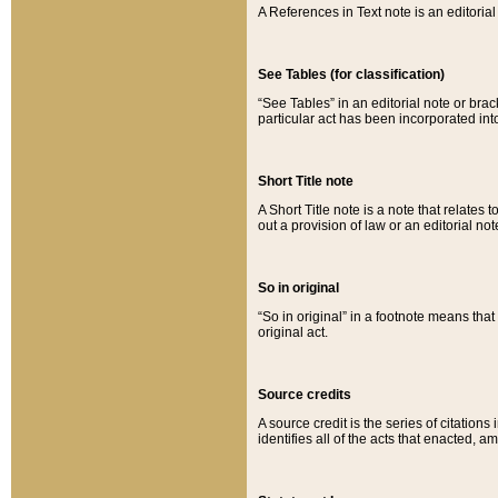
A References in Text note is an editorial 
See Tables (for classification)
“See Tables” in an editorial note or brac
particular act has been incorporated int
Short Title note
A Short Title note is a note that relates to
out a provision of law or an editorial not
So in original
“So in original” in a footnote means tha
original act.
Source credits
A source credit is the series of citations
identifies all of the acts that enacted, 