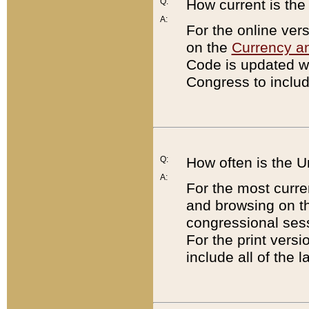
Q:
How current is th
A:
For the online ver
on the
Currency a
Code is updated wi
Congress to includ
Q:
How often is the 
A:
For the most curre
and browsing on t
congressional sess
For the print versi
include all of the 