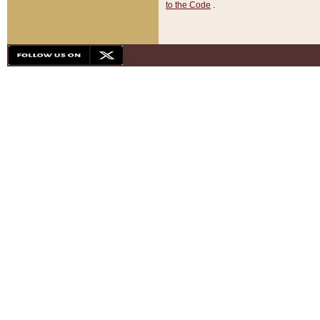
to the Code
.