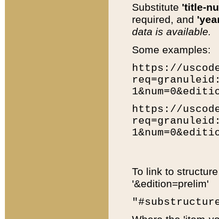
Substitute
'title-n
required, and
'year
data is available.
Some examples:
https://uscod
req=granuleid
1&num=0&editi
https://uscod
req=granuleid
1&num=0&editi
To link to structur
'&edition=prelim'
"#substructur