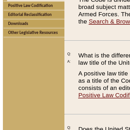
broad subject matte
Positive Law Codification
Armed Forces. There
Editorial Reclassification
the
Search & Bro
Downloads
Other Legislative Resources
Q:
What is the differe
law title of the Un
A:
A positive law titl
as a title of the Co
consists of an edi
Positive Law Codif
Q:
Does the United St