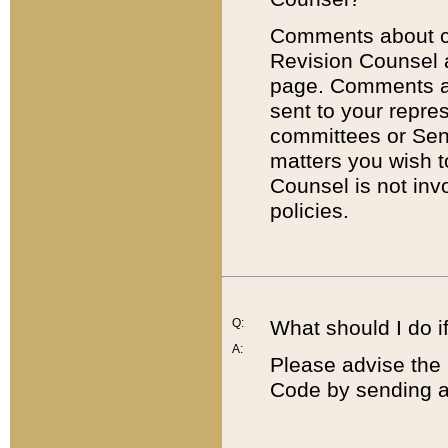
Comments about cod
Revision Counsel 
page. Comments abo
sent to your repre
committees or Sena
matters you wish 
Counsel is not inv
policies.
Q:
What should I do if
A:
Please advise the 
Code by sending a