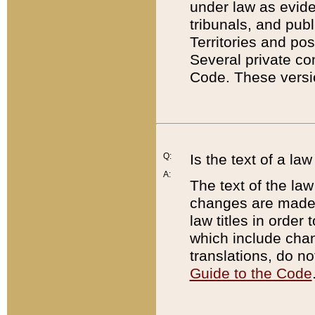
under law as eviden
tribunals, and publ
Territories and po
Several private co
Code. These versio
Q:
Is the text of a l
A:
The text of the law
changes are made i
law titles in orde
which include chan
translations, do n
Guide to the Code