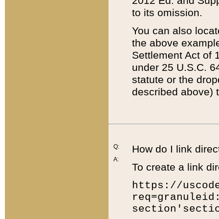
2012 Ed. and Supple
to its omission.
You can also locat
the above example
Settlement Act of 1
under 25 U.S.C. 64
statute or the dro
described above) t
Q:
How do I link direc
A:
To create a link dir
https://uscod
req=granuleid
section'secti