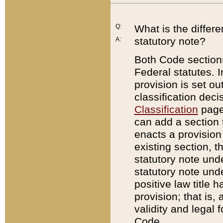
Q:
What is the differ
statutory note?
A:
Both Code sections
Federal statutes. I
provision is set ou
classification dec
Classification
page.
can add a section t
enacts a provision 
existing section, t
statutory note und
statutory note unde
positive law title h
provision; that is,
validity and legal 
Code.