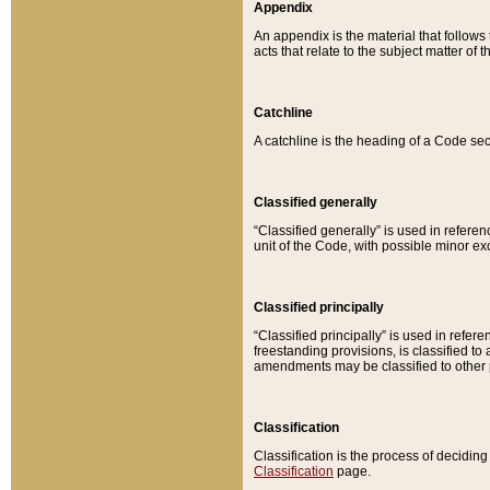
Appendix
An appendix is the material that follows
acts that relate to the subject matter of 
Catchline
A catchline is the heading of a Code sec
Classified generally
“Classified generally” is used in reference
unit of the Code, with possible minor exce
Classified principally
“Classified principally” is used in referen
freestanding provisions, is classified t
amendments may be classified to other 
Classification
Classification is the process of decidi
Classification
page.