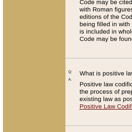
Code may be cited 
with Roman figure
editions of the Co
being filled in wit
is included in whol
Code may be found
Q:
What is positive la
A:
Positive law codifi
the process of prep
existing law as pos
Positive Law Codif