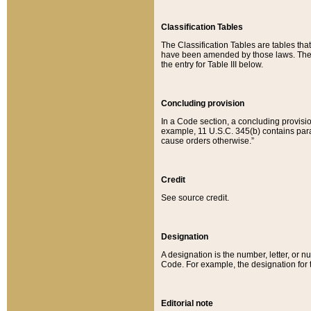
Classification Tables
The Classification Tables are tables th
have been amended by those laws. The t
the entry for Table III below.
Concluding provision
In a Code section, a concluding provisio
example, 11 U.S.C. 345(b) contains parag
cause orders otherwise.”
Credit
See source credit.
Designation
A designation is the number, letter, or nu
Code. For example, the designation for the
Editorial note