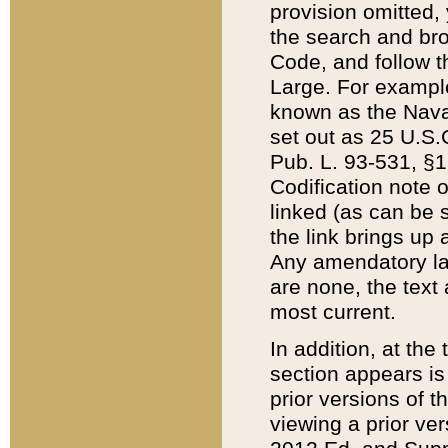
provision omitted,
the search and brow
Code, and follow th
Large. For example
known as the Nava
set out as 25 U.S.C
Pub. L. 93-531, §1
Codification note 
linked (as can be 
the link brings up
Any amendatory laws
are none, the text 
most current.
In addition, at th
section appears is
prior versions of 
viewing a prior ve