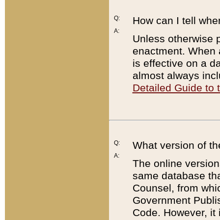
Q:
How can I tell whe
A:
Unless otherwise pr
enactment. When a
is effective on a d
almost always incl
Detailed Guide to
Q:
What version of th
A:
The online version
same database that
Counsel, from whic
Government Publish
Code. However, it 