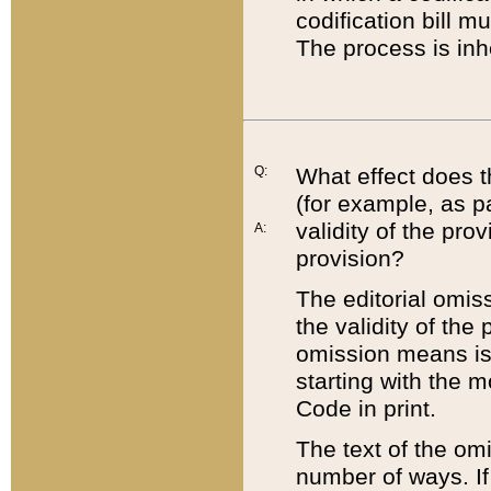
codification bill m
The process is inh
Q:
What effect does t
(for example, as pa
validity of the pro
A:
provision?
The editorial omis
the validity of the
omission means is t
starting with the 
Code in print.
The text of the om
number of ways. If