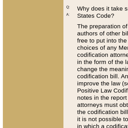
Q:
Why does it take so
States Code?
A:
The preparation of 
authors of other bi
free to put into the
choices of any Mem
codification attor
in the form of the 
change the meaning 
codification bill. 
improve the law (
Positive Law Codi
notes in the report
attorneys must obt
the codification bi
it is not possible
in which a codifica