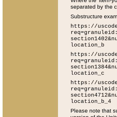
Where the 'item-yo
separated by the ch
Substructure exam
https://uscod
req=granuleid
section1402&n
location_b
https://uscod
req=granuleid
section1384&n
location_c
https://uscod
req=granuleid
section4712&n
location_b_4
Please note that s