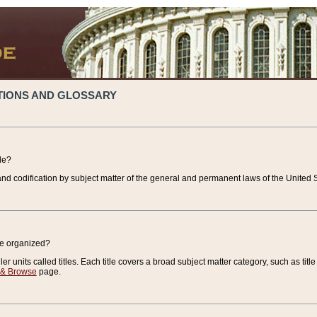
TIONS AND GLOSSARY
de?
nd codification by subject matter of the general and permanent laws of the United S
de organized?
r units called titles. Each title covers a broad subject matter category, such as title
 & Browse
page.