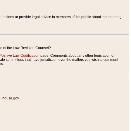
uestions or provide legal advice to members of the public about the meaning
ice of the Law Revision Counsel?
Positive Law Codification
page. Comments about any other legislation or
te committees that have jurisdiction over the matters you wish to comment
es.
.house.gov
.