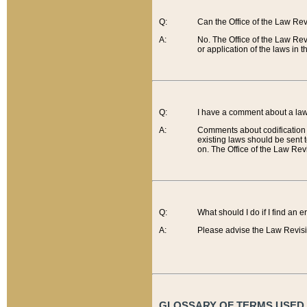
Q:
Can the Office of the Law Re
A:
No. The Office of the Law Re
or application of the laws in 
Q:
I have a comment about a law 
A:
Comments about codification 
existing laws should be sent 
on. The Office of the Law Revi
Q:
What should I do if I find an 
A:
Please advise the Law Revisi
GLOSSARY OF TERMS USED O