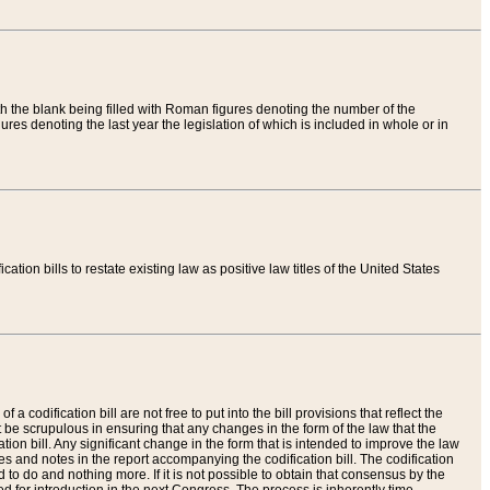
th the blank being filled with Roman figures denoting the number of the
res denoting the last year the legislation of which is included in whole or in
tion bills to restate existing law as positive law titles of the United States
a codification bill are not free to put into the bill provisions that reflect the
 be scrupulous in ensuring that any changes in the form of the law that the
ation bill. Any significant change in the form that is intended to improve the law
 and notes in the report accompanying the codification bill. The codification
to do and nothing more. If it is not possible to obtain that consensus by the