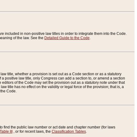
re included in non-positive law titles in order to integrate them into the Code.
eaning of the law. See the
Detailed Guide to the Code
.
aw title, whether a provision is set out as a Code section or as a statutory
 a positive law title, only Congress can add a section to, or amend a section
the editors of the Code may set the provision out as a statutory note under that
w title has no effect on the validity or legal force of the provision; that is, a
f the Code.
to find the public law number or act date and chapter number (for laws
Table III
, or for recent laws, the
Classification Tables
.