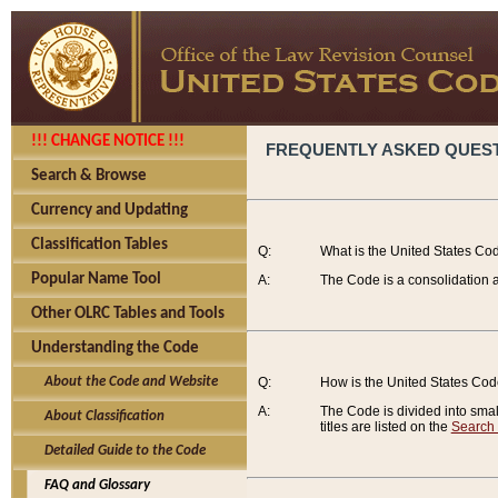
!!! CHANGE NOTICE !!!
FREQUENTLY ASKED QUES
Search & Browse
Currency and Updating
Classification Tables
Q:
What is the United States Co
Popular Name Tool
A:
The Code is a consolidation a
Other OLRC Tables and Tools
Understanding the Code
About the Code and Website
Q:
How is the United States Co
A:
The Code is divided into smalle
About Classification
titles are listed on the
Search
Detailed Guide to the Code
FAQ and Glossary