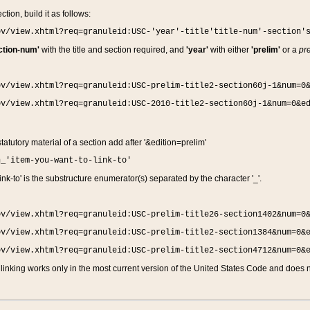
ction, build it as follows:
ov/view.xhtml?req=granuleid:USC-'year'-title'title-num'-section'
ction-num'
with the title and section required, and
'year'
with either
'prelim'
or a
pre
ov/view.xhtml?req=granuleid:USC-prelim-title2-section60j-1&num=0
ov/view.xhtml?req=granuleid:USC-2010-title2-section60j-1&num=0&e
 statutory material of a section add after '&edition=prelim'
n_'item-you-want-to-link-to'
nk-to' is the substructure enumerator(s) separated by the character '_'.
ov/view.xhtml?req=granuleid:USC-prelim-title26-section1402&num=0
ov/view.xhtml?req=granuleid:USC-prelim-title2-section1384&num=0&
ov/view.xhtml?req=granuleid:USC-prelim-title2-section4712&num=0&
linking works only in the most current version of the United States Code and does no