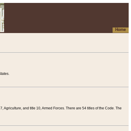
Home
tates.
 7, Agriculture, and title 10, Armed Forces. There are 54 titles of the Code. The