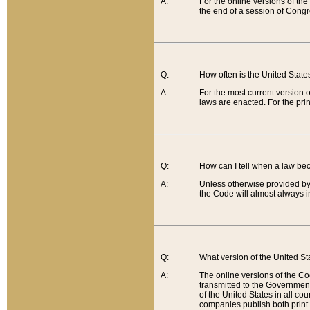
A:
For the online versions of th
the end of a session of Congr
Q:
How often is the United Stat
A:
For the most current version 
laws are enacted. For the prin
Q:
How can I tell when a law be
A:
Unless otherwise provided by 
the Code will almost always i
Q:
What version of the United Sta
A:
The online versions of the Co
transmitted to the Government
of the United States in all cou
companies publish both print 