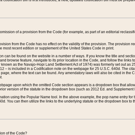
 codification bill is first introduced, a new, updated codification bill must be prepa
omission of a provision from the Code (for example, as part of an editorial reclassific
vision from the Code has no effect on the validity of the provision. The provision rem
he most recent edition or supplement of the United States Code in print.
sion can be found on the website in a number of ways. If you know the title and sect
nd browse feature, navigate to its prior location in the Code, and follow the links to 
y known as the Navajo-Hopi Land Settlement Act of 1974) was formerly set out as 25 
712 – is included in a Codification note on the webpage for 25 U.S.C. 640d. The cita
 page, where the text can be found. Any amendatory laws will also be cited in the Codi
t.
e webpage upon which the omitted Code section appears is a dropdown box that allows
ior version of the statute in the dropdown box (such as 2012 Ed. and Supplement III) wi
rmation using the Popular Name tool. In the above example, the pop name entry for th
d. You can then utilize the links to the underlying statute or the dropdown box to t
ction of the Code?