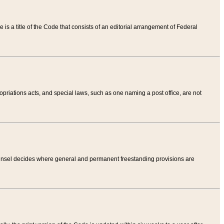
tle is a title of the Code that consists of an editorial arrangement of Federal
riations acts, and special laws, such as one naming a post office, are not
Counsel decides where general and permanent freestanding provisions are