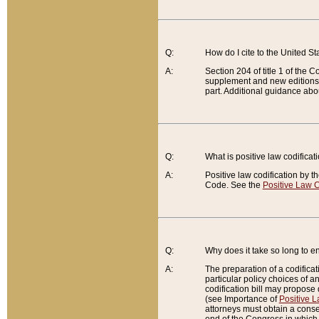
Q:
How do I cite to the United S
A:
Section 204 of title 1 of the
supplement and new editions of
part. Additional guidance abo
Q:
What is positive law codificat
A:
Positive law codification by t
Code. See the
Positive Law C
Q:
Why does it take so long to en
A:
The preparation of a codificati
particular policy choices of 
codification bill may propose d
(see Importance of
Positive L
attorneys must obtain a consen