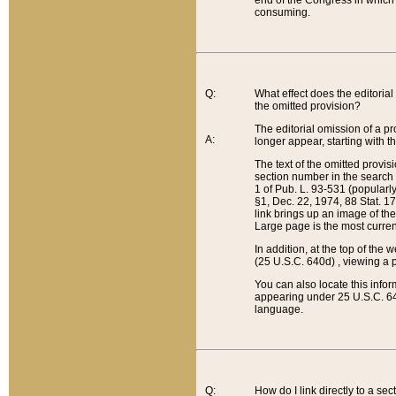
end of the Congress in which a
consuming.
Q:
What effect does the editorial 
the omitted provision?
The editorial omission of a pro
A:
longer appear, starting with t
The text of the omitted provi
section number in the search a
1 of Pub. L. 93-531 (popularl
§1, Dec. 22, 1974, 88 Stat. 1
link brings up an image of the
Large page is the most curren
In addition, at the top of th
(25 U.S.C. 640d) , viewing a pr
You can also locate this info
appearing under 25 U.S.C. 640
language.
Q:
How do I link directly to a se