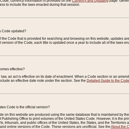
e Code, currency information is provided on the
Currency and Updating
page. General
ess to include the laws enacted during that session.
es Code updated?
of the Code that is provided for searching and browsing on this website, updates 
t version of the Code, each title is updated once a year to include all of the laws e
comes effective?
law, an act is effective on its date of enactment. When a Code section or an amendm
nclude an effective date note under the section. See the
Detailed Guide to the Cod
tes Code is the official version?
de on this website are produced using the same database that is maintained by the 
 Publishing Office to print volumes of the United States Code. However, it is the pr
rts, tribunals, and public offices of the United States, the States, and the Territorie
and online versions of the Code. These versions are unofficial. See the
About the 