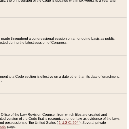
ly, the print version of the Code is updated within six weeks to a year after
are made throughout a congressional session on an ongoing basis as public
nacted during the latest session of Congress.
ent to a Code section is effective on a date other than its date of enactment,
e
.
Office of the Law Revision Counsel, from which files are created and
inted version of the Code that is recognized under law as evidence of the laws
s and possessions of the United States (
1 U.S.C. 204
). Several private
Code
page.