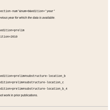
section-num'&num=0&edition='year'
vious year for which the data is available.
&edition=prelim
dition=2010
&edition=prelim#substructure-location_b
edition=prelim#substructure-location_c
edition=prelim#substructure-location_b_4
t work in prior publications.