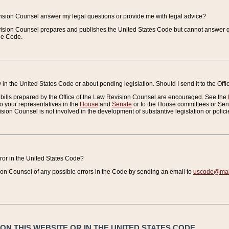
vision Counsel answer my legal questions or provide me with legal advice?
vision Counsel prepares and publishes the United States Code but cannot answer q
the Code.
in the United States Code or about pending legislation. Should I send it to the Off
bills prepared by the Office of the Law Revision Counsel are encouraged. See the
to your representatives in the
House
and
Senate
or to the House committees or Sena
sion Counsel is not involved in the development of substantive legislation or polici
error in the United States Code?
on Counsel of any possible errors in the Code by sending an email to
uscode@mail
N THIS WEBSITE OR IN THE UNITED STATES CODE