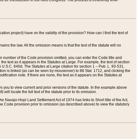
red for introduction in the next Congress. The process is inherently time-
ation project) have on the validity of the provision? How can I find the text of
ains the law. All the omission means is that the text of the statute will no
ion number of the Code provision omitted, you can enter the Code title and
the text as it appears in the Statutes at Large. For example, the text of section
U.S.C. 640d. The Statutes at Large citation for section 1 – Pub. L. 93-531,
tion is linked (as can be seen by mouseover) to 88 Stat. 1712, and clicking the
fication note. If there are none, the text as it appears on the Statutes at
 you to view current and prior versions of the statute. In the example above
ll locate the full text of the statute prior to its omission.
e Navajo-Hopi Land Settlement Act of 1974 has links to Short title of the Act,
he Code provision prior to omission (as described above) to view the statutory