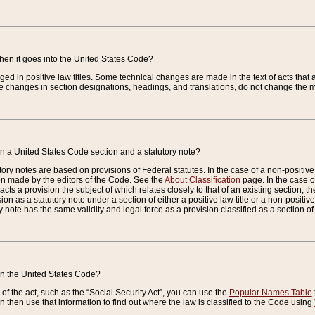
when it goes into the United States Code?
nged in positive law titles. Some technical changes are made in the text of acts that a
 changes in section designations, headings, and translations, do not change the m
n a United States Code section and a statutory note?
ry notes are based on provisions of Federal statutes. In the case of a non-positive l
ion made by the editors of the Code. See the
About Classification
page. In the case of
enacts a provision the subject of which relates closely to that of an existing section, 
on as a statutory note under a section of either a positive law title or a non-positive la
ry note has the same validity and legal force as a provision classified as a section o
 in the United States Code?
f the act, such as the “Social Security Act”, you can use the
Popular Names Table
 then use that information to find out where the law is classified to the Code using