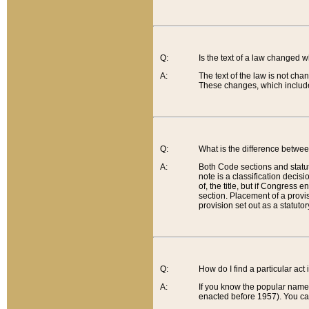
Q:
Is the text of a law changed 
A:
The text of the law is not cha
These changes, which include
Q:
What is the difference betwee
A:
Both Code sections and statuto
note is a classification decis
of, the title, but if Congress 
section. Placement of a provisi
provision set out as a statuto
Q:
How do I find a particular act
A:
If you know the popular name o
enacted before 1957). You can