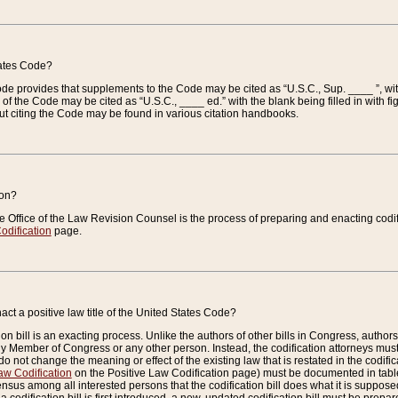
tates Code?
 Code provides that supplements to the Code may be cited as “U.S.C., Sup. ____ ”, wi
 the Code may be cited as “U.S.C., ____ ed.” with the blank being filled in with figu
ut citing the Code may be found in various citation handbooks.
ion?
he Office of the Law Revision Counsel is the process of preparing and enacting codifica
odification
page.
act a positive law title of the United States Code?
on bill is an exacting process. Unlike the authors of other bills in Congress, authors of 
any Member of Congress or any other person. Instead, the codification attorneys must
o not change the meaning or effect of the existing law that is restated in the codific
aw Codification
on the Positive Law Codification page) must be documented in tables
sus among all interested persons that the codification bill does what it is supposed 