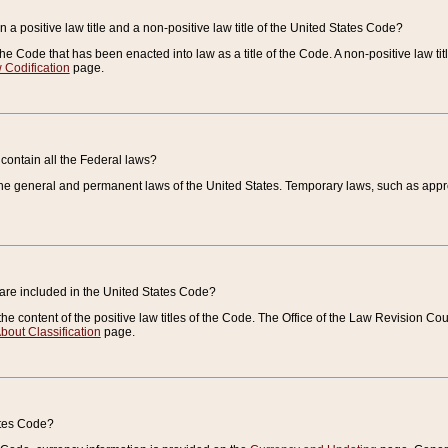
 a positive law title and a non-positive law title of the United States Code?
 of the Code that has been enacted into law as a title of the Code. A non-positive law ti
 Codification
page.
contain all the Federal laws?
e general and permanent laws of the United States. Temporary laws, such as approp
 are included in the United States Code?
e content of the positive law titles of the Code. The Office of the Law Revision 
bout Classification
page.
ates Code?