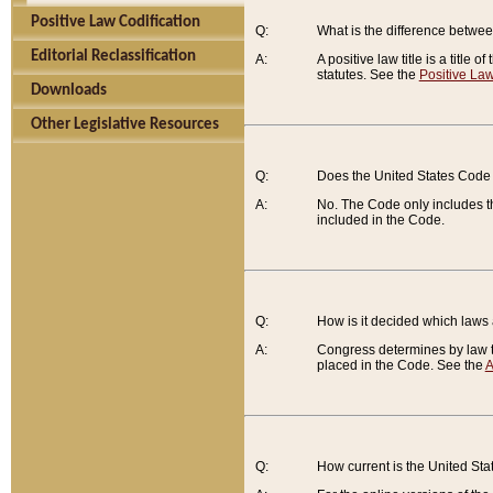
Positive Law Codification
Q:
What is the difference between
Editorial Reclassification
A:
A positive law title is a title
statutes. See the
Positive Law
Downloads
Other Legislative Resources
Q:
Does the United States Code 
A:
No. The Code only includes th
included in the Code.
Q:
How is it decided which laws
A:
Congress determines by law th
placed in the Code. See the
A
Q:
How current is the United St