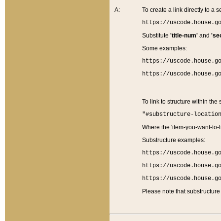
A:
To create a link directly to a se
https://uscode.house.g
Substitute
'title-num'
and
'se
Some examples:
https://uscode.house.g
https://uscode.house.g
To link to structure within the
"#substructure-locatio
Where the 'item-you-want-to-li
Substructure examples:
https://uscode.house.g
https://uscode.house.g
https://uscode.house.g
Please note that substructure 