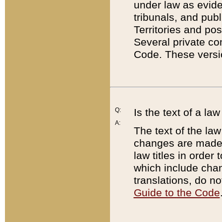
under law as eviden
tribunals, and publ
Territories and po
Several private co
Code. These versio
Q:
Is the text of a l
A:
The text of the law
changes are made i
law titles in orde
which include chan
translations, do n
Guide to the Code