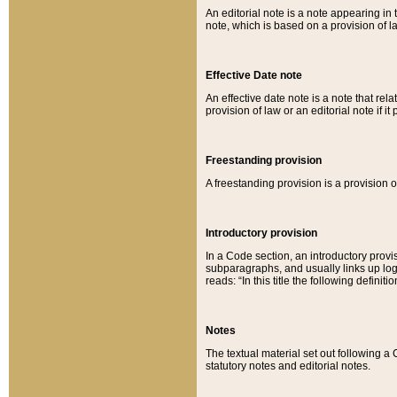
An editorial note is a note appearing in 
note, which is based on a provision of 
Effective Date note
An effective date note is a note that relat
provision of law or an editorial note if it
Freestanding provision
A freestanding provision is a provision o
Introductory provision
In a Code section, an introductory provi
subparagraphs, and usually links up logi
reads: “In this title the following definit
Notes
The textual material set out following a
statutory notes and editorial notes.