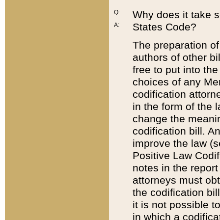
Q:
Why does it take so
States Code?
A:
The preparation of 
authors of other bi
free to put into the
choices of any Mem
codification attor
in the form of the 
change the meaning 
codification bill. 
improve the law (
Positive Law Codi
notes in the report
attorneys must obt
the codification bi
it is not possible
in which a codifica