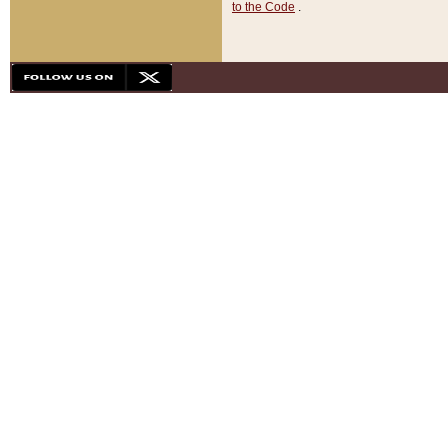
to the Code
.