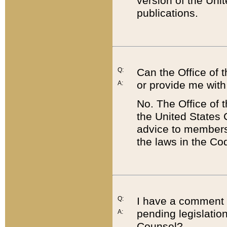
version of the Uni
publications.
Q:
Can the Office of
or provide me with
A:
No. The Office of
the United States 
advice to members 
the laws in the Co
Q:
I have a comment a
pending legislation
A:
Counsel?