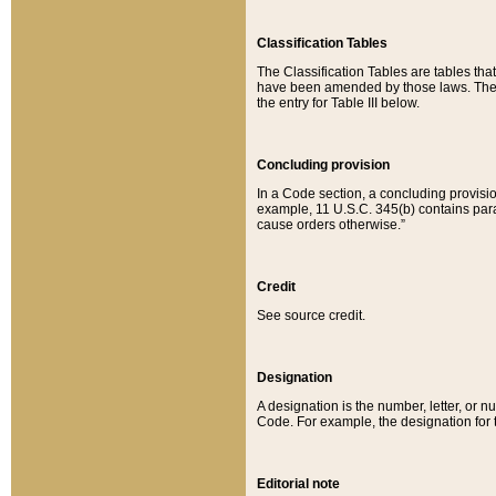
Classification Tables
The Classification Tables are tables th
have been amended by those laws. The t
the entry for Table III below.
Concluding provision
In a Code section, a concluding provisio
example, 11 U.S.C. 345(b) contains parag
cause orders otherwise.”
Credit
See source credit.
Designation
A designation is the number, letter, or nu
Code. For example, the designation for the
Editorial note