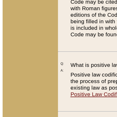
Code may be cited 
with Roman figure
editions of the Co
being filled in wit
is included in whol
Code may be found
Q:
What is positive la
A:
Positive law codifi
the process of prep
existing law as pos
Positive Law Codif