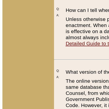
Q:
How can I tell whe
A:
Unless otherwise pr
enactment. When a
is effective on a d
almost always incl
Detailed Guide to
Q:
What version of th
A:
The online version
same database that
Counsel, from whic
Government Publish
Code. However, it 