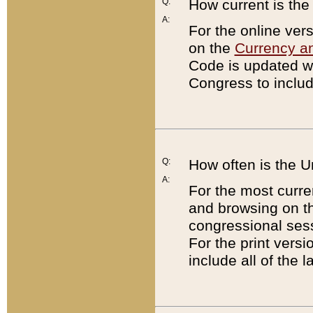
Q:
How current is th
A:
For the online ver
on the
Currency a
Code is updated wi
Congress to includ
Q:
How often is the 
A:
For the most curre
and browsing on t
congressional sess
For the print versi
include all of the 