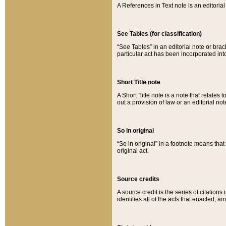
A References in Text note is an editorial 
See Tables (for classification)
“See Tables” in an editorial note or brac
particular act has been incorporated int
Short Title note
A Short Title note is a note that relates to
out a provision of law or an editorial not
So in original
“So in original” in a footnote means tha
original act.
Source credits
A source credit is the series of citations
identifies all of the acts that enacted, 