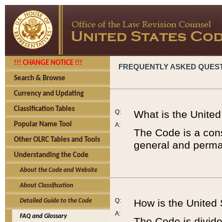
!!! CHANGE NOTICE !!!
FREQUENTLY ASKED QUES
Search & Browse
Currency and Updating
Classification Tables
Q:
What is the Unite
Popular Name Tool
A:
The Code is a cons
Other OLRC Tables and Tools
general and perman
Understanding the Code
About the Code and Website
About Classification
Q:
How is the United
Detailed Guide to the Code
A:
FAQ and Glossary
The Code is divided