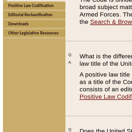
broad subject matte
Positive Law Codification
Armed Forces. There
Editorial Reclassification
the
Search & Bro
Downloads
Other Legislative Resources
Q:
What is the differe
law title of the Un
A:
A positive law titl
as a title of the Co
consists of an edi
Positive Law Codif
Q:
Does the United St