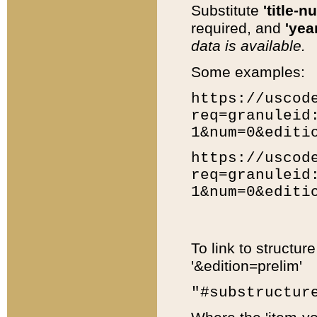
Substitute
'title-n
required, and
'year
data is available.
Some examples:
https://uscod
req=granuleid
1&num=0&editi
https://uscod
req=granuleid
1&num=0&editi
To link to structur
'&edition=prelim'
"#substructur