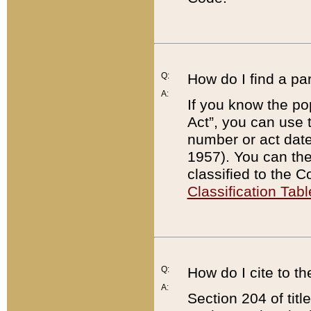
Q:
How do I find a pa
A:
If you know the po
Act”, you can use
number or act dat
1957). You can the
classified to the 
Classification Tabl
Q:
How do I cite to t
A:
Section 204 of tit