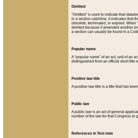
Omitted
“Omitted” is used to indicate that statut
in a section catchline, it indicates tha
obsolete, terminated, or expired. When “om
deleted because it amended another provi
a section can usually be found in a Codi
Popular name
A “popular name” of an act, unit of an ac
distinguished from an official short title
Positive law title
A positive law title is a title that has b
Public law
A public law is an act of general applic
number of the law for that Congress (e.g
References in Text note