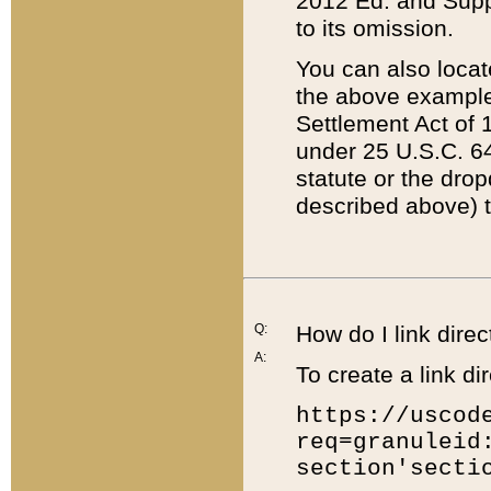
2012 Ed. and Supple
to its omission.
You can also locat
the above example
Settlement Act of 1
under 25 U.S.C. 64
statute or the dro
described above) t
Q:
How do I link direc
A:
To create a link dir
https://uscod
req=granuleid
section'secti