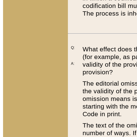
codification bill m
The process is inh
Q:
What effect does t
(for example, as pa
validity of the pro
A:
provision?
The editorial omis
the validity of the
omission means is t
starting with the 
Code in print.
The text of the om
number of ways. If