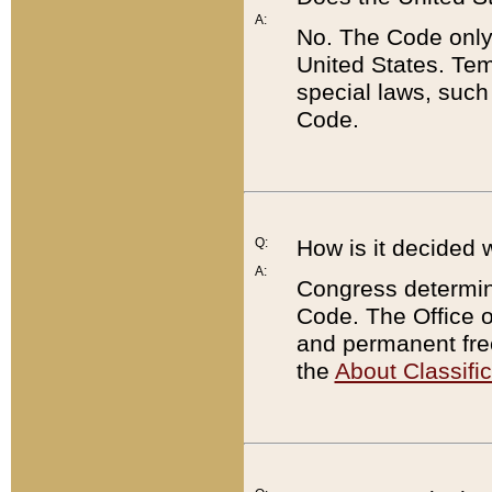
A:
No. The Code only
United States. Tem
special laws, such
Code.
Q:
How is it decided 
A:
Congress determines
Code. The Office 
and permanent fre
the
About Classific