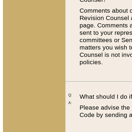
Comments about cod
Revision Counsel 
page. Comments abo
sent to your repre
committees or Sena
matters you wish 
Counsel is not inv
policies.
Q:
What should I do if
A:
Please advise the 
Code by sending a