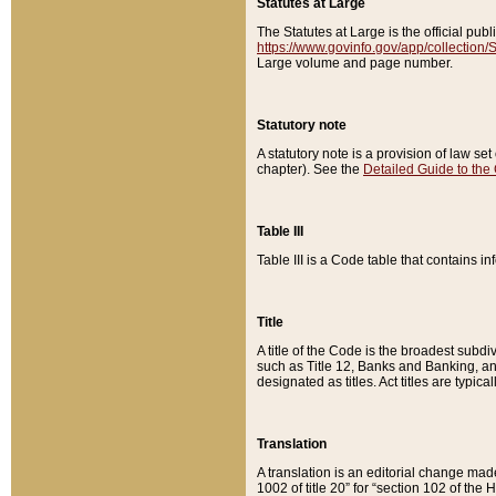
Statutes at Large
The Statutes at Large is the official pu
https://www.govinfo.gov/app/collection
Large volume and page number.
Statutory note
A statutory note is a provision of law se
chapter). See the
Detailed Guide to the
Table III
Table III is a Code table that contains i
Title
A title of the Code is the broadest subd
such as Title 12, Banks and Banking, an
designated as titles. Act titles are typica
Translation
A translation is an editorial change mad
1002 of title 20” for “section 102 of the