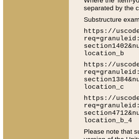
Where the 'item-yo
separated by the ch
Substructure exam
https://uscod
req=granuleid
section1402&n
location_b
https://uscod
req=granuleid
section1384&n
location_c
https://uscod
req=granuleid
section4712&n
location_b_4
Please note that s