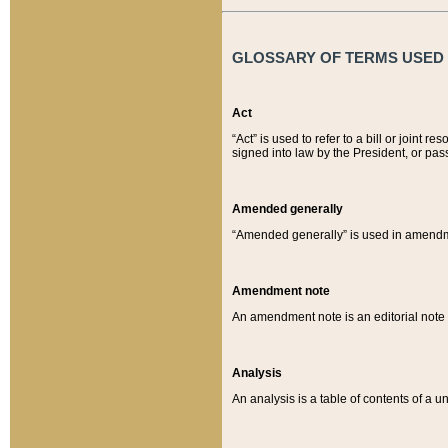
GLOSSARY OF TERMS USED O
Act
“Act” is used to refer to a bill or join
signed into law by the President, or pas
Amended generally
“Amended generally” is used in amendmen
Amendment note
An amendment note is an editorial not
Analysis
An analysis is a table of contents of a un