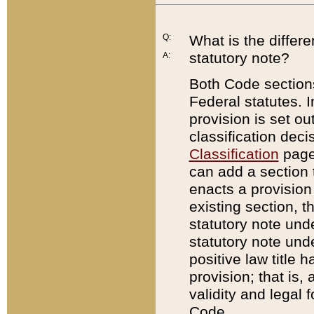
Q:
What is the differ
statutory note?
A:
Both Code sections
Federal statutes. I
provision is set ou
classification dec
Classification
page.
can add a section t
enacts a provision 
existing section, t
statutory note und
statutory note unde
positive law title h
provision; that is,
validity and legal 
Code.