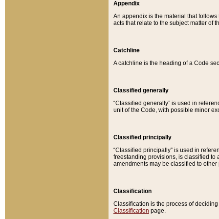
Appendix
An appendix is the material that follows
acts that relate to the subject matter of 
Catchline
A catchline is the heading of a Code sec
Classified generally
“Classified generally” is used in reference
unit of the Code, with possible minor exce
Classified principally
“Classified principally” is used in referen
freestanding provisions, is classified t
amendments may be classified to other 
Classification
Classification is the process of decidi
Classification
page.