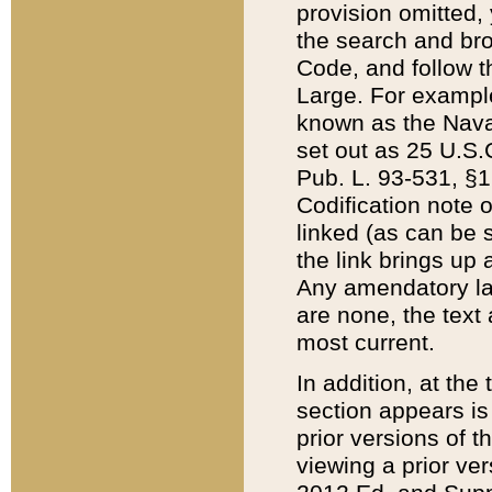
provision omitted,
the search and brow
Code, and follow th
Large. For example
known as the Nava
set out as 25 U.S.C
Pub. L. 93-531, §1
Codification note 
linked (as can be 
the link brings up
Any amendatory laws
are none, the text 
most current.
In addition, at th
section appears is
prior versions of 
viewing a prior ve