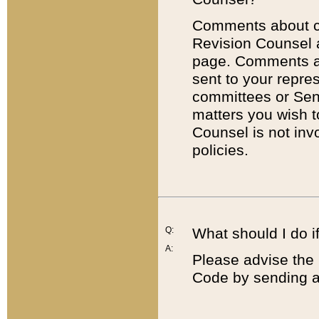
Comments about cod
Revision Counsel 
page. Comments abo
sent to your repre
committees or Sena
matters you wish 
Counsel is not inv
policies.
Q:
What should I do if
A:
Please advise the 
Code by sending a