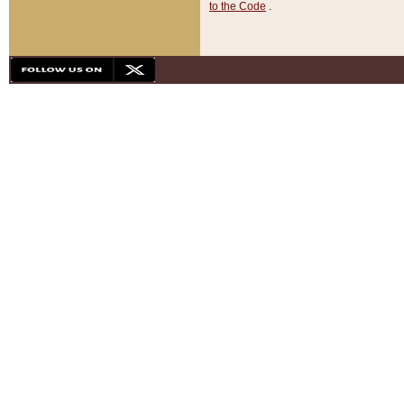
to the Code
.