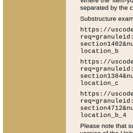
Where the 'item-yo
separated by the ch
Substructure exam
https://uscod
req=granuleid
section1402&n
location_b
https://uscod
req=granuleid
section1384&n
location_c
https://uscod
req=granuleid
section4712&n
location_b_4
Please note that s