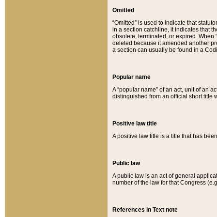
Omitted
“Omitted” is used to indicate that statut
in a section catchline, it indicates tha
obsolete, terminated, or expired. When “om
deleted because it amended another provi
a section can usually be found in a Codi
Popular name
A “popular name” of an act, unit of an ac
distinguished from an official short title
Positive law title
A positive law title is a title that has b
Public law
A public law is an act of general applic
number of the law for that Congress (e.g
References in Text note