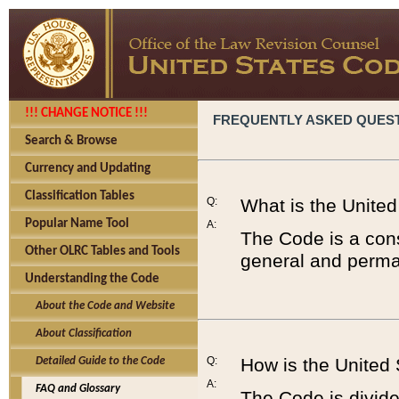
!!! CHANGE NOTICE !!!
FREQUENTLY ASKED QUES
Search & Browse
Currency and Updating
Classification Tables
Q:
What is the Unite
Popular Name Tool
A:
The Code is a cons
Other OLRC Tables and Tools
general and perman
Understanding the Code
About the Code and Website
About Classification
Q:
How is the United
Detailed Guide to the Code
A:
FAQ and Glossary
The Code is divided