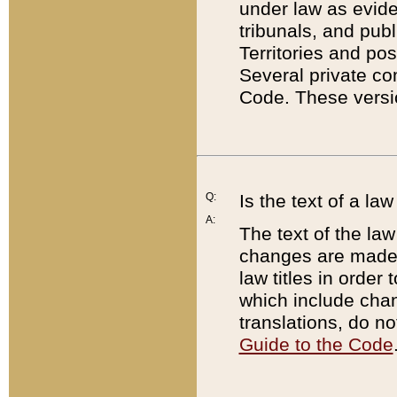
under law as eviden
tribunals, and publ
Territories and po
Several private co
Code. These versio
Q:
Is the text of a l
A:
The text of the law
changes are made i
law titles in orde
which include chan
translations, do n
Guide to the Code