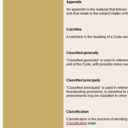
Appendix
An appendix is the material that follows
acts that relate to the subject matter of 
Catchline
A catchline is the heading of a Code sec
Classified generally
“Classified generally” is used in reference
unit of the Code, with possible minor exce
Classified principally
“Classified principally” is used in referen
freestanding provisions, is classified t
amendments may be classified to other 
Classification
Classification is the process of decidi
Classification
page.