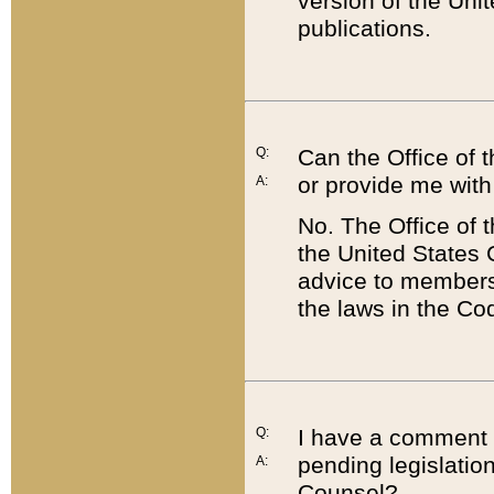
version of the Uni
publications.
Q:
Can the Office of
or provide me with
A:
No. The Office of
the United States 
advice to members 
the laws in the Co
Q:
I have a comment a
pending legislation
A:
Counsel?