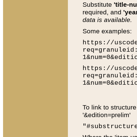
Substitute
'title-n
required, and
'year
data is available.
Some examples:
https://uscod
req=granuleid
1&num=0&editi
https://uscod
req=granuleid
1&num=0&editi
To link to structur
'&edition=prelim'
"#substructur