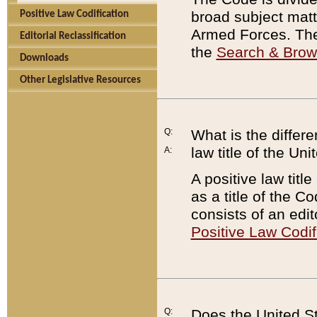
broad subject matte
Positive Law Codification
Armed Forces. There
Editorial Reclassification
the
Search & Bro
Downloads
Other Legislative Resources
Q:
What is the differe
law title of the Un
A:
A positive law titl
as a title of the Co
consists of an edi
Positive Law Codif
Q:
Does the United St