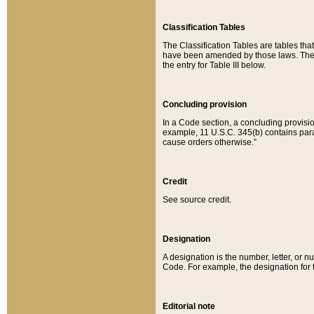
Classification Tables
The Classification Tables are tables th
have been amended by those laws. The t
the entry for Table III below.
Concluding provision
In a Code section, a concluding provisio
example, 11 U.S.C. 345(b) contains parag
cause orders otherwise.”
Credit
See source credit.
Designation
A designation is the number, letter, or nu
Code. For example, the designation for the
Editorial note