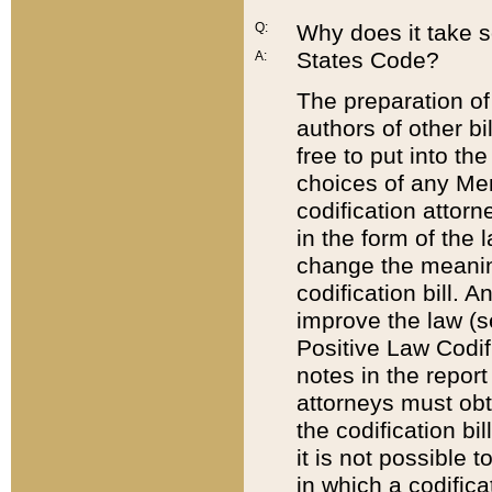
Q:
Why does it take so
States Code?
A:
The preparation of 
authors of other bi
free to put into the
choices of any Mem
codification attor
in the form of the 
change the meaning 
codification bill. 
improve the law (
Positive Law Codi
notes in the report
attorneys must obt
the codification bi
it is not possible
in which a codifica