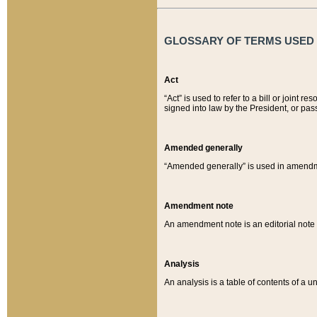
GLOSSARY OF TERMS USED O
Act
“Act” is used to refer to a bill or join
signed into law by the President, or pas
Amended generally
“Amended generally” is used in amendmen
Amendment note
An amendment note is an editorial not
Analysis
An analysis is a table of contents of a un