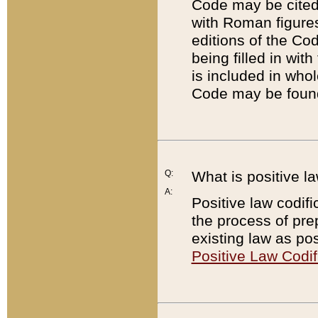
Code may be cited 
with Roman figure
editions of the Co
being filled in wit
is included in whol
Code may be found
Q:
What is positive la
A:
Positive law codifi
the process of prep
existing law as pos
Positive Law Codif