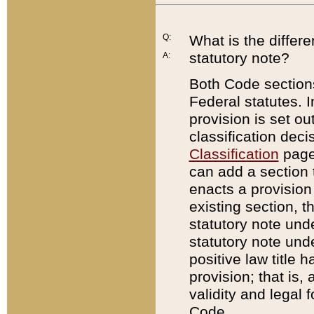
Q:
What is the differ
statutory note?
A:
Both Code sections
Federal statutes. I
provision is set ou
classification dec
Classification
page.
can add a section t
enacts a provision 
existing section, t
statutory note und
statutory note unde
positive law title h
provision; that is,
validity and legal 
Code.