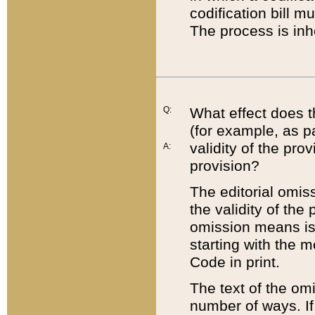
codification bill m
The process is inh
Q:
What effect does t
(for example, as pa
validity of the pro
A:
provision?
The editorial omis
the validity of the
omission means is t
starting with the 
Code in print.
The text of the om
number of ways. If