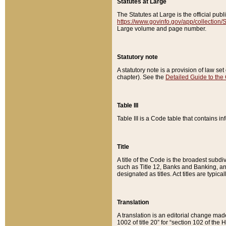
Statutes at Large
The Statutes at Large is the official pu
https://www.govinfo.gov/app/collection
Large volume and page number.
Statutory note
A statutory note is a provision of law se
chapter). See the
Detailed Guide to the
Table III
Table III is a Code table that contains i
Title
A title of the Code is the broadest subd
such as Title 12, Banks and Banking, an
designated as titles. Act titles are typica
Translation
A translation is an editorial change mad
1002 of title 20” for “section 102 of the