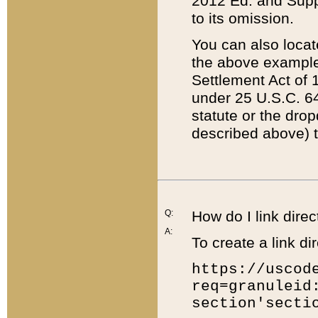
2012 Ed. and Supple
to its omission.
You can also locat
the above example
Settlement Act of 1
under 25 U.S.C. 64
statute or the dro
described above) t
Q:
How do I link direc
A:
To create a link dir
https://uscod
req=granuleid
section'secti