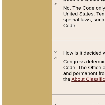
A:
No. The Code only
United States. Tem
special laws, such
Code.
Q:
How is it decided 
A:
Congress determines
Code. The Office 
and permanent fre
the
About Classific