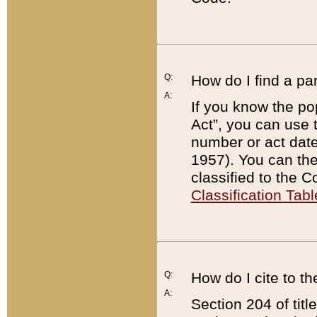
Q:
How do I find a pa
A:
If you know the po
Act”, you can use
number or act dat
1957). You can the
classified to the 
Classification Tabl
Q:
How do I cite to t
A:
Section 204 of tit