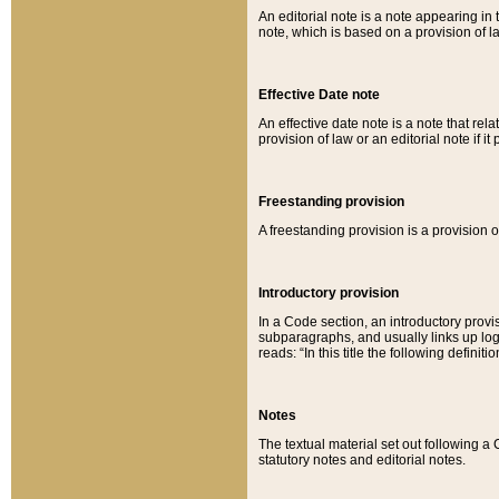
An editorial note is a note appearing in 
note, which is based on a provision of 
Effective Date note
An effective date note is a note that relat
provision of law or an editorial note if it
Freestanding provision
A freestanding provision is a provision o
Introductory provision
In a Code section, an introductory provi
subparagraphs, and usually links up logi
reads: “In this title the following definit
Notes
The textual material set out following a
statutory notes and editorial notes.