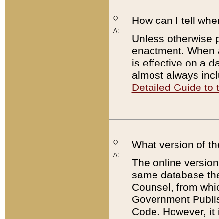
Q:
How can I tell whe
A:
Unless otherwise pr
enactment. When a
is effective on a d
almost always incl
Detailed Guide to
Q:
What version of th
A:
The online version
same database that
Counsel, from whic
Government Publish
Code. However, it 