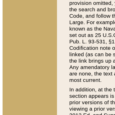
provision omitted,
the search and brow
Code, and follow th
Large. For example
known as the Nava
set out as 25 U.S.C
Pub. L. 93-531, §1
Codification note 
linked (as can be 
the link brings up
Any amendatory laws
are none, the text 
most current.
In addition, at th
section appears is
prior versions of 
viewing a prior ve