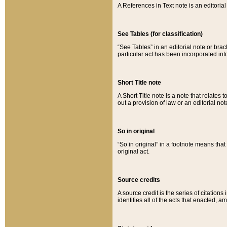
A References in Text note is an editorial 
See Tables (for classification)
“See Tables” in an editorial note or brac
particular act has been incorporated int
Short Title note
A Short Title note is a note that relates to
out a provision of law or an editorial not
So in original
“So in original” in a footnote means tha
original act.
Source credits
A source credit is the series of citations
identifies all of the acts that enacted, 