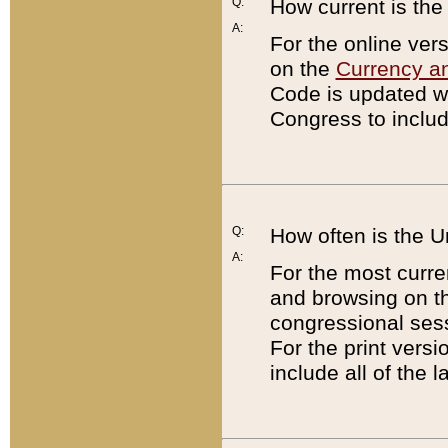
Q:
How current is th
A:
For the online ver
on the
Currency a
Code is updated wi
Congress to includ
Q:
How often is the 
A:
For the most curre
and browsing on t
congressional sess
For the print versi
include all of the 