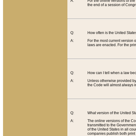
A:
For the online versions of th
the end of a session of Congr
Q:
How often is the United Stat
A:
For the most current version 
laws are enacted. For the prin
Q:
How can I tell when a law be
A:
Unless otherwise provided by 
the Code will almost always i
Q:
What version of the United Sta
A:
The online versions of the Co
transmitted to the Government
of the United States in all cou
companies publish both print 