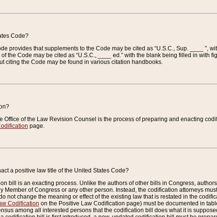
tates Code?
 Code provides that supplements to the Code may be cited as “U.S.C., Sup. ____ ”, wi
 the Code may be cited as “U.S.C., ____ ed.” with the blank being filled in with figu
ut citing the Code may be found in various citation handbooks.
ion?
he Office of the Law Revision Counsel is the process of preparing and enacting codifica
odification
page.
act a positive law title of the United States Code?
on bill is an exacting process. Unlike the authors of other bills in Congress, authors of 
any Member of Congress or any other person. Instead, the codification attorneys must
o not change the meaning or effect of the existing law that is restated in the codific
aw Codification
on the Positive Law Codification page) must be documented in tables
sus among all interested persons that the codification bill does what it is supposed 