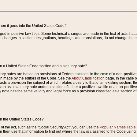
when it goes into the United States Code?
nged in positive law titles. Some technical changes are made in the text of acts that a
 changes in section designations, headings, and translations, do not change the m
n a United States Code section and a statutory note?
ry notes are based on provisions of Federal statutes. In the case of a non-positive l
ion made by the editors of the Code. See the
About Classification
page. In the case of
enacts a provision the subject of which relates closely to that of an existing section, 
on as a statutory note under a section of either a positive law title or a non-positive la
ry note has the same validity and legal force as a provision classified as a section o
 in the United States Code?
f the act, such as the “Social Security Act”, you can use the
Popular Names Table
 then use that information to find out where the law is classified to the Code using