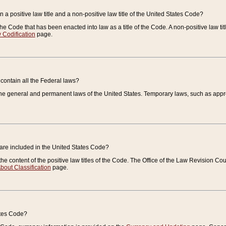
 a positive law title and a non-positive law title of the United States Code?
 of the Code that has been enacted into law as a title of the Code. A non-positive law ti
 Codification
page.
contain all the Federal laws?
e general and permanent laws of the United States. Temporary laws, such as approp
 are included in the United States Code?
e content of the positive law titles of the Code. The Office of the Law Revision 
bout Classification
page.
ates Code?