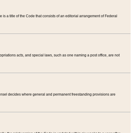
tle is a title of the Code that consists of an editorial arrangement of Federal
riations acts, and special laws, such as one naming a post office, are not
Counsel decides where general and permanent freestanding provisions are