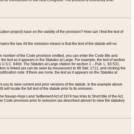
red for introduction in the next Congress. The process is inherently time-
ation project) have on the validity of the provision? How can I find the text of
ains the law. All the omission means is that the text of the statute will no
ion number of the Code provision omitted, you can enter the Code title and
the text as it appears in the Statutes at Large. For example, the text of section
U.S.C. 640d. The Statutes at Large citation for section 1 – Pub. L. 93-531,
tion is linked (as can be seen by mouseover) to 88 Stat. 1712, and clicking the
fication note. If there are none, the text as it appears on the Statutes at
 you to view current and prior versions of the statute. In the example above
ll locate the full text of the statute prior to its omission.
e Navajo-Hopi Land Settlement Act of 1974 has links to Short title of the Act,
he Code provision prior to omission (as described above) to view the statutory