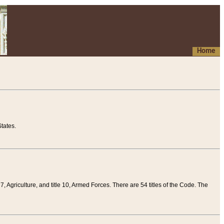
Home
tates.
 7, Agriculture, and title 10, Armed Forces. There are 54 titles of the Code. The