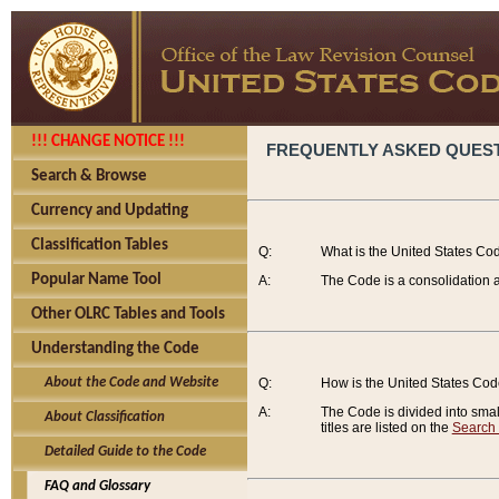
!!! CHANGE NOTICE !!!
FREQUENTLY ASKED QUES
Search & Browse
Currency and Updating
Classification Tables
Q:
What is the United States Co
Popular Name Tool
A:
The Code is a consolidation a
Other OLRC Tables and Tools
Understanding the Code
About the Code and Website
Q:
How is the United States Co
A:
The Code is divided into smalle
About Classification
titles are listed on the
Search
Detailed Guide to the Code
FAQ and Glossary