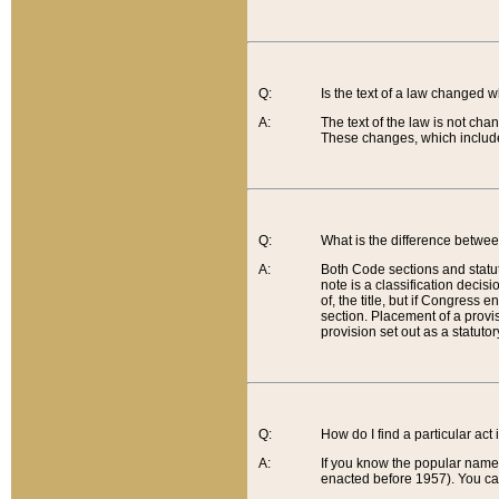
Q:
Is the text of a law changed 
A:
The text of the law is not cha
These changes, which include
Q:
What is the difference betwee
A:
Both Code sections and statuto
note is a classification decis
of, the title, but if Congress 
section. Placement of a provisi
provision set out as a statuto
Q:
How do I find a particular act
A:
If you know the popular name o
enacted before 1957). You can