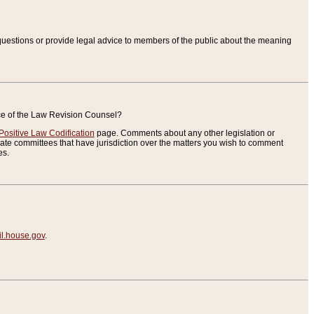
uestions or provide legal advice to members of the public about the meaning
ice of the Law Revision Counsel?
Positive Law Codification
page. Comments about any other legislation or
te committees that have jurisdiction over the matters you wish to comment
es.
.house.gov
.