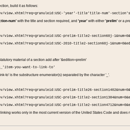
ction, build it as follows:
ov/view.xhtml?req=granuleid:USC-'year'-title'title-num'-section'
ction-num'
with the title and section required, and
'year'
with either
'prelim'
or a
pre
ov/view.xhtml?req=granuleid:USC-prelim-title2-section60j-1&num=0
ov/view.xhtml?req=granuleid:USC-2010-title2-section60j-1&num=0&e
 statutory material of a section add after '&edition=prelim'
n_'item-you-want-to-link-to'
nk-to' is the substructure enumerator(s) separated by the character '_'.
ov/view.xhtml?req=granuleid:USC-prelim-title26-section1402&num=0
ov/view.xhtml?req=granuleid:USC-prelim-title2-section1384&num=0&
ov/view.xhtml?req=granuleid:USC-prelim-title2-section4712&num=0&
linking works only in the most current version of the United States Code and does no