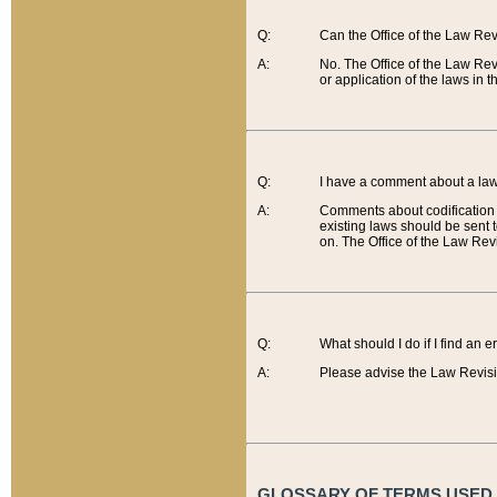
Q:
Can the Office of the Law Re
A:
No. The Office of the Law Re
or application of the laws in 
Q:
I have a comment about a law 
A:
Comments about codification 
existing laws should be sent 
on. The Office of the Law Revi
Q:
What should I do if I find an 
A:
Please advise the Law Revisi
GLOSSARY OF TERMS USED O