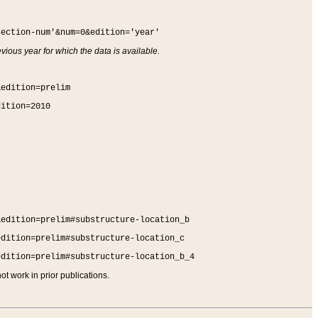
section-num'&num=0&edition='year'
vious year for which the data is available.
&edition=prelim
dition=2010
&edition=prelim#substructure-location_b
edition=prelim#substructure-location_c
edition=prelim#substructure-location_b_4
t work in prior publications.