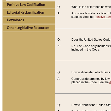
Positive Law Codification
Q:
What is the difference between
Editorial Reclassification
A:
A positive law title is a title
statutes. See the
Positive Law
Downloads
Other Legislative Resources
Q:
Does the United States Code 
A:
No. The Code only includes th
included in the Code.
Q:
How is it decided which laws
A:
Congress determines by law th
placed in the Code. See the
A
Q:
How current is the United St