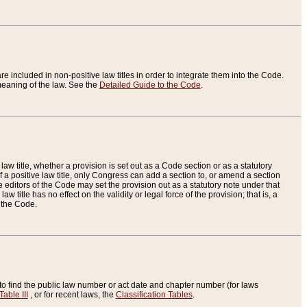
re included in non-positive law titles in order to integrate them into the Code.
eaning of the law. See the
Detailed Guide to the Code
.
aw title, whether a provision is set out as a Code section or as a statutory
 a positive law title, only Congress can add a section to, or amend a section
the editors of the Code may set the provision out as a statutory note under that
w title has no effect on the validity or legal force of the provision; that is, a
f the Code.
to find the public law number or act date and chapter number (for laws
Table III
, or for recent laws, the
Classification Tables
.