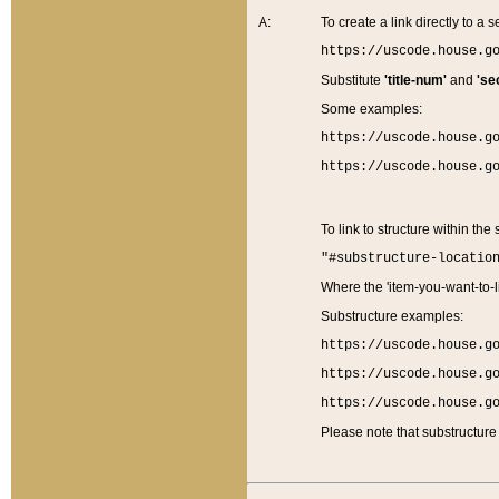
A:
To create a link directly to a se
https://uscode.house.g
Substitute
'title-num'
and
'se
Some examples:
https://uscode.house.g
https://uscode.house.g
To link to structure within the
"#substructure-locatio
Where the 'item-you-want-to-li
Substructure examples:
https://uscode.house.g
https://uscode.house.g
https://uscode.house.g
Please note that substructure 