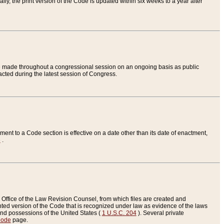
ly, the print version of the Code is updated within six weeks to a year after
are made throughout a congressional session on an ongoing basis as public
nacted during the latest session of Congress.
ent to a Code section is effective on a date other than its date of enactment,
e
.
Office of the Law Revision Counsel, from which files are created and
inted version of the Code that is recognized under law as evidence of the laws
s and possessions of the United States (
1 U.S.C. 204
). Several private
Code
page.