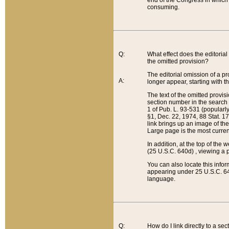
end of the Congress in which a
consuming.
Q:
What effect does the editorial 
the omitted provision?
The editorial omission of a pro
A:
longer appear, starting with t
The text of the omitted provi
section number in the search a
1 of Pub. L. 93-531 (popularl
§1, Dec. 22, 1974, 88 Stat. 1
link brings up an image of the
Large page is the most curren
In addition, at the top of th
(25 U.S.C. 640d) , viewing a pr
You can also locate this info
appearing under 25 U.S.C. 640
language.
Q:
How do I link directly to a se