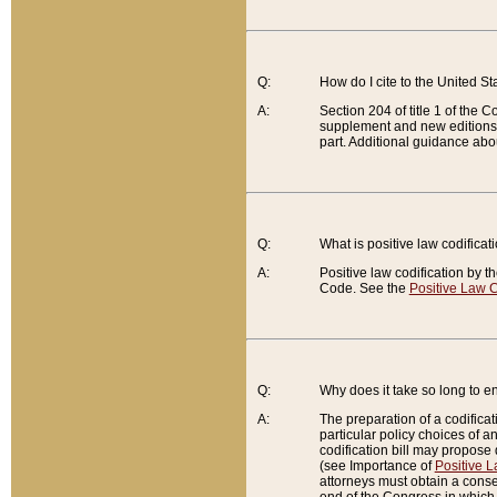
Q:
How do I cite to the United S
A:
Section 204 of title 1 of the
supplement and new editions of
part. Additional guidance abo
Q:
What is positive law codificat
A:
Positive law codification by t
Code. See the
Positive Law C
Q:
Why does it take so long to en
A:
The preparation of a codificati
particular policy choices of 
codification bill may propose d
(see Importance of
Positive L
attorneys must obtain a consen