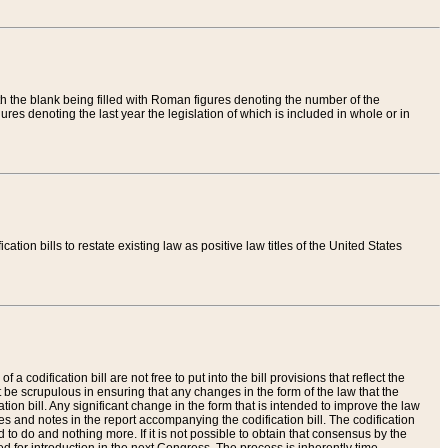
th the blank being filled with Roman figures denoting the number of the
res denoting the last year the legislation of which is included in whole or in
tion bills to restate existing law as positive law titles of the United States
a codification bill are not free to put into the bill provisions that reflect the
 be scrupulous in ensuring that any changes in the form of the law that the
ation bill. Any significant change in the form that is intended to improve the law
 and notes in the report accompanying the codification bill. The codification
to do and nothing more. If it is not possible to obtain that consensus by the