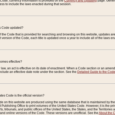
e Code, currency information is provided on the
Currency and Updating
page. General
ess to include the laws enacted during that session.
es Code updated?
of the Code that is provided for searching and browsing on this website, updates 
t version of the Code, each title is updated once a year to include all of the laws e
comes effective?
law, an act is effective on its date of enactment. When a Code section or an amendm
nclude an effective date note under the section. See the
Detailed Guide to the Cod
tes Code is the official version?
de on this website are produced using the same database that is maintained by the 
 Publishing Office to print volumes of the United States Code. However, it is the pr
rts, tribunals, and public offices of the United States, the States, and the Territorie
and online versions of the Code. These versions are unofficial. See the
About the 