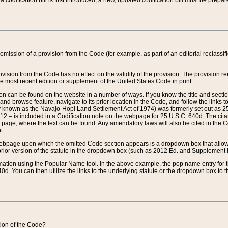
 codification bill is first introduced, a new, updated codification bill must be prepa
omission of a provision from the Code (for example, as part of an editorial reclassific
vision from the Code has no effect on the validity of the provision. The provision rem
he most recent edition or supplement of the United States Code in print.
sion can be found on the website in a number of ways. If you know the title and sect
nd browse feature, navigate to its prior location in the Code, and follow the links to 
y known as the Navajo-Hopi Land Settlement Act of 1974) was formerly set out as 25 
712 – is included in a Codification note on the webpage for 25 U.S.C. 640d. The cita
 page, where the text can be found. Any amendatory laws will also be cited in the Codi
t.
e webpage upon which the omitted Code section appears is a dropdown box that allows
ior version of the statute in the dropdown box (such as 2012 Ed. and Supplement III) wi
rmation using the Popular Name tool. In the above example, the pop name entry for th
d. You can then utilize the links to the underlying statute or the dropdown box to t
ction of the Code?