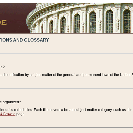
TIONS AND GLOSSARY
de?
nd codification by subject matter of the general and permanent laws of the United S
de organized?
r units called titles. Each title covers a broad subject matter category, such as title
 & Browse
page.