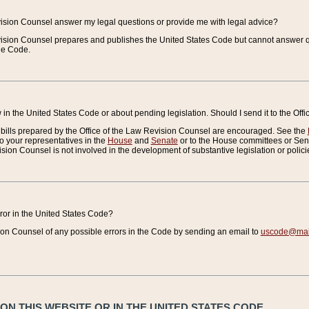
vision Counsel answer my legal questions or provide me with legal advice?
vision Counsel prepares and publishes the United States Code but cannot answer q
the Code.
in the United States Code or about pending legislation. Should I send it to the Off
bills prepared by the Office of the Law Revision Counsel are encouraged. See the
to your representatives in the
House
and
Senate
or to the House committees or Sena
sion Counsel is not involved in the development of substantive legislation or polici
error in the United States Code?
on Counsel of any possible errors in the Code by sending an email to
uscode@mail
N THIS WEBSITE OR IN THE UNITED STATES CODE