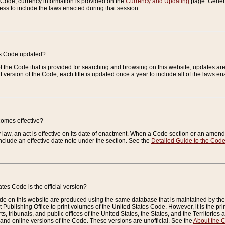
e Code, currency information is provided on the
Currency and Updating
page. General
ess to include the laws enacted during that session.
es Code updated?
of the Code that is provided for searching and browsing on this website, updates 
t version of the Code, each title is updated once a year to include all of the laws e
comes effective?
law, an act is effective on its date of enactment. When a Code section or an amendm
nclude an effective date note under the section. See the
Detailed Guide to the Cod
tes Code is the official version?
de on this website are produced using the same database that is maintained by the 
 Publishing Office to print volumes of the United States Code. However, it is the pr
rts, tribunals, and public offices of the United States, the States, and the Territorie
and online versions of the Code. These versions are unofficial. See the
About the 