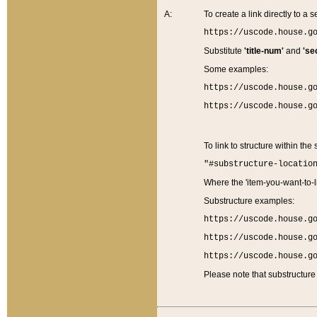
A:
To create a link directly to a se
https://uscode.house.g
Substitute
'title-num'
and
'se
Some examples:
https://uscode.house.g
https://uscode.house.g
To link to structure within the
"#substructure-locatio
Where the 'item-you-want-to-li
Substructure examples:
https://uscode.house.g
https://uscode.house.g
https://uscode.house.g
Please note that substructure 