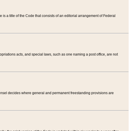
tle is a title of the Code that consists of an editorial arrangement of Federal
riations acts, and special laws, such as one naming a post office, are not
Counsel decides where general and permanent freestanding provisions are