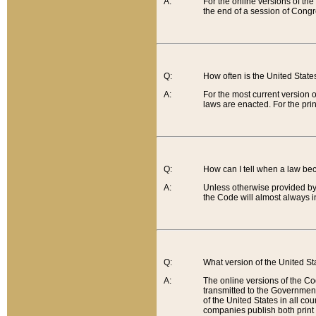
A:
For the online versions of th
the end of a session of Congr
Q:
How often is the United Stat
A:
For the most current version 
laws are enacted. For the prin
Q:
How can I tell when a law be
A:
Unless otherwise provided by 
the Code will almost always i
Q:
What version of the United Sta
A:
The online versions of the Co
transmitted to the Government
of the United States in all cou
companies publish both print 