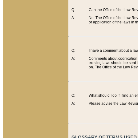
Q:
Can the Office of the Law Re
A:
No. The Office of the Law Re
or application of the laws in 
Q:
I have a comment about a law 
A:
Comments about codification 
existing laws should be sent 
on. The Office of the Law Revi
Q:
What should I do if I find an 
A:
Please advise the Law Revisi
GLOSSARY OF TERMS USED O