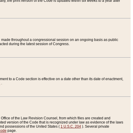
ly, the print version of the Code is updated within six weeks to a year after
are made throughout a congressional session on an ongoing basis as public
nacted during the latest session of Congress.
ent to a Code section is effective on a date other than its date of enactment,
e
.
Office of the Law Revision Counsel, from which files are created and
inted version of the Code that is recognized under law as evidence of the laws
s and possessions of the United States (
1 U.S.C. 204
). Several private
Code
page.