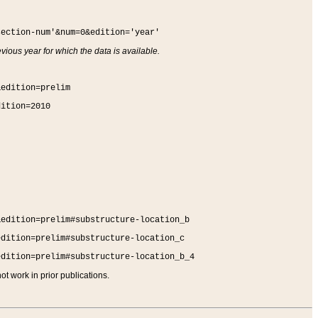
section-num'&num=0&edition='year'
vious year for which the data is available.
&edition=prelim
dition=2010
&edition=prelim#substructure-location_b
edition=prelim#substructure-location_c
edition=prelim#substructure-location_b_4
t work in prior publications.