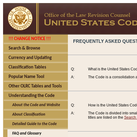
!!! CHANGE NOTICE !!!
FREQUENTLY ASKED QUES
Search & Browse
Currency and Updating
Classification Tables
Q:
What is the United States Co
Popular Name Tool
A:
The Code is a consolidation a
Other OLRC Tables and Tools
Understanding the Code
About the Code and Website
Q:
How is the United States Co
A:
The Code is divided into smalle
About Classification
titles are listed on the
Search
Detailed Guide to the Code
FAQ and Glossary