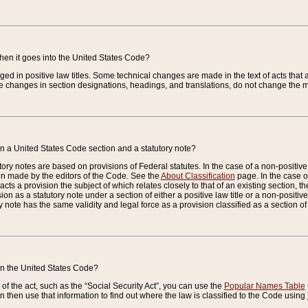
when it goes into the United States Code?
nged in positive law titles. Some technical changes are made in the text of acts that a
 changes in section designations, headings, and translations, do not change the m
n a United States Code section and a statutory note?
ry notes are based on provisions of Federal statutes. In the case of a non-positive l
ion made by the editors of the Code. See the
About Classification
page. In the case of
enacts a provision the subject of which relates closely to that of an existing section, 
on as a statutory note under a section of either a positive law title or a non-positive la
ry note has the same validity and legal force as a provision classified as a section o
 in the United States Code?
f the act, such as the “Social Security Act”, you can use the
Popular Names Table
 then use that information to find out where the law is classified to the Code using