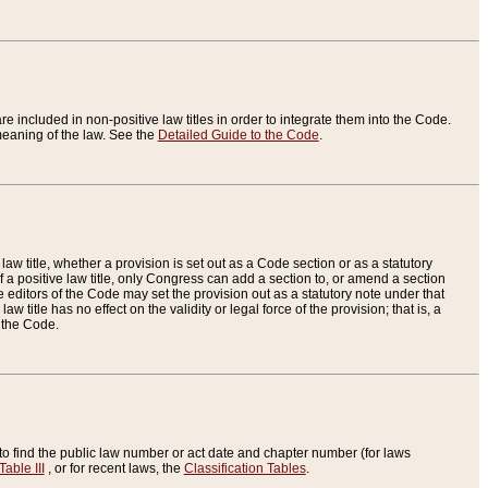
re included in non-positive law titles in order to integrate them into the Code.
eaning of the law. See the
Detailed Guide to the Code
.
aw title, whether a provision is set out as a Code section or as a statutory
 a positive law title, only Congress can add a section to, or amend a section
the editors of the Code may set the provision out as a statutory note under that
w title has no effect on the validity or legal force of the provision; that is, a
f the Code.
to find the public law number or act date and chapter number (for laws
Table III
, or for recent laws, the
Classification Tables
.