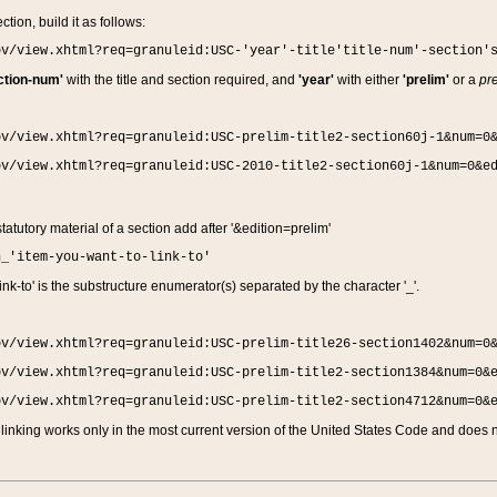
ction, build it as follows:
ov/view.xhtml?req=granuleid:USC-'year'-title'title-num'-section'
ction-num'
with the title and section required, and
'year'
with either
'prelim'
or a
pre
ov/view.xhtml?req=granuleid:USC-prelim-title2-section60j-1&num=0
ov/view.xhtml?req=granuleid:USC-2010-title2-section60j-1&num=0&e
 statutory material of a section add after '&edition=prelim'
n_'item-you-want-to-link-to'
nk-to' is the substructure enumerator(s) separated by the character '_'.
ov/view.xhtml?req=granuleid:USC-prelim-title26-section1402&num=0
ov/view.xhtml?req=granuleid:USC-prelim-title2-section1384&num=0&
ov/view.xhtml?req=granuleid:USC-prelim-title2-section4712&num=0&
linking works only in the most current version of the United States Code and does no