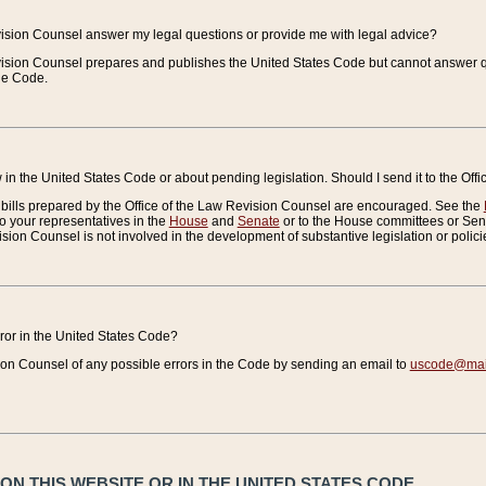
vision Counsel answer my legal questions or provide me with legal advice?
vision Counsel prepares and publishes the United States Code but cannot answer q
the Code.
in the United States Code or about pending legislation. Should I send it to the Off
bills prepared by the Office of the Law Revision Counsel are encouraged. See the
to your representatives in the
House
and
Senate
or to the House committees or Sena
sion Counsel is not involved in the development of substantive legislation or polici
error in the United States Code?
on Counsel of any possible errors in the Code by sending an email to
uscode@mail
N THIS WEBSITE OR IN THE UNITED STATES CODE