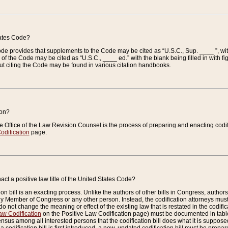
tates Code?
 Code provides that supplements to the Code may be cited as “U.S.C., Sup. ____ ”, wi
 the Code may be cited as “U.S.C., ____ ed.” with the blank being filled in with figu
ut citing the Code may be found in various citation handbooks.
ion?
he Office of the Law Revision Counsel is the process of preparing and enacting codifica
odification
page.
act a positive law title of the United States Code?
on bill is an exacting process. Unlike the authors of other bills in Congress, authors of 
any Member of Congress or any other person. Instead, the codification attorneys must
o not change the meaning or effect of the existing law that is restated in the codific
aw Codification
on the Positive Law Codification page) must be documented in tables
sus among all interested persons that the codification bill does what it is supposed 