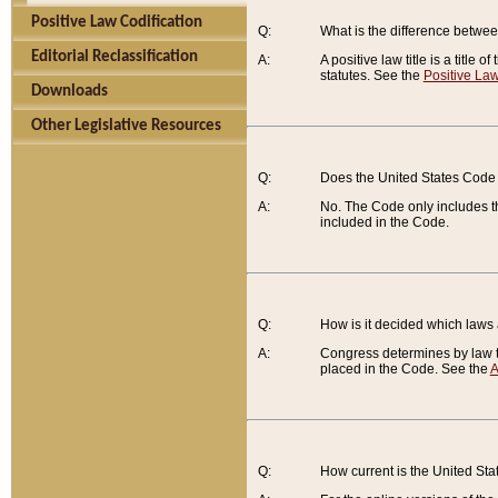
Positive Law Codification
Q:
What is the difference between
Editorial Reclassification
A:
A positive law title is a title
statutes. See the
Positive Law
Downloads
Other Legislative Resources
Q:
Does the United States Code 
A:
No. The Code only includes th
included in the Code.
Q:
How is it decided which laws
A:
Congress determines by law th
placed in the Code. See the
A
Q:
How current is the United St