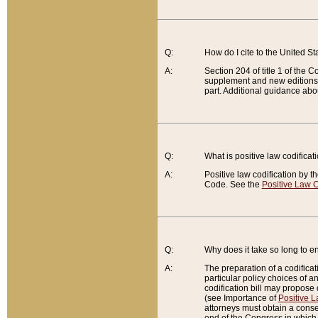
Q:
How do I cite to the United S
A:
Section 204 of title 1 of the
supplement and new editions of
part. Additional guidance abo
Q:
What is positive law codificat
A:
Positive law codification by t
Code. See the
Positive Law C
Q:
Why does it take so long to en
A:
The preparation of a codificati
particular policy choices of 
codification bill may propose d
(see Importance of
Positive L
attorneys must obtain a consen