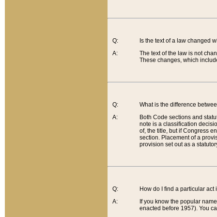
Q:
Is the text of a law changed 
A:
The text of the law is not cha
These changes, which include
Q:
What is the difference betwee
A:
Both Code sections and statuto
note is a classification decis
of, the title, but if Congress 
section. Placement of a provisi
provision set out as a statuto
Q:
How do I find a particular act
A:
If you know the popular name o
enacted before 1957). You can