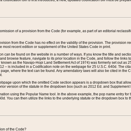
 codification bill is first introduced, a new, updated codification bill must be prepa
omission of a provision from the Code (for example, as part of an editorial reclassific
vision from the Code has no effect on the validity of the provision. The provision rem
he most recent edition or supplement of the United States Code in print.
sion can be found on the website in a number of ways. If you know the title and sect
nd browse feature, navigate to its prior location in the Code, and follow the links to 
y known as the Navajo-Hopi Land Settlement Act of 1974) was formerly set out as 25 
712 – is included in a Codification note on the webpage for 25 U.S.C. 640d. The cita
 page, where the text can be found. Any amendatory laws will also be cited in the Codi
t.
e webpage upon which the omitted Code section appears is a dropdown box that allows
ior version of the statute in the dropdown box (such as 2012 Ed. and Supplement III) wi
rmation using the Popular Name tool. In the above example, the pop name entry for th
d. You can then utilize the links to the underlying statute or the dropdown box to t
ction of the Code?