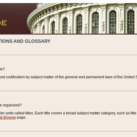
TIONS AND GLOSSARY
de?
nd codification by subject matter of the general and permanent laws of the United S
de organized?
r units called titles. Each title covers a broad subject matter category, such as title
 & Browse
page.