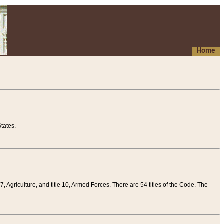
Home
tates.
 7, Agriculture, and title 10, Armed Forces. There are 54 titles of the Code. The