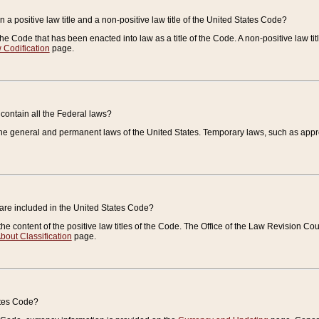
 a positive law title and a non-positive law title of the United States Code?
 of the Code that has been enacted into law as a title of the Code. A non-positive law ti
 Codification
page.
contain all the Federal laws?
e general and permanent laws of the United States. Temporary laws, such as approp
 are included in the United States Code?
e content of the positive law titles of the Code. The Office of the Law Revision 
bout Classification
page.
ates Code?