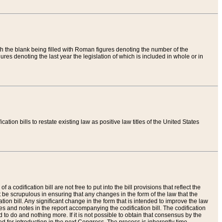
th the blank being filled with Roman figures denoting the number of the
res denoting the last year the legislation of which is included in whole or in
tion bills to restate existing law as positive law titles of the United States
a codification bill are not free to put into the bill provisions that reflect the
 be scrupulous in ensuring that any changes in the form of the law that the
ation bill. Any significant change in the form that is intended to improve the law
 and notes in the report accompanying the codification bill. The codification
to do and nothing more. If it is not possible to obtain that consensus by the