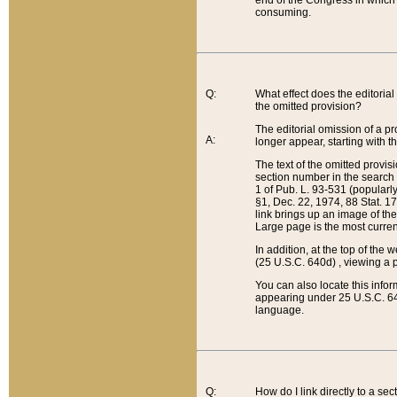
end of the Congress in which a
consuming.
Q:
What effect does the editorial 
the omitted provision?
The editorial omission of a pro
A:
longer appear, starting with t
The text of the omitted provi
section number in the search a
1 of Pub. L. 93-531 (popularl
§1, Dec. 22, 1974, 88 Stat. 1
link brings up an image of the
Large page is the most curren
In addition, at the top of th
(25 U.S.C. 640d) , viewing a pr
You can also locate this info
appearing under 25 U.S.C. 640
language.
Q:
How do I link directly to a se