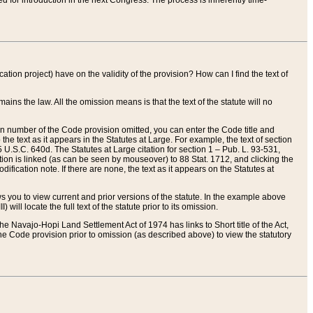
red for introduction in the next Congress. The process is inherently time-
ation project) have on the validity of the provision? How can I find the text of
ains the law. All the omission means is that the text of the statute will no
ion number of the Code provision omitted, you can enter the Code title and
the text as it appears in the Statutes at Large. For example, the text of section
U.S.C. 640d. The Statutes at Large citation for section 1 – Pub. L. 93-531,
tion is linked (as can be seen by mouseover) to 88 Stat. 1712, and clicking the
fication note. If there are none, the text as it appears on the Statutes at
 you to view current and prior versions of the statute. In the example above
ll locate the full text of the statute prior to its omission.
e Navajo-Hopi Land Settlement Act of 1974 has links to Short title of the Act,
he Code provision prior to omission (as described above) to view the statutory