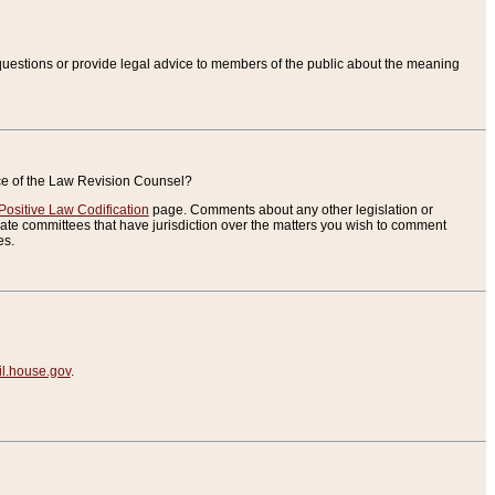
uestions or provide legal advice to members of the public about the meaning
ice of the Law Revision Counsel?
Positive Law Codification
page. Comments about any other legislation or
te committees that have jurisdiction over the matters you wish to comment
es.
.house.gov
.