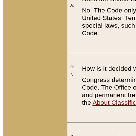
A:
No. The Code only
United States. Tem
special laws, such
Code.
Q:
How is it decided 
A:
Congress determines
Code. The Office 
and permanent fre
the
About Classific