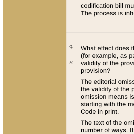
codification bill m
The process is inh
Q:
What effect does t
(for example, as pa
validity of the pro
A:
provision?
The editorial omis
the validity of the
omission means is t
starting with the 
Code in print.
The text of the om
number of ways. If