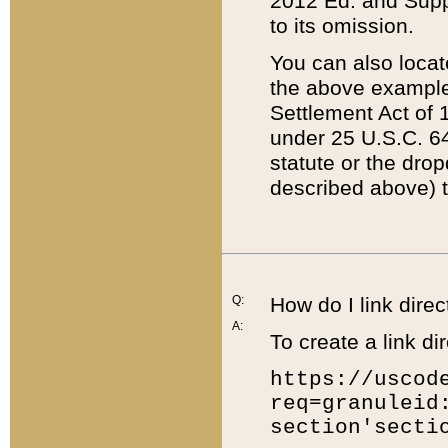
2012 Ed. and Supple
to its omission.
You can also locat
the above example
Settlement Act of 1
under 25 U.S.C. 64
statute or the dro
described above) t
Q:
How do I link direc
A:
To create a link dir
https://uscod
req=granuleid
section'secti