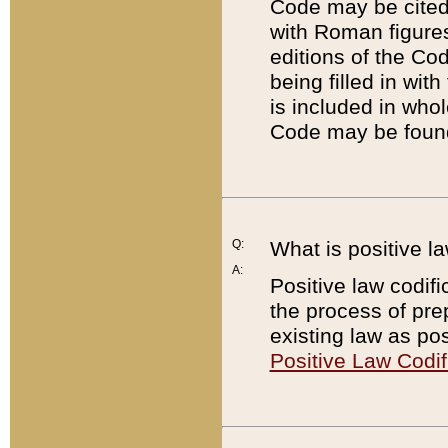
Code may be cited 
with Roman figure
editions of the Co
being filled in wit
is included in whol
Code may be found
Q:
What is positive la
A:
Positive law codifi
the process of prep
existing law as pos
Positive Law Codif