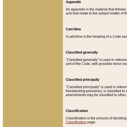
Appendix
An appendix is the material that follows
acts that relate to the subject matter of 
Catchline
A catchline is the heading of a Code sec
Classified generally
“Classified generally” is used in reference
unit of the Code, with possible minor exce
Classified principally
“Classified principally” is used in referen
freestanding provisions, is classified t
amendments may be classified to other 
Classification
Classification is the process of decidi
Classification
page.