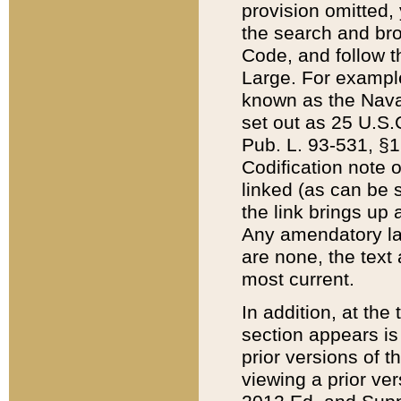
provision omitted,
the search and brow
Code, and follow th
Large. For example
known as the Nava
set out as 25 U.S.C
Pub. L. 93-531, §1
Codification note 
linked (as can be 
the link brings up
Any amendatory laws
are none, the text 
most current.
In addition, at th
section appears is
prior versions of 
viewing a prior ve