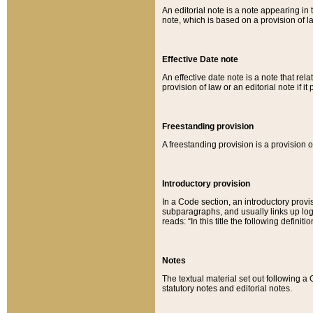
An editorial note is a note appearing in 
note, which is based on a provision of 
Effective Date note
An effective date note is a note that relat
provision of law or an editorial note if it
Freestanding provision
A freestanding provision is a provision o
Introductory provision
In a Code section, an introductory provi
subparagraphs, and usually links up logi
reads: “In this title the following definit
Notes
The textual material set out following a
statutory notes and editorial notes.