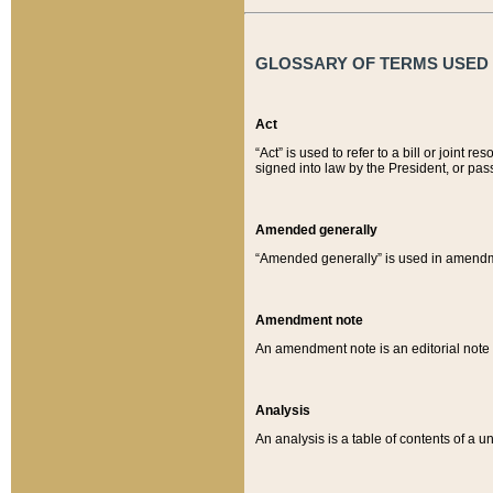
GLOSSARY OF TERMS USED O
Act
“Act” is used to refer to a bill or join
signed into law by the President, or pas
Amended generally
“Amended generally” is used in amendmen
Amendment note
An amendment note is an editorial not
Analysis
An analysis is a table of contents of a un