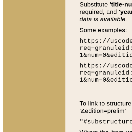
Substitute
'title-n
required, and
'year
data is available.
Some examples:
https://uscod
req=granuleid
1&num=0&editi
https://uscod
req=granuleid
1&num=0&editi
To link to structur
'&edition=prelim'
"#substructur