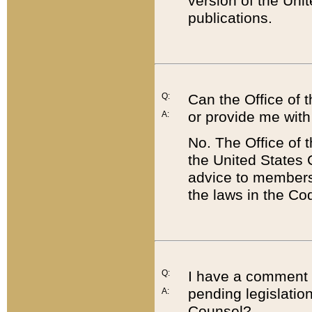
version of the Uni
publications.
Q:
Can the Office of
or provide me with
A:
No. The Office of
the United States 
advice to members 
the laws in the Co
Q:
I have a comment a
pending legislation
A:
Counsel?