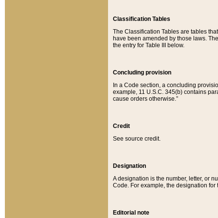
Classification Tables
The Classification Tables are tables th
have been amended by those laws. The t
the entry for Table III below.
Concluding provision
In a Code section, a concluding provisio
example, 11 U.S.C. 345(b) contains parag
cause orders otherwise.”
Credit
See source credit.
Designation
A designation is the number, letter, or nu
Code. For example, the designation for the
Editorial note