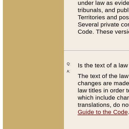
under law as eviden
tribunals, and publ
Territories and po
Several private co
Code. These versio
Q:
Is the text of a l
A:
The text of the law
changes are made i
law titles in orde
which include chan
translations, do n
Guide to the Code