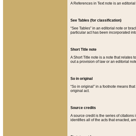
A References in Text note is an editorial 
See Tables (for classification)
“See Tables” in an editorial note or brac
particular act has been incorporated int
Short Title note
A Short Title note is a note that relates to
out a provision of law or an editorial not
So in original
“So in original” in a footnote means tha
original act.
Source credits
A source credit is the series of citations
identifies all of the acts that enacted, 