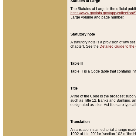
Statutes at Large
The Statutes at Large is the official pu
https://www.govinfo.gov/app/collection
Large volume and page number.
Statutory note
A statutory note is a provision of law se
chapter). See the
Detailed Guide to the
Table III
Table III is a Code table that contains i
Title
A title of the Code is the broadest subd
such as Title 12, Banks and Banking, an
designated as titles. Act titles are typica
Translation
A translation is an editorial change mad
1002 of title 20” for “section 102 of the