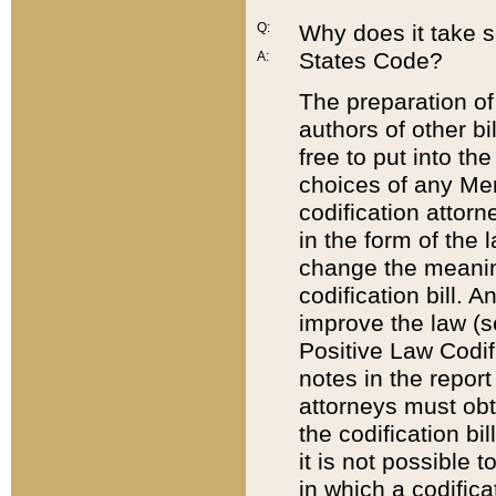
Q:
Why does it take so
States Code?
A:
The preparation of 
authors of other bi
free to put into the
choices of any Mem
codification attor
in the form of the 
change the meaning 
codification bill. 
improve the law (
Positive Law Codi
notes in the report
attorneys must obt
the codification bi
it is not possible
in which a codifica