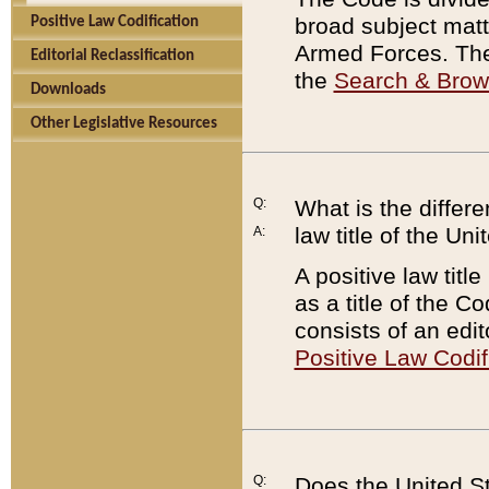
broad subject matte
Positive Law Codification
Armed Forces. There
Editorial Reclassification
the
Search & Bro
Downloads
Other Legislative Resources
Q:
What is the differe
law title of the Un
A:
A positive law titl
as a title of the Co
consists of an edi
Positive Law Codif
Q:
Does the United St