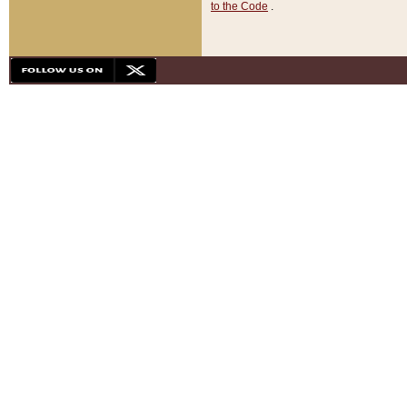
to the Code
.