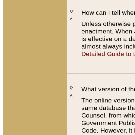
Q:
How can I tell whe
A:
Unless otherwise pr
enactment. When a
is effective on a d
almost always incl
Detailed Guide to
Q:
What version of th
A:
The online version
same database that
Counsel, from whic
Government Publish
Code. However, it 