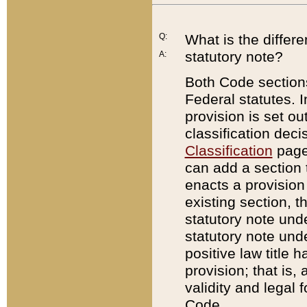
Q:
What is the differ
statutory note?
A:
Both Code sections
Federal statutes. I
provision is set ou
classification dec
Classification
page.
can add a section t
enacts a provision 
existing section, t
statutory note und
statutory note unde
positive law title h
provision; that is,
validity and legal 
Code.