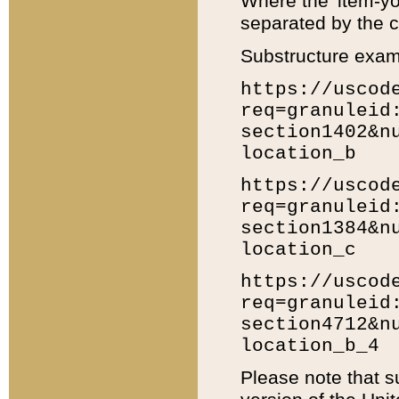
Where the 'item-yo
separated by the ch
Substructure exam
https://uscod
req=granuleid
section1402&n
location_b
https://uscod
req=granuleid
section1384&n
location_c
https://uscod
req=granuleid
section4712&n
location_b_4
Please note that s