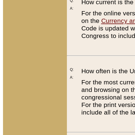
Q:
How current is th
A:
For the online ver
on the
Currency a
Code is updated wi
Congress to includ
Q:
How often is the 
A:
For the most curre
and browsing on t
congressional sess
For the print versi
include all of the 