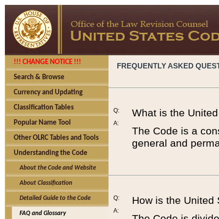
!!! CHANGE NOTICE !!!
FREQUENTLY ASKED QUES
Search & Browse
Currency and Updating
Classification Tables
Q:
What is the Unite
Popular Name Tool
A:
The Code is a cons
Other OLRC Tables and Tools
general and perman
Understanding the Code
About the Code and Website
About Classification
Q:
How is the United
Detailed Guide to the Code
A:
FAQ and Glossary
The Code is divided