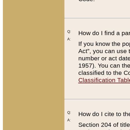
Q:
How do I find a pa
A:
If you know the po
Act”, you can use
number or act dat
1957). You can the
classified to the 
Classification Tabl
Q:
How do I cite to t
A:
Section 204 of tit