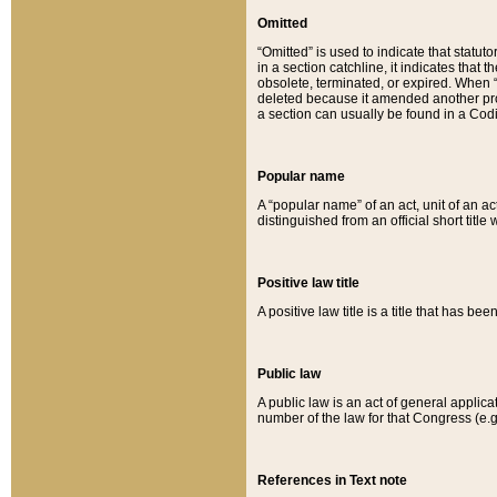
Omitted
“Omitted” is used to indicate that statut
in a section catchline, it indicates tha
obsolete, terminated, or expired. When “om
deleted because it amended another provi
a section can usually be found in a Codi
Popular name
A “popular name” of an act, unit of an ac
distinguished from an official short title
Positive law title
A positive law title is a title that has b
Public law
A public law is an act of general applic
number of the law for that Congress (e.g
References in Text note