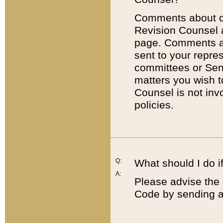
Comments about cod
Revision Counsel 
page. Comments abo
sent to your repre
committees or Sena
matters you wish 
Counsel is not inv
policies.
Q:
What should I do if
A:
Please advise the 
Code by sending a