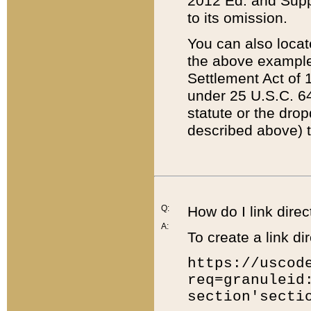
2012 Ed. and Supple
to its omission.
You can also locat
the above example
Settlement Act of 1
under 25 U.S.C. 64
statute or the dro
described above) t
Q:
How do I link direc
A:
To create a link dir
https://uscod
req=granuleid
section'secti