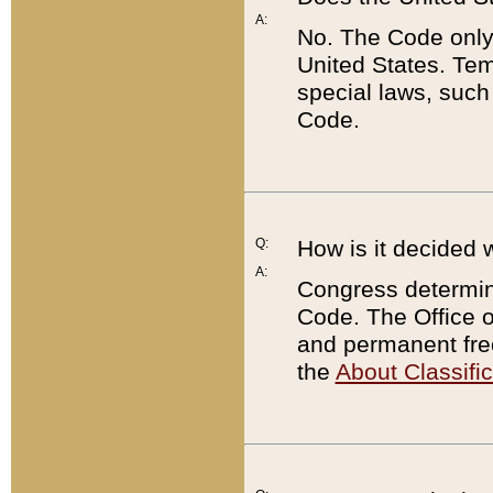
A:
No. The Code only
United States. Tem
special laws, such
Code.
Q:
How is it decided 
A:
Congress determines
Code. The Office 
and permanent fre
the
About Classific