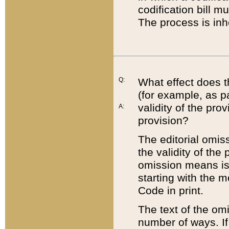
codification bill m
The process is inh
Q:
What effect does t
(for example, as pa
validity of the pro
A:
provision?
The editorial omis
the validity of the
omission means is t
starting with the 
Code in print.
The text of the om
number of ways. If