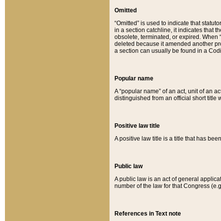
Omitted
“Omitted” is used to indicate that statut
in a section catchline, it indicates tha
obsolete, terminated, or expired. When “om
deleted because it amended another provi
a section can usually be found in a Codi
Popular name
A “popular name” of an act, unit of an ac
distinguished from an official short title
Positive law title
A positive law title is a title that has b
Public law
A public law is an act of general applic
number of the law for that Congress (e.g
References in Text note