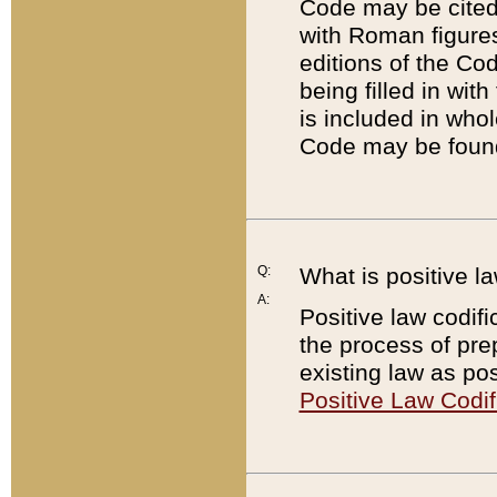
Code may be cited 
with Roman figure
editions of the Co
being filled in wit
is included in whol
Code may be found
Q:
What is positive la
A:
Positive law codifi
the process of prep
existing law as pos
Positive Law Codif