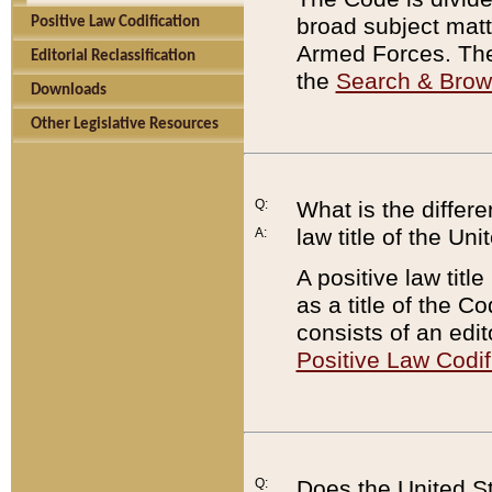
broad subject matte
Positive Law Codification
Armed Forces. There
Editorial Reclassification
the
Search & Bro
Downloads
Other Legislative Resources
Q:
What is the differe
law title of the Un
A:
A positive law titl
as a title of the Co
consists of an edi
Positive Law Codif
Q:
Does the United St