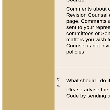
Comments about cod
Revision Counsel 
page. Comments abo
sent to your repre
committees or Sena
matters you wish 
Counsel is not inv
policies.
Q:
What should I do if
A:
Please advise the 
Code by sending a