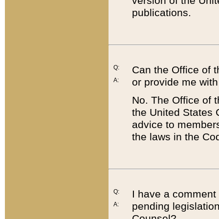
version of the Uni
publications.
Q:
Can the Office of
or provide me with
A:
No. The Office of
the United States 
advice to members 
the laws in the Co
Q:
I have a comment a
pending legislation
A:
Counsel?