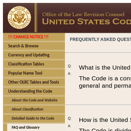
!!! CHANGE NOTICE !!!
FREQUENTLY ASKED QUES
Search & Browse
Currency and Updating
Classification Tables
Q:
What is the Unite
Popular Name Tool
A:
The Code is a cons
Other OLRC Tables and Tools
general and perman
Understanding the Code
About the Code and Website
About Classification
Q:
How is the United
Detailed Guide to the Code
A:
FAQ and Glossary
The Code is divided