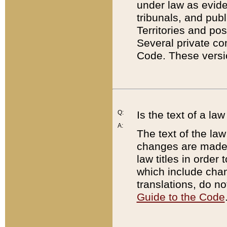
under law as eviden
tribunals, and publ
Territories and po
Several private co
Code. These versio
Q:
Is the text of a l
A:
The text of the law
changes are made i
law titles in orde
which include chan
translations, do n
Guide to the Code