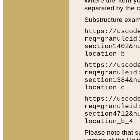
Where the 'item-yo
separated by the ch
Substructure exam
https://uscod
req=granuleid
section1402&n
location_b
https://uscod
req=granuleid
section1384&n
location_c
https://uscod
req=granuleid
section4712&n
location_b_4
Please note that s