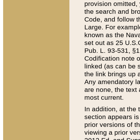
provision omitted,
the search and brow
Code, and follow th
Large. For example
known as the Nava
set out as 25 U.S.C
Pub. L. 93-531, §1
Codification note 
linked (as can be 
the link brings up
Any amendatory laws
are none, the text 
most current.
In addition, at th
section appears is
prior versions of 
viewing a prior ve