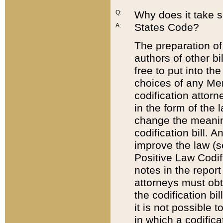
Q:
Why does it take so
States Code?
A:
The preparation of 
authors of other bi
free to put into the
choices of any Mem
codification attor
in the form of the 
change the meaning 
codification bill. 
improve the law (
Positive Law Codi
notes in the report
attorneys must obt
the codification bi
it is not possible
in which a codifica