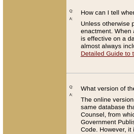
Q:
How can I tell whe
A:
Unless otherwise pr
enactment. When a
is effective on a d
almost always incl
Detailed Guide to
Q:
What version of th
A:
The online version
same database that
Counsel, from whic
Government Publish
Code. However, it 