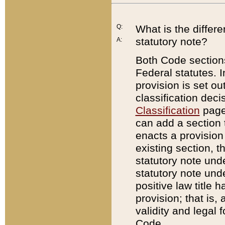
Q:
What is the differ
statutory note?
A:
Both Code sections
Federal statutes. I
provision is set ou
classification dec
Classification
page.
can add a section t
enacts a provision 
existing section, t
statutory note und
statutory note unde
positive law title h
provision; that is,
validity and legal 
Code.