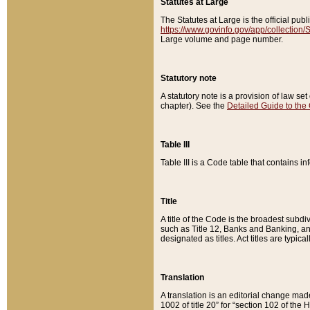
Statutes at Large
The Statutes at Large is the official pu
https://www.govinfo.gov/app/collection
Large volume and page number.
Statutory note
A statutory note is a provision of law se
chapter). See the
Detailed Guide to the
Table III
Table III is a Code table that contains i
Title
A title of the Code is the broadest subd
such as Title 12, Banks and Banking, an
designated as titles. Act titles are typica
Translation
A translation is an editorial change mad
1002 of title 20” for “section 102 of the