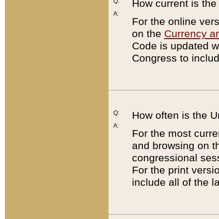
Q:
How current is th
A:
For the online ver
on the
Currency a
Code is updated wi
Congress to includ
Q:
How often is the 
A:
For the most curre
and browsing on t
congressional sess
For the print versi
include all of the 