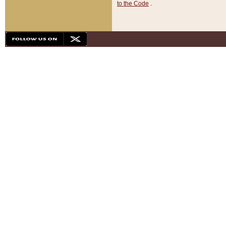
to the Code
.