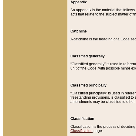
Appendix
An appendix is the material that follows
acts that relate to the subject matter of 
Catchline
A catchline is the heading of a Code sec
Classified generally
“Classified generally” is used in reference
unit of the Code, with possible minor exce
Classified principally
“Classified principally” is used in referen
freestanding provisions, is classified t
amendments may be classified to other 
Classification
Classification is the process of decidi
Classification
page.