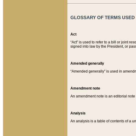
GLOSSARY OF TERMS USED O
Act
“Act” is used to refer to a bill or join
signed into law by the President, or pas
Amended generally
“Amended generally” is used in amendmen
Amendment note
An amendment note is an editorial not
Analysis
An analysis is a table of contents of a un