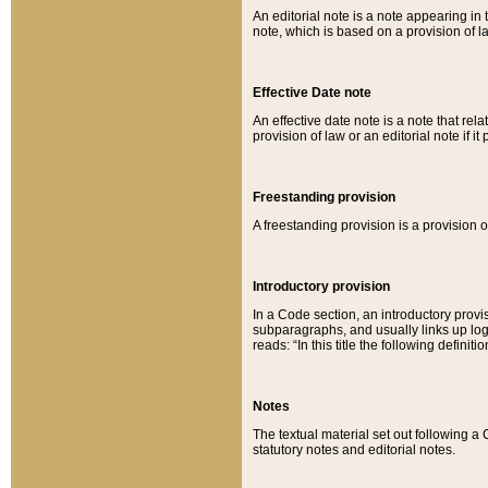
An editorial note is a note appearing in 
note, which is based on a provision of 
Effective Date note
An effective date note is a note that relat
provision of law or an editorial note if it
Freestanding provision
A freestanding provision is a provision o
Introductory provision
In a Code section, an introductory provi
subparagraphs, and usually links up logi
reads: “In this title the following definit
Notes
The textual material set out following a
statutory notes and editorial notes.