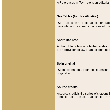
A References in Text note is an editorial 
See Tables (for classification)
“See Tables” in an editorial note or brac
particular act has been incorporated int
Short Title note
A Short Title note is a note that relates to
out a provision of law or an editorial not
So in original
“So in original” in a footnote means tha
original act.
Source credits
A source credit is the series of citations
identifies all of the acts that enacted, 