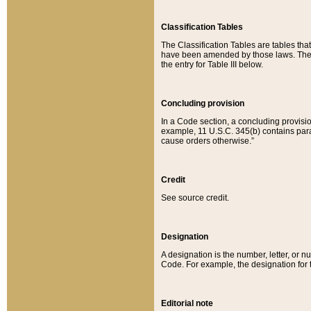
Classification Tables
The Classification Tables are tables th
have been amended by those laws. The t
the entry for Table III below.
Concluding provision
In a Code section, a concluding provisio
example, 11 U.S.C. 345(b) contains parag
cause orders otherwise.”
Credit
See source credit.
Designation
A designation is the number, letter, or nu
Code. For example, the designation for the
Editorial note