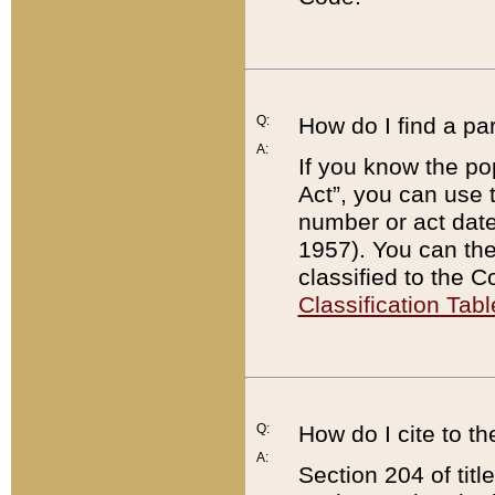
Q:
How do I find a pa
A:
If you know the po
Act”, you can use
number or act dat
1957). You can the
classified to the 
Classification Tabl
Q:
How do I cite to t
A:
Section 204 of tit