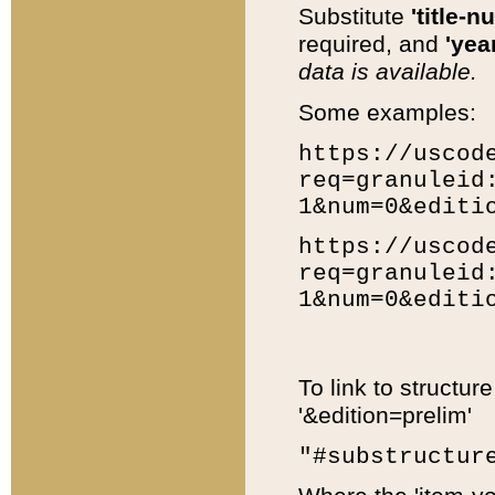
Substitute
'title-n
required, and
'year
data is available.
Some examples:
https://uscod
req=granuleid
1&num=0&editi
https://uscod
req=granuleid
1&num=0&editi
To link to structur
'&edition=prelim'
"#substructur