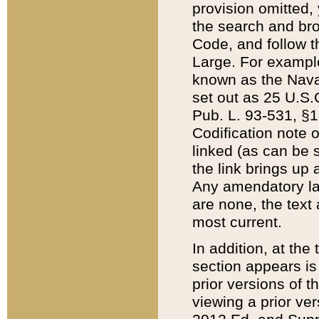
provision omitted,
the search and brow
Code, and follow th
Large. For example
known as the Nava
set out as 25 U.S.C
Pub. L. 93-531, §1
Codification note 
linked (as can be 
the link brings up
Any amendatory laws
are none, the text 
most current.
In addition, at th
section appears is
prior versions of 
viewing a prior ve