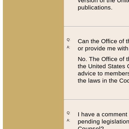
version of the Uni
publications.
Q:
Can the Office of
or provide me with
A:
No. The Office of
the United States 
advice to members 
the laws in the Co
Q:
I have a comment a
pending legislation
A:
Counsel?