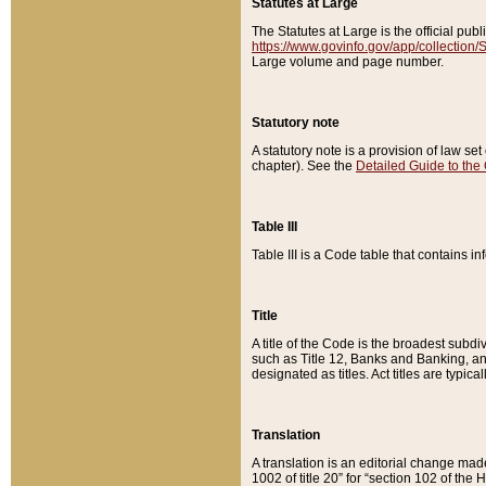
Statutes at Large
The Statutes at Large is the official pu
https://www.govinfo.gov/app/collection
Large volume and page number.
Statutory note
A statutory note is a provision of law se
chapter). See the
Detailed Guide to the
Table III
Table III is a Code table that contains i
Title
A title of the Code is the broadest subd
such as Title 12, Banks and Banking, an
designated as titles. Act titles are typica
Translation
A translation is an editorial change mad
1002 of title 20” for “section 102 of the