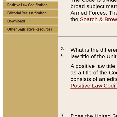
broad subject matte
Positive Law Codification
Armed Forces. There
Editorial Reclassification
the
Search & Bro
Downloads
Other Legislative Resources
Q:
What is the differe
law title of the Un
A:
A positive law titl
as a title of the Co
consists of an edi
Positive Law Codif
Q:
Does the United St