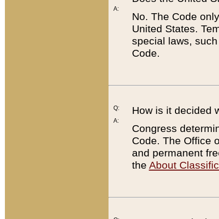
A:
No. The Code only
United States. Tem
special laws, such
Code.
Q:
How is it decided 
A:
Congress determines
Code. The Office 
and permanent fre
the
About Classific