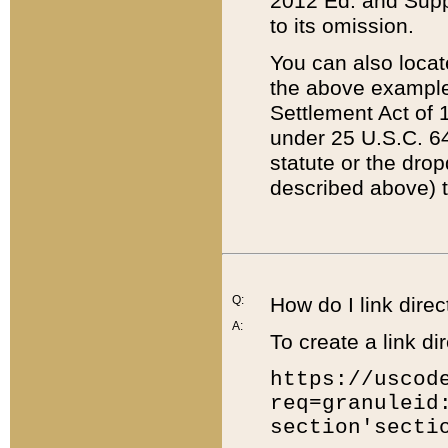
2012 Ed. and Supple
to its omission.
You can also locat
the above example
Settlement Act of 1
under 25 U.S.C. 64
statute or the dro
described above) t
Q:
How do I link direc
A:
To create a link dir
https://uscod
req=granuleid
section'secti