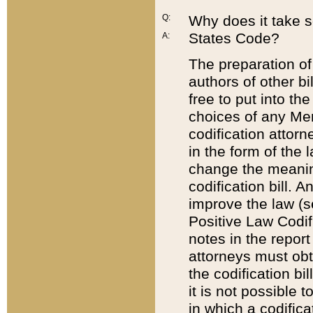
Q:
Why does it take so
States Code?
A:
The preparation of 
authors of other bi
free to put into the
choices of any Mem
codification attor
in the form of the 
change the meaning 
codification bill. 
improve the law (
Positive Law Codi
notes in the report
attorneys must obt
the codification bi
it is not possible
in which a codifica