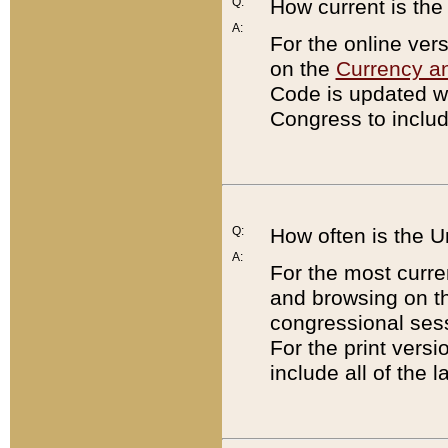
Q:
How current is th
A:
For the online ver
on the
Currency a
Code is updated wi
Congress to includ
Q:
How often is the 
A:
For the most curre
and browsing on t
congressional sess
For the print versi
include all of the 