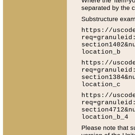
Where the 'item-yo
separated by the ch
Substructure exam
https://uscod
req=granuleid
section1402&n
location_b
https://uscod
req=granuleid
section1384&n
location_c
https://uscod
req=granuleid
section4712&n
location_b_4
Please note that s