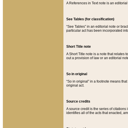
A References in Text note is an editorial 
See Tables (for classification)
“See Tables” in an editorial note or brac
particular act has been incorporated int
Short Title note
A Short Title note is a note that relates to
out a provision of law or an editorial not
So in original
“So in original” in a footnote means tha
original act.
Source credits
A source credit is the series of citations
identifies all of the acts that enacted, 