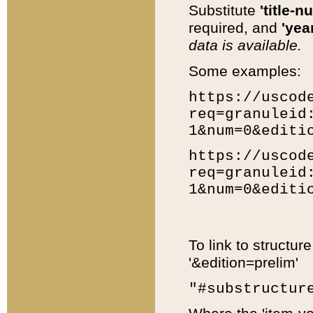
Substitute
'title-n
required, and
'year
data is available.
Some examples:
https://uscod
req=granuleid
1&num=0&editi
https://uscod
req=granuleid
1&num=0&editi
To link to structur
'&edition=prelim'
"#substructur