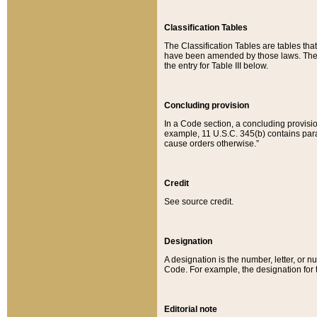
Classification Tables
The Classification Tables are tables th
have been amended by those laws. The t
the entry for Table III below.
Concluding provision
In a Code section, a concluding provisio
example, 11 U.S.C. 345(b) contains parag
cause orders otherwise.”
Credit
See source credit.
Designation
A designation is the number, letter, or nu
Code. For example, the designation for the
Editorial note