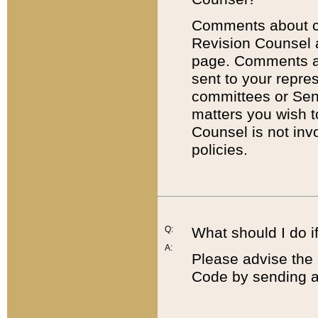
Comments about cod
Revision Counsel 
page. Comments abo
sent to your repre
committees or Sena
matters you wish 
Counsel is not inv
policies.
Q:
What should I do if
A:
Please advise the 
Code by sending a