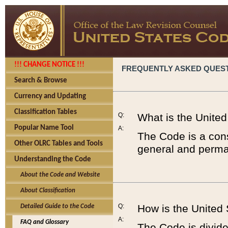
!!! CHANGE NOTICE !!!
FREQUENTLY ASKED QUES
Search & Browse
Currency and Updating
Classification Tables
Q:
What is the Unite
Popular Name Tool
A:
The Code is a cons
Other OLRC Tables and Tools
general and perman
Understanding the Code
About the Code and Website
About Classification
Q:
How is the United
Detailed Guide to the Code
A:
FAQ and Glossary
The Code is divided