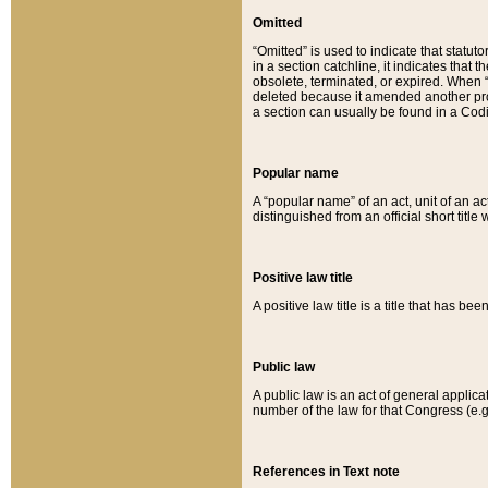
Omitted
“Omitted” is used to indicate that statut
in a section catchline, it indicates tha
obsolete, terminated, or expired. When “om
deleted because it amended another provi
a section can usually be found in a Codi
Popular name
A “popular name” of an act, unit of an ac
distinguished from an official short title
Positive law title
A positive law title is a title that has b
Public law
A public law is an act of general applic
number of the law for that Congress (e.g
References in Text note