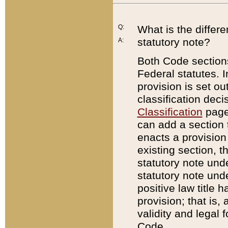
Q:
What is the differ
statutory note?
A:
Both Code sections
Federal statutes. I
provision is set ou
classification dec
Classification
page.
can add a section t
enacts a provision 
existing section, t
statutory note und
statutory note unde
positive law title h
provision; that is,
validity and legal 
Code.