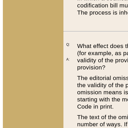
codification bill m
The process is inh
Q:
What effect does t
(for example, as pa
validity of the pro
A:
provision?
The editorial omis
the validity of the
omission means is t
starting with the 
Code in print.
The text of the om
number of ways. If