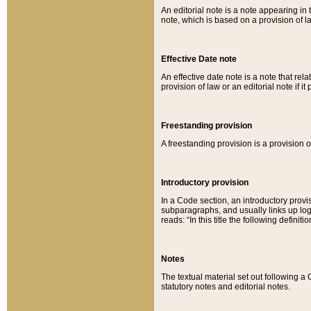
An editorial note is a note appearing in 
note, which is based on a provision of 
Effective Date note
An effective date note is a note that relat
provision of law or an editorial note if it
Freestanding provision
A freestanding provision is a provision o
Introductory provision
In a Code section, an introductory provi
subparagraphs, and usually links up logi
reads: “In this title the following definit
Notes
The textual material set out following a
statutory notes and editorial notes.