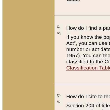
Q:
How do I find a pa
A:
If you know the po
Act”, you can use
number or act dat
1957). You can the
classified to the 
Classification Tabl
Q:
How do I cite to t
A:
Section 204 of tit