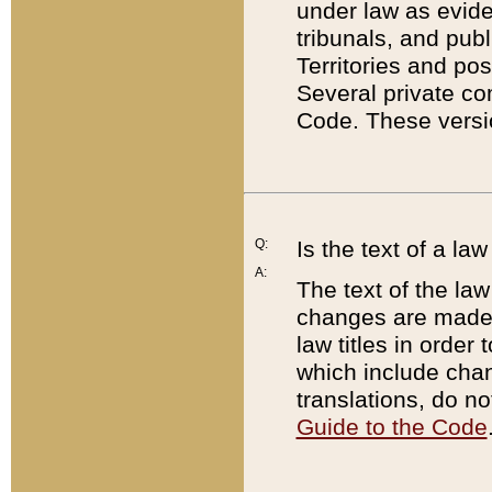
under law as eviden
tribunals, and publ
Territories and po
Several private co
Code. These versio
Q:
Is the text of a l
A:
The text of the law
changes are made i
law titles in orde
which include chan
translations, do n
Guide to the Code