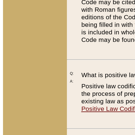
Code may be cited 
with Roman figure
editions of the Co
being filled in wit
is included in whol
Code may be found
Q:
What is positive la
A:
Positive law codifi
the process of prep
existing law as pos
Positive Law Codif