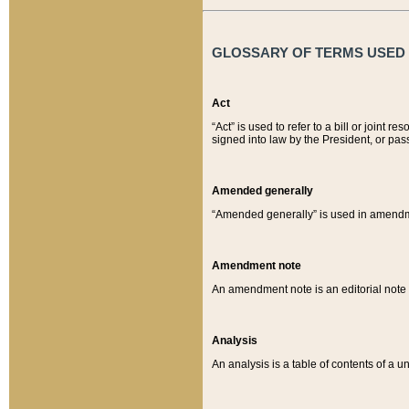
GLOSSARY OF TERMS USED O
Act
“Act” is used to refer to a bill or join
signed into law by the President, or pas
Amended generally
“Amended generally” is used in amendmen
Amendment note
An amendment note is an editorial not
Analysis
An analysis is a table of contents of a un