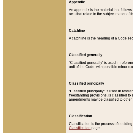
Appendix
An appendix is the material that follows
acts that relate to the subject matter of 
Catchline
A catchline is the heading of a Code sec
Classified generally
“Classified generally” is used in reference
unit of the Code, with possible minor exce
Classified principally
“Classified principally” is used in referen
freestanding provisions, is classified t
amendments may be classified to other 
Classification
Classification is the process of decidi
Classification
page.