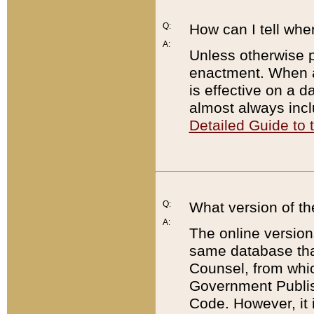
Q:
How can I tell whe
A:
Unless otherwise pr
enactment. When a
is effective on a d
almost always incl
Detailed Guide to
Q:
What version of th
A:
The online version
same database that
Counsel, from whic
Government Publish
Code. However, it 