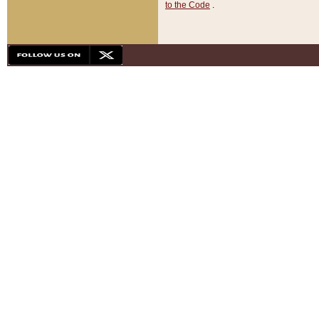
to the Code
.