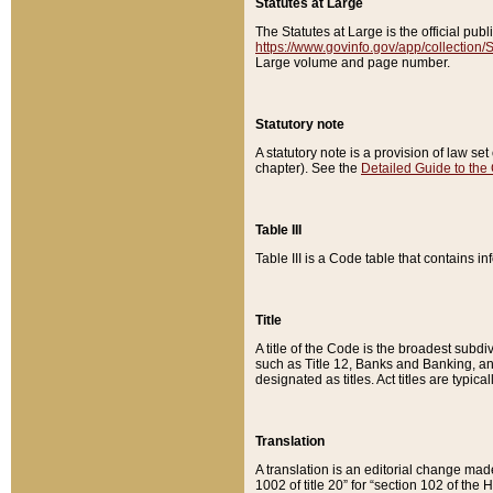
Statutes at Large
The Statutes at Large is the official pu
https://www.govinfo.gov/app/collection
Large volume and page number.
Statutory note
A statutory note is a provision of law se
chapter). See the
Detailed Guide to the
Table III
Table III is a Code table that contains i
Title
A title of the Code is the broadest subd
such as Title 12, Banks and Banking, an
designated as titles. Act titles are typica
Translation
A translation is an editorial change mad
1002 of title 20” for “section 102 of the