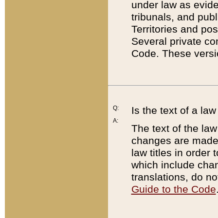
under law as eviden
tribunals, and publ
Territories and po
Several private co
Code. These versio
Q:
Is the text of a l
A:
The text of the law
changes are made i
law titles in orde
which include chan
translations, do n
Guide to the Code