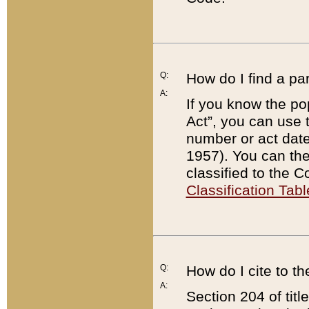
Q:
How do I find a pa
A:
If you know the po
Act”, you can use
number or act dat
1957). You can the
classified to the 
Classification Tabl
Q:
How do I cite to t
A:
Section 204 of tit