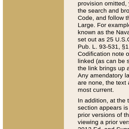
provision omitted,
the search and brow
Code, and follow th
Large. For example
known as the Nava
set out as 25 U.S.C
Pub. L. 93-531, §1
Codification note 
linked (as can be 
the link brings up
Any amendatory laws
are none, the text 
most current.
In addition, at th
section appears is
prior versions of 
viewing a prior ve