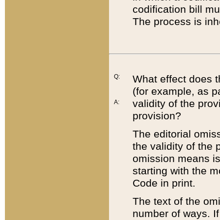
codification bill m
The process is inh
Q:
What effect does t
(for example, as pa
validity of the pro
A:
provision?
The editorial omis
the validity of the
omission means is t
starting with the 
Code in print.
The text of the om
number of ways. If