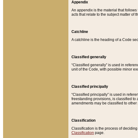
Appendix
An appendix is the material that follows
acts that relate to the subject matter of 
Catchline
A catchline is the heading of a Code sec
Classified generally
“Classified generally” is used in reference
unit of the Code, with possible minor exce
Classified principally
“Classified principally” is used in referen
freestanding provisions, is classified t
amendments may be classified to other 
Classification
Classification is the process of decidi
Classification
page.