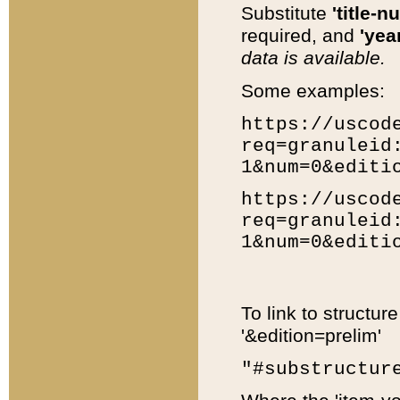
Substitute
'title-n
required, and
'year
data is available.
Some examples:
https://uscod
req=granuleid
1&num=0&editi
https://uscod
req=granuleid
1&num=0&editi
To link to structur
'&edition=prelim'
"#substructur