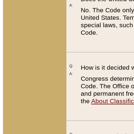
A:
No. The Code only
United States. Tem
special laws, such
Code.
Q:
How is it decided 
A:
Congress determines
Code. The Office 
and permanent fre
the
About Classific