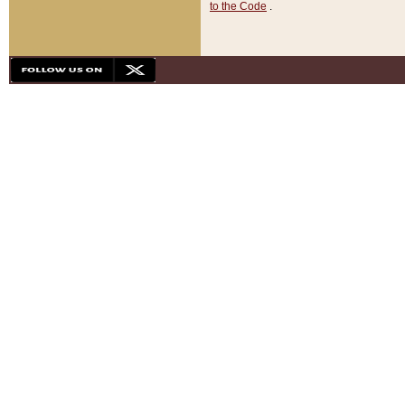
to the Code
.