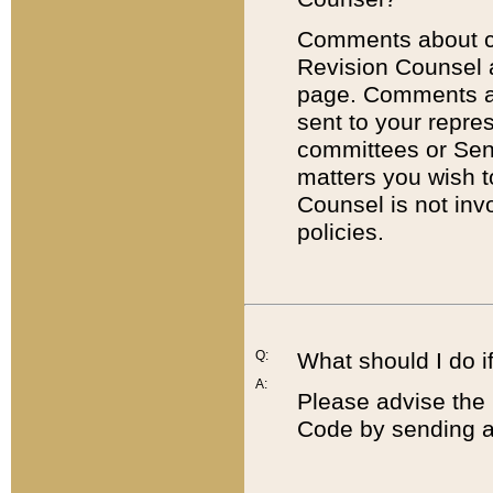
Comments about cod
Revision Counsel 
page. Comments abo
sent to your repre
committees or Sena
matters you wish 
Counsel is not inv
policies.
Q:
What should I do if
A:
Please advise the 
Code by sending a