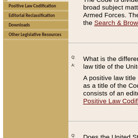
broad subject matte
Positive Law Codification
Armed Forces. There
Editorial Reclassification
the
Search & Bro
Downloads
Other Legislative Resources
Q:
What is the differe
law title of the Un
A:
A positive law titl
as a title of the Co
consists of an edi
Positive Law Codif
Q:
Does the United St