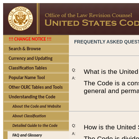
!!! CHANGE NOTICE !!!
FREQUENTLY ASKED QUES
Search & Browse
Currency and Updating
Classification Tables
Q:
What is the Unite
Popular Name Tool
A:
The Code is a cons
Other OLRC Tables and Tools
general and perman
Understanding the Code
About the Code and Website
About Classification
Q:
How is the United
Detailed Guide to the Code
A:
FAQ and Glossary
The Code is divided