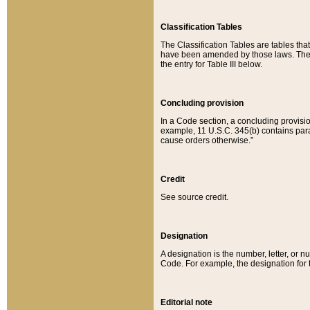
Classification Tables
The Classification Tables are tables th
have been amended by those laws. The t
the entry for Table III below.
Concluding provision
In a Code section, a concluding provisio
example, 11 U.S.C. 345(b) contains parag
cause orders otherwise.”
Credit
See source credit.
Designation
A designation is the number, letter, or nu
Code. For example, the designation for the
Editorial note