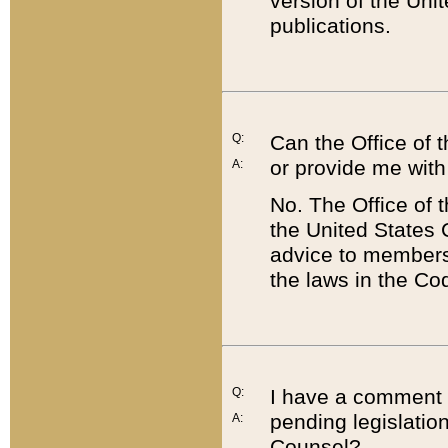
version of the Uni
publications.
Q:
Can the Office of
or provide me with
A:
No. The Office of
the United States 
advice to members 
the laws in the Co
Q:
I have a comment a
pending legislation
A:
Counsel?