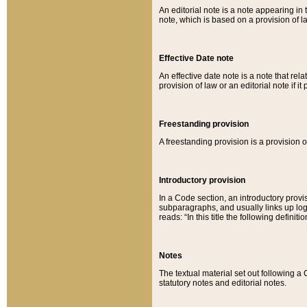
An editorial note is a note appearing in 
note, which is based on a provision of 
Effective Date note
An effective date note is a note that relat
provision of law or an editorial note if it
Freestanding provision
A freestanding provision is a provision o
Introductory provision
In a Code section, an introductory provi
subparagraphs, and usually links up logi
reads: “In this title the following definit
Notes
The textual material set out following a
statutory notes and editorial notes.