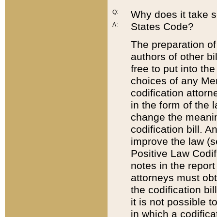
Q:
Why does it take so
States Code?
A:
The preparation of 
authors of other bi
free to put into the
choices of any Mem
codification attor
in the form of the 
change the meaning 
codification bill. 
improve the law (
Positive Law Codi
notes in the report
attorneys must obt
the codification bi
it is not possible
in which a codifica