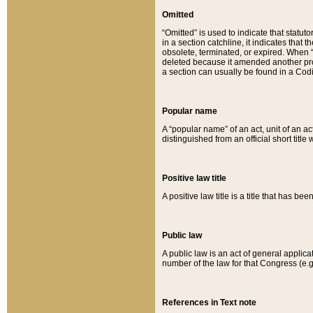
Omitted
“Omitted” is used to indicate that statut
in a section catchline, it indicates tha
obsolete, terminated, or expired. When “om
deleted because it amended another provi
a section can usually be found in a Codi
Popular name
A “popular name” of an act, unit of an ac
distinguished from an official short title
Positive law title
A positive law title is a title that has b
Public law
A public law is an act of general applic
number of the law for that Congress (e.g
References in Text note