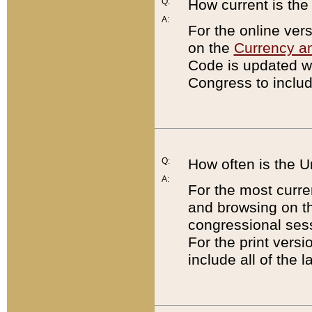
Q:
How current is th
A:
For the online ver
on the
Currency a
Code is updated wi
Congress to includ
Q:
How often is the 
A:
For the most curre
and browsing on t
congressional sess
For the print versi
include all of the 