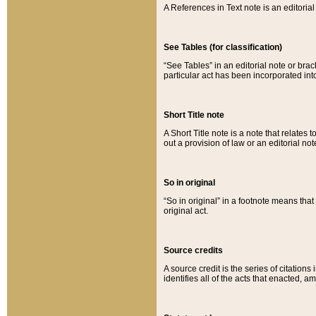
A References in Text note is an editorial 
See Tables (for classification)
“See Tables” in an editorial note or brac
particular act has been incorporated int
Short Title note
A Short Title note is a note that relates to
out a provision of law or an editorial not
So in original
“So in original” in a footnote means tha
original act.
Source credits
A source credit is the series of citations
identifies all of the acts that enacted, 