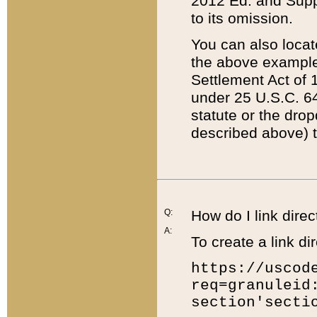
2012 Ed. and Supple
to its omission.
You can also locat
the above example
Settlement Act of 1
under 25 U.S.C. 64
statute or the dro
described above) t
Q:
How do I link direc
A:
To create a link dir
https://uscod
req=granuleid
section'secti