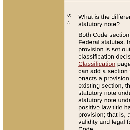
Q:
What is the differ
statutory note?
A:
Both Code sections
Federal statutes. I
provision is set ou
classification dec
Classification
page.
can add a section t
enacts a provision 
existing section, t
statutory note und
statutory note unde
positive law title h
provision; that is,
validity and legal 
Code.