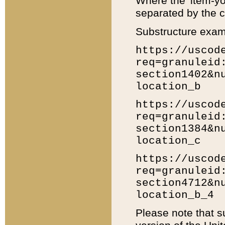
Where the 'item-yo
separated by the ch
Substructure exam
https://uscod
req=granuleid
section1402&n
location_b
https://uscod
req=granuleid
section1384&n
location_c
https://uscod
req=granuleid
section4712&n
location_b_4
Please note that s