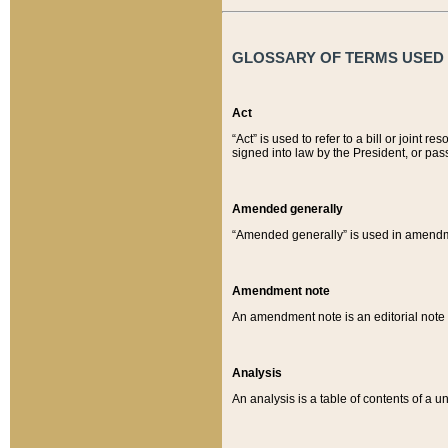
GLOSSARY OF TERMS USED O
Act
“Act” is used to refer to a bill or join
signed into law by the President, or pas
Amended generally
“Amended generally” is used in amendmen
Amendment note
An amendment note is an editorial not
Analysis
An analysis is a table of contents of a un