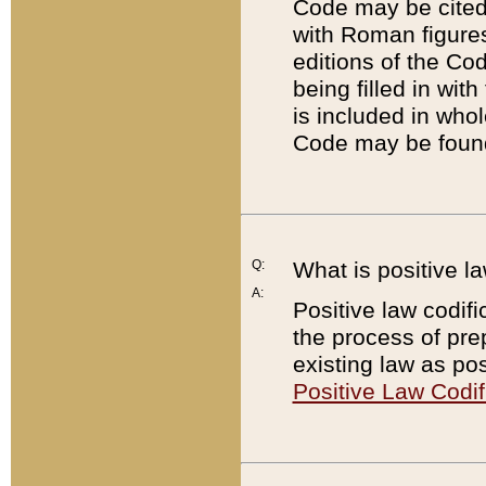
Code may be cited 
with Roman figure
editions of the Co
being filled in wit
is included in whol
Code may be found
Q:
What is positive la
A:
Positive law codifi
the process of prep
existing law as pos
Positive Law Codif