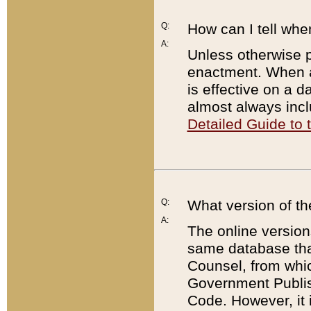
Q:
How can I tell whe
A:
Unless otherwise pr
enactment. When a
is effective on a d
almost always incl
Detailed Guide to
Q:
What version of th
A:
The online version
same database that
Counsel, from whic
Government Publish
Code. However, it 