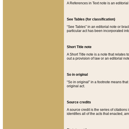
A References in Text note is an editorial 
See Tables (for classification)
“See Tables” in an editorial note or brac
particular act has been incorporated int
Short Title note
A Short Title note is a note that relates to
out a provision of law or an editorial not
So in original
“So in original” in a footnote means tha
original act.
Source credits
A source credit is the series of citations
identifies all of the acts that enacted, 