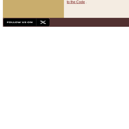
to the Code
.