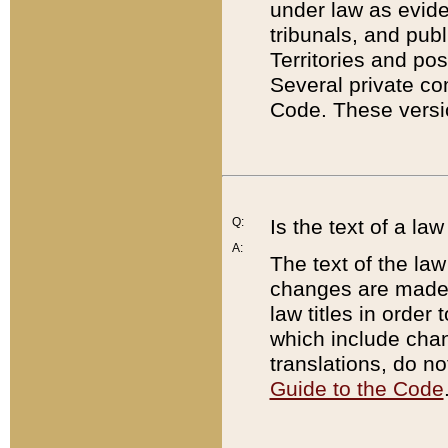
under law as eviden
tribunals, and publ
Territories and po
Several private co
Code. These versio
Q:
Is the text of a l
A:
The text of the law
changes are made i
law titles in orde
which include chan
translations, do n
Guide to the Code