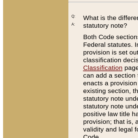
Q:
What is the differ
statutory note?
A:
Both Code sections
Federal statutes. I
provision is set ou
classification dec
Classification
page.
can add a section t
enacts a provision 
existing section, t
statutory note und
statutory note unde
positive law title h
provision; that is,
validity and legal 
Code.