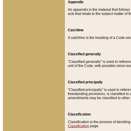
Appendix
An appendix is the material that follows
acts that relate to the subject matter of 
Catchline
A catchline is the heading of a Code sec
Classified generally
“Classified generally” is used in reference
unit of the Code, with possible minor exce
Classified principally
“Classified principally” is used in referen
freestanding provisions, is classified t
amendments may be classified to other 
Classification
Classification is the process of decidi
Classification
page.