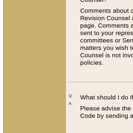
Comments about cod
Revision Counsel 
page. Comments abo
sent to your repre
committees or Sena
matters you wish 
Counsel is not inv
policies.
Q:
What should I do if
A:
Please advise the 
Code by sending a