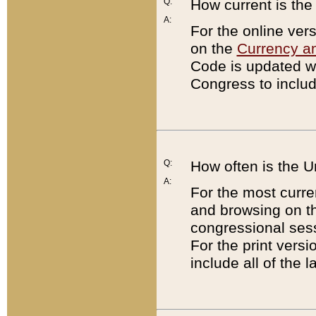
Q:
How current is th
A:
For the online ver
on the
Currency a
Code is updated wi
Congress to includ
Q:
How often is the 
A:
For the most curre
and browsing on t
congressional sess
For the print versi
include all of the 