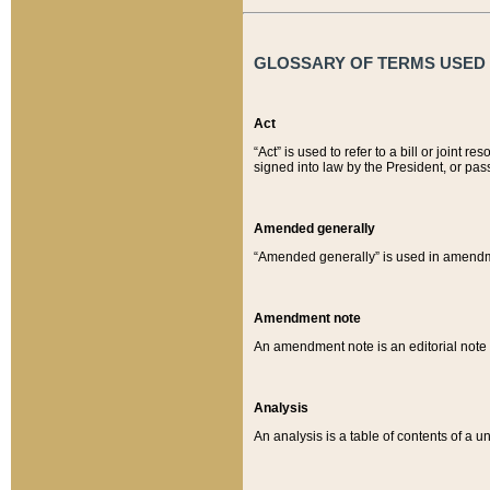
GLOSSARY OF TERMS USED O
Act
“Act” is used to refer to a bill or join
signed into law by the President, or pas
Amended generally
“Amended generally” is used in amendmen
Amendment note
An amendment note is an editorial not
Analysis
An analysis is a table of contents of a un