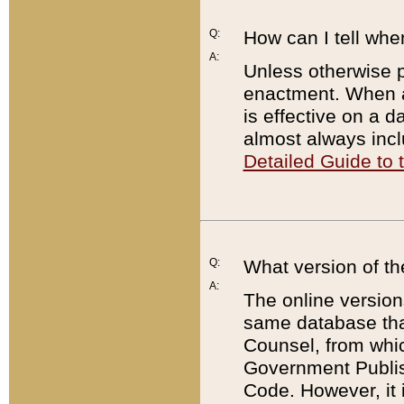
Q:
How can I tell whe
A:
Unless otherwise pr
enactment. When a
is effective on a d
almost always incl
Detailed Guide to
Q:
What version of th
A:
The online version
same database that
Counsel, from whic
Government Publish
Code. However, it 