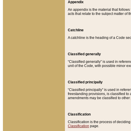
Appendix
An appendix is the material that follows
acts that relate to the subject matter of 
Catchline
A catchline is the heading of a Code sec
Classified generally
“Classified generally” is used in reference
unit of the Code, with possible minor exce
Classified principally
“Classified principally” is used in referen
freestanding provisions, is classified t
amendments may be classified to other 
Classification
Classification is the process of decidi
Classification
page.