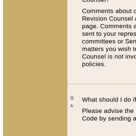
Comments about cod
Revision Counsel 
page. Comments abo
sent to your repre
committees or Sena
matters you wish 
Counsel is not inv
policies.
Q:
What should I do if
A:
Please advise the 
Code by sending a