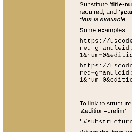
Substitute
'title-n
required, and
'year
data is available.
Some examples:
https://uscod
req=granuleid
1&num=0&editi
https://uscod
req=granuleid
1&num=0&editi
To link to structur
'&edition=prelim'
"#substructur