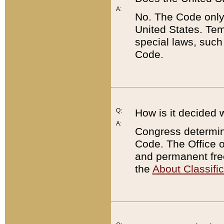
A:
No. The Code only
United States. Tem
special laws, such
Code.
Q:
How is it decided 
A:
Congress determines
Code. The Office 
and permanent fre
the
About Classific