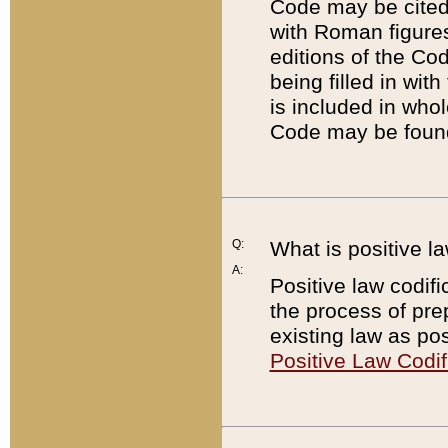
Code may be cited 
with Roman figure
editions of the Co
being filled in wit
is included in whol
Code may be found
Q:
What is positive la
A:
Positive law codifi
the process of prep
existing law as pos
Positive Law Codif