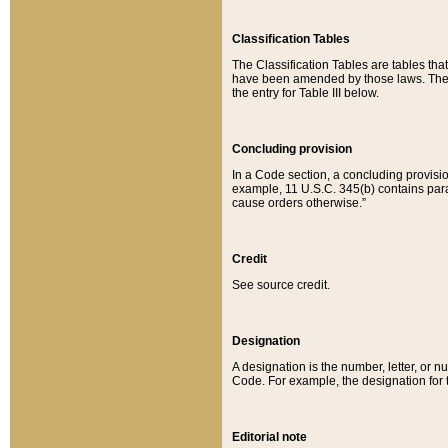
Classification Tables
The Classification Tables are tables th
have been amended by those laws. The t
the entry for Table III below.
Concluding provision
In a Code section, a concluding provisio
example, 11 U.S.C. 345(b) contains parag
cause orders otherwise.”
Credit
See source credit.
Designation
A designation is the number, letter, or nu
Code. For example, the designation for the
Editorial note