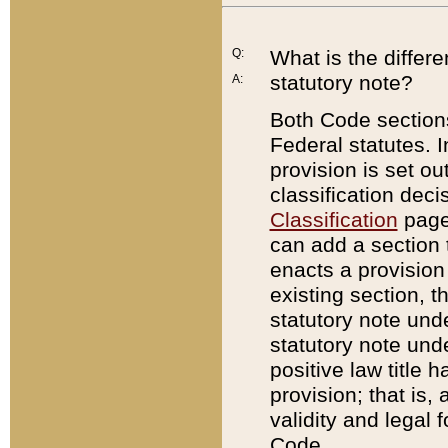
Q:
What is the differ
statutory note?
A:
Both Code sections
Federal statutes. I
provision is set ou
classification dec
Classification
page.
can add a section t
enacts a provision 
existing section, t
statutory note und
statutory note unde
positive law title h
provision; that is,
validity and legal 
Code.