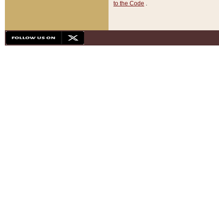
to the Code
.