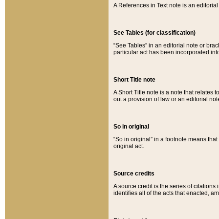
A References in Text note is an editorial 
See Tables (for classification)
“See Tables” in an editorial note or brac
particular act has been incorporated int
Short Title note
A Short Title note is a note that relates to
out a provision of law or an editorial not
So in original
“So in original” in a footnote means tha
original act.
Source credits
A source credit is the series of citations
identifies all of the acts that enacted, 