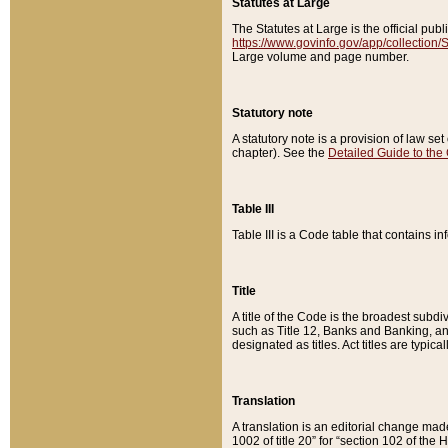
Statutes at Large
The Statutes at Large is the official pu
https://www.govinfo.gov/app/collection
Large volume and page number.
Statutory note
A statutory note is a provision of law se
chapter). See the
Detailed Guide to the
Table III
Table III is a Code table that contains i
Title
A title of the Code is the broadest subd
such as Title 12, Banks and Banking, an
designated as titles. Act titles are typica
Translation
A translation is an editorial change mad
1002 of title 20” for “section 102 of the