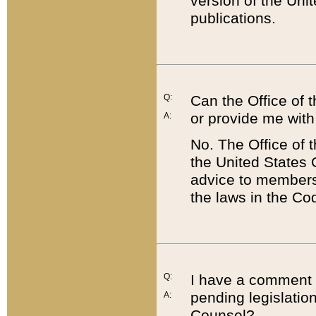
version of the Uni
publications.
Q:
Can the Office of
or provide me with
A:
No. The Office of
the United States 
advice to members 
the laws in the Co
Q:
I have a comment a
pending legislation
A:
Counsel?