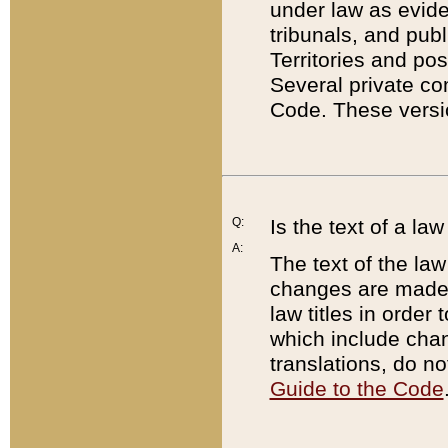
under law as eviden
tribunals, and publ
Territories and po
Several private co
Code. These versio
Q:
Is the text of a l
A:
The text of the law
changes are made i
law titles in orde
which include chan
translations, do n
Guide to the Code