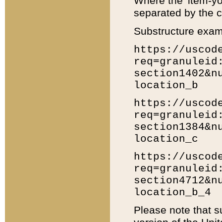
Where the 'item-yo
separated by the ch
Substructure exam
https://uscod
req=granuleid
section1402&n
location_b
https://uscod
req=granuleid
section1384&n
location_c
https://uscod
req=granuleid
section4712&n
location_b_4
Please note that s