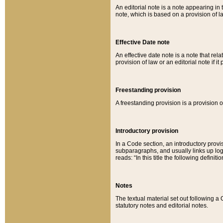
An editorial note is a note appearing in 
note, which is based on a provision of 
Effective Date note
An effective date note is a note that relat
provision of law or an editorial note if it
Freestanding provision
A freestanding provision is a provision o
Introductory provision
In a Code section, an introductory provi
subparagraphs, and usually links up logi
reads: “In this title the following definit
Notes
The textual material set out following a
statutory notes and editorial notes.