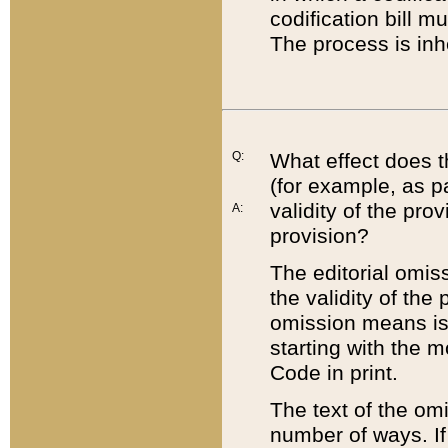
codification bill m
The process is inh
Q:
What effect does t
(for example, as pa
validity of the pro
A:
provision?
The editorial omis
the validity of the
omission means is t
starting with the 
Code in print.
The text of the om
number of ways. If