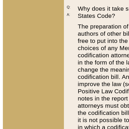
Q:
Why does it take so
States Code?
A:
The preparation of 
authors of other bi
free to put into the
choices of any Mem
codification attor
in the form of the 
change the meaning 
codification bill. 
improve the law (
Positive Law Codi
notes in the report
attorneys must obt
the codification bi
it is not possible
in which a codifica