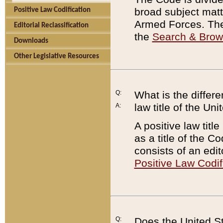
broad subject matte
Positive Law Codification
Armed Forces. There
Editorial Reclassification
the
Search & Bro
Downloads
Other Legislative Resources
Q:
What is the differe
law title of the Un
A:
A positive law titl
as a title of the Co
consists of an edi
Positive Law Codif
Q:
Does the United St