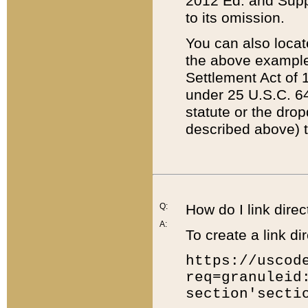
2012 Ed. and Supple
to its omission.
You can also locat
the above example
Settlement Act of 1
under 25 U.S.C. 64
statute or the dro
described above) t
Q:
How do I link direc
A:
To create a link dir
https://uscod
req=granuleid
section'secti