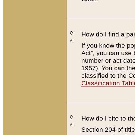
Q:
How do I find a pa
A:
If you know the po
Act”, you can use
number or act dat
1957). You can the
classified to the 
Classification Tabl
Q:
How do I cite to t
A:
Section 204 of tit