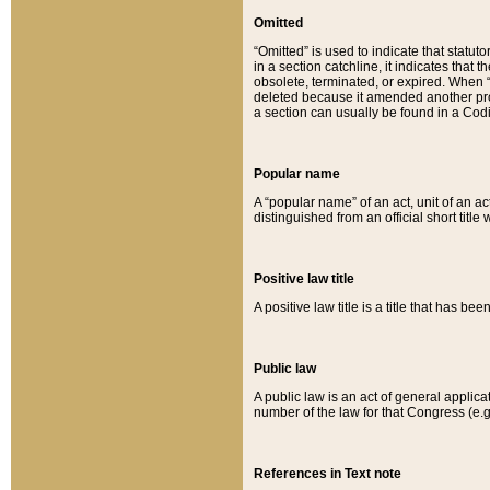
Omitted
“Omitted” is used to indicate that statut
in a section catchline, it indicates tha
obsolete, terminated, or expired. When “om
deleted because it amended another provi
a section can usually be found in a Codi
Popular name
A “popular name” of an act, unit of an ac
distinguished from an official short title
Positive law title
A positive law title is a title that has b
Public law
A public law is an act of general applic
number of the law for that Congress (e.g
References in Text note