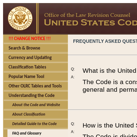
!!! CHANGE NOTICE !!!
FREQUENTLY ASKED QUES
Search & Browse
Currency and Updating
Classification Tables
Q:
What is the Unite
Popular Name Tool
A:
The Code is a cons
Other OLRC Tables and Tools
general and perman
Understanding the Code
About the Code and Website
About Classification
Q:
How is the United
Detailed Guide to the Code
A:
FAQ and Glossary
The Code is divided