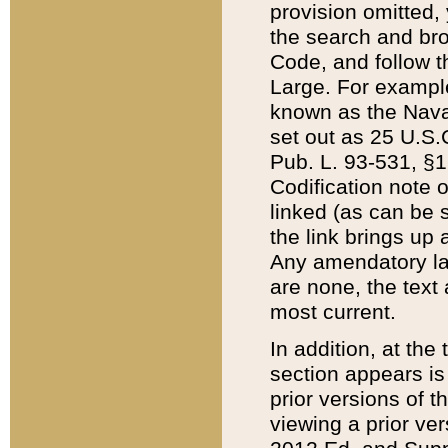
provision omitted,
the search and brow
Code, and follow th
Large. For example
known as the Nava
set out as 25 U.S.C
Pub. L. 93-531, §1
Codification note 
linked (as can be 
the link brings up
Any amendatory laws
are none, the text 
most current.
In addition, at th
section appears is
prior versions of 
viewing a prior ve