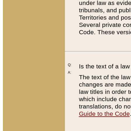
under law as eviden
tribunals, and publ
Territories and po
Several private co
Code. These versio
Q:
Is the text of a l
A:
The text of the law
changes are made i
law titles in orde
which include chan
translations, do n
Guide to the Code