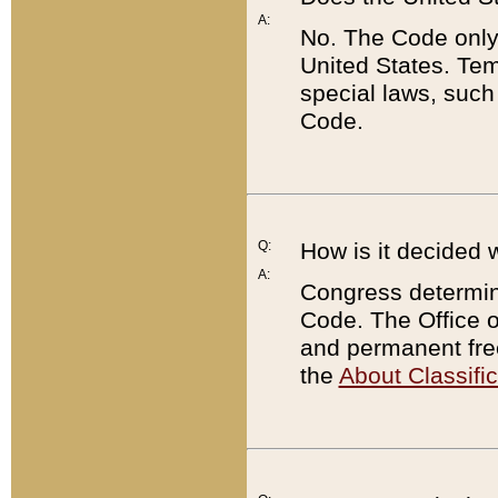
A:
No. The Code only
United States. Tem
special laws, such
Code.
Q:
How is it decided 
A:
Congress determines
Code. The Office 
and permanent fre
the
About Classific