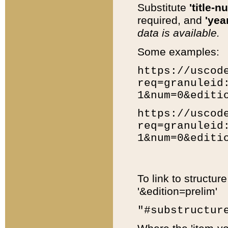
Substitute
'title-n
required, and
'year
data is available.
Some examples:
https://uscod
req=granuleid
1&num=0&editi
https://uscod
req=granuleid
1&num=0&editi
To link to structur
'&edition=prelim'
"#substructur