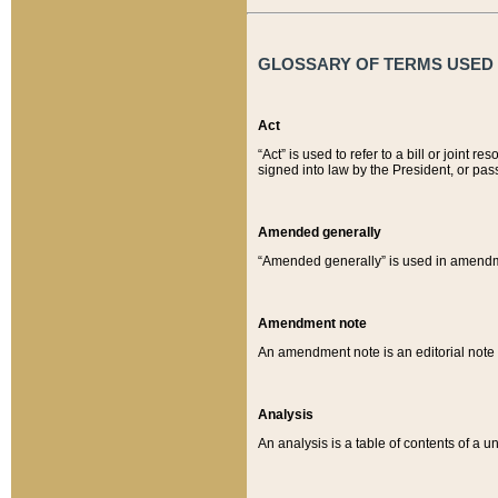
GLOSSARY OF TERMS USED O
Act
“Act” is used to refer to a bill or join
signed into law by the President, or pas
Amended generally
“Amended generally” is used in amendmen
Amendment note
An amendment note is an editorial not
Analysis
An analysis is a table of contents of a un