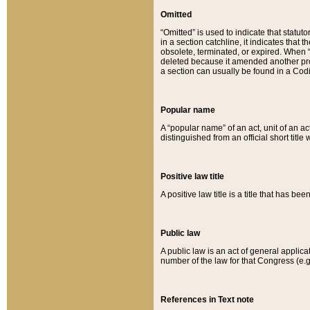
Omitted
“Omitted” is used to indicate that statut
in a section catchline, it indicates tha
obsolete, terminated, or expired. When “om
deleted because it amended another provi
a section can usually be found in a Codi
Popular name
A “popular name” of an act, unit of an ac
distinguished from an official short title
Positive law title
A positive law title is a title that has b
Public law
A public law is an act of general applic
number of the law for that Congress (e.g
References in Text note