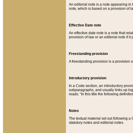
An editorial note is a note appearing in 
note, which is based on a provision of 
Effective Date note
An effective date note is a note that relat
provision of law or an editorial note if it
Freestanding provision
A freestanding provision is a provision o
Introductory provision
In a Code section, an introductory provi
subparagraphs, and usually links up logi
reads: “In this title the following definit
Notes
The textual material set out following a
statutory notes and editorial notes.