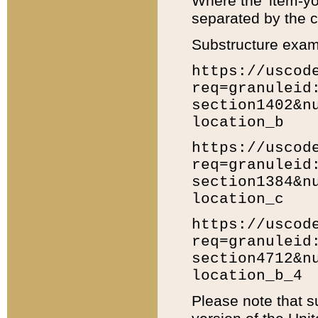
Where the 'item-yo
separated by the ch
Substructure exam
https://uscod
req=granuleid
section1402&n
location_b
https://uscod
req=granuleid
section1384&n
location_c
https://uscod
req=granuleid
section4712&n
location_b_4
Please note that s