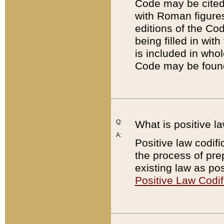
Code may be cited 
with Roman figure
editions of the Co
being filled in wit
is included in whol
Code may be found
Q:
What is positive la
A:
Positive law codifi
the process of prep
existing law as pos
Positive Law Codif