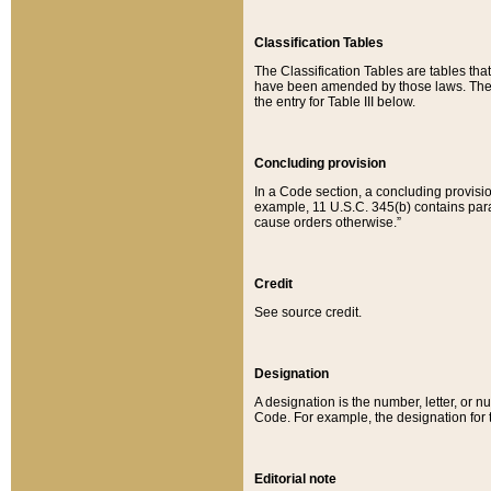
Classification Tables
The Classification Tables are tables th
have been amended by those laws. The t
the entry for Table III below.
Concluding provision
In a Code section, a concluding provisio
example, 11 U.S.C. 345(b) contains parag
cause orders otherwise.”
Credit
See source credit.
Designation
A designation is the number, letter, or nu
Code. For example, the designation for the
Editorial note