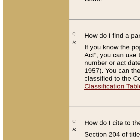
Q:
How do I find a pa
A:
If you know the po
Act”, you can use
number or act dat
1957). You can the
classified to the 
Classification Tabl
Q:
How do I cite to t
A:
Section 204 of tit