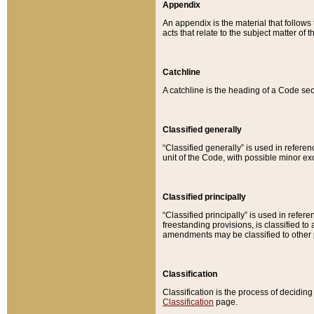
Appendix
An appendix is the material that follows
acts that relate to the subject matter of 
Catchline
A catchline is the heading of a Code sec
Classified generally
“Classified generally” is used in reference
unit of the Code, with possible minor exce
Classified principally
“Classified principally” is used in referen
freestanding provisions, is classified t
amendments may be classified to other 
Classification
Classification is the process of decidi
Classification
page.