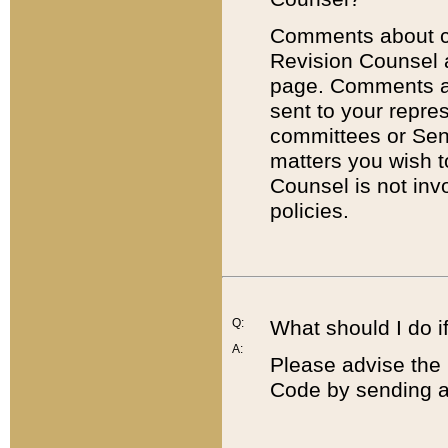
Comments about cod
Revision Counsel 
page. Comments abo
sent to your repre
committees or Sena
matters you wish 
Counsel is not inv
policies.
Q:
What should I do if
A:
Please advise the 
Code by sending a