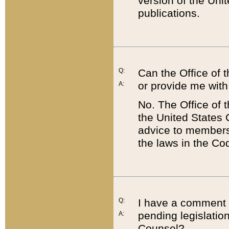
version of the Uni
publications.
Q:
Can the Office of
or provide me with
A:
No. The Office of
the United States 
advice to members 
the laws in the Co
Q:
I have a comment a
pending legislation
A:
Counsel?