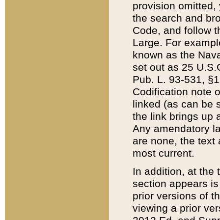
provision omitted,
the search and brow
Code, and follow th
Large. For example
known as the Nava
set out as 25 U.S.C
Pub. L. 93-531, §1
Codification note 
linked (as can be 
the link brings up
Any amendatory laws
are none, the text 
most current.
In addition, at th
section appears is
prior versions of 
viewing a prior ve