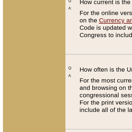
Q:
How current is th
A:
For the online ver
on the
Currency a
Code is updated wi
Congress to includ
Q:
How often is the 
A:
For the most curre
and browsing on t
congressional sess
For the print versi
include all of the 