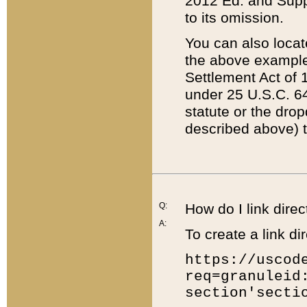
2012 Ed. and Supple
to its omission.
You can also locat
the above example
Settlement Act of 1
under 25 U.S.C. 64
statute or the dro
described above) t
Q:
How do I link direc
A:
To create a link dir
https://uscod
req=granuleid
section'secti