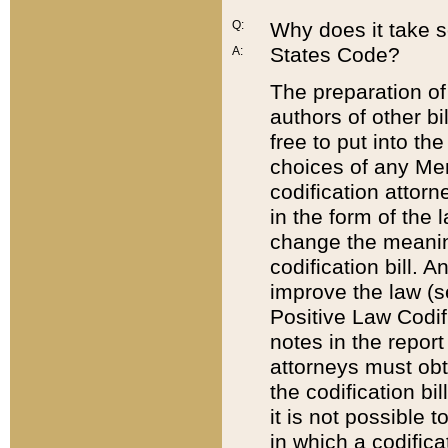
Q:
Why does it take so
States Code?
A:
The preparation of 
authors of other bi
free to put into the
choices of any Mem
codification attor
in the form of the 
change the meaning 
codification bill. 
improve the law (
Positive Law Codi
notes in the report
attorneys must obt
the codification bi
it is not possible
in which a codifica