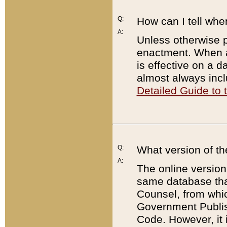
Q:
How can I tell whe
A:
Unless otherwise pr
enactment. When a
is effective on a d
almost always incl
Detailed Guide to
Q:
What version of th
A:
The online version
same database that
Counsel, from whic
Government Publish
Code. However, it 