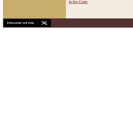
to the Code
.