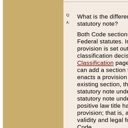
Q:
What is the differ
statutory note?
A:
Both Code sections
Federal statutes. I
provision is set ou
classification dec
Classification
page.
can add a section t
enacts a provision 
existing section, t
statutory note und
statutory note unde
positive law title h
provision; that is,
validity and legal 
Code.