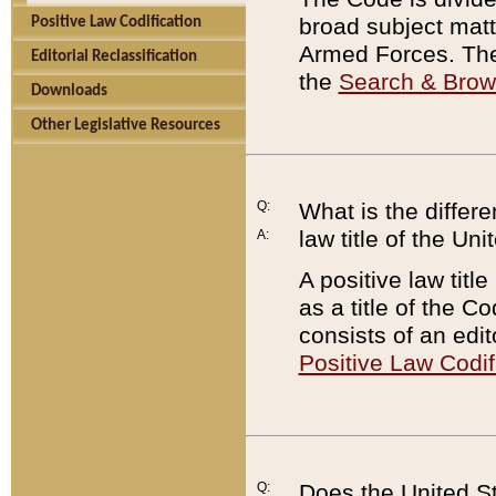
broad subject matte
Positive Law Codification
Armed Forces. There
Editorial Reclassification
the
Search & Bro
Downloads
Other Legislative Resources
Q:
What is the differe
law title of the Un
A:
A positive law titl
as a title of the Co
consists of an edi
Positive Law Codif
Q:
Does the United St