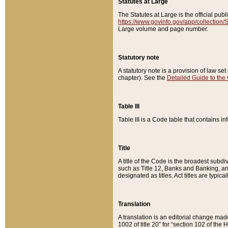
Statutes at Large
The Statutes at Large is the official pu
https://www.govinfo.gov/app/collection
Large volume and page number.
Statutory note
A statutory note is a provision of law se
chapter). See the
Detailed Guide to the
Table III
Table III is a Code table that contains i
Title
A title of the Code is the broadest subd
such as Title 12, Banks and Banking, an
designated as titles. Act titles are typica
Translation
A translation is an editorial change mad
1002 of title 20” for “section 102 of the