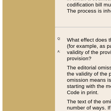
codification bill m
The process is inh
Q:
What effect does t
(for example, as pa
validity of the pro
A:
provision?
The editorial omis
the validity of the
omission means is t
starting with the 
Code in print.
The text of the om
number of ways. If