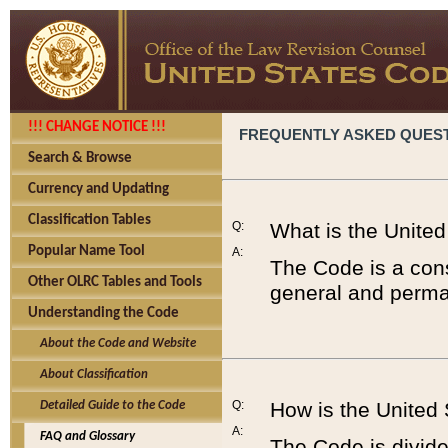
!!! CHANGE NOTICE !!!
FREQUENTLY ASKED QUES
Search & Browse
Currency and Updating
Classification Tables
Q:
What is the Unite
Popular Name Tool
A:
The Code is a cons
Other OLRC Tables and Tools
general and perman
Understanding the Code
About the Code and Website
About Classification
Q:
How is the United
Detailed Guide to the Code
A:
FAQ and Glossary
The Code is divided