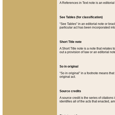
A References in Text note is an editorial 
See Tables (for classification)
“See Tables” in an editorial note or brac
particular act has been incorporated int
Short Title note
A Short Title note is a note that relates to
out a provision of law or an editorial not
So in original
“So in original” in a footnote means tha
original act.
Source credits
A source credit is the series of citations
identifies all of the acts that enacted, 