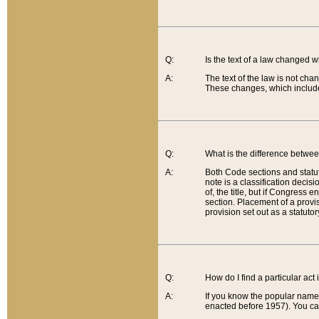
Q:
Is the text of a law changed 
A:
The text of the law is not cha
These changes, which include
Q:
What is the difference betwee
A:
Both Code sections and statuto
note is a classification decis
of, the title, but if Congress 
section. Placement of a provisi
provision set out as a statuto
Q:
How do I find a particular act
A:
If you know the popular name o
enacted before 1957). You can