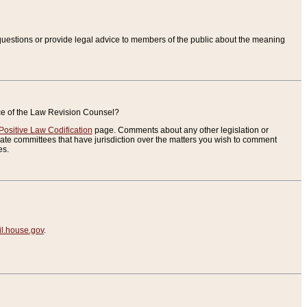
uestions or provide legal advice to members of the public about the meaning
ice of the Law Revision Counsel?
Positive Law Codification
page. Comments about any other legislation or
te committees that have jurisdiction over the matters you wish to comment
es.
.house.gov
.