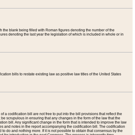
th the blank being filled with Roman figures denoting the number of the
res denoting the last year the legislation of which is included in whole or in
tion bills to restate existing law as positive law titles of the United States
a codification bill are not free to put into the bill provisions that reflect the
 be scrupulous in ensuring that any changes in the form of the law that the
ation bill. Any significant change in the form that is intended to improve the law
 and notes in the report accompanying the codification bill. The codification
to do and nothing more. If it is not possible to obtain that consensus by the