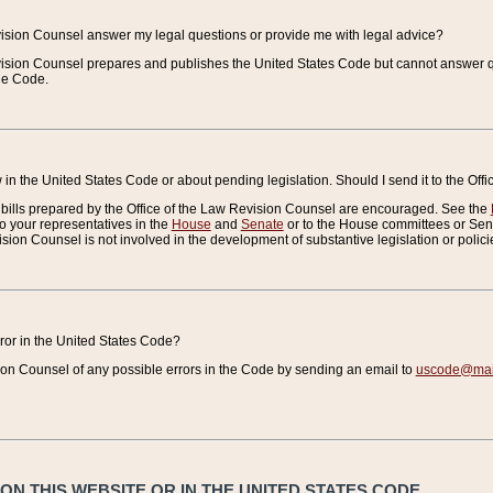
vision Counsel answer my legal questions or provide me with legal advice?
vision Counsel prepares and publishes the United States Code but cannot answer q
the Code.
in the United States Code or about pending legislation. Should I send it to the Off
bills prepared by the Office of the Law Revision Counsel are encouraged. See the
to your representatives in the
House
and
Senate
or to the House committees or Sena
sion Counsel is not involved in the development of substantive legislation or polici
error in the United States Code?
on Counsel of any possible errors in the Code by sending an email to
uscode@mail
N THIS WEBSITE OR IN THE UNITED STATES CODE