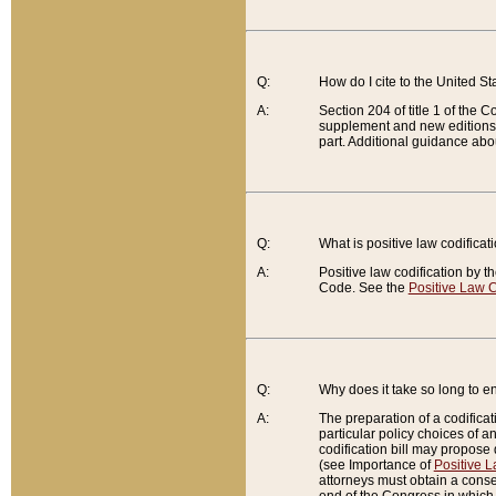
Q:
How do I cite to the United S
A:
Section 204 of title 1 of the
supplement and new editions of
part. Additional guidance abo
Q:
What is positive law codificat
A:
Positive law codification by t
Code. See the
Positive Law C
Q:
Why does it take so long to en
A:
The preparation of a codificati
particular policy choices of 
codification bill may propose d
(see Importance of
Positive L
attorneys must obtain a consen