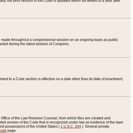
ly, the print version of the Code is updated within six weeks to a year after
are made throughout a congressional session on an ongoing basis as public
nacted during the latest session of Congress.
ent to a Code section is effective on a date other than its date of enactment,
e
.
Office of the Law Revision Counsel, from which files are created and
inted version of the Code that is recognized under law as evidence of the laws
s and possessions of the United States (
1 U.S.C. 204
). Several private
Code
page.