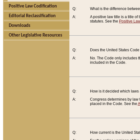
Positive Law Codification
Q:
What is the difference between
Editorial Reclassification
A:
A positive law title is a title
statutes. See the
Positive Law
Downloads
Other Legislative Resources
Q:
Does the United States Code 
A:
No. The Code only includes th
included in the Code.
Q:
How is it decided which laws
A:
Congress determines by law th
placed in the Code. See the
A
Q:
How current is the United St