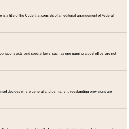
tle is a title of the Code that consists of an editorial arrangement of Federal
riations acts, and special laws, such as one naming a post office, are not
Counsel decides where general and permanent freestanding provisions are