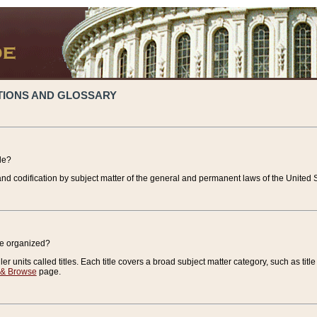
TIONS AND GLOSSARY
de?
nd codification by subject matter of the general and permanent laws of the United S
de organized?
r units called titles. Each title covers a broad subject matter category, such as title
 & Browse
page.