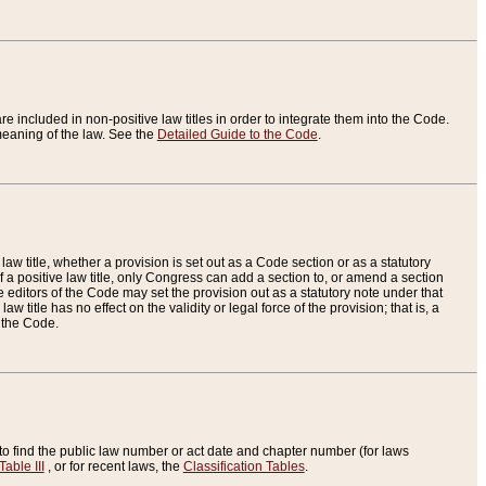
re included in non-positive law titles in order to integrate them into the Code.
eaning of the law. See the
Detailed Guide to the Code
.
aw title, whether a provision is set out as a Code section or as a statutory
 a positive law title, only Congress can add a section to, or amend a section
the editors of the Code may set the provision out as a statutory note under that
w title has no effect on the validity or legal force of the provision; that is, a
f the Code.
to find the public law number or act date and chapter number (for laws
Table III
, or for recent laws, the
Classification Tables
.