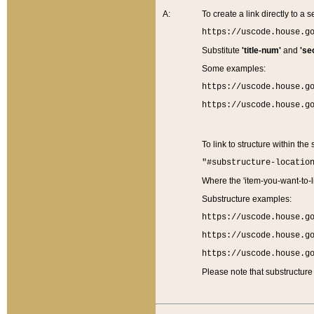
A:
To create a link directly to a se
https://uscode.house.g
Substitute
'title-num'
and
'se
Some examples:
https://uscode.house.g
https://uscode.house.g
To link to structure within the
"#substructure-locatio
Where the 'item-you-want-to-li
Substructure examples:
https://uscode.house.g
https://uscode.house.g
https://uscode.house.g
Please note that substructure 