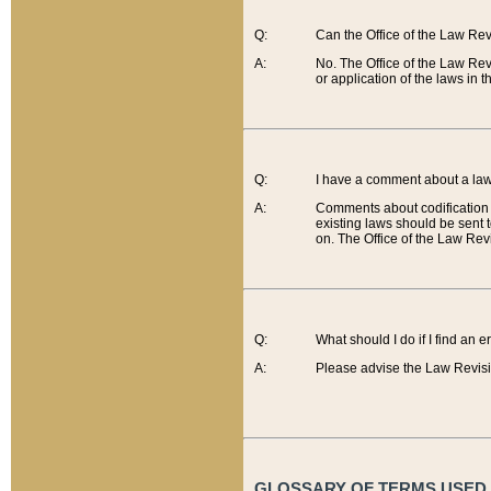
Q:
Can the Office of the Law Re
A:
No. The Office of the Law Re
or application of the laws in 
Q:
I have a comment about a law 
A:
Comments about codification 
existing laws should be sent 
on. The Office of the Law Revi
Q:
What should I do if I find an 
A:
Please advise the Law Revisi
GLOSSARY OF TERMS USED O