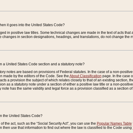
when it goes into the United States Code?
nged in positive law titles. Some technical changes are made in the text of acts that a
 changes in section designations, headings, and translations, do not change the m
n a United States Code section and a statutory note?
ry notes are based on provisions of Federal statutes. In the case of a non-positive l
ion made by the editors of the Code. See the
About Classification
page. In the case of
enacts a provision the subject of which relates closely to that of an existing section, 
on as a statutory note under a section of either a positive law title or a non-positive la
ry note has the same validity and legal force as a provision classified as a section o
 in the United States Code?
f the act, such as the “Social Security Act”, you can use the
Popular Names Table
 then use that information to find out where the law is classified to the Code using