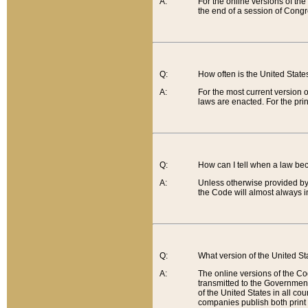
A:
For the online versions of th
the end of a session of Congr
Q:
How often is the United Stat
A:
For the most current version 
laws are enacted. For the prin
Q:
How can I tell when a law be
A:
Unless otherwise provided by 
the Code will almost always i
Q:
What version of the United Sta
A:
The online versions of the Co
transmitted to the Government
of the United States in all cou
companies publish both print 