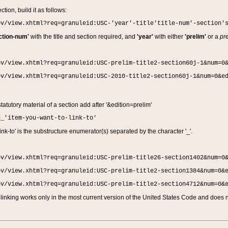
ction, build it as follows:
ov/view.xhtml?req=granuleid:USC-'year'-title'title-num'-section'
ction-num'
with the title and section required, and
'year'
with either
'prelim'
or a
pre
ov/view.xhtml?req=granuleid:USC-prelim-title2-section60j-1&num=0
ov/view.xhtml?req=granuleid:USC-2010-title2-section60j-1&num=0&e
 statutory material of a section add after '&edition=prelim'
n_'item-you-want-to-link-to'
nk-to' is the substructure enumerator(s) separated by the character '_'.
ov/view.xhtml?req=granuleid:USC-prelim-title26-section1402&num=0
ov/view.xhtml?req=granuleid:USC-prelim-title2-section1384&num=0&
ov/view.xhtml?req=granuleid:USC-prelim-title2-section4712&num=0&
linking works only in the most current version of the United States Code and does no