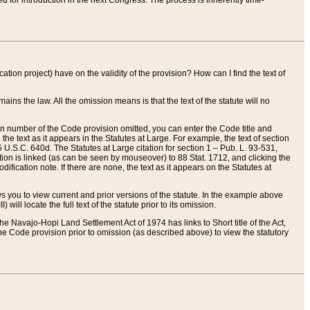
red for introduction in the next Congress. The process is inherently time-
ation project) have on the validity of the provision? How can I find the text of
ains the law. All the omission means is that the text of the statute will no
ion number of the Code provision omitted, you can enter the Code title and
the text as it appears in the Statutes at Large. For example, the text of section
U.S.C. 640d. The Statutes at Large citation for section 1 – Pub. L. 93-531,
tion is linked (as can be seen by mouseover) to 88 Stat. 1712, and clicking the
fication note. If there are none, the text as it appears on the Statutes at
 you to view current and prior versions of the statute. In the example above
ll locate the full text of the statute prior to its omission.
e Navajo-Hopi Land Settlement Act of 1974 has links to Short title of the Act,
he Code provision prior to omission (as described above) to view the statutory