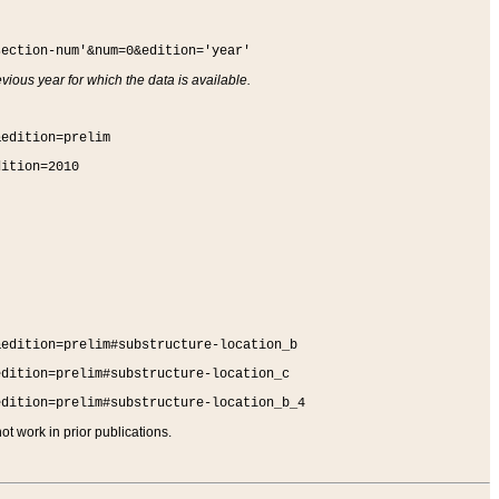
section-num'&num=0&edition='year'
vious year for which the data is available.
&edition=prelim
dition=2010
&edition=prelim#substructure-location_b
edition=prelim#substructure-location_c
edition=prelim#substructure-location_b_4
t work in prior publications.