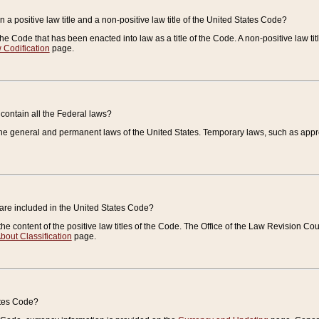
 a positive law title and a non-positive law title of the United States Code?
 of the Code that has been enacted into law as a title of the Code. A non-positive law ti
 Codification
page.
contain all the Federal laws?
e general and permanent laws of the United States. Temporary laws, such as approp
 are included in the United States Code?
e content of the positive law titles of the Code. The Office of the Law Revision 
bout Classification
page.
ates Code?