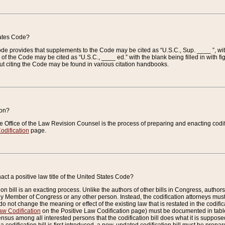
tates Code?
 Code provides that supplements to the Code may be cited as “U.S.C., Sup. ____ ”, wi
 the Code may be cited as “U.S.C., ____ ed.” with the blank being filled in with figu
ut citing the Code may be found in various citation handbooks.
ion?
he Office of the Law Revision Counsel is the process of preparing and enacting codifica
odification
page.
act a positive law title of the United States Code?
on bill is an exacting process. Unlike the authors of other bills in Congress, authors of 
any Member of Congress or any other person. Instead, the codification attorneys must
o not change the meaning or effect of the existing law that is restated in the codific
aw Codification
on the Positive Law Codification page) must be documented in tables
sus among all interested persons that the codification bill does what it is supposed 