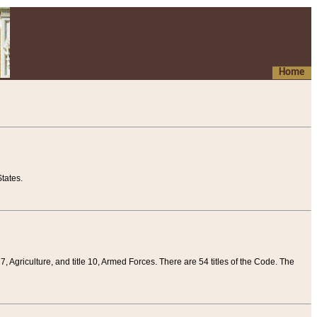
Home
tates.
 7, Agriculture, and title 10, Armed Forces. There are 54 titles of the Code. The