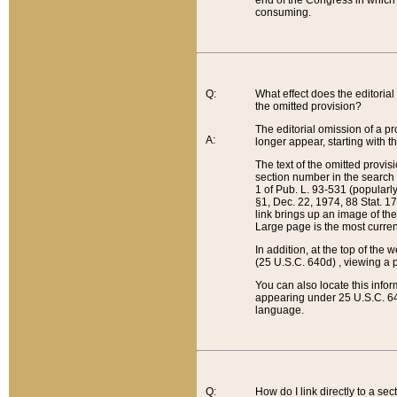
end of the Congress in which a
consuming.
Q:
What effect does the editorial 
the omitted provision?
The editorial omission of a pro
A:
longer appear, starting with t
The text of the omitted provi
section number in the search a
1 of Pub. L. 93-531 (popularl
§1, Dec. 22, 1974, 88 Stat. 1
link brings up an image of the
Large page is the most curren
In addition, at the top of th
(25 U.S.C. 640d) , viewing a pr
You can also locate this info
appearing under 25 U.S.C. 640
language.
Q:
How do I link directly to a se