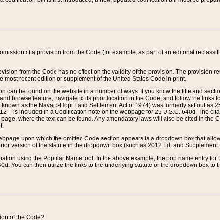
 codification bill is first introduced, a new, updated codification bill must be prepa
omission of a provision from the Code (for example, as part of an editorial reclassific
vision from the Code has no effect on the validity of the provision. The provision rem
he most recent edition or supplement of the United States Code in print.
sion can be found on the website in a number of ways. If you know the title and sect
nd browse feature, navigate to its prior location in the Code, and follow the links to 
y known as the Navajo-Hopi Land Settlement Act of 1974) was formerly set out as 25 
712 – is included in a Codification note on the webpage for 25 U.S.C. 640d. The cita
 page, where the text can be found. Any amendatory laws will also be cited in the Codi
t.
e webpage upon which the omitted Code section appears is a dropdown box that allows
ior version of the statute in the dropdown box (such as 2012 Ed. and Supplement III) wi
rmation using the Popular Name tool. In the above example, the pop name entry for th
d. You can then utilize the links to the underlying statute or the dropdown box to t
ction of the Code?