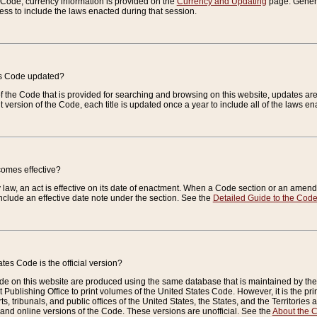
e Code, currency information is provided on the
Currency and Updating
page. General
ess to include the laws enacted during that session.
es Code updated?
of the Code that is provided for searching and browsing on this website, updates 
t version of the Code, each title is updated once a year to include all of the laws e
comes effective?
law, an act is effective on its date of enactment. When a Code section or an amendm
nclude an effective date note under the section. See the
Detailed Guide to the Cod
tes Code is the official version?
de on this website are produced using the same database that is maintained by the 
 Publishing Office to print volumes of the United States Code. However, it is the pr
rts, tribunals, and public offices of the United States, the States, and the Territorie
and online versions of the Code. These versions are unofficial. See the
About the 