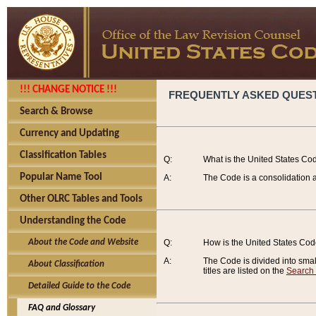
!!! CHANGE NOTICE !!!
FREQUENTLY ASKED QUES
Search & Browse
Currency and Updating
Classification Tables
Q:
What is the United States Co
Popular Name Tool
A:
The Code is a consolidation a
Other OLRC Tables and Tools
Understanding the Code
About the Code and Website
Q:
How is the United States Co
A:
The Code is divided into smalle
About Classification
titles are listed on the
Search
Detailed Guide to the Code
FAQ and Glossary