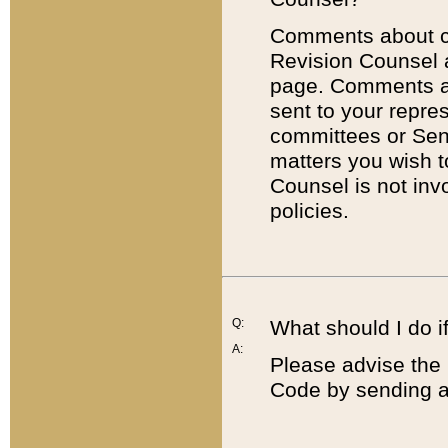
Comments about cod
Revision Counsel 
page. Comments abo
sent to your repre
committees or Sena
matters you wish 
Counsel is not inv
policies.
Q:
What should I do if
A:
Please advise the 
Code by sending a