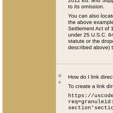
2012 Ed. and Supple
to its omission.
You can also locat
the above example
Settlement Act of 1
under 25 U.S.C. 64
statute or the dro
described above) t
Q:
How do I link direc
A:
To create a link dir
https://uscod
req=granuleid
section'secti