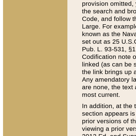
provision omitted,
the search and brow
Code, and follow th
Large. For example
known as the Nava
set out as 25 U.S.C
Pub. L. 93-531, §1
Codification note 
linked (as can be 
the link brings up
Any amendatory laws
are none, the text 
most current.
In addition, at th
section appears is
prior versions of 
viewing a prior ve