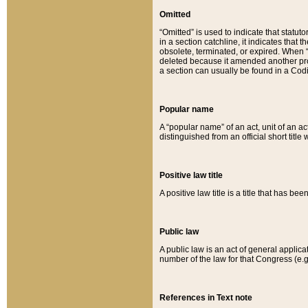
Omitted
“Omitted” is used to indicate that statut
in a section catchline, it indicates tha
obsolete, terminated, or expired. When “om
deleted because it amended another provi
a section can usually be found in a Codi
Popular name
A “popular name” of an act, unit of an ac
distinguished from an official short title
Positive law title
A positive law title is a title that has b
Public law
A public law is an act of general applic
number of the law for that Congress (e.g
References in Text note