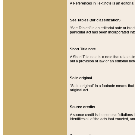
A References in Text note is an editorial 
See Tables (for classification)
“See Tables” in an editorial note or brac
particular act has been incorporated int
Short Title note
A Short Title note is a note that relates to
out a provision of law or an editorial not
So in original
“So in original” in a footnote means tha
original act.
Source credits
A source credit is the series of citations
identifies all of the acts that enacted, 