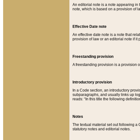
An editorial note is a note appearing in 
note, which is based on a provision of 
Effective Date note
An effective date note is a note that relat
provision of law or an editorial note if it
Freestanding provision
A freestanding provision is a provision o
Introductory provision
In a Code section, an introductory provi
subparagraphs, and usually links up logi
reads: “In this title the following definit
Notes
The textual material set out following a
statutory notes and editorial notes.