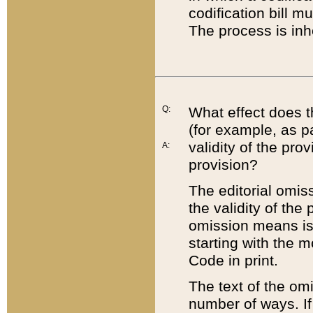
codification bill m
The process is inh
Q:
What effect does t
(for example, as pa
validity of the pro
A:
provision?
The editorial omis
the validity of the
omission means is t
starting with the 
Code in print.
The text of the om
number of ways. If