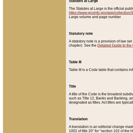
Statutes at Large
The Statutes at Large is the official pu
https://www.govinfo.gov/app/collection
Large volume and page number.
Statutory note
A statutory note is a provision of law se
chapter). See the
Detailed Guide to the
Table III
Table III is a Code table that contains i
Title
A title of the Code is the broadest subd
such as Title 12, Banks and Banking, an
designated as titles. Act titles are typica
Translation
A translation is an editorial change mad
1002 of title 20” for “section 102 of the