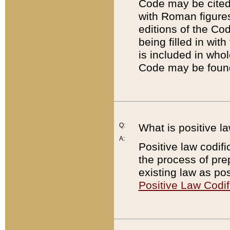
Code may be cited 
with Roman figure
editions of the Co
being filled in wit
is included in whol
Code may be found
Q:
What is positive la
A:
Positive law codifi
the process of prep
existing law as pos
Positive Law Codif