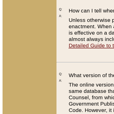
Q:
How can I tell whe
A:
Unless otherwise pr
enactment. When a
is effective on a d
almost always incl
Detailed Guide to
Q:
What version of th
A:
The online version
same database that
Counsel, from whic
Government Publish
Code. However, it 