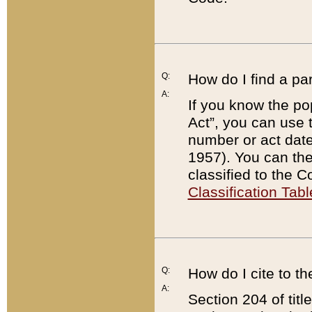
Q:
How do I find a pa
A:
If you know the po
Act”, you can use
number or act dat
1957). You can the
classified to the 
Classification Tabl
Q:
How do I cite to t
A:
Section 204 of tit