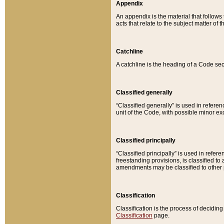
Appendix
An appendix is the material that follows
acts that relate to the subject matter of 
Catchline
A catchline is the heading of a Code sec
Classified generally
“Classified generally” is used in reference
unit of the Code, with possible minor exce
Classified principally
“Classified principally” is used in referen
freestanding provisions, is classified t
amendments may be classified to other 
Classification
Classification is the process of decidi
Classification
page.