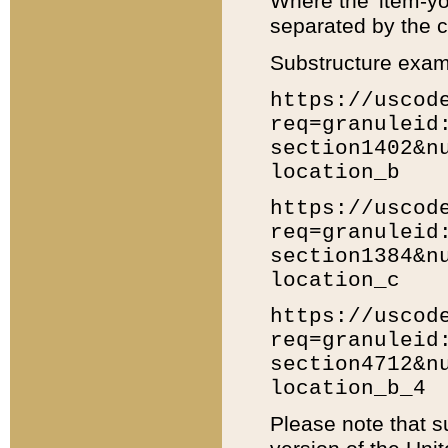
Where the 'item-yo
separated by the ch
Substructure exam
https://uscod
req=granuleid
section1402&n
location_b
https://uscod
req=granuleid
section1384&n
location_c
https://uscod
req=granuleid
section4712&n
location_b_4
Please note that s