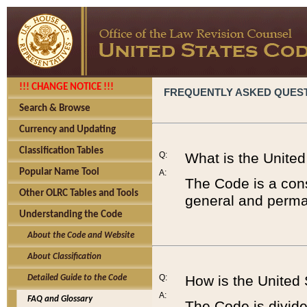
!!! CHANGE NOTICE !!!
FREQUENTLY ASKED QUES
Search & Browse
Currency and Updating
Classification Tables
Q:
What is the Unite
Popular Name Tool
A:
The Code is a cons
Other OLRC Tables and Tools
general and perman
Understanding the Code
About the Code and Website
About Classification
Q:
How is the United
Detailed Guide to the Code
A:
FAQ and Glossary
The Code is divided