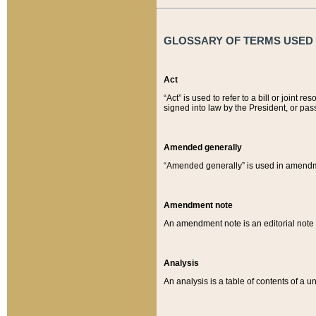
GLOSSARY OF TERMS USED O
Act
“Act” is used to refer to a bill or join
signed into law by the President, or pas
Amended generally
“Amended generally” is used in amendmen
Amendment note
An amendment note is an editorial not
Analysis
An analysis is a table of contents of a un