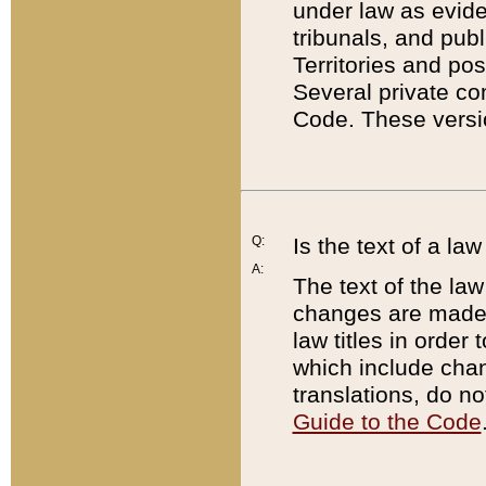
under law as eviden
tribunals, and publ
Territories and po
Several private co
Code. These versio
Q:
Is the text of a l
A:
The text of the law
changes are made i
law titles in orde
which include chan
translations, do n
Guide to the Code