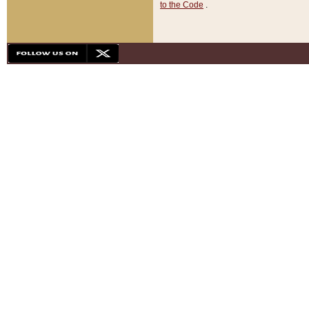
to the Code
.