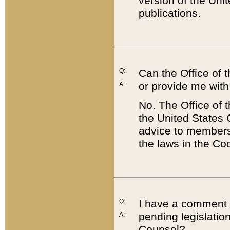
version of the Uni
publications.
Q:
Can the Office of
or provide me with
A:
No. The Office of
the United States 
advice to members 
the laws in the Co
Q:
I have a comment a
pending legislation
A:
Counsel?