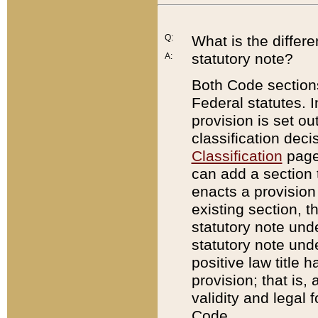
Q:
What is the differ
statutory note?
A:
Both Code sections
Federal statutes. I
provision is set ou
classification dec
Classification
page.
can add a section t
enacts a provision 
existing section, t
statutory note und
statutory note unde
positive law title h
provision; that is,
validity and legal 
Code.