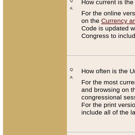
Q:
How current is th
A:
For the online ver
on the
Currency a
Code is updated wi
Congress to includ
Q:
How often is the 
A:
For the most curre
and browsing on t
congressional sess
For the print versi
include all of the 