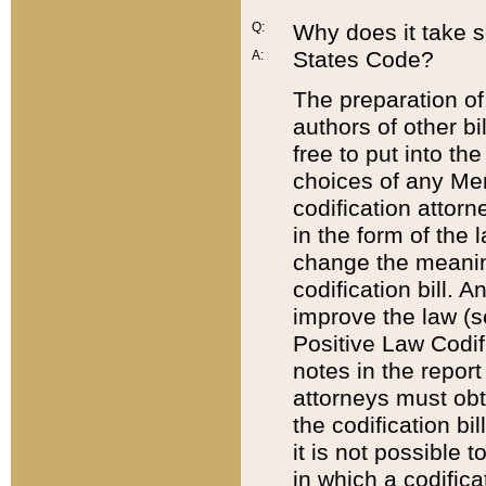
Q:
Why does it take so
States Code?
A:
The preparation of 
authors of other bi
free to put into the
choices of any Mem
codification attor
in the form of the 
change the meaning 
codification bill. 
improve the law (
Positive Law Codi
notes in the report
attorneys must obt
the codification bi
it is not possible
in which a codifica