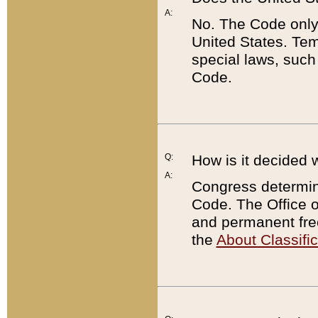
A:
No. The Code only
United States. Tem
special laws, such
Code.
Q:
How is it decided 
A:
Congress determines
Code. The Office 
and permanent fre
the
About Classific