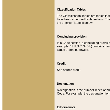
Classification Tables
The Classification Tables are tables th
have been amended by those laws. The t
the entry for Table III below.
Concluding provision
In a Code section, a concluding provisio
example, 11 U.S.C. 345(b) contains parag
cause orders otherwise.”
Credit
See source credit.
Designation
A designation is the number, letter, or nu
Code. For example, the designation for the
Editorial note