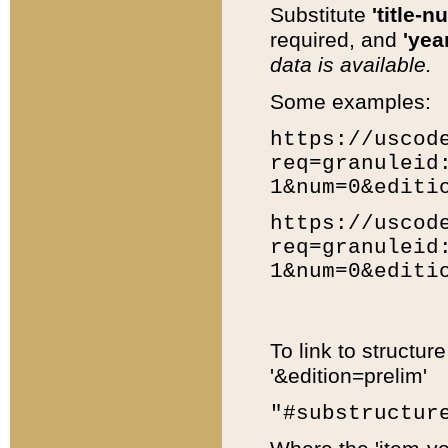
Substitute
'title-n
required, and
'year
data is available.
Some examples:
https://uscod
req=granuleid
1&num=0&editi
https://uscod
req=granuleid
1&num=0&editi
To link to structur
'&edition=prelim'
"#substructur