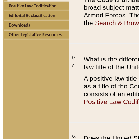
broad subject matte
Positive Law Codification
Armed Forces. There
Editorial Reclassification
the
Search & Bro
Downloads
Other Legislative Resources
Q:
What is the differe
law title of the Un
A:
A positive law titl
as a title of the Co
consists of an edi
Positive Law Codif
Q:
Does the United St