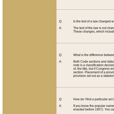
Q:
Is the text of a law changed 
A:
The text of the law is not cha
These changes, which include
Q:
What is the difference betwee
A:
Both Code sections and statuto
note is a classification decis
of, the title, but if Congress 
section. Placement of a provisi
provision set out as a statuto
Q:
How do I find a particular act
A:
If you know the popular name o
enacted before 1957). You can