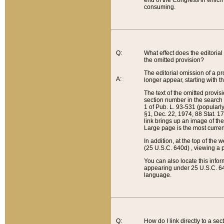
end of the Congress in which a
consuming.
Q:
What effect does the editorial 
the omitted provision?
The editorial omission of a pro
A:
longer appear, starting with t
The text of the omitted provi
section number in the search a
1 of Pub. L. 93-531 (popularl
§1, Dec. 22, 1974, 88 Stat. 1
link brings up an image of the
Large page is the most curren
In addition, at the top of th
(25 U.S.C. 640d) , viewing a pr
You can also locate this info
appearing under 25 U.S.C. 640
language.
Q:
How do I link directly to a se