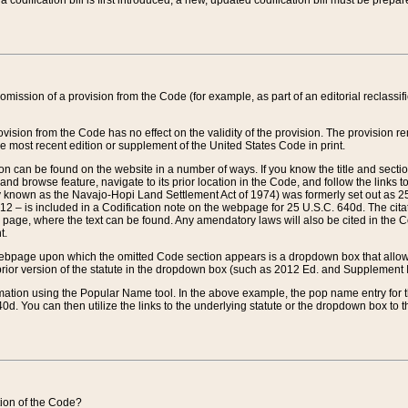
 codification bill is first introduced, a new, updated codification bill must be prepa
omission of a provision from the Code (for example, as part of an editorial reclassific
vision from the Code has no effect on the validity of the provision. The provision rem
he most recent edition or supplement of the United States Code in print.
sion can be found on the website in a number of ways. If you know the title and sect
nd browse feature, navigate to its prior location in the Code, and follow the links to 
y known as the Navajo-Hopi Land Settlement Act of 1974) was formerly set out as 25 
712 – is included in a Codification note on the webpage for 25 U.S.C. 640d. The cita
 page, where the text can be found. Any amendatory laws will also be cited in the Codi
t.
e webpage upon which the omitted Code section appears is a dropdown box that allows
ior version of the statute in the dropdown box (such as 2012 Ed. and Supplement III) wi
rmation using the Popular Name tool. In the above example, the pop name entry for th
d. You can then utilize the links to the underlying statute or the dropdown box to t
ction of the Code?