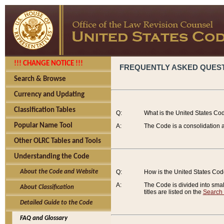
!!! CHANGE NOTICE !!!
FREQUENTLY ASKED QUES
Search & Browse
Currency and Updating
Classification Tables
Q:
What is the United States Co
Popular Name Tool
A:
The Code is a consolidation a
Other OLRC Tables and Tools
Understanding the Code
About the Code and Website
Q:
How is the United States Co
A:
The Code is divided into smalle
About Classification
titles are listed on the
Search
Detailed Guide to the Code
FAQ and Glossary