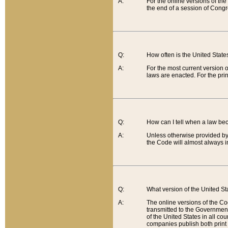
A:
For the online versions of th
the end of a session of Congr
Q:
How often is the United Stat
A:
For the most current version 
laws are enacted. For the prin
Q:
How can I tell when a law be
A:
Unless otherwise provided by 
the Code will almost always i
Q:
What version of the United Sta
A:
The online versions of the Co
transmitted to the Government
of the United States in all cou
companies publish both print 