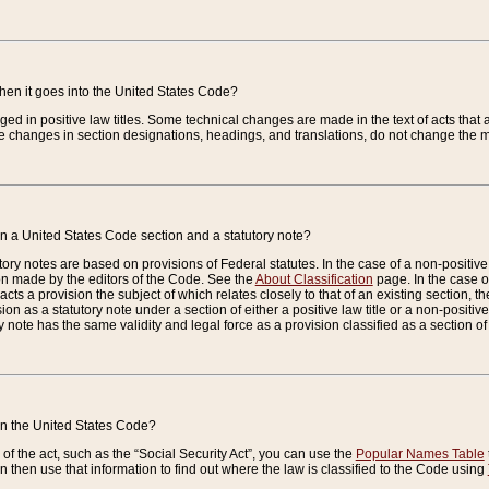
when it goes into the United States Code?
nged in positive law titles. Some technical changes are made in the text of acts that a
 changes in section designations, headings, and translations, do not change the m
n a United States Code section and a statutory note?
ry notes are based on provisions of Federal statutes. In the case of a non-positive l
ion made by the editors of the Code. See the
About Classification
page. In the case of
enacts a provision the subject of which relates closely to that of an existing section, 
on as a statutory note under a section of either a positive law title or a non-positive la
ry note has the same validity and legal force as a provision classified as a section o
 in the United States Code?
f the act, such as the “Social Security Act”, you can use the
Popular Names Table
 then use that information to find out where the law is classified to the Code using