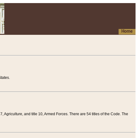
Home
tates.
 7, Agriculture, and title 10, Armed Forces. There are 54 titles of the Code. The