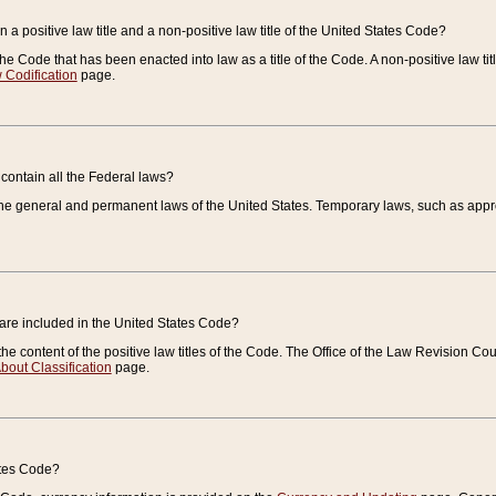
 a positive law title and a non-positive law title of the United States Code?
 of the Code that has been enacted into law as a title of the Code. A non-positive law ti
 Codification
page.
contain all the Federal laws?
e general and permanent laws of the United States. Temporary laws, such as approp
 are included in the United States Code?
e content of the positive law titles of the Code. The Office of the Law Revision 
bout Classification
page.
ates Code?