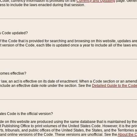
e Code, currency information is provided on the
Currency and Updating
page. General
ess to include the laws enacted during that session.
es Code updated?
of the Code that is provided for searching and browsing on this website, updates 
t version of the Code, each title is updated once a year to include all of the laws e
comes effective?
law, an act is effective on its date of enactment. When a Code section or an amendm
nclude an effective date note under the section. See the
Detailed Guide to the Cod
tes Code is the official version?
de on this website are produced using the same database that is maintained by the 
 Publishing Office to print volumes of the United States Code. However, it is the pr
rts, tribunals, and public offices of the United States, the States, and the Territorie
and online versions of the Code. These versions are unofficial. See the
About the 