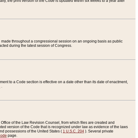
ly, the print version of the Code is updated within six weeks to a year after
are made throughout a congressional session on an ongoing basis as public
nacted during the latest session of Congress.
ent to a Code section is effective on a date other than its date of enactment,
e
.
Office of the Law Revision Counsel, from which files are created and
inted version of the Code that is recognized under law as evidence of the laws
s and possessions of the United States (
1 U.S.C. 204
). Several private
Code
page.