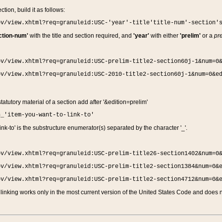
ction, build it as follows:
ov/view.xhtml?req=granuleid:USC-'year'-title'title-num'-section'
ction-num'
with the title and section required, and
'year'
with either
'prelim'
or a
pre
ov/view.xhtml?req=granuleid:USC-prelim-title2-section60j-1&num=0
ov/view.xhtml?req=granuleid:USC-2010-title2-section60j-1&num=0&e
 statutory material of a section add after '&edition=prelim'
n_'item-you-want-to-link-to'
nk-to' is the substructure enumerator(s) separated by the character '_'.
ov/view.xhtml?req=granuleid:USC-prelim-title26-section1402&num=0
ov/view.xhtml?req=granuleid:USC-prelim-title2-section1384&num=0&
ov/view.xhtml?req=granuleid:USC-prelim-title2-section4712&num=0&
linking works only in the most current version of the United States Code and does no