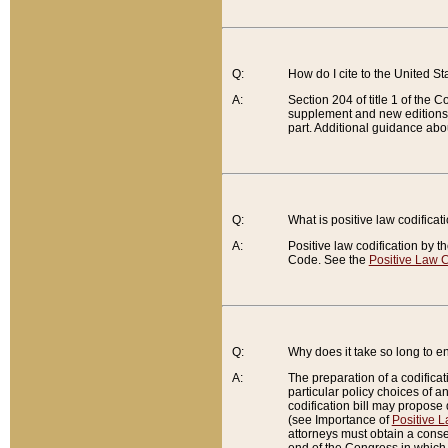
Q:
How do I cite to the United S
A:
Section 204 of title 1 of the
supplement and new editions of
part. Additional guidance abo
Q:
What is positive law codificat
A:
Positive law codification by t
Code. See the
Positive Law C
Q:
Why does it take so long to en
A:
The preparation of a codificati
particular policy choices of 
codification bill may propose d
(see Importance of
Positive L
attorneys must obtain a consen