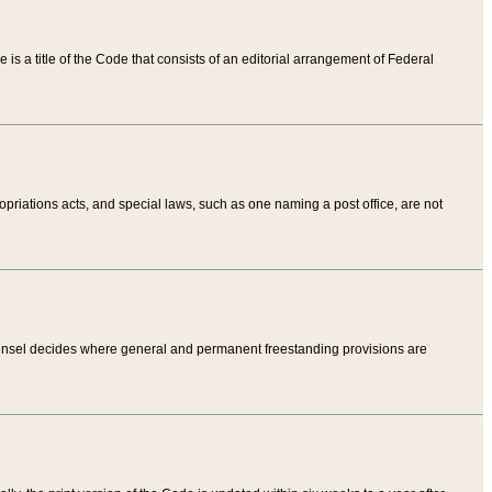
tle is a title of the Code that consists of an editorial arrangement of Federal
riations acts, and special laws, such as one naming a post office, are not
Counsel decides where general and permanent freestanding provisions are