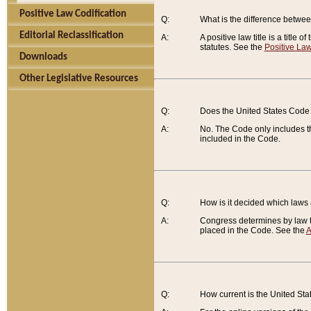
Positive Law Codification
Q:
What is the difference between
Editorial Reclassification
A:
A positive law title is a title
statutes. See the
Positive Law
Downloads
Other Legislative Resources
Q:
Does the United States Code 
A:
No. The Code only includes th
included in the Code.
Q:
How is it decided which laws
A:
Congress determines by law th
placed in the Code. See the
A
Q:
How current is the United St