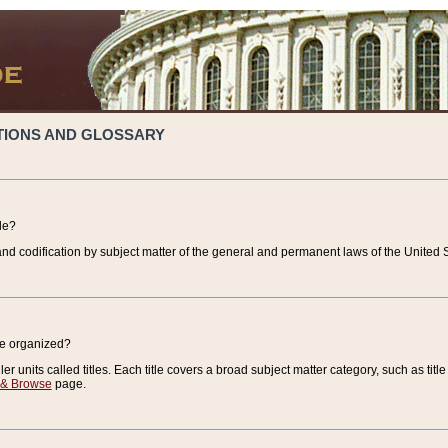
TIONS AND GLOSSARY
de?
nd codification by subject matter of the general and permanent laws of the United S
de organized?
r units called titles. Each title covers a broad subject matter category, such as title
 & Browse
page.