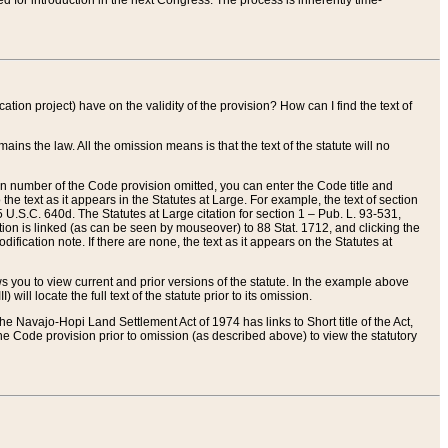
red for introduction in the next Congress. The process is inherently time-
ation project) have on the validity of the provision? How can I find the text of
ains the law. All the omission means is that the text of the statute will no
ion number of the Code provision omitted, you can enter the Code title and
the text as it appears in the Statutes at Large. For example, the text of section
U.S.C. 640d. The Statutes at Large citation for section 1 – Pub. L. 93-531,
tion is linked (as can be seen by mouseover) to 88 Stat. 1712, and clicking the
fication note. If there are none, the text as it appears on the Statutes at
 you to view current and prior versions of the statute. In the example above
ll locate the full text of the statute prior to its omission.
e Navajo-Hopi Land Settlement Act of 1974 has links to Short title of the Act,
he Code provision prior to omission (as described above) to view the statutory