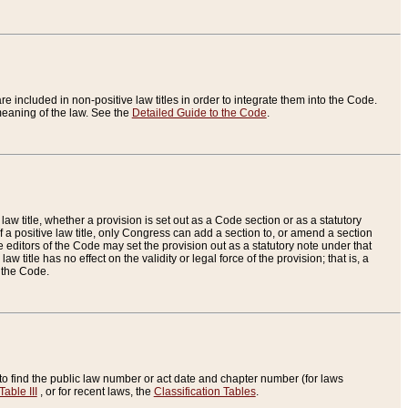
re included in non-positive law titles in order to integrate them into the Code.
eaning of the law. See the
Detailed Guide to the Code
.
aw title, whether a provision is set out as a Code section or as a statutory
 a positive law title, only Congress can add a section to, or amend a section
the editors of the Code may set the provision out as a statutory note under that
w title has no effect on the validity or legal force of the provision; that is, a
f the Code.
to find the public law number or act date and chapter number (for laws
Table III
, or for recent laws, the
Classification Tables
.