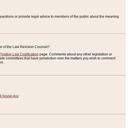
uestions or provide legal advice to members of the public about the meaning
ice of the Law Revision Counsel?
Positive Law Codification
page. Comments about any other legislation or
te committees that have jurisdiction over the matters you wish to comment
es.
.house.gov
.