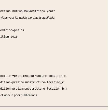
section-num'&num=0&edition='year'
vious year for which the data is available.
&edition=prelim
dition=2010
&edition=prelim#substructure-location_b
edition=prelim#substructure-location_c
edition=prelim#substructure-location_b_4
t work in prior publications.