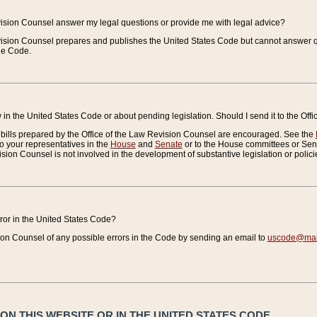
vision Counsel answer my legal questions or provide me with legal advice?
vision Counsel prepares and publishes the United States Code but cannot answer q
the Code.
in the United States Code or about pending legislation. Should I send it to the Off
bills prepared by the Office of the Law Revision Counsel are encouraged. See the
to your representatives in the
House
and
Senate
or to the House committees or Sena
sion Counsel is not involved in the development of substantive legislation or polici
error in the United States Code?
on Counsel of any possible errors in the Code by sending an email to
uscode@mail
N THIS WEBSITE OR IN THE UNITED STATES CODE