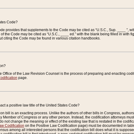
tates Code?
 Code provides that supplements to the Code may be cited as “U.S.C., Sup. ____ ”, wi
 the Code may be cited as “U.S.C., ____ ed.” with the blank being filled in with figu
ut citing the Code may be found in various citation handbooks.
ion?
he Office of the Law Revision Counsel is the process of preparing and enacting codifica
odification
page.
act a positive law title of the United States Code?
on bill is an exacting process. Unlike the authors of other bills in Congress, authors of 
any Member of Congress or any other person. Instead, the codification attorneys must
o not change the meaning or effect of the existing law that is restated in the codific
aw Codification
on the Positive Law Codification page) must be documented in tables
sus among all interested persons that the codification bill does what it is supposed 