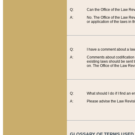
Q:
Can the Office of the Law Re
A:
No. The Office of the Law Re
or application of the laws in 
Q:
I have a comment about a law 
A:
Comments about codification 
existing laws should be sent 
on. The Office of the Law Revi
Q:
What should I do if I find an 
A:
Please advise the Law Revisi
GLOSSARY OF TERMS USED O