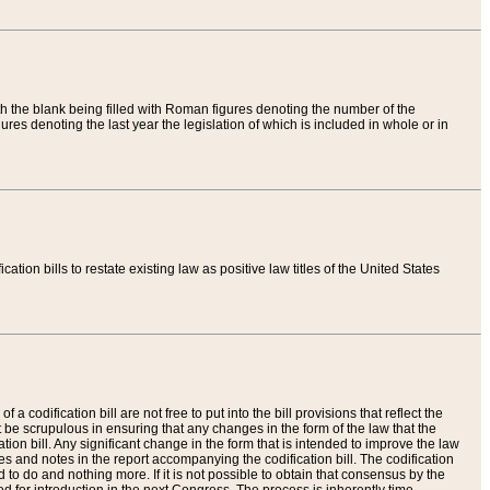
th the blank being filled with Roman figures denoting the number of the
res denoting the last year the legislation of which is included in whole or in
tion bills to restate existing law as positive law titles of the United States
a codification bill are not free to put into the bill provisions that reflect the
 be scrupulous in ensuring that any changes in the form of the law that the
ation bill. Any significant change in the form that is intended to improve the law
 and notes in the report accompanying the codification bill. The codification
to do and nothing more. If it is not possible to obtain that consensus by the