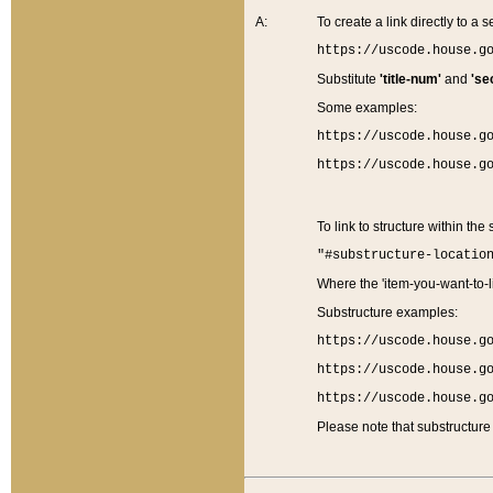
A:
To create a link directly to a se
https://uscode.house.g
Substitute
'title-num'
and
'se
Some examples:
https://uscode.house.g
https://uscode.house.g
To link to structure within the
"#substructure-locatio
Where the 'item-you-want-to-li
Substructure examples:
https://uscode.house.g
https://uscode.house.g
https://uscode.house.g
Please note that substructure 