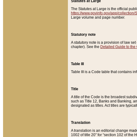
Statutes at Large
The Statutes at Large is the official pu
https://www.govinfo.gov/app/collection
Large volume and page number.
Statutory note
A statutory note is a provision of law se
chapter). See the
Detailed Guide to the
Table III
Table III is a Code table that contains i
Title
A title of the Code is the broadest subd
such as Title 12, Banks and Banking, an
designated as titles. Act titles are typica
Translation
A translation is an editorial change mad
1002 of title 20” for “section 102 of the