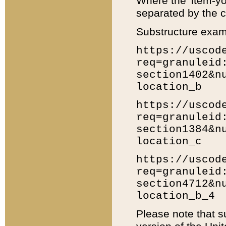
Where the 'item-yo
separated by the ch
Substructure exam
https://uscod
req=granuleid
section1402&n
location_b
https://uscod
req=granuleid
section1384&n
location_c
https://uscod
req=granuleid
section4712&n
location_b_4
Please note that s