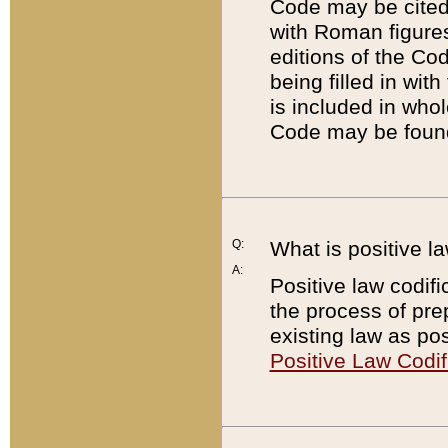
Code may be cited 
with Roman figure
editions of the Co
being filled in wit
is included in whol
Code may be found
Q:
What is positive la
A:
Positive law codifi
the process of prep
existing law as pos
Positive Law Codif