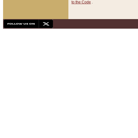
to the Code
.