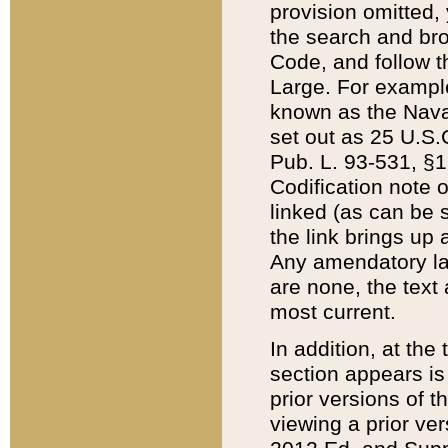
provision omitted,
the search and brow
Code, and follow th
Large. For example
known as the Nava
set out as 25 U.S.C
Pub. L. 93-531, §1
Codification note 
linked (as can be 
the link brings up
Any amendatory laws
are none, the text 
most current.
In addition, at th
section appears is
prior versions of 
viewing a prior ve