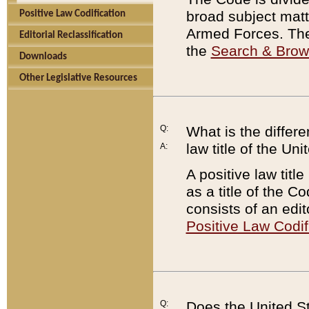
broad subject matte
Positive Law Codification
Armed Forces. There
Editorial Reclassification
the
Search & Bro
Downloads
Other Legislative Resources
Q:
What is the differe
law title of the Un
A:
A positive law titl
as a title of the Co
consists of an edi
Positive Law Codif
Q:
Does the United St