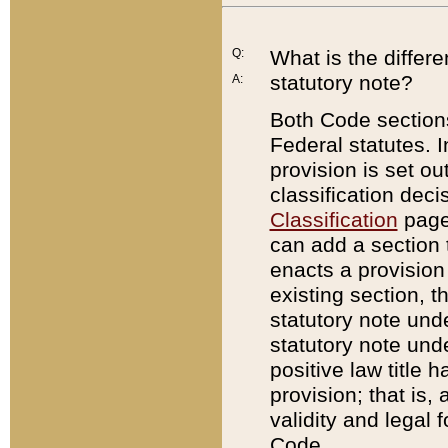
Q:
What is the differ
statutory note?
A:
Both Code sections
Federal statutes. I
provision is set ou
classification dec
Classification
page.
can add a section t
enacts a provision 
existing section, t
statutory note und
statutory note unde
positive law title h
provision; that is,
validity and legal 
Code.