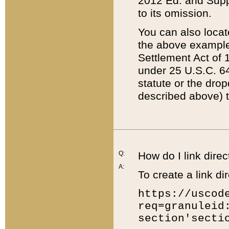
2012 Ed. and Supple
to its omission.
You can also locat
the above example
Settlement Act of 1
under 25 U.S.C. 64
statute or the dro
described above) t
Q:
How do I link direc
A:
To create a link dir
https://uscod
req=granuleid
section'secti