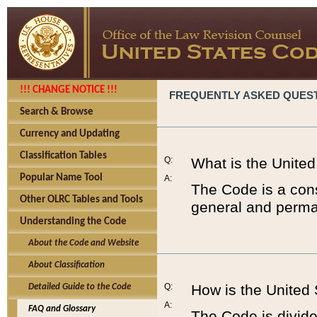
!!! CHANGE NOTICE !!!
FREQUENTLY ASKED QUES
Search & Browse
Currency and Updating
Classification Tables
Q:
What is the Unite
Popular Name Tool
A:
The Code is a cons
Other OLRC Tables and Tools
general and perman
Understanding the Code
About the Code and Website
About Classification
Q:
How is the United
Detailed Guide to the Code
A:
FAQ and Glossary
The Code is divided