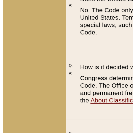
A:
No. The Code only
United States. Tem
special laws, such
Code.
Q:
How is it decided 
A:
Congress determines
Code. The Office 
and permanent fre
the
About Classific