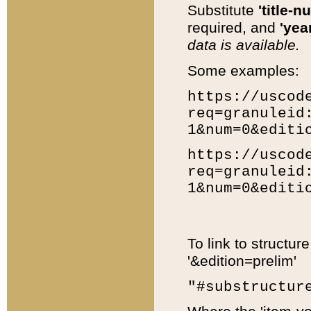
Substitute
'title-n
required, and
'year
data is available.
Some examples:
https://uscod
req=granuleid
1&num=0&editi
https://uscod
req=granuleid
1&num=0&editi
To link to structur
'&edition=prelim'
"#substructur