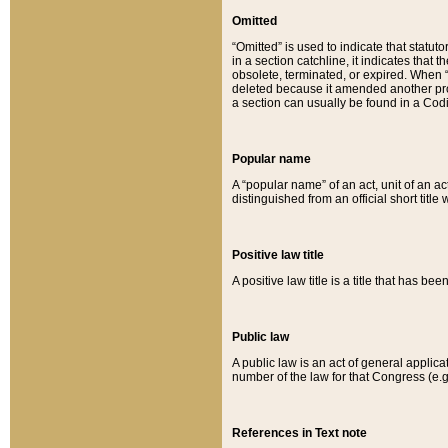
Omitted
“Omitted” is used to indicate that statut
in a section catchline, it indicates tha
obsolete, terminated, or expired. When “om
deleted because it amended another provi
a section can usually be found in a Codi
Popular name
A “popular name” of an act, unit of an ac
distinguished from an official short title
Positive law title
A positive law title is a title that has b
Public law
A public law is an act of general applic
number of the law for that Congress (e.g
References in Text note