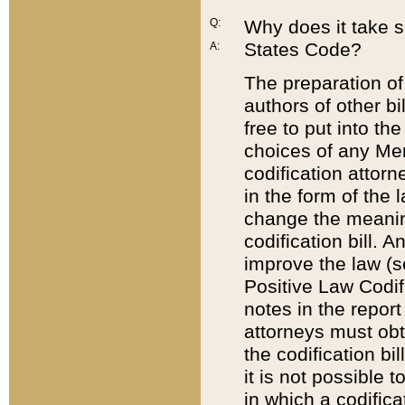
Q:
Why does it take so
States Code?
A:
The preparation of 
authors of other bi
free to put into the
choices of any Mem
codification attor
in the form of the 
change the meaning 
codification bill. 
improve the law (
Positive Law Codi
notes in the report
attorneys must obt
the codification bi
it is not possible
in which a codifica