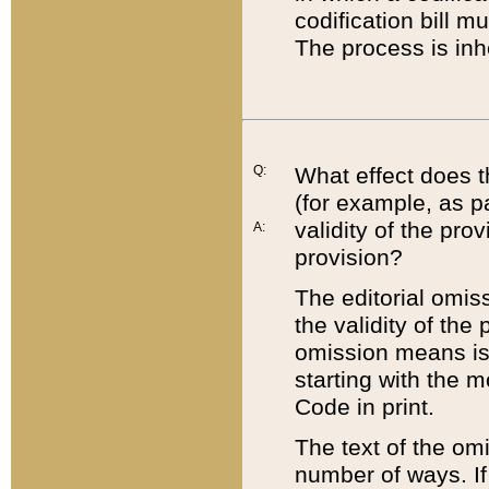
codification bill m
The process is inh
Q:
What effect does t
(for example, as pa
validity of the pro
A:
provision?
The editorial omis
the validity of the
omission means is t
starting with the 
Code in print.
The text of the om
number of ways. If