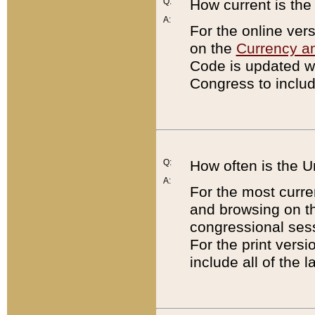
Q:
How current is th
A:
For the online ver
on the
Currency a
Code is updated wi
Congress to includ
Q:
How often is the 
A:
For the most curre
and browsing on t
congressional sess
For the print versi
include all of the 