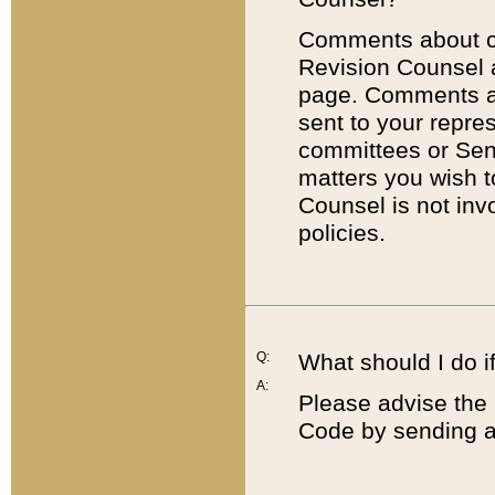
Comments about cod
Revision Counsel 
page. Comments abo
sent to your repre
committees or Sena
matters you wish 
Counsel is not inv
policies.
Q:
What should I do if
A:
Please advise the 
Code by sending a