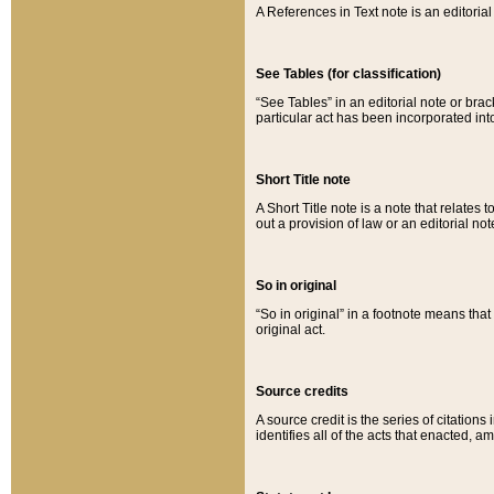
A References in Text note is an editorial 
See Tables (for classification)
“See Tables” in an editorial note or brac
particular act has been incorporated int
Short Title note
A Short Title note is a note that relates to
out a provision of law or an editorial not
So in original
“So in original” in a footnote means tha
original act.
Source credits
A source credit is the series of citations
identifies all of the acts that enacted, 