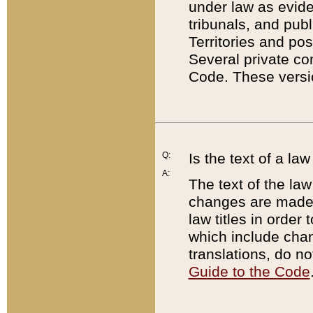
under law as eviden
tribunals, and publ
Territories and po
Several private co
Code. These versio
Q:
Is the text of a l
A:
The text of the law
changes are made i
law titles in orde
which include chan
translations, do n
Guide to the Code