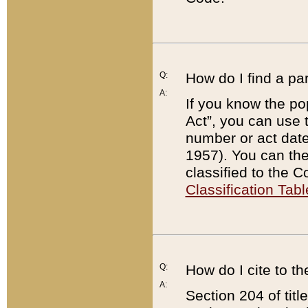
Q:
How do I find a pa
A:
If you know the po
Act”, you can use
number or act dat
1957). You can the
classified to the 
Classification Tabl
Q:
How do I cite to t
A:
Section 204 of tit