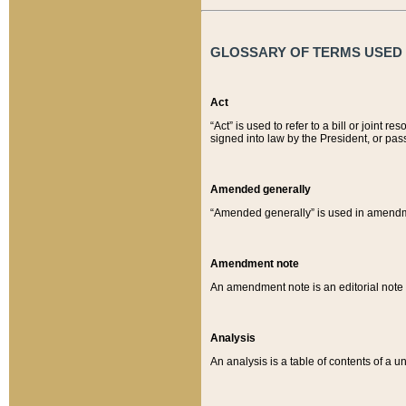
GLOSSARY OF TERMS USED O
Act
“Act” is used to refer to a bill or join
signed into law by the President, or pas
Amended generally
“Amended generally” is used in amendmen
Amendment note
An amendment note is an editorial not
Analysis
An analysis is a table of contents of a un