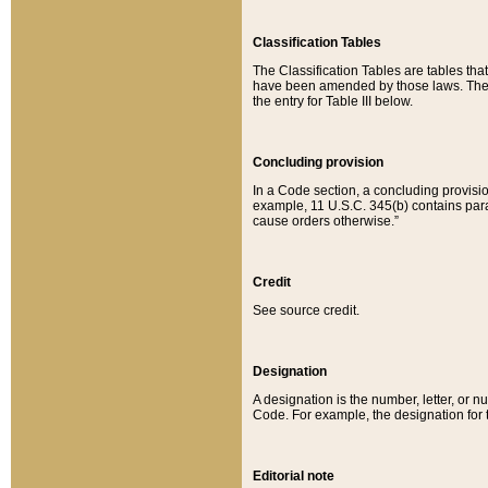
Classification Tables
The Classification Tables are tables th
have been amended by those laws. The t
the entry for Table III below.
Concluding provision
In a Code section, a concluding provisio
example, 11 U.S.C. 345(b) contains parag
cause orders otherwise.”
Credit
See source credit.
Designation
A designation is the number, letter, or nu
Code. For example, the designation for the
Editorial note