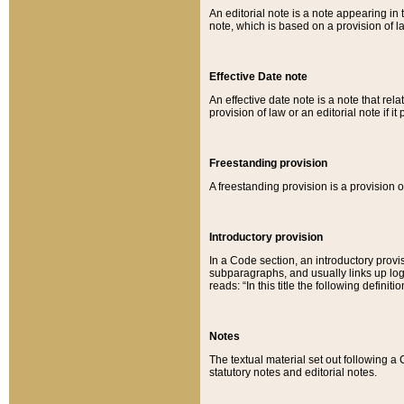
An editorial note is a note appearing in 
note, which is based on a provision of 
Effective Date note
An effective date note is a note that relat
provision of law or an editorial note if it
Freestanding provision
A freestanding provision is a provision o
Introductory provision
In a Code section, an introductory provi
subparagraphs, and usually links up logi
reads: “In this title the following definit
Notes
The textual material set out following a
statutory notes and editorial notes.