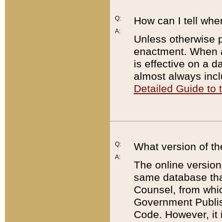
Q:
How can I tell whe
A:
Unless otherwise pr
enactment. When a
is effective on a d
almost always incl
Detailed Guide to
Q:
What version of th
A:
The online version
same database that
Counsel, from whic
Government Publish
Code. However, it 