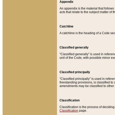
Appendix
An appendix is the material that follows
acts that relate to the subject matter of 
Catchline
A catchline is the heading of a Code sec
Classified generally
“Classified generally” is used in reference
unit of the Code, with possible minor exce
Classified principally
“Classified principally” is used in referen
freestanding provisions, is classified t
amendments may be classified to other 
Classification
Classification is the process of decidi
Classification
page.