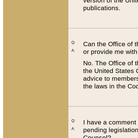
version of the Uni
publications.
Q:
Can the Office of
or provide me with
A:
No. The Office of
the United States 
advice to members 
the laws in the Co
Q:
I have a comment a
pending legislation
A:
Counsel?