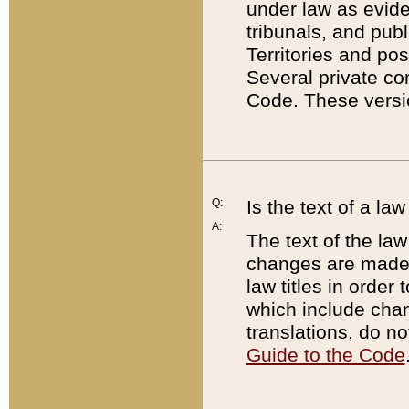
under law as eviden
tribunals, and publ
Territories and po
Several private co
Code. These versio
Q:
Is the text of a l
A:
The text of the law
changes are made i
law titles in orde
which include chan
translations, do n
Guide to the Code