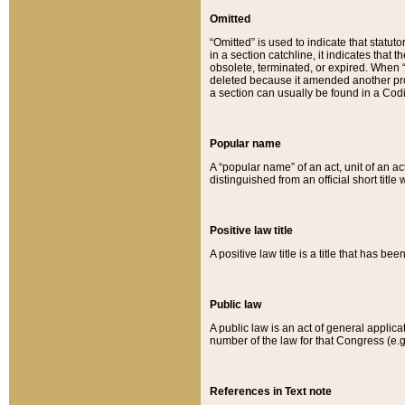
Omitted
“Omitted” is used to indicate that statut
in a section catchline, it indicates tha
obsolete, terminated, or expired. When “om
deleted because it amended another provi
a section can usually be found in a Codi
Popular name
A “popular name” of an act, unit of an ac
distinguished from an official short title
Positive law title
A positive law title is a title that has b
Public law
A public law is an act of general applic
number of the law for that Congress (e.g
References in Text note