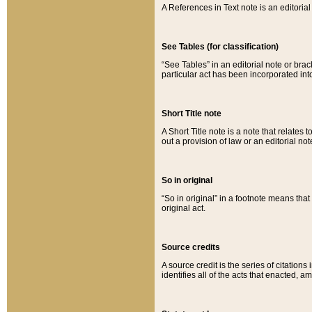
A References in Text note is an editorial 
See Tables (for classification)
“See Tables” in an editorial note or brac
particular act has been incorporated int
Short Title note
A Short Title note is a note that relates to
out a provision of law or an editorial not
So in original
“So in original” in a footnote means tha
original act.
Source credits
A source credit is the series of citations
identifies all of the acts that enacted, 