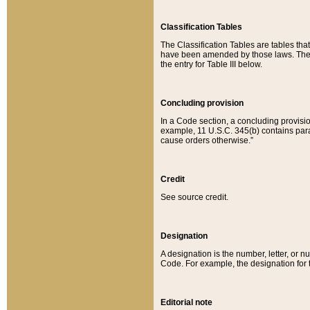
Classification Tables
The Classification Tables are tables th
have been amended by those laws. The t
the entry for Table III below.
Concluding provision
In a Code section, a concluding provisio
example, 11 U.S.C. 345(b) contains parag
cause orders otherwise.”
Credit
See source credit.
Designation
A designation is the number, letter, or nu
Code. For example, the designation for the
Editorial note