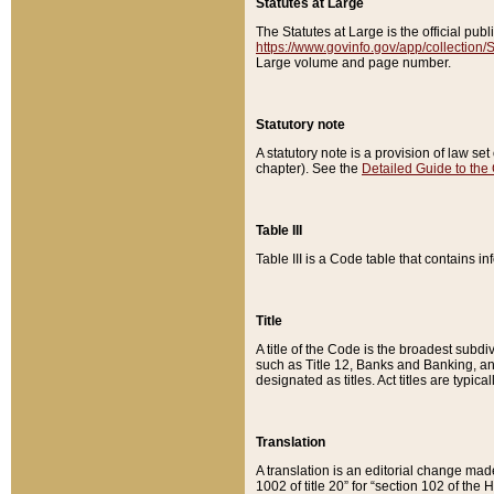
Statutes at Large
The Statutes at Large is the official pu
https://www.govinfo.gov/app/collection
Large volume and page number.
Statutory note
A statutory note is a provision of law se
chapter). See the
Detailed Guide to the
Table III
Table III is a Code table that contains i
Title
A title of the Code is the broadest subd
such as Title 12, Banks and Banking, an
designated as titles. Act titles are typica
Translation
A translation is an editorial change mad
1002 of title 20” for “section 102 of the