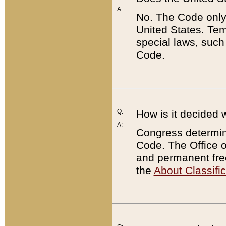
A:
No. The Code only
United States. Tem
special laws, such
Code.
Q:
How is it decided 
A:
Congress determines
Code. The Office 
and permanent fre
the
About Classific