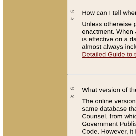
Q:
How can I tell whe
A:
Unless otherwise pr
enactment. When a
is effective on a d
almost always incl
Detailed Guide to
Q:
What version of th
A:
The online version
same database that
Counsel, from whic
Government Publish
Code. However, it 