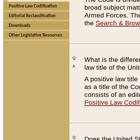
broad subject matte
Positive Law Codification
Armed Forces. There
Editorial Reclassification
the
Search & Bro
Downloads
Other Legislative Resources
Q:
What is the differe
law title of the Un
A:
A positive law titl
as a title of the Co
consists of an edi
Positive Law Codif
Q:
Does the United St