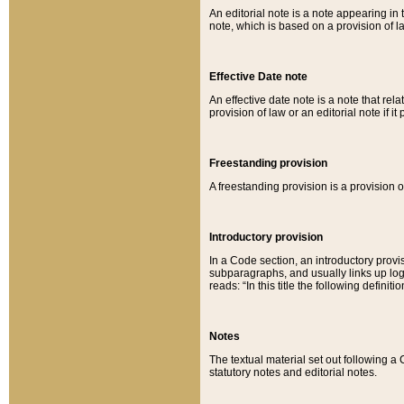
An editorial note is a note appearing in 
note, which is based on a provision of 
Effective Date note
An effective date note is a note that relat
provision of law or an editorial note if it
Freestanding provision
A freestanding provision is a provision o
Introductory provision
In a Code section, an introductory provi
subparagraphs, and usually links up logi
reads: “In this title the following definit
Notes
The textual material set out following a
statutory notes and editorial notes.