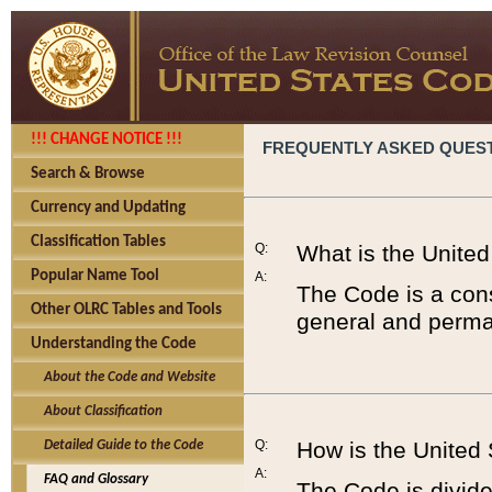
!!! CHANGE NOTICE !!!
FREQUENTLY ASKED QUES
Search & Browse
Currency and Updating
Classification Tables
Q:
What is the Unite
Popular Name Tool
A:
The Code is a cons
Other OLRC Tables and Tools
general and perman
Understanding the Code
About the Code and Website
About Classification
Q:
How is the United
Detailed Guide to the Code
A:
FAQ and Glossary
The Code is divided