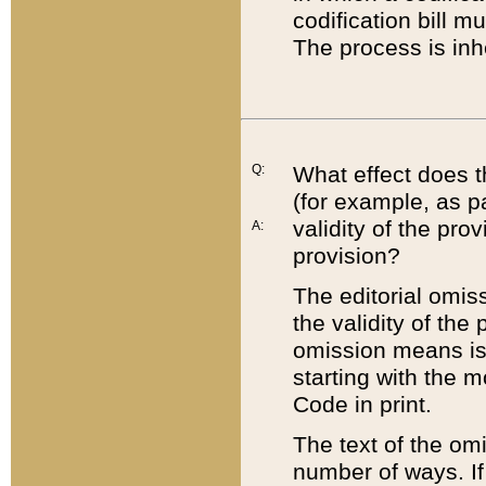
codification bill m
The process is inh
Q:
What effect does t
(for example, as pa
validity of the pro
A:
provision?
The editorial omis
the validity of the
omission means is t
starting with the 
Code in print.
The text of the om
number of ways. If