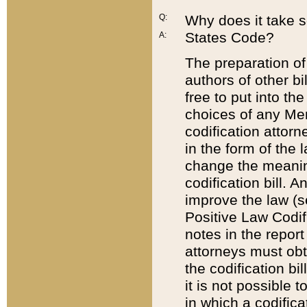
Q:
Why does it take so
States Code?
A:
The preparation of 
authors of other bi
free to put into the
choices of any Mem
codification attor
in the form of the 
change the meaning 
codification bill. 
improve the law (
Positive Law Codi
notes in the report
attorneys must obt
the codification bi
it is not possible
in which a codifica