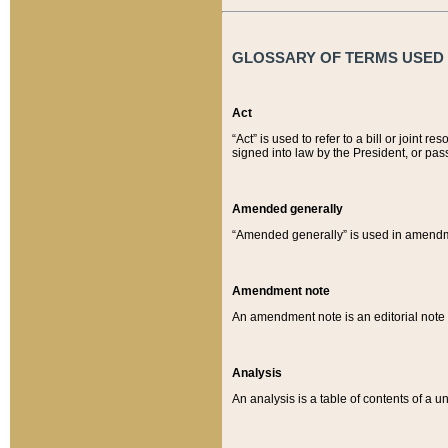
GLOSSARY OF TERMS USED O
Act
“Act” is used to refer to a bill or join
signed into law by the President, or pas
Amended generally
“Amended generally” is used in amendmen
Amendment note
An amendment note is an editorial not
Analysis
An analysis is a table of contents of a un