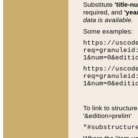
Substitute
'title-n
required, and
'year
data is available.
Some examples:
https://uscod
req=granuleid
1&num=0&editi
https://uscod
req=granuleid
1&num=0&editi
To link to structur
'&edition=prelim'
"#substructur