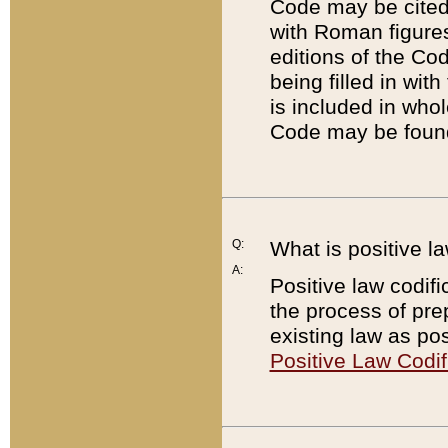
Code may be cited 
with Roman figure
editions of the Co
being filled in wit
is included in whol
Code may be found
Q:
What is positive la
A:
Positive law codifi
the process of prep
existing law as pos
Positive Law Codif