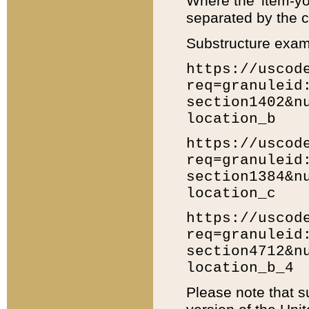
Where the 'item-yo
separated by the ch
Substructure exam
https://uscod
req=granuleid
section1402&n
location_b
https://uscod
req=granuleid
section1384&n
location_c
https://uscod
req=granuleid
section4712&n
location_b_4
Please note that s