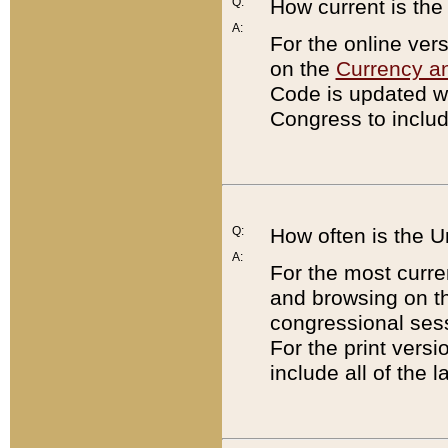
Q:
How current is th
A:
For the online ver
on the
Currency a
Code is updated wi
Congress to includ
Q:
How often is the 
A:
For the most curre
and browsing on t
congressional sess
For the print versi
include all of the 