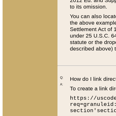
2012 Ed. and Supple
to its omission.
You can also locat
the above example
Settlement Act of 1
under 25 U.S.C. 64
statute or the dro
described above) t
Q:
How do I link direc
A:
To create a link dir
https://uscod
req=granuleid
section'secti