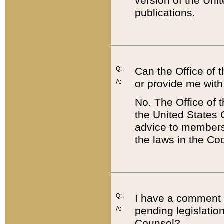
version of the Uni
publications.
Q:
Can the Office of
or provide me with
A:
No. The Office of
the United States 
advice to members 
the laws in the Co
Q:
I have a comment a
pending legislation
A:
Counsel?