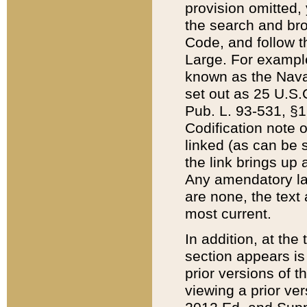
provision omitted,
the search and brow
Code, and follow th
Large. For example
known as the Nava
set out as 25 U.S.C
Pub. L. 93-531, §1
Codification note 
linked (as can be 
the link brings up
Any amendatory laws
are none, the text 
most current.
In addition, at th
section appears is
prior versions of 
viewing a prior ve