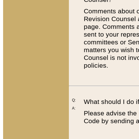
Comments about cod
Revision Counsel 
page. Comments abo
sent to your repre
committees or Sena
matters you wish 
Counsel is not inv
policies.
Q:
What should I do if
A:
Please advise the 
Code by sending a