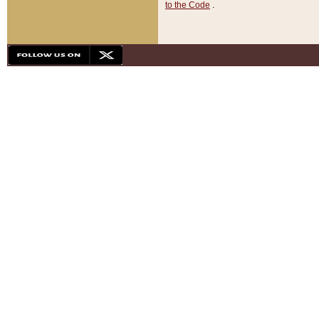
to the Code
.