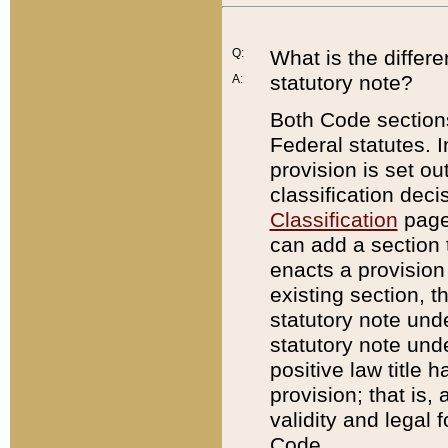
Q:
What is the differ
statutory note?
A:
Both Code sections
Federal statutes. I
provision is set ou
classification dec
Classification
page.
can add a section t
enacts a provision 
existing section, t
statutory note und
statutory note unde
positive law title h
provision; that is,
validity and legal 
Code.