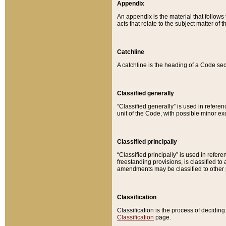
Appendix
An appendix is the material that follows
acts that relate to the subject matter of 
Catchline
A catchline is the heading of a Code sec
Classified generally
“Classified generally” is used in reference
unit of the Code, with possible minor exce
Classified principally
“Classified principally” is used in referen
freestanding provisions, is classified t
amendments may be classified to other 
Classification
Classification is the process of decidi
Classification
page.