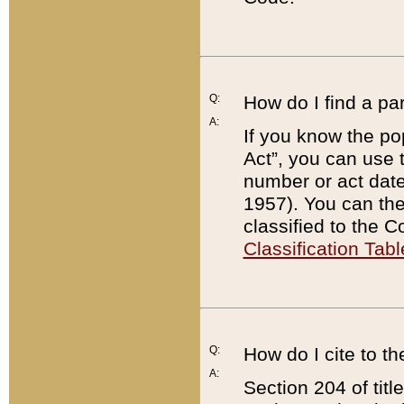
Q:
How do I find a pa
A:
If you know the po
Act”, you can use
number or act dat
1957). You can the
classified to the 
Classification Tabl
Q:
How do I cite to t
A:
Section 204 of tit