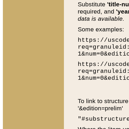
Substitute
'title-n
required, and
'year
data is available.
Some examples:
https://uscod
req=granuleid
1&num=0&editi
https://uscod
req=granuleid
1&num=0&editi
To link to structur
'&edition=prelim'
"#substructur