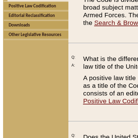
broad subject matte
Positive Law Codification
Armed Forces. There
Editorial Reclassification
the
Search & Bro
Downloads
Other Legislative Resources
Q:
What is the differe
law title of the Un
A:
A positive law titl
as a title of the Co
consists of an edi
Positive Law Codif
Q:
Does the United St