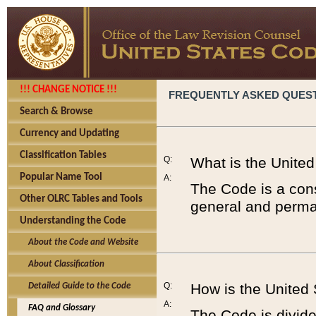
!!! CHANGE NOTICE !!!
FREQUENTLY ASKED QUES
Search & Browse
Currency and Updating
Classification Tables
Q:
What is the Unite
Popular Name Tool
A:
The Code is a cons
Other OLRC Tables and Tools
general and perman
Understanding the Code
About the Code and Website
About Classification
Q:
How is the United
Detailed Guide to the Code
A:
FAQ and Glossary
The Code is divided