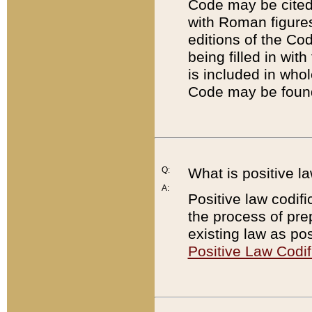
Code may be cited 
with Roman figure
editions of the Co
being filled in wit
is included in whol
Code may be found
Q:
What is positive la
A:
Positive law codifi
the process of prep
existing law as pos
Positive Law Codif