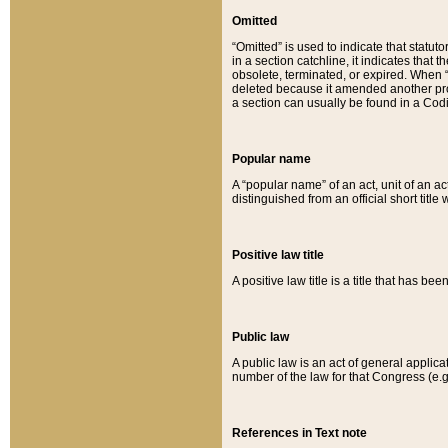
Omitted
“Omitted” is used to indicate that statut
in a section catchline, it indicates tha
obsolete, terminated, or expired. When “om
deleted because it amended another provi
a section can usually be found in a Codi
Popular name
A “popular name” of an act, unit of an ac
distinguished from an official short title
Positive law title
A positive law title is a title that has b
Public law
A public law is an act of general applic
number of the law for that Congress (e.g
References in Text note