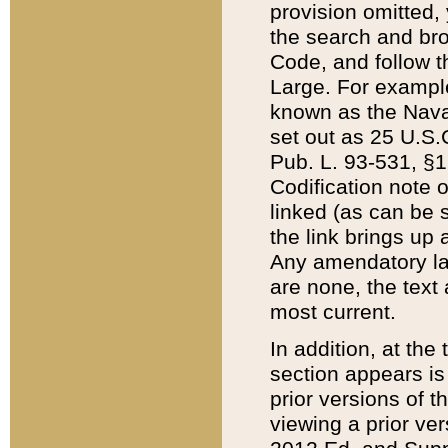
provision omitted,
the search and brow
Code, and follow th
Large. For example
known as the Nava
set out as 25 U.S.C
Pub. L. 93-531, §1
Codification note 
linked (as can be 
the link brings up
Any amendatory laws
are none, the text 
most current.
In addition, at th
section appears is
prior versions of 
viewing a prior ve