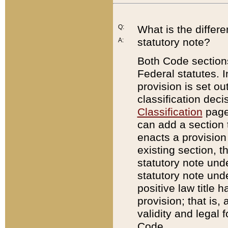
Q:
What is the differ
statutory note?
A:
Both Code sections
Federal statutes. I
provision is set ou
classification dec
Classification
page.
can add a section t
enacts a provision 
existing section, t
statutory note und
statutory note unde
positive law title h
provision; that is,
validity and legal 
Code.