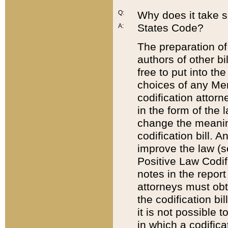
Q:
Why does it take so
States Code?
A:
The preparation of 
authors of other bi
free to put into the
choices of any Mem
codification attor
in the form of the 
change the meaning 
codification bill. 
improve the law (
Positive Law Codi
notes in the report
attorneys must obt
the codification bi
it is not possible
in which a codifica