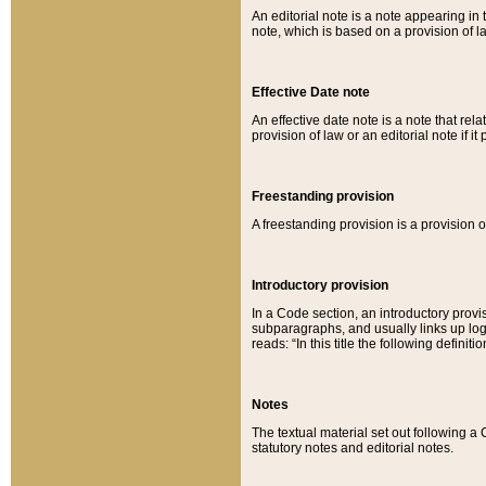
An editorial note is a note appearing in 
note, which is based on a provision of 
Effective Date note
An effective date note is a note that relat
provision of law or an editorial note if it
Freestanding provision
A freestanding provision is a provision o
Introductory provision
In a Code section, an introductory provi
subparagraphs, and usually links up logi
reads: “In this title the following definit
Notes
The textual material set out following a
statutory notes and editorial notes.