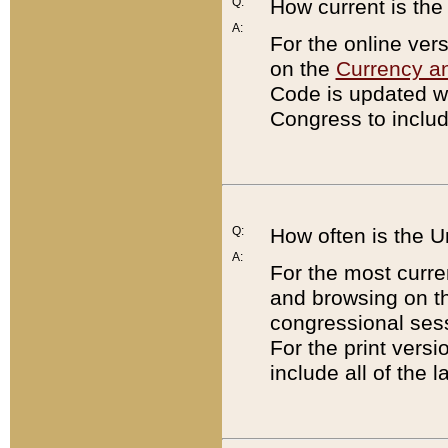
Q:
How current is th
A:
For the online ver
on the
Currency a
Code is updated wi
Congress to includ
Q:
How often is the 
A:
For the most curre
and browsing on t
congressional sess
For the print versi
include all of the 