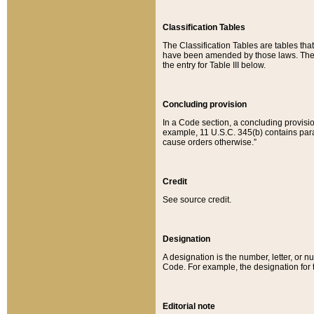
Classification Tables
The Classification Tables are tables th
have been amended by those laws. The t
the entry for Table III below.
Concluding provision
In a Code section, a concluding provisio
example, 11 U.S.C. 345(b) contains parag
cause orders otherwise.”
Credit
See source credit.
Designation
A designation is the number, letter, or nu
Code. For example, the designation for the
Editorial note