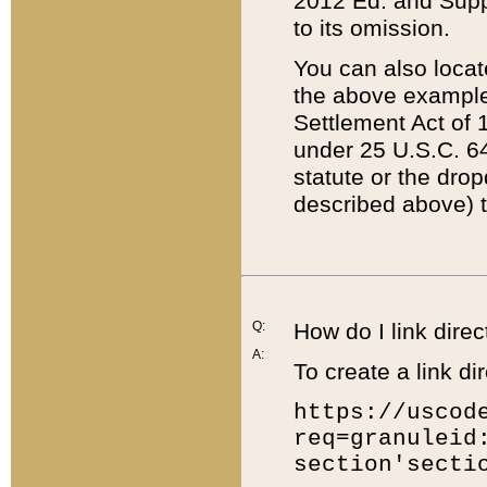
2012 Ed. and Supple
to its omission.
You can also locat
the above example
Settlement Act of 1
under 25 U.S.C. 64
statute or the dro
described above) t
Q:
How do I link direc
A:
To create a link dir
https://uscod
req=granuleid
section'secti