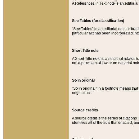
A References in Text note is an editorial 
See Tables (for classification)
“See Tables” in an editorial note or brac
particular act has been incorporated int
Short Title note
A Short Title note is a note that relates to
out a provision of law or an editorial not
So in original
“So in original” in a footnote means tha
original act.
Source credits
A source credit is the series of citations
identifies all of the acts that enacted, 