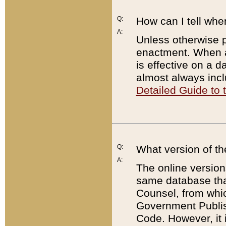
Q:
How can I tell whe
A:
Unless otherwise pr
enactment. When a
is effective on a d
almost always incl
Detailed Guide to
Q:
What version of th
A:
The online version
same database that
Counsel, from whic
Government Publish
Code. However, it 