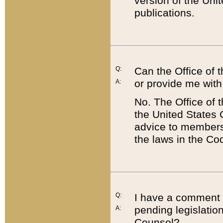
version of the Uni
publications.
Q:
Can the Office of
or provide me with
A:
No. The Office of
the United States 
advice to members 
the laws in the Co
Q:
I have a comment a
pending legislation
A:
Counsel?