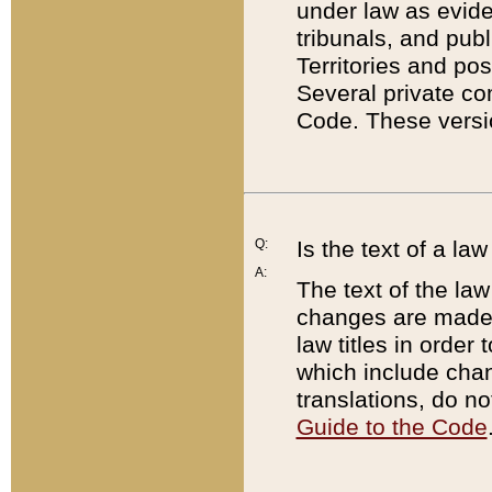
under law as eviden
tribunals, and publ
Territories and po
Several private co
Code. These versio
Q:
Is the text of a l
A:
The text of the law
changes are made i
law titles in orde
which include chan
translations, do n
Guide to the Code