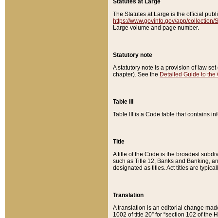
Statutes at Large
The Statutes at Large is the official pu
https://www.govinfo.gov/app/collection
Large volume and page number.
Statutory note
A statutory note is a provision of law se
chapter). See the
Detailed Guide to the
Table III
Table III is a Code table that contains i
Title
A title of the Code is the broadest subd
such as Title 12, Banks and Banking, an
designated as titles. Act titles are typica
Translation
A translation is an editorial change mad
1002 of title 20” for “section 102 of the