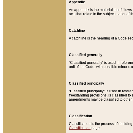
Appendix
An appendix is the material that follows
acts that relate to the subject matter of 
Catchline
A catchline is the heading of a Code sec
Classified generally
“Classified generally” is used in reference
unit of the Code, with possible minor exce
Classified principally
“Classified principally” is used in referen
freestanding provisions, is classified t
amendments may be classified to other 
Classification
Classification is the process of decidi
Classification
page.