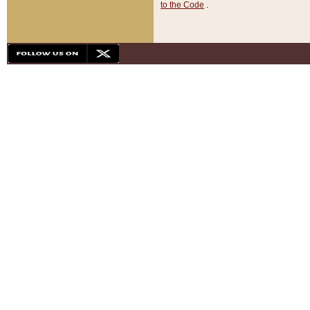
to the Code
.