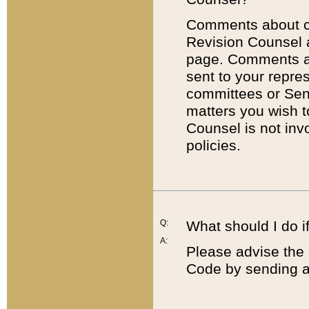
Comments about cod
Revision Counsel 
page. Comments abo
sent to your repre
committees or Sena
matters you wish 
Counsel is not inv
policies.
Q:
What should I do if
A:
Please advise the 
Code by sending a