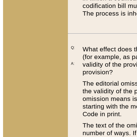
codification bill m
The process is inh
Q:
What effect does t
(for example, as pa
validity of the pro
A:
provision?
The editorial omis
the validity of the
omission means is t
starting with the 
Code in print.
The text of the om
number of ways. If