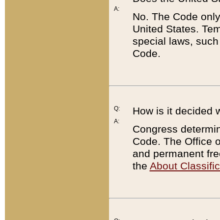
A:
No. The Code only
United States. Tem
special laws, such
Code.
Q:
How is it decided 
A:
Congress determines
Code. The Office 
and permanent fre
the
About Classific