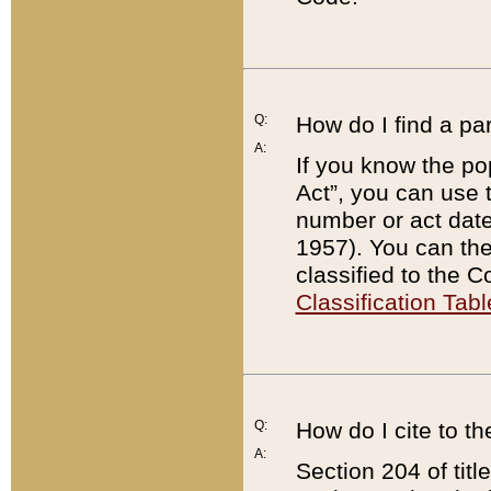
Q:
How do I find a pa
A:
If you know the po
Act”, you can use
number or act dat
1957). You can the
classified to the 
Classification Tabl
Q:
How do I cite to t
A:
Section 204 of tit