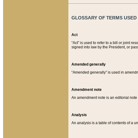
GLOSSARY OF TERMS USED O
Act
“Act” is used to refer to a bill or join
signed into law by the President, or pas
Amended generally
“Amended generally” is used in amendmen
Amendment note
An amendment note is an editorial not
Analysis
An analysis is a table of contents of a un