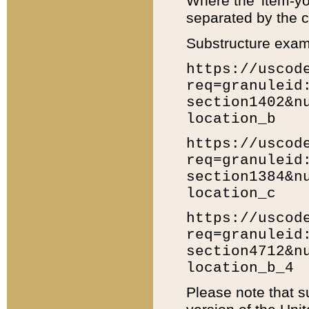
Where the 'item-yo
separated by the ch
Substructure exam
https://uscod
req=granuleid
section1402&n
location_b
https://uscod
req=granuleid
section1384&n
location_c
https://uscod
req=granuleid
section4712&n
location_b_4
Please note that s