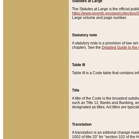
Statutes at Large
The Statutes at Large is the official pu
https://www.govinfo.gov/app/collection
Large volume and page number.
Statutory note
A statutory note is a provision of law se
chapter). See the
Detailed Guide to the
Table III
Table III is a Code table that contains i
Title
A title of the Code is the broadest subd
such as Title 12, Banks and Banking, an
designated as titles. Act titles are typica
Translation
A translation is an editorial change mad
1002 of title 20” for “section 102 of the