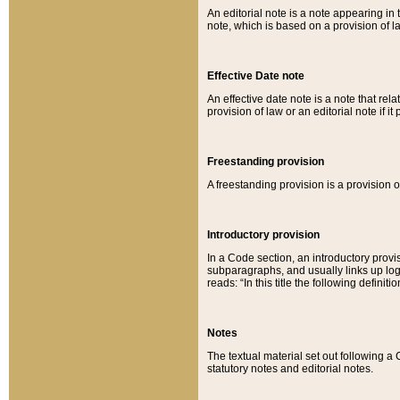
An editorial note is a note appearing in 
note, which is based on a provision of 
Effective Date note
An effective date note is a note that relat
provision of law or an editorial note if it
Freestanding provision
A freestanding provision is a provision o
Introductory provision
In a Code section, an introductory provi
subparagraphs, and usually links up logi
reads: “In this title the following definit
Notes
The textual material set out following a
statutory notes and editorial notes.