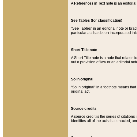
A References in Text note is an editorial 
See Tables (for classification)
“See Tables” in an editorial note or brac
particular act has been incorporated int
Short Title note
A Short Title note is a note that relates to
out a provision of law or an editorial not
So in original
“So in original” in a footnote means tha
original act.
Source credits
A source credit is the series of citations
identifies all of the acts that enacted, 