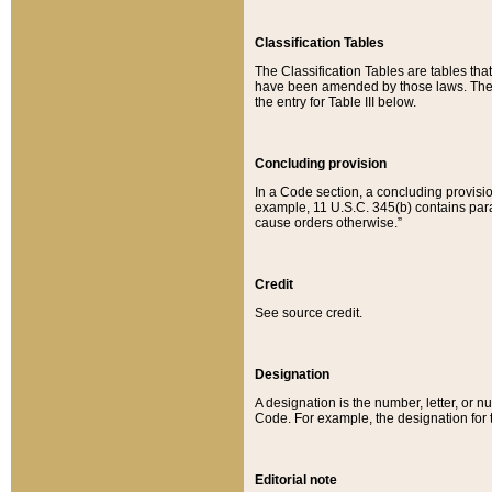
Classification Tables
The Classification Tables are tables th
have been amended by those laws. The t
the entry for Table III below.
Concluding provision
In a Code section, a concluding provisio
example, 11 U.S.C. 345(b) contains parag
cause orders otherwise.”
Credit
See source credit.
Designation
A designation is the number, letter, or nu
Code. For example, the designation for the
Editorial note