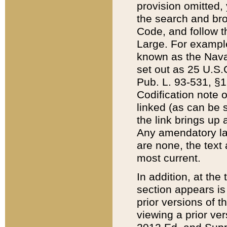
provision omitted,
the search and brow
Code, and follow th
Large. For example
known as the Nava
set out as 25 U.S.C
Pub. L. 93-531, §1
Codification note 
linked (as can be 
the link brings up
Any amendatory laws
are none, the text 
most current.
In addition, at th
section appears is
prior versions of 
viewing a prior ve