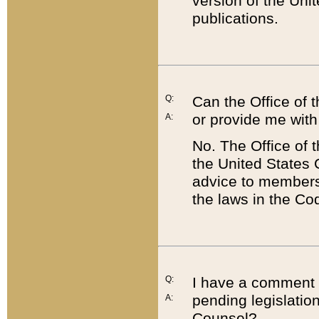
version of the Uni
publications.
Q:
Can the Office of
or provide me with
A:
No. The Office of
the United States 
advice to members 
the laws in the Co
Q:
I have a comment a
pending legislation
A:
Counsel?