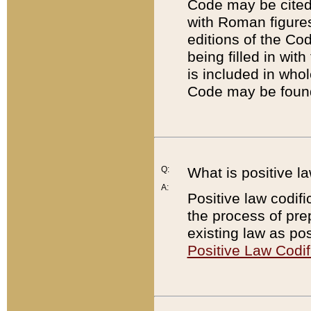
Code may be cited 
with Roman figure
editions of the Co
being filled in wit
is included in whol
Code may be found
Q:
What is positive la
A:
Positive law codifi
the process of prep
existing law as pos
Positive Law Codif