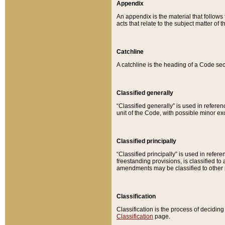
Appendix
An appendix is the material that follows
acts that relate to the subject matter of 
Catchline
A catchline is the heading of a Code sec
Classified generally
“Classified generally” is used in reference
unit of the Code, with possible minor exce
Classified principally
“Classified principally” is used in referen
freestanding provisions, is classified t
amendments may be classified to other 
Classification
Classification is the process of decidi
Classification
page.