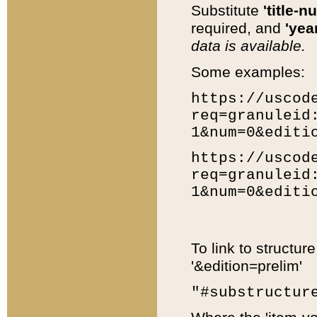
Substitute
'title-n
required, and
'year
data is available.
Some examples:
https://uscod
req=granuleid
1&num=0&editi
https://uscod
req=granuleid
1&num=0&editi
To link to structur
'&edition=prelim'
"#substructur