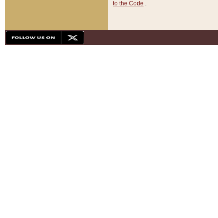
to the Code
.