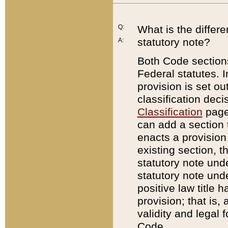
Q:
What is the differ
statutory note?
A:
Both Code sections
Federal statutes. I
provision is set ou
classification dec
Classification
page.
can add a section t
enacts a provision 
existing section, t
statutory note und
statutory note unde
positive law title h
provision; that is,
validity and legal 
Code.