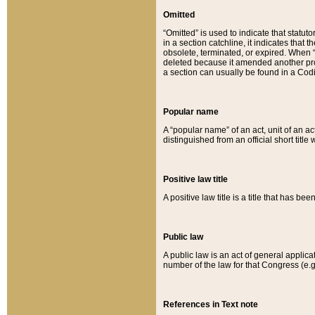
Omitted
“Omitted” is used to indicate that statut
in a section catchline, it indicates tha
obsolete, terminated, or expired. When “om
deleted because it amended another provi
a section can usually be found in a Codi
Popular name
A “popular name” of an act, unit of an ac
distinguished from an official short title
Positive law title
A positive law title is a title that has b
Public law
A public law is an act of general applic
number of the law for that Congress (e.g
References in Text note