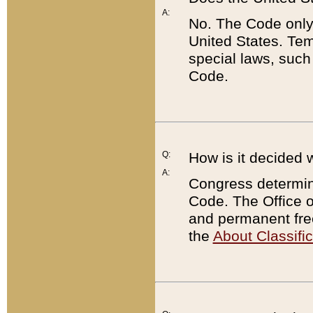
A:
No. The Code only
United States. Tem
special laws, such
Code.
Q:
How is it decided 
A:
Congress determines
Code. The Office 
and permanent fre
the
About Classific