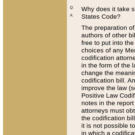
Q:
Why does it take so
States Code?
A:
The preparation of 
authors of other bi
free to put into the
choices of any Mem
codification attor
in the form of the 
change the meaning 
codification bill. 
improve the law (
Positive Law Codi
notes in the report
attorneys must obt
the codification bi
it is not possible
in which a codifica