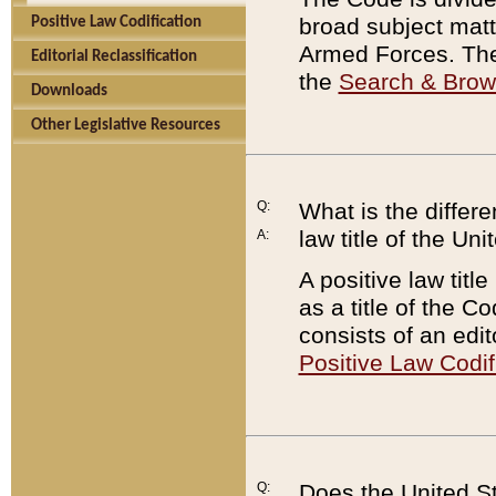
broad subject matte
Positive Law Codification
Armed Forces. There
Editorial Reclassification
the
Search & Bro
Downloads
Other Legislative Resources
Q:
What is the differe
law title of the Un
A:
A positive law titl
as a title of the Co
consists of an edi
Positive Law Codif
Q:
Does the United St