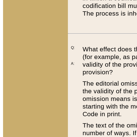
codification bill m
The process is inh
Q:
What effect does t
(for example, as pa
validity of the pro
A:
provision?
The editorial omis
the validity of the
omission means is t
starting with the 
Code in print.
The text of the om
number of ways. If