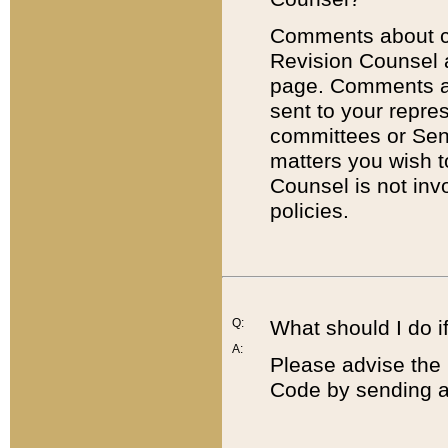
Comments about cod
Revision Counsel 
page. Comments abo
sent to your repre
committees or Sena
matters you wish 
Counsel is not inv
policies.
Q:
What should I do if
A:
Please advise the 
Code by sending a