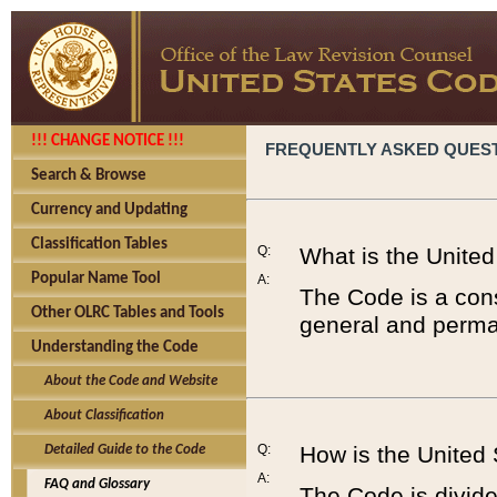
!!! CHANGE NOTICE !!!
FREQUENTLY ASKED QUES
Search & Browse
Currency and Updating
Classification Tables
Q:
What is the Unite
Popular Name Tool
A:
The Code is a cons
Other OLRC Tables and Tools
general and perman
Understanding the Code
About the Code and Website
About Classification
Q:
How is the United
Detailed Guide to the Code
A:
FAQ and Glossary
The Code is divided