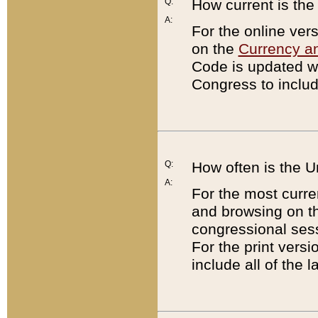
Q:
How current is th
A:
For the online ver
on the
Currency a
Code is updated wi
Congress to includ
Q:
How often is the 
A:
For the most curre
and browsing on t
congressional sess
For the print versi
include all of the 