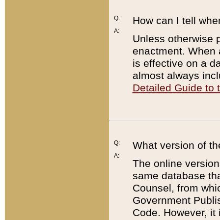
Q:
How can I tell whe
A:
Unless otherwise pr
enactment. When a
is effective on a d
almost always incl
Detailed Guide to
Q:
What version of th
A:
The online version
same database that
Counsel, from whic
Government Publish
Code. However, it 