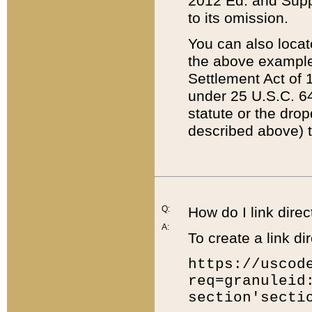
2012 Ed. and Supple
to its omission.
You can also locat
the above example
Settlement Act of 1
under 25 U.S.C. 64
statute or the dro
described above) t
Q:
How do I link direc
A:
To create a link dir
https://uscod
req=granuleid
section'secti