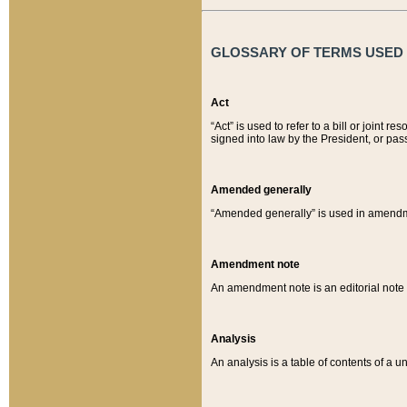
GLOSSARY OF TERMS USED O
Act
“Act” is used to refer to a bill or join
signed into law by the President, or pas
Amended generally
“Amended generally” is used in amendmen
Amendment note
An amendment note is an editorial not
Analysis
An analysis is a table of contents of a un