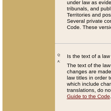
under law as eviden
tribunals, and publ
Territories and po
Several private co
Code. These versio
Q:
Is the text of a l
A:
The text of the law
changes are made i
law titles in orde
which include chan
translations, do n
Guide to the Code