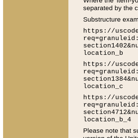
Where the 'item-yo
separated by the ch
Substructure exam
https://uscod
req=granuleid
section1402&n
location_b
https://uscod
req=granuleid
section1384&n
location_c
https://uscod
req=granuleid
section4712&n
location_b_4
Please note that s