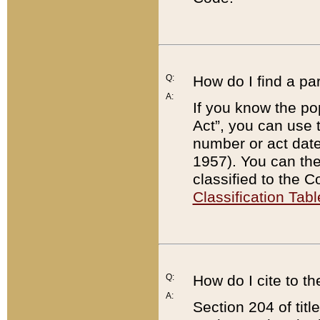
Q:
How do I find a pa
A:
If you know the po
Act”, you can use
number or act dat
1957). You can the
classified to the 
Classification Tabl
Q:
How do I cite to t
A:
Section 204 of tit