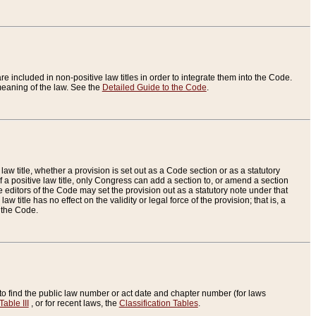
re included in non-positive law titles in order to integrate them into the Code.
eaning of the law. See the
Detailed Guide to the Code
.
aw title, whether a provision is set out as a Code section or as a statutory
 a positive law title, only Congress can add a section to, or amend a section
the editors of the Code may set the provision out as a statutory note under that
w title has no effect on the validity or legal force of the provision; that is, a
f the Code.
to find the public law number or act date and chapter number (for laws
Table III
, or for recent laws, the
Classification Tables
.