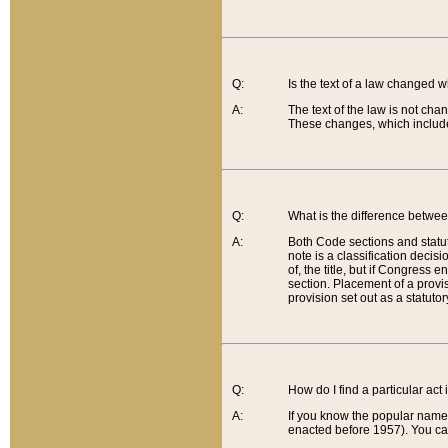
Q:
Is the text of a law changed 
A:
The text of the law is not cha
These changes, which include
Q:
What is the difference betwee
A:
Both Code sections and statuto
note is a classification decis
of, the title, but if Congress 
section. Placement of a provisi
provision set out as a statuto
Q:
How do I find a particular act
A:
If you know the popular name o
enacted before 1957). You can