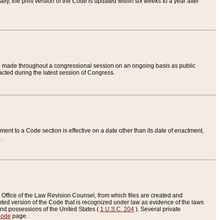
ly, the print version of the Code is updated within six weeks to a year after
are made throughout a congressional session on an ongoing basis as public
nacted during the latest session of Congress.
ent to a Code section is effective on a date other than its date of enactment,
e
.
Office of the Law Revision Counsel, from which files are created and
inted version of the Code that is recognized under law as evidence of the laws
s and possessions of the United States (
1 U.S.C. 204
). Several private
Code
page.