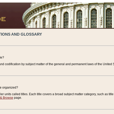
TIONS AND GLOSSARY
de?
nd codification by subject matter of the general and permanent laws of the United S
de organized?
r units called titles. Each title covers a broad subject matter category, such as title
 & Browse
page.