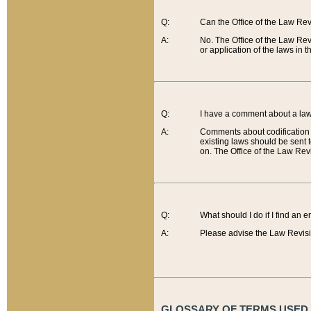
Q:
Can the Office of the Law Re
A:
No. The Office of the Law Re
or application of the laws in 
Q:
I have a comment about a law 
A:
Comments about codification 
existing laws should be sent 
on. The Office of the Law Revi
Q:
What should I do if I find an 
A:
Please advise the Law Revisi
GLOSSARY OF TERMS USED O