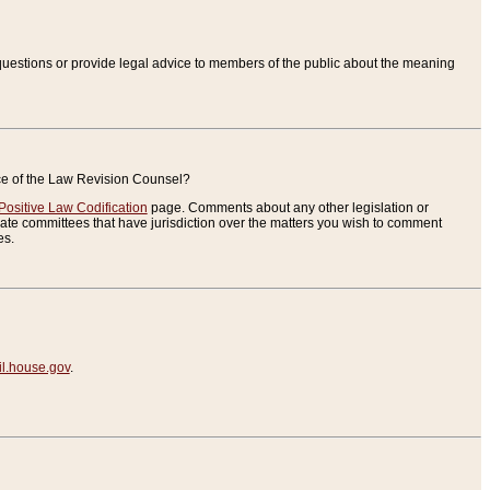
uestions or provide legal advice to members of the public about the meaning
ice of the Law Revision Counsel?
Positive Law Codification
page. Comments about any other legislation or
te committees that have jurisdiction over the matters you wish to comment
es.
.house.gov
.