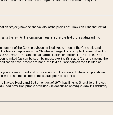
red for introduction in the next Congress. The process is inherently time-
ation project) have on the validity of the provision? How can I find the text of
ains the law. All the omission means is that the text of the statute will no
ion number of the Code provision omitted, you can enter the Code title and
the text as it appears in the Statutes at Large. For example, the text of section
U.S.C. 640d. The Statutes at Large citation for section 1 – Pub. L. 93-531,
tion is linked (as can be seen by mouseover) to 88 Stat. 1712, and clicking the
fication note. If there are none, the text as it appears on the Statutes at
 you to view current and prior versions of the statute. In the example above
ll locate the full text of the statute prior to its omission.
e Navajo-Hopi Land Settlement Act of 1974 has links to Short title of the Act,
he Code provision prior to omission (as described above) to view the statutory