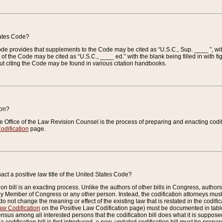
tates Code?
 Code provides that supplements to the Code may be cited as “U.S.C., Sup. ____ ”, wi
 the Code may be cited as “U.S.C., ____ ed.” with the blank being filled in with figu
ut citing the Code may be found in various citation handbooks.
ion?
he Office of the Law Revision Counsel is the process of preparing and enacting codifica
odification
page.
act a positive law title of the United States Code?
on bill is an exacting process. Unlike the authors of other bills in Congress, authors of 
any Member of Congress or any other person. Instead, the codification attorneys must
o not change the meaning or effect of the existing law that is restated in the codific
aw Codification
on the Positive Law Codification page) must be documented in tables
sus among all interested persons that the codification bill does what it is supposed 