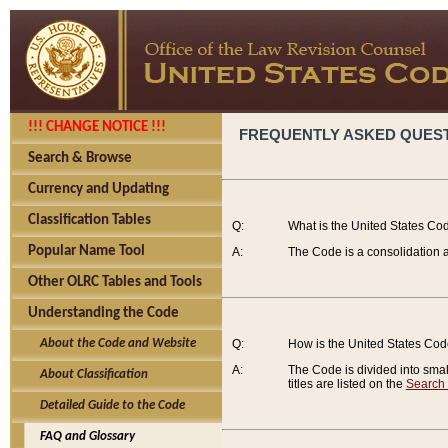
!!! CHANGE NOTICE !!!
FREQUENTLY ASKED QUES
Search & Browse
Currency and Updating
Classification Tables
Q:
What is the United States Co
Popular Name Tool
A:
The Code is a consolidation a
Other OLRC Tables and Tools
Understanding the Code
About the Code and Website
Q:
How is the United States Co
A:
The Code is divided into smalle
About Classification
titles are listed on the
Search
Detailed Guide to the Code
FAQ and Glossary