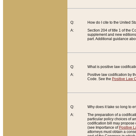
Q:
How do I cite to the United S
A:
Section 204 of title 1 of the
supplement and new editions of
part. Additional guidance abo
Q:
What is positive law codificat
A:
Positive law codification by t
Code. See the
Positive Law C
Q:
Why does it take so long to en
A:
The preparation of a codificati
particular policy choices of 
codification bill may propose d
(see Importance of
Positive L
attorneys must obtain a consen