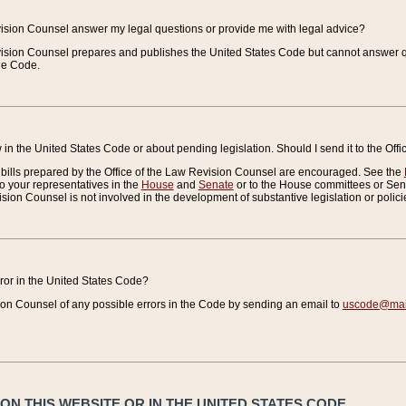
vision Counsel answer my legal questions or provide me with legal advice?
vision Counsel prepares and publishes the United States Code but cannot answer q
the Code.
in the United States Code or about pending legislation. Should I send it to the Off
bills prepared by the Office of the Law Revision Counsel are encouraged. See the
to your representatives in the
House
and
Senate
or to the House committees or Sena
sion Counsel is not involved in the development of substantive legislation or polici
error in the United States Code?
on Counsel of any possible errors in the Code by sending an email to
uscode@mail
N THIS WEBSITE OR IN THE UNITED STATES CODE