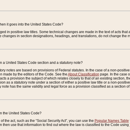
when it goes into the United States Code?
nged in positive law titles. Some technical changes are made in the text of acts that a
 changes in section designations, headings, and translations, do not change the m
n a United States Code section and a statutory note?
ry notes are based on provisions of Federal statutes. In the case of a non-positive l
ion made by the editors of the Code. See the
About Classification
page. In the case of
enacts a provision the subject of which relates closely to that of an existing section, 
on as a statutory note under a section of either a positive law title or a non-positive la
ry note has the same validity and legal force as a provision classified as a section o
 in the United States Code?
f the act, such as the “Social Security Act”, you can use the
Popular Names Table
 then use that information to find out where the law is classified to the Code using