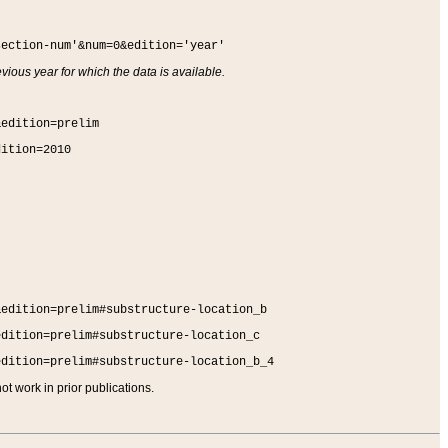
section-num'&num=0&edition='year'
vious year for which the data is available.
&edition=prelim
dition=2010
&edition=prelim#substructure-location_b
edition=prelim#substructure-location_c
edition=prelim#substructure-location_b_4
t work in prior publications.