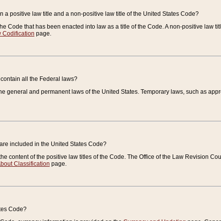
 a positive law title and a non-positive law title of the United States Code?
 of the Code that has been enacted into law as a title of the Code. A non-positive law ti
 Codification
page.
contain all the Federal laws?
e general and permanent laws of the United States. Temporary laws, such as approp
 are included in the United States Code?
e content of the positive law titles of the Code. The Office of the Law Revision 
bout Classification
page.
ates Code?