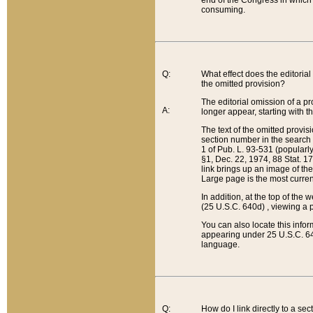
end of the Congress in which a
consuming.
Q:
What effect does the editorial 
the omitted provision?
The editorial omission of a pro
A:
longer appear, starting with t
The text of the omitted provi
section number in the search a
1 of Pub. L. 93-531 (popularl
§1, Dec. 22, 1974, 88 Stat. 1
link brings up an image of the
Large page is the most curren
In addition, at the top of th
(25 U.S.C. 640d) , viewing a pr
You can also locate this info
appearing under 25 U.S.C. 640
language.
Q:
How do I link directly to a se