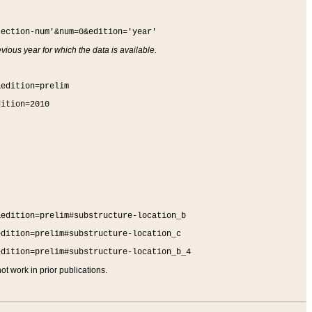
section-num'&num=0&edition='year'
vious year for which the data is available.
&edition=prelim
dition=2010
&edition=prelim#substructure-location_b
edition=prelim#substructure-location_c
edition=prelim#substructure-location_b_4
t work in prior publications.