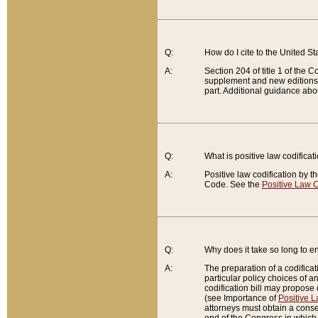
Q:
How do I cite to the United S
A:
Section 204 of title 1 of the
supplement and new editions of
part. Additional guidance abo
Q:
What is positive law codificat
A:
Positive law codification by t
Code. See the
Positive Law C
Q:
Why does it take so long to en
A:
The preparation of a codificati
particular policy choices of 
codification bill may propose d
(see Importance of
Positive L
attorneys must obtain a consen