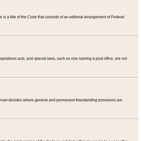
tle is a title of the Code that consists of an editorial arrangement of Federal
riations acts, and special laws, such as one naming a post office, are not
Counsel decides where general and permanent freestanding provisions are