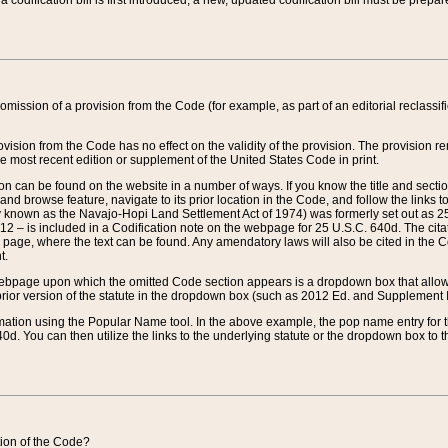
 codification bill is first introduced, a new, updated codification bill must be prepa
omission of a provision from the Code (for example, as part of an editorial reclassific
vision from the Code has no effect on the validity of the provision. The provision rem
he most recent edition or supplement of the United States Code in print.
sion can be found on the website in a number of ways. If you know the title and sect
nd browse feature, navigate to its prior location in the Code, and follow the links to 
y known as the Navajo-Hopi Land Settlement Act of 1974) was formerly set out as 25 
712 – is included in a Codification note on the webpage for 25 U.S.C. 640d. The cita
 page, where the text can be found. Any amendatory laws will also be cited in the Codi
t.
e webpage upon which the omitted Code section appears is a dropdown box that allows
ior version of the statute in the dropdown box (such as 2012 Ed. and Supplement III) wi
rmation using the Popular Name tool. In the above example, the pop name entry for th
d. You can then utilize the links to the underlying statute or the dropdown box to t
ction of the Code?