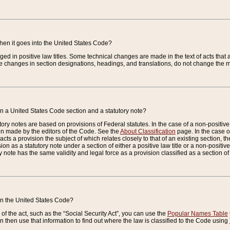
when it goes into the United States Code?
nged in positive law titles. Some technical changes are made in the text of acts that a
 changes in section designations, headings, and translations, do not change the m
n a United States Code section and a statutory note?
ry notes are based on provisions of Federal statutes. In the case of a non-positive l
ion made by the editors of the Code. See the
About Classification
page. In the case of
enacts a provision the subject of which relates closely to that of an existing section, 
on as a statutory note under a section of either a positive law title or a non-positive la
ry note has the same validity and legal force as a provision classified as a section o
 in the United States Code?
f the act, such as the “Social Security Act”, you can use the
Popular Names Table
 then use that information to find out where the law is classified to the Code using