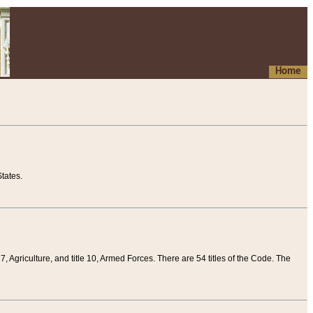
Home
tates.
 7, Agriculture, and title 10, Armed Forces. There are 54 titles of the Code. The