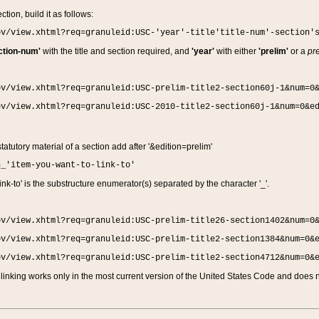
ction, build it as follows:
ov/view.xhtml?req=granuleid:USC-'year'-title'title-num'-section'
ction-num'
with the title and section required, and
'year'
with either
'prelim'
or a
pre
ov/view.xhtml?req=granuleid:USC-prelim-title2-section60j-1&num=0
ov/view.xhtml?req=granuleid:USC-2010-title2-section60j-1&num=0&e
 statutory material of a section add after '&edition=prelim'
n_'item-you-want-to-link-to'
nk-to' is the substructure enumerator(s) separated by the character '_'.
ov/view.xhtml?req=granuleid:USC-prelim-title26-section1402&num=0
ov/view.xhtml?req=granuleid:USC-prelim-title2-section1384&num=0&
ov/view.xhtml?req=granuleid:USC-prelim-title2-section4712&num=0&
linking works only in the most current version of the United States Code and does no