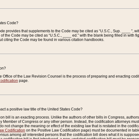
tates Code?
 Code provides that supplements to the Code may be cited as “U.S.C., Sup. ____ ”, wi
 the Code may be cited as “U.S.C., ____ ed.” with the blank being filled in with figu
ut citing the Code may be found in various citation handbooks.
ion?
he Office of the Law Revision Counsel is the process of preparing and enacting codifica
odification
page.
act a positive law title of the United States Code?
on bill is an exacting process. Unlike the authors of other bills in Congress, authors of 
any Member of Congress or any other person. Instead, the codification attorneys must
o not change the meaning or effect of the existing law that is restated in the codific
aw Codification
on the Positive Law Codification page) must be documented in tables
sus among all interested persons that the codification bill does what it is supposed 