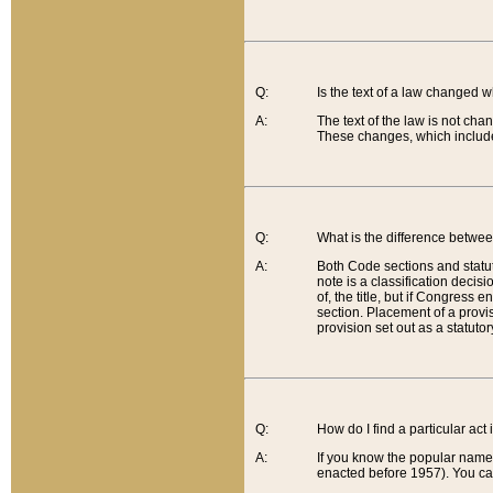
Q:
Is the text of a law changed 
A:
The text of the law is not cha
These changes, which include
Q:
What is the difference betwee
A:
Both Code sections and statuto
note is a classification decis
of, the title, but if Congress 
section. Placement of a provisi
provision set out as a statuto
Q:
How do I find a particular act
A:
If you know the popular name o
enacted before 1957). You can