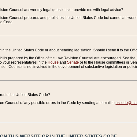
vision Counsel answer my legal questions or provide me with legal advice?
vision Counsel prepares and publishes the United States Code but cannot answer q
the Code.
in the United States Code or about pending legislation. Should I send it to the Off
bills prepared by the Office of the Law Revision Counsel are encouraged. See the
to your representatives in the
House
and
Senate
or to the House committees or Sena
sion Counsel is not involved in the development of substantive legislation or polici
error in the United States Code?
on Counsel of any possible errors in the Code by sending an email to
uscode@mail
N THIS WEBSITE OR IN THE UNITED STATES CODE