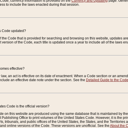
e Code, currency information is provided on the
Currency and Updating
page. General
ess to include the laws enacted during that session.
es Code updated?
of the Code that is provided for searching and browsing on this website, updates 
t version of the Code, each title is updated once a year to include all of the laws e
comes effective?
law, an act is effective on its date of enactment. When a Code section or an amendm
nclude an effective date note under the section. See the
Detailed Guide to the Cod
tes Code is the official version?
de on this website are produced using the same database that is maintained by the 
 Publishing Office to print volumes of the United States Code. However, it is the pr
rts, tribunals, and public offices of the United States, the States, and the Territorie
and online versions of the Code. These versions are unofficial. See the
About the 