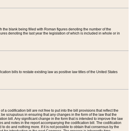
th the blank being filled with Roman figures denoting the number of the
res denoting the last year the legislation of which is included in whole or in
tion bills to restate existing law as positive law titles of the United States
a codification bill are not free to put into the bill provisions that reflect the
 be scrupulous in ensuring that any changes in the form of the law that the
ation bill. Any significant change in the form that is intended to improve the law
 and notes in the report accompanying the codification bill. The codification
to do and nothing more. If it is not possible to obtain that consensus by the