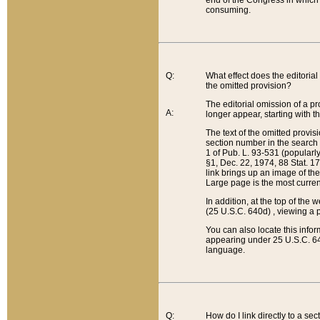
end of the Congress in which a
consuming.
Q:
What effect does the editorial 
the omitted provision?
The editorial omission of a pro
A:
longer appear, starting with t
The text of the omitted provi
section number in the search a
1 of Pub. L. 93-531 (popularl
§1, Dec. 22, 1974, 88 Stat. 1
link brings up an image of the
Large page is the most curren
In addition, at the top of th
(25 U.S.C. 640d) , viewing a pr
You can also locate this info
appearing under 25 U.S.C. 640
language.
Q:
How do I link directly to a se