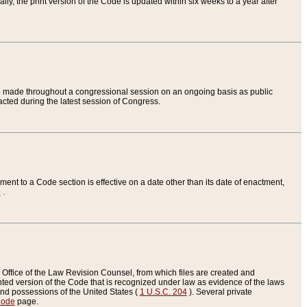
ly, the print version of the Code is updated within six weeks to a year after
are made throughout a congressional session on an ongoing basis as public
nacted during the latest session of Congress.
ent to a Code section is effective on a date other than its date of enactment,
e
.
Office of the Law Revision Counsel, from which files are created and
inted version of the Code that is recognized under law as evidence of the laws
s and possessions of the United States (
1 U.S.C. 204
). Several private
Code
page.