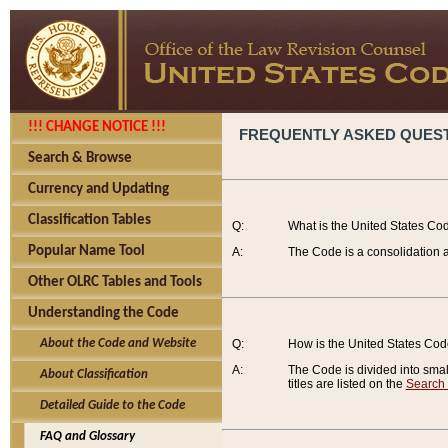
!!! CHANGE NOTICE !!!
FREQUENTLY ASKED QUES
Search & Browse
Currency and Updating
Classification Tables
Q:
What is the United States Co
Popular Name Tool
A:
The Code is a consolidation a
Other OLRC Tables and Tools
Understanding the Code
About the Code and Website
Q:
How is the United States Co
A:
The Code is divided into smalle
About Classification
titles are listed on the
Search
Detailed Guide to the Code
FAQ and Glossary