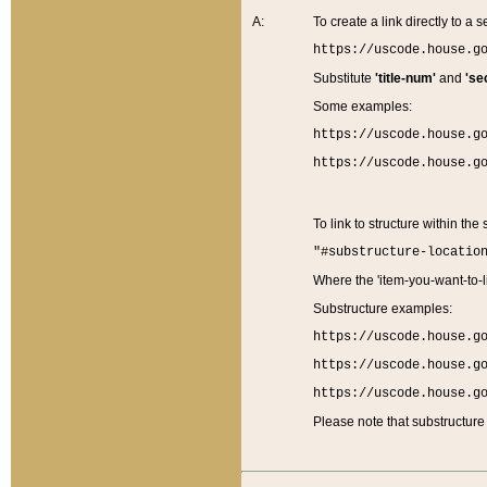
A:
To create a link directly to a se
https://uscode.house.g
Substitute
'title-num'
and
'se
Some examples:
https://uscode.house.g
https://uscode.house.g
To link to structure within the
"#substructure-locatio
Where the 'item-you-want-to-li
Substructure examples:
https://uscode.house.g
https://uscode.house.g
https://uscode.house.g
Please note that substructure 