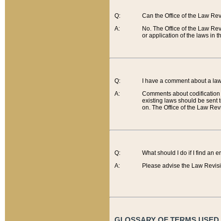
Q:
Can the Office of the Law Re
A:
No. The Office of the Law Re
or application of the laws in 
Q:
I have a comment about a law 
A:
Comments about codification 
existing laws should be sent 
on. The Office of the Law Revi
Q:
What should I do if I find an 
A:
Please advise the Law Revisi
GLOSSARY OF TERMS USED O