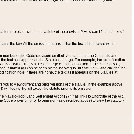
red for introduction in the next Congress. The process is inherently time-
ation project) have on the validity of the provision? How can I find the text of
ains the law. All the omission means is that the text of the statute will no
ion number of the Code provision omitted, you can enter the Code title and
the text as it appears in the Statutes at Large. For example, the text of section
U.S.C. 640d. The Statutes at Large citation for section 1 – Pub. L. 93-531,
tion is linked (as can be seen by mouseover) to 88 Stat. 1712, and clicking the
fication note. If there are none, the text as it appears on the Statutes at
 you to view current and prior versions of the statute. In the example above
ll locate the full text of the statute prior to its omission.
e Navajo-Hopi Land Settlement Act of 1974 has links to Short title of the Act,
he Code provision prior to omission (as described above) to view the statutory