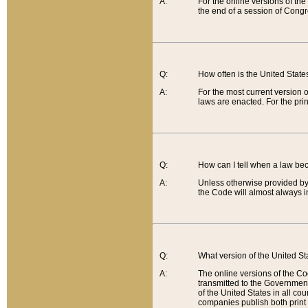
A:
For the online versions of th
the end of a session of Congr
Q:
How often is the United Stat
A:
For the most current version 
laws are enacted. For the prin
Q:
How can I tell when a law be
A:
Unless otherwise provided by 
the Code will almost always i
Q:
What version of the United Sta
A:
The online versions of the Co
transmitted to the Government
of the United States in all cou
companies publish both print 