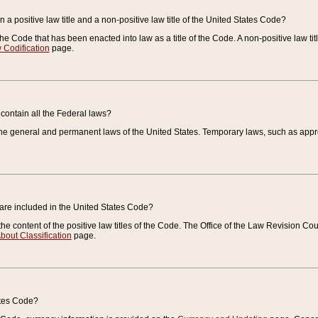
 a positive law title and a non-positive law title of the United States Code?
 of the Code that has been enacted into law as a title of the Code. A non-positive law ti
 Codification
page.
contain all the Federal laws?
e general and permanent laws of the United States. Temporary laws, such as approp
 are included in the United States Code?
e content of the positive law titles of the Code. The Office of the Law Revision 
bout Classification
page.
ates Code?