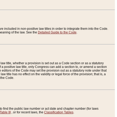
re included in non-positive law titles in order to integrate them into the Code.
eaning of the law. See the
Detailed Guide to the Code
.
aw title, whether a provision is set out as a Code section or as a statutory
 a positive law title, only Congress can add a section to, or amend a section
the editors of the Code may set the provision out as a statutory note under that
w title has no effect on the validity or legal force of the provision; that is, a
f the Code.
to find the public law number or act date and chapter number (for laws
Table III
, or for recent laws, the
Classification Tables
.