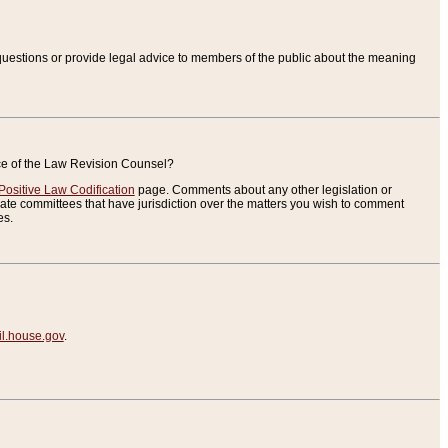
uestions or provide legal advice to members of the public about the meaning
ice of the Law Revision Counsel?
Positive Law Codification
page. Comments about any other legislation or
te committees that have jurisdiction over the matters you wish to comment
es.
.house.gov
.