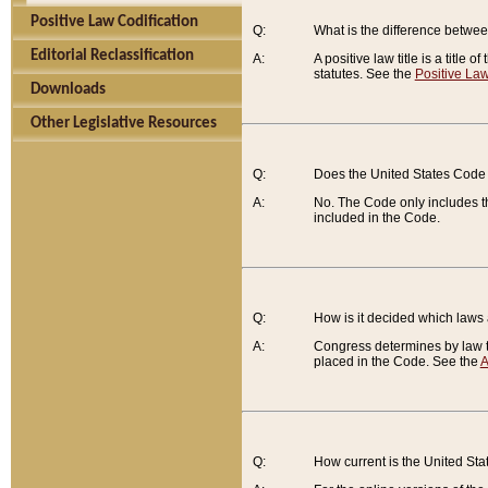
Positive Law Codification
Q:
What is the difference between
Editorial Reclassification
A:
A positive law title is a title
statutes. See the
Positive Law
Downloads
Other Legislative Resources
Q:
Does the United States Code 
A:
No. The Code only includes th
included in the Code.
Q:
How is it decided which laws
A:
Congress determines by law th
placed in the Code. See the
A
Q:
How current is the United St