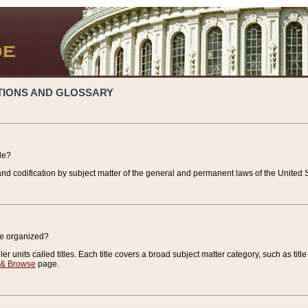
TIONS AND GLOSSARY
de?
nd codification by subject matter of the general and permanent laws of the United S
de organized?
r units called titles. Each title covers a broad subject matter category, such as title
 & Browse
page.